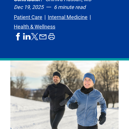
Dec 19, 2025
6 minute read
Patient Care
Internal Medicine
Health & Wellness
share
share
share
print
share
on
on
by
article
on
facebook
linkedIn
email
X,
formerly
known
as
Twitter