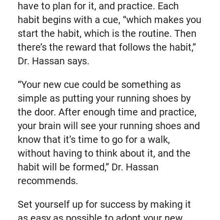
have to plan for it, and practice. Each
habit begins with a cue, “which makes you
start the habit, which is the routine. Then
there’s the reward that follows the habit,”
Dr. Hassan says.
“Your new cue could be something as
simple as putting your running shoes by
the door. After enough time and practice,
your brain will see your running shoes and
know that it’s time to go for a walk,
without having to think about it, and the
habit will be formed,” Dr. Hassan
recommends.
Set yourself up for success by making it
as easy as possible to adopt your new