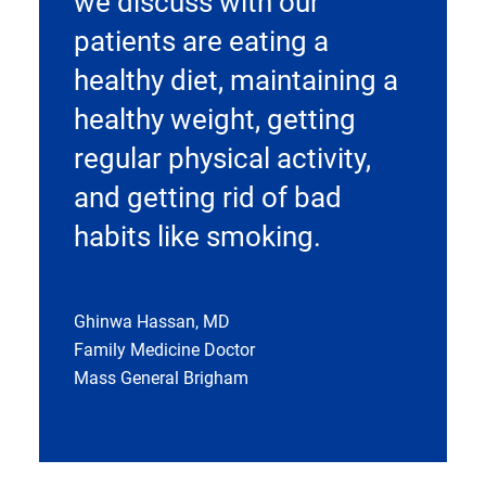
we discuss with our
patients are eating a
healthy diet, maintaining a
healthy weight, getting
regular physical activity,
and getting rid of bad
habits like smoking.
Ghinwa Hassan, MD
Family Medicine Doctor
Mass General Brigham