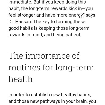
immediate. But if you keep doing this
habit, the long-term rewards kick in—you
feel stronger and have more energy,” says
Dr. Hassan. The key to forming these
good habits is keeping those long-term
rewards in mind, and being patient.
The importance of
routines for long-term
health
In order to establish new healthy habits,
and those new pathways in your brain, you