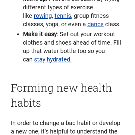
different types of exercise
like
rowing
,
tennis
, group fitness
classes, yoga, or even a
dance
class.
Make it easy
: Set out your workout
clothes and shoes ahead of time. Fill
up that water bottle too so you
can
stay hydrated.
Forming new health
habits
In order to change a bad habit or develop
a new one, it’s helpful to understand the