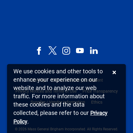
Facebook
X,
Instagram
YouTube
LinkedIn
formerly
known
We use cookies and other tools to
×
as
enhance your experience on our
Sitemap
Web Accessibility Statement
Twitter
website and to analyze our web
Privacy Notices and Terms of Use
Price Transparency
traffic. For more information about
Supplier / Vendor Information
Ethics
these cookies and the data
collected, please refer to our
Privacy
.
Policy
© 2026 Mass General Brigham Incorporated. All Rights Reserved.