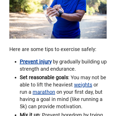
Here are some tips to exercise safely:
Prevent injury
by gradually building up
strength and endurance.
Set reasonable goals
: You may not be
able to lift the heaviest
weights
or
run a
marathon
on your first day, but
having a goal in mind (like running a
5k) can provide motivation.
Mix it up
: Prevent boredom by trying