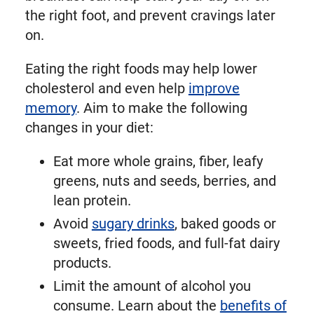
the right foot, and prevent cravings later
on.
Eating the right foods may help lower
cholesterol and even help
improve
memory
. Aim to make the following
changes in your diet:
Eat more whole grains, fiber, leafy
greens, nuts and seeds, berries, and
lean protein.
Avoid
sugary drinks
, baked goods or
sweets, fried foods, and full-fat dairy
products.
Limit the amount of alcohol you
consume. Learn about the
benefits of