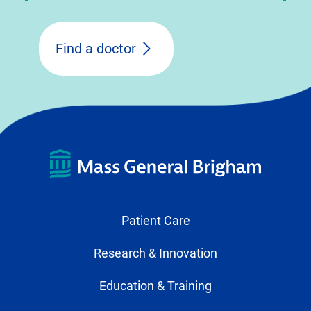
Find a doctor
Patient Care
Research & Innovation
Education & Training