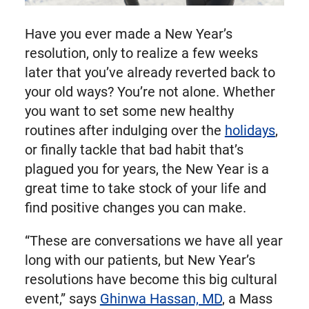
Have you ever made a New Year’s
resolution, only to realize a few weeks
later that you’ve already reverted back to
your old ways? You’re not alone. Whether
you want to set some new healthy
routines after indulging over the
holidays
,
or finally tackle that bad habit that’s
plagued you for years, the New Year is a
great time to take stock of your life and
find positive changes you can make.
“These are conversations we have all year
long with our patients, but New Year’s
resolutions have become this big cultural
event,” says
Ghinwa Hassan, MD
, a Mass