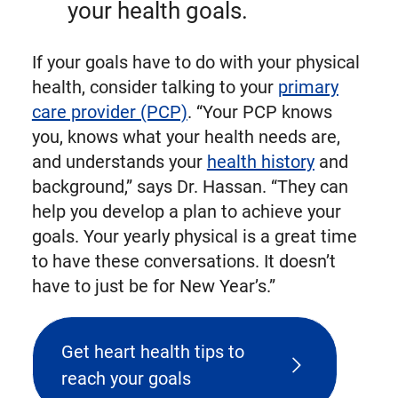
your health goals.
If your goals have to do with your physical
health, consider talking to your
primary
care provider (PCP)
. “Your PCP knows
you, knows what your health needs are,
and understands your
health history
and
background,” says Dr. Hassan. “They can
help you develop a plan to achieve your
goals. Your yearly physical is a great time
to have these conversations. It doesn’t
have to just be for New Year’s.”
Get heart health tips to
reach your goals