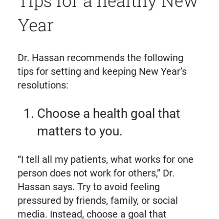
Tips for a healthy New
Year
Dr. Hassan recommends the following
tips for setting and keeping New Year’s
resolutions:
Choose a health goal that
matters to you.
“I tell all my patients, what works for one
person does not work for others,” Dr.
Hassan says. Try to avoid feeling
pressured by friends, family, or social
media. Instead, choose a goal that