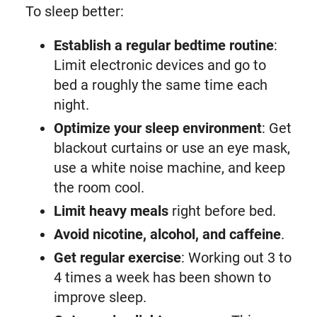
To sleep better:
Establish a regular bedtime routine
:
Limit electronic devices and go to
bed a roughly the same time each
night.
Optimize your sleep environment
: Get
blackout curtains or use an eye mask,
use a white noise machine, and keep
the room cool.
Limit heavy meals
right before bed.
Avoid nicotine, alcohol, and caffeine
.
Get regular exercise
: Working out 3 to
4 times a week has been shown to
improve sleep.