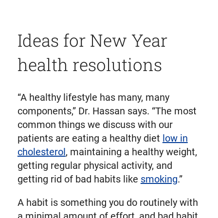
Ideas for New Year
health resolutions
“A healthy lifestyle has many, many
components,” Dr. Hassan says. “The most
common things we discuss with our
patients are eating a healthy diet
low in
cholesterol
, maintaining a healthy weight,
getting regular physical activity, and
getting rid of bad habits like
smoking
.”
A habit is something you do routinely with
a minimal amount of effort, and bad habit