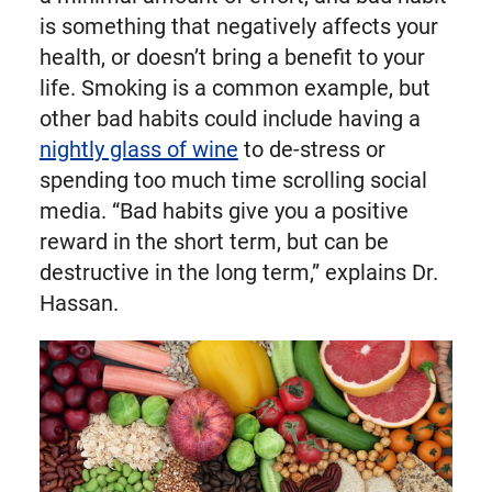
is something that negatively affects your
health, or doesn’t bring a benefit to your
life. Smoking is a common example, but
other bad habits could include having a
nightly glass of wine
to de-stress or
spending too much time scrolling social
media. “Bad habits give you a positive
reward in the short term, but can be
destructive in the long term,” explains Dr.
Hassan.