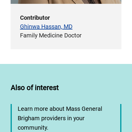
Contributor
Ghinwa Hassan, MD
Family Medicine Doctor
Also of interest
Learn more about Mass General
Brigham providers in your
community.