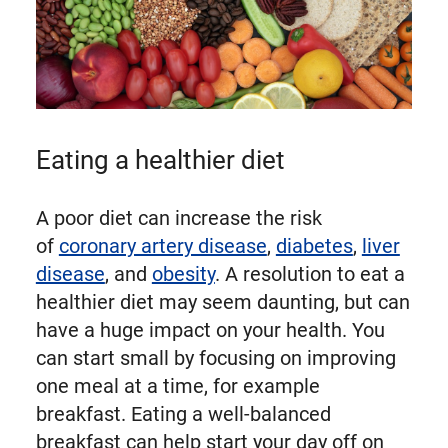
Eating a healthier diet
A poor diet can increase the risk
of
coronary artery disease
,
diabetes
,
liver
disease
, and
obesity
. A resolution to eat a
healthier diet may seem daunting, but can
have a huge impact on your health. You
can start small by focusing on improving
one meal at a time, for example
breakfast. Eating a well-balanced
breakfast can help start your day off on