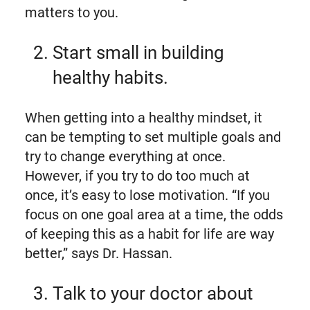
matters to you.
Start small in building
healthy habits.
When getting into a healthy mindset, it
can be tempting to set multiple goals and
try to change everything at once.
However, if you try to do too much at
once, it’s easy to lose motivation. “If you
focus on one goal area at a time, the odds
of keeping this as a habit for life are way
better,” says Dr. Hassan.
Talk to your doctor about