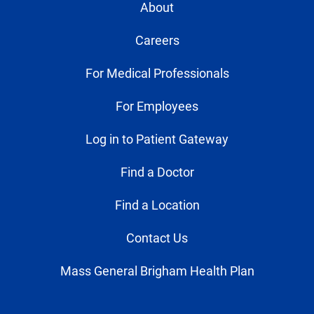
About
Careers
For Medical Professionals
For Employees
Log in to Patient Gateway
Find a Doctor
Find a Location
Contact Us
Mass General Brigham Health Plan