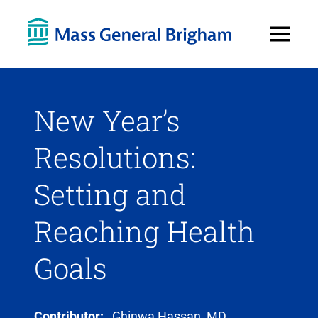
Open
Menu
New Year’s
Resolutions:
Setting and
Reaching Health
Goals
Contributor:
Ghinwa Hassan, MD