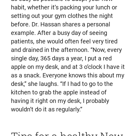
habit, whether it’s packing your lunch or
setting out your gym clothes the night
before. Dr. Hassan shares a personal
example. After a busy day of seeing
patients, she would often feel very tired
and drained in the afternoon. “Now, every
single day, 365 days a year, I put a red
apple on my desk, and at 3 o’clock I have it
as a snack. Everyone knows this about my
desk,” she laughs. “If I had to go to the
kitchen to grab the apple instead of
having it right on my desk, I probably
wouldn’t do it as regularly.”