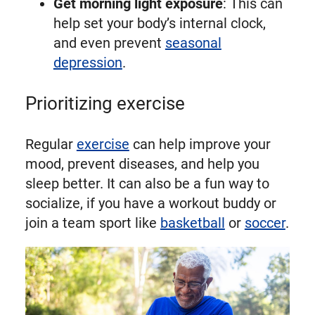
Get morning light exposure
: This can
help set your body’s internal clock,
and even prevent
seasonal
depression
.
Prioritizing exercise
Regular
exercise
can help improve your
mood, prevent diseases, and help you
sleep better. It can also be a fun way to
socialize, if you have a workout buddy or
join a team sport like
basketball
or
soccer
.