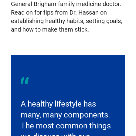
General Brigham family medicine doctor.
Read on for tips from Dr. Hassan on
establishing healthy habits, setting goals,
and how to make them stick.
A healthy lifestyle has
many, many components.
The most common things