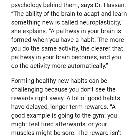
psychology behind them, says Dr. Hassan.
“The ability of the brain to adapt and learn
something new is called neuroplasticity,”
she explains. “A pathway in your brain is
formed when you have a habit. The more
you do the same activity, the clearer that
pathway in your brain becomes, and you
do the activity more automatically.”
Forming healthy new habits can be
challenging because you don’t see the
rewards right away. A lot of good habits
have delayed, longer-term rewards. “A
good example is going to the gym: you
might feel tired afterwards, or your
muscles might be sore. The reward isn’t