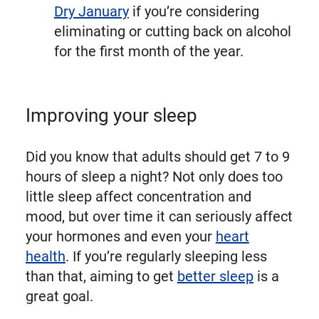
Dry January
if you’re considering
eliminating or cutting back on alcohol
for the first month of the year.
Improving your sleep
Did you know that adults should get 7 to 9
hours of sleep a night? Not only does too
little sleep affect concentration and
mood, but over time it can seriously affect
your hormones and even your
heart
health
. If you’re regularly sleeping less
than that, aiming to get
better sleep
is a
great goal.