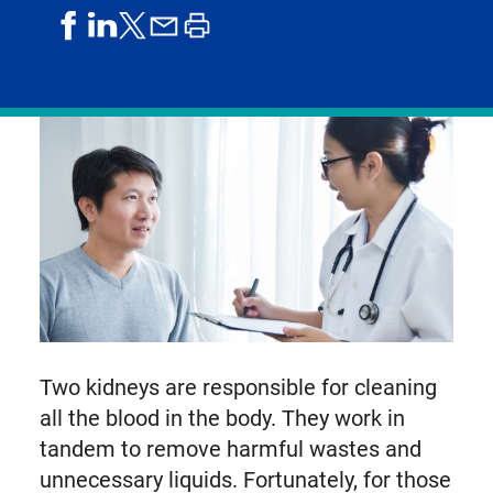
share
share
share
print
share
on
on
by
article
on
facebook
linkedIn
email
X,
formerly
known
as
Twitter
Two kidneys are responsible for cleaning
all the blood in the body. They work in
tandem to remove harmful wastes and
unnecessary liquids. Fortunately, for those