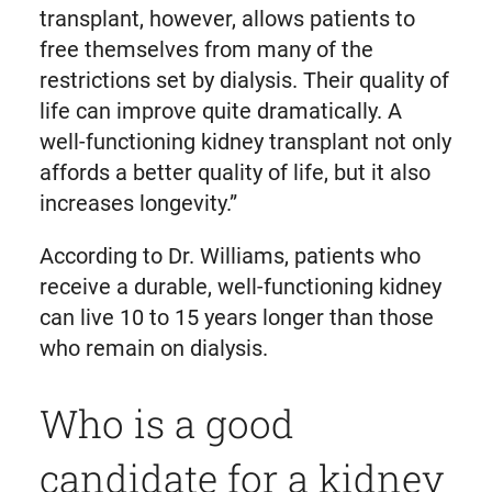
transplant, however, allows patients to
free themselves from many of the
restrictions set by dialysis. Their quality of
life can improve quite dramatically. A
well-functioning kidney transplant not only
affords a better quality of life, but it also
increases longevity.”
According to Dr. Williams, patients who
receive a durable, well-functioning kidney
can live 10 to 15 years longer than those
who remain on dialysis.
Who is a good
candidate for a kidney