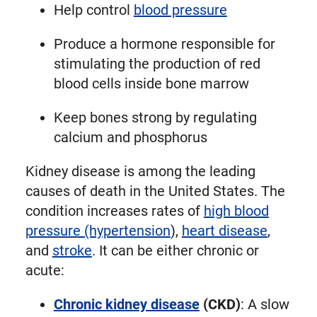
Help control
blood pressure
Produce a hormone responsible for
stimulating the production of red
blood cells inside bone marrow
Keep bones strong by regulating
calcium and phosphorus
Kidney disease is among the leading
causes of death in the United States. The
condition increases rates of
high blood
pressure (hypertension
),
heart disease
,
and
stroke
. It can be either chronic or
acute:
Chronic kidney disease
(CKD)
: A slow