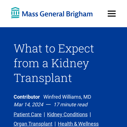
Open
Menu
What to Expect
from a Kidney
Transplant
Contributor
Winfred Williams, MD
Mar 14, 2024
17 minute read
Patient Care
Kidney Conditions
Organ Transplant
Health & Wellness