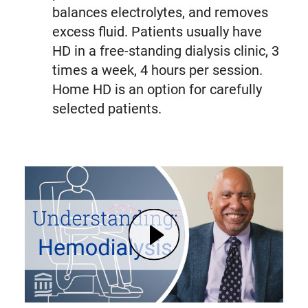
balances electrolytes, and removes
excess fluid. Patients usually have
HD in a free-standing dialysis clinic, 3
times a week, 4 hours per session.
Home HD is an option for carefully
selected patients.
Play Kidney Failure: Signs, Dialysis Options, and Hemodialysis Explained | Mass General Brigham (opens in modal dialog)