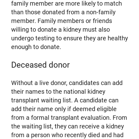
family member are more likely to match
than those donated from a non-family
member. Family members or friends
willing to donate a kidney must also
undergo testing to ensure they are healthy
enough to donate.
Deceased donor
Without a live donor, candidates can add
their names to the national kidney
transplant waiting list. A candidate can
add their name only if deemed eligible
from a formal transplant evaluation. From
the waiting list, they can receive a kidney
from a person who recently died and had