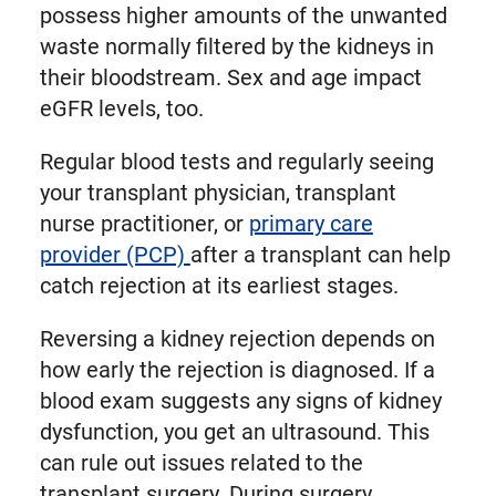
possess higher amounts of the unwanted
waste normally filtered by the kidneys in
their bloodstream. Sex and age impact
eGFR levels, too.
Regular blood tests and regularly seeing
your transplant physician, transplant
nurse practitioner, or
primary care
provider (PCP)
after a transplant can help
catch rejection at its earliest stages.
Reversing a kidney rejection depends on
how early the rejection is diagnosed. If a
blood exam suggests any signs of kidney
dysfunction, you get an ultrasound. This
can rule out issues related to the
transplant surgery. During surgery,