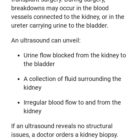
breakdowns may occur in the blood
vessels connected to the kidney, or in the
ureter carrying urine to the bladder.
An ultrasound can unveil:
Urine flow blocked from the kidney to
the bladder
A collection of fluid surrounding the
kidney
Irregular blood flow to and from the
kidney
If an ultrasound reveals no structural
issues, a doctor orders a kidney biopsy.