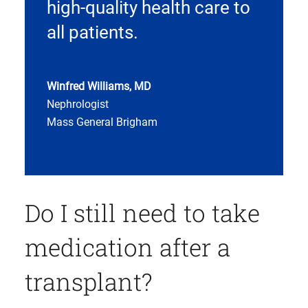
high-quality health care to
all patients.
Winfred Williams, MD
Nephrologist
Mass General Brigham
Do I still need to take
medication after a
transplant?