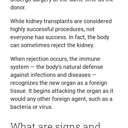
donor.
While kidney transplants are considered
highly successful procedures, not
everyone has success. In fact, the body
can sometimes reject the kidney.
When rejection occurs, the immune
system — the body’s natural defense
against infections and diseases —
recognizes the new organ as a foreign
tissue. It begins attacking the organ as it
would any other foreign agent, such as a
bacteria or virus.
What are signs and