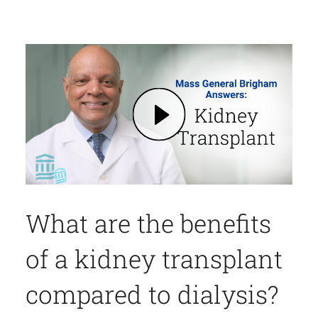
Play Kidney Transplantation: Benefits, Medication, What to Expect, and More | Mass General Brigham (opens in modal dialog)
What are the benefits
of a kidney transplant
compared to dialysis?