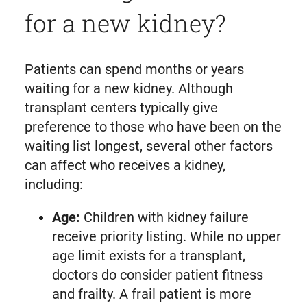
for a new kidney?
Patients can spend months or years
waiting for a new kidney. Although
transplant centers typically give
preference to those who have been on the
waiting list longest, several other factors
can affect who receives a kidney,
including:
Age:
Children with kidney failure
receive priority listing. While no upper
age limit exists for a transplant,
doctors do consider patient fitness
and frailty. A frail patient is more