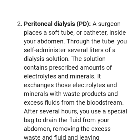
Peritoneal dialysis (PD):
A surgeon
places a soft tube, or catheter, inside
your abdomen. Through the tube, you
self-administer several liters of a
dialysis solution. The solution
contains prescribed amounts of
electrolytes and minerals. It
exchanges those electrolytes and
minerals with waste products and
excess fluids from the bloodstream.
After several hours, you use a special
bag to drain the fluid from your
abdomen, removing the excess
waste and fluid and leaving