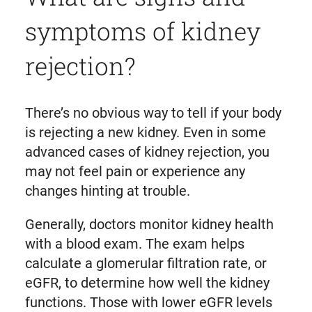
symptoms of kidney
rejection?
There’s no obvious way to tell if your body
is rejecting a new kidney. Even in some
advanced cases of kidney rejection, you
may not feel pain or experience any
changes hinting at trouble.
Generally, doctors monitor kidney health
with a blood exam. The exam helps
calculate a glomerular filtration rate, or
eGFR, to determine how well the kidney
functions. Those with lower eGFR levels