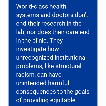
World-class health
systems and doctors don’t
end their research in the
lab, nor does their care end
in the clinic. They
investigate how
unrecognized institutional
problems, like structural
racism, can have
unintended harmful
consequences to the goals
of providing equitable,