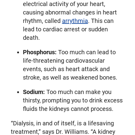
electrical activity of your heart,
causing abnormal changes in heart
rhythm, called
arrythmia
. This can
lead to cardiac arrest or sudden
death.
Phosphorus:
Too much can lead to
life-threatening cardiovascular
events, such as heart attack and
stroke, as well as weakened bones.
Sodium:
Too much can make you
thirsty, prompting you to drink excess
fluids the kidneys cannot process.
“Dialysis, in and of itself, is a lifesaving
treatment,” says Dr. Williams. “A kidney