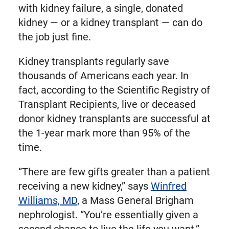
with kidney failure, a single, donated
kidney — or a kidney transplant — can do
the job just fine.
Kidney transplants regularly save
thousands of Americans each year. In
fact, according to the Scientific Registry of
Transplant Recipients, live or deceased
donor kidney transplants are successful at
the 1-year mark more than 95% of the
time.
“There are few gifts greater than a patient
receiving a new kidney,” says
Winfred
Williams, MD
, a Mass General Brigham
nephrologist. “You’re essentially given a