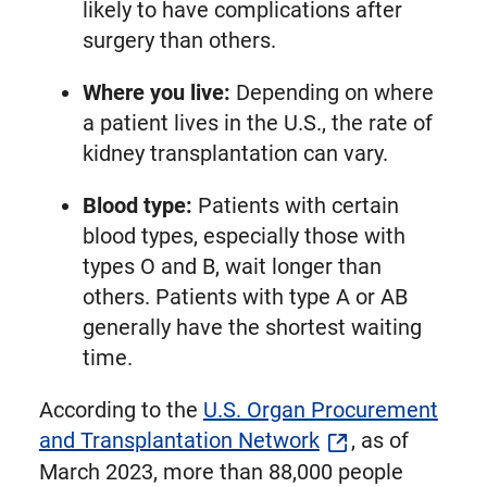
likely to have complications after
surgery than others.
Where you live:
Depending on where
a patient lives in the U.S., the rate of
kidney transplantation can vary.
Blood type:
Patients with certain
blood types, especially those with
types O and B, wait longer than
others. Patients with type A or AB
generally have the shortest waiting
time.
According to the
U.S. Organ Procurement
and Transplantation Network
, as of
March 2023, more than 88,000 people