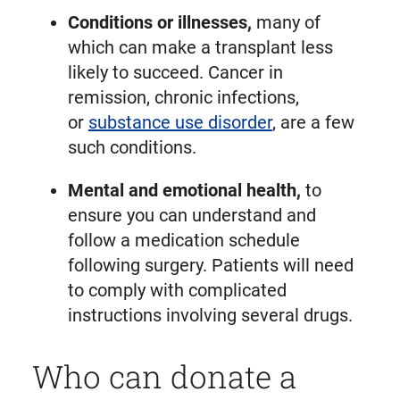
Conditions or illnesses,
many of
which can make a transplant less
likely to succeed. Cancer in
remission, chronic infections,
or
substance use disorder
, are a few
such conditions.
Mental and emotional health,
to
ensure you can understand and
follow a medication schedule
following surgery. Patients will need
to comply with complicated
instructions involving several drugs.
Who can donate a