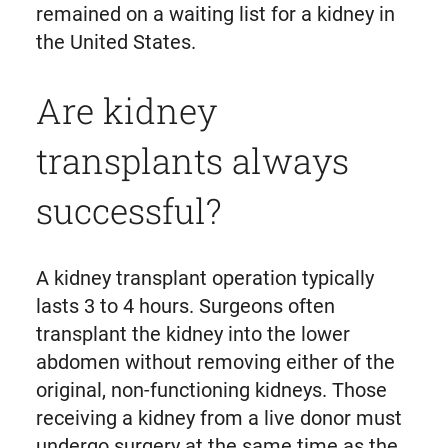
remained on a waiting list for a kidney in
the United States.
Are kidney
transplants always
successful?
A kidney transplant operation typically
lasts 3 to 4 hours. Surgeons often
transplant the kidney into the lower
abdomen without removing either of the
original, non-functioning kidneys. Those
receiving a kidney from a live donor must
undergo surgery at the same time as the