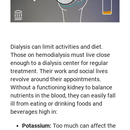
Play Peritoneal Dialysis: At Home Treatment for Kidney Failure | Mass General Brigham (opens in modal dialog)
Dialysis can limit activities and diet.
Those on hemodialysis must live close
enough to a dialysis center for regular
treatment. Their work and social lives
revolve around their appointments.
Without a functioning kidney to balance
nutrients in the blood, they can easily fall
ill from eating or drinking foods and
beverages high in:
Potassium:
Too much can affect the