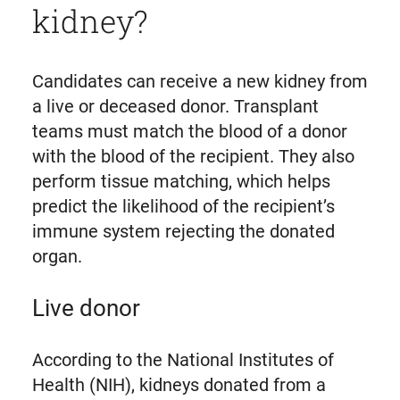
kidney?
Candidates can receive a new kidney from
a live or deceased donor. Transplant
teams must match the blood of a donor
with the blood of the recipient. They also
perform tissue matching, which helps
predict the likelihood of the recipient’s
immune system rejecting the donated
organ.
Live donor
According to the National Institutes of
Health (NIH), kidneys donated from a