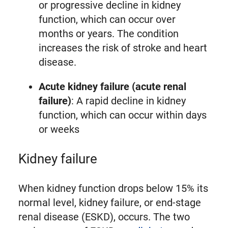
or progressive decline in kidney
function, which can occur over
months or years. The condition
increases the risk of stroke and heart
disease.
Acute kidney failure (acute renal
failure)
: A rapid decline in kidney
function, which can occur within days
or weeks
Kidney failure
When kidney function drops below 15% its
normal level, kidney failure, or end-stage
renal disease (ESKD), occurs. The two