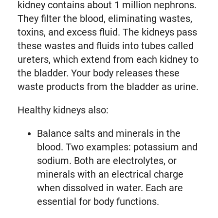
kidney contains about 1 million nephrons.
They filter the blood, eliminating wastes,
toxins, and excess fluid. The kidneys pass
these wastes and fluids into tubes called
ureters, which extend from each kidney to
the bladder. Your body releases these
waste products from the bladder as urine.
Healthy kidneys also:
Balance salts and minerals in the
blood. Two examples: potassium and
sodium. Both are electrolytes, or
minerals with an electrical charge
when dissolved in water. Each are
essential for body functions.