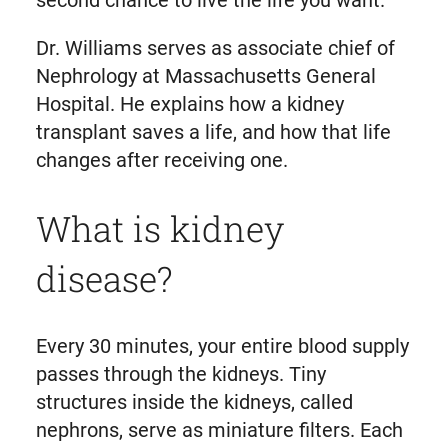
second chance to live the life you want.”
Dr. Williams serves as associate chief of
Nephrology at Massachusetts General
Hospital. He explains how a kidney
transplant saves a life, and how that life
changes after receiving one.
What is kidney
disease?
Every 30 minutes, your entire blood supply
passes through the kidneys. Tiny
structures inside the kidneys, called
nephrons, serve as miniature filters. Each