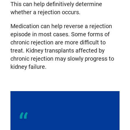
This can help definitively determine
whether a rejection occurs.
Medication can help reverse a rejection
episode in most cases. Some forms of
chronic rejection are more difficult to
treat. Kidney transplants affected by
chronic rejection may slowly progress to
kidney failure.