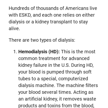
Hundreds of thousands of Americans live
with ESKD, and each one relies on either
dialysis or a kidney transplant to stay
alive.
There are two types of dialysis:
Hemodialysis (HD):
This is the most
common treatment for advanced
kidney failure in the U.S. During HD,
your blood is pumped through soft
tubes to a special, computerized
dialysis machine. The machine filters
your blood several times. Acting as
an artificial kidney, it removes waste
products and toxins from the blood,