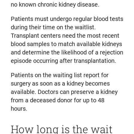
no known chronic kidney disease.
Patients must undergo regular blood tests
during their time on the waitlist.
Transplant centers need the most recent
blood samples to match available kidneys
and determine the likelihood of a rejection
episode occurring after transplantation.
Patients on the waiting list report for
surgery as soon as a kidney becomes
available. Doctors can preserve a kidney
from a deceased donor for up to 48
hours.
How long is the wait