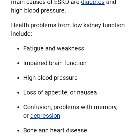
main causes of ESKD are
diabetes
and
high blood pressure.
Health problems from low kidney function
include:
Fatigue and weakness
Impaired brain function
High blood pressure
Loss of appetite, or nausea
Confusion, problems with memory,
or
depression
Bone and heart disease