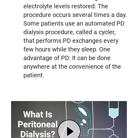
electrolyte levels restored. The
procedure occurs several times a day.
Some patients use an automated PD
dialysis procedure, called a cycler,
that performs PD exchanges every
few hours while they sleep. One
advantage of PD: It can be done
anywhere at the convenience of the
patient.