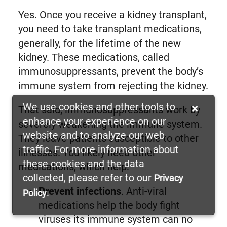
Yes. Once you receive a kidney transplant,
you need to take transplant medications,
generally, for the lifetime of the new
kidney. These medications, called
immunosuppressants, prevent the body’s
immune system from rejecting the kidney.
We use cookies and other tools to
×
That said, immunosuppressants work by
enhance your experience on our
severely weakening the immune system.
website and to analyze our web
They leave patients susceptible to other
traffic. For more information about
illnesses. You likely need other
these cookies and the data
medications, which help:
collected, please refer to our
Privacy
Prevent infections
. Anti-viral
.
Policy
medications help the body fight
viruses its immune system can no