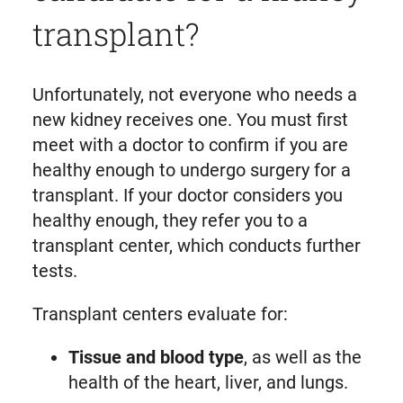
transplant?
Unfortunately, not everyone who needs a
new kidney receives one. You must first
meet with a doctor to confirm if you are
healthy enough to undergo surgery for a
transplant. If your doctor considers you
healthy enough, they refer you to a
transplant center, which conducts further
tests.
Transplant centers evaluate for:
Tissue and blood type
, as well as the
health of the heart, liver, and lungs.