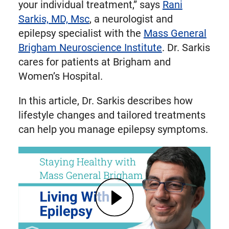
your individual treatment,” says
Rani
Sarkis, MD, Msc
, a neurologist and
epilepsy specialist with the
Mass General
Brigham Neuroscience Institute
. Dr. Sarkis
cares for patients at Brigham and
Women’s Hospital.
In this article, Dr. Sarkis describes how
lifestyle changes and tailored treatments
can help you manage epilepsy symptoms.
Play Living With Epilepsy: Tips, Causes, and Treatments | Mass General Brigham