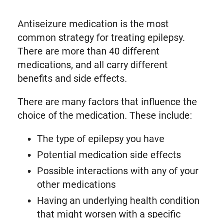
Antiseizure medication is the most
common strategy for treating epilepsy.
There are more than 40 different
medications, and all carry different
benefits and side effects.
There are many factors that influence the
choice of the medication. These include:
The type of epilepsy you have
Potential medication side effects
Possible interactions with any of your
other medications
Having an underlying health condition
that might worsen with a specific