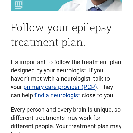
Follow your epilepsy
treatment plan.
It’s important to follow the treatment plan
designed by your neurologist. If you
haven’t met with a neurologist, talk to
your
primary care provider (PCP)
. They
can help
find a neurologist
close to you.
Every person and every brain is unique, so
different treatments may work for
different people. Your treatment plan may