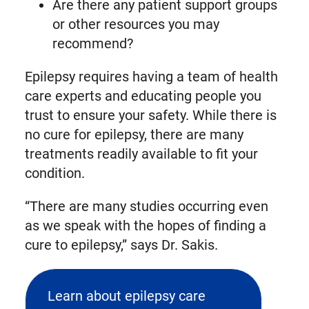
Are there any patient support groups
or other resources you may
recommend?
Epilepsy requires having a team of health
care experts and educating people you
trust to ensure your safety. While there is
no cure for epilepsy, there are many
treatments readily available to fit your
condition.
“There are many studies occurring even
as we speak with the hopes of finding a
cure to epilepsy,” says Dr. Sakis.
Learn about epilepsy care