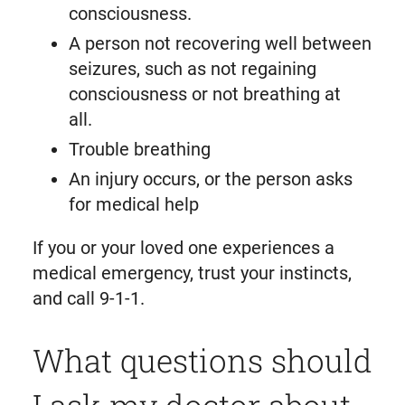
consciousness.
A person not recovering well between
seizures, such as not regaining
consciousness or not breathing at
all.
Trouble breathing
An injury occurs, or the person asks
for medical help
If you or your loved one experiences a
medical emergency, trust your instincts,
and call 9-1-1.
What questions should