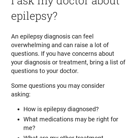
I ask my doctor about
epilepsy?
An epilepsy diagnosis can feel
overwhelming and can raise a lot of
questions. If you have concerns about
your diagnosis or treatment, bring a list of
questions to your doctor.
Some questions you may consider
asking:
How is epilepsy diagnosed?
What medications may be right for
me?