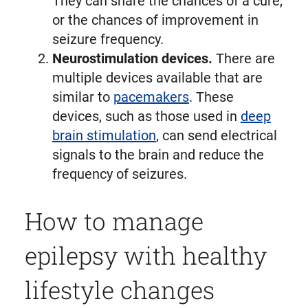
They can share the chances of a cure,
or the chances of improvement in
seizure frequency.
Neurostimulation devices.
There are
multiple devices available that are
similar to
pacemakers
. These
devices, such as those used in
deep
brain stimulation
, can send electrical
signals to the brain and reduce the
frequency of seizures.
How to manage
epilepsy with healthy
lifestyle changes