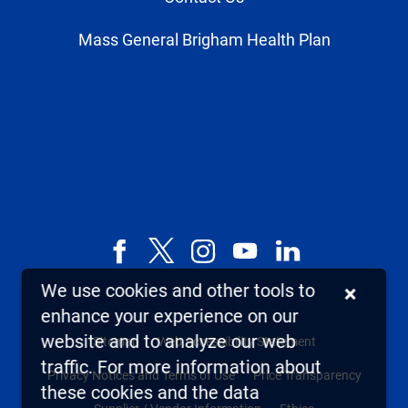
Mass General Brigham Health Plan
Facebook
X,
Instagram
YouTube
LinkedIn
formerly
We use cookies and other tools to
×
known
enhance your experience on our
as
website and to analyze our web
Sitemap
Web Accessibility Statement
Twitter
traffic. For more information about
Privacy Notices and Terms of Use
Price Transparency
these cookies and the data