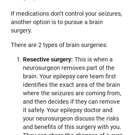
If medications don’t control your seizures,
another option is to pursue a brain
surgery.
There are 2 types of brain surgeries:
Resective surgery:
This is when a
neurosurgeon removes part of the
brain. Your epilepsy care team first
identifies the exact area of the brain
where the seizures are coming from,
and then decides if they can remove
it safely. Your epilepsy doctor and
your neurosurgeon discuss the risks
and benefits of this surgery with you.