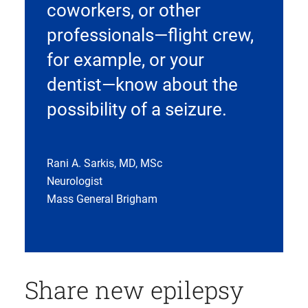
coworkers, or other
professionals—flight crew,
for example, or your
dentist—know about the
possibility of a seizure.
Rani A. Sarkis, MD, MSc
Neurologist
Mass General Brigham
Share new epilepsy