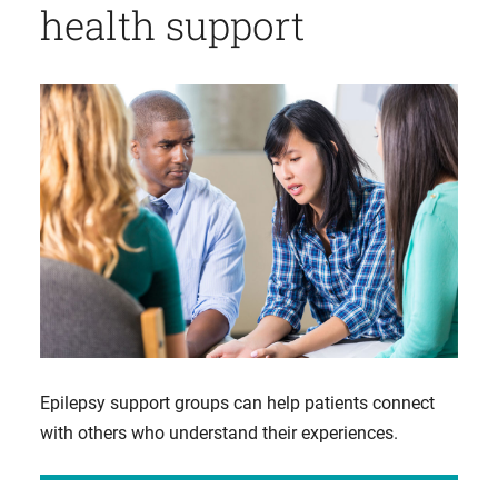
health support
Epilepsy support groups can help patients connect
with others who understand their experiences.