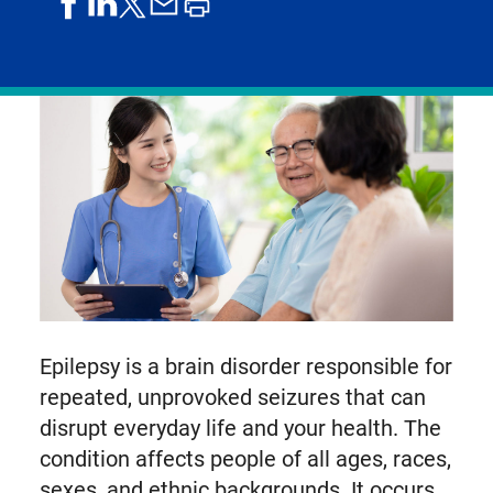
share
share
share
print
share
on
on
by
article
on
facebook
linkedIn
email
X,
formerly
known
as
Twitter
Epilepsy is a brain disorder responsible for
repeated, unprovoked seizures that can
disrupt everyday life and your health. The
condition affects people of all ages, races,
sexes, and ethnic backgrounds. It occurs