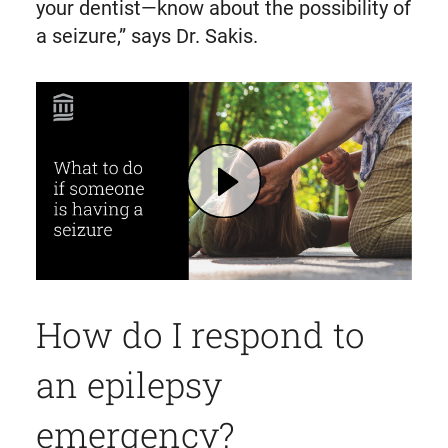
your dentist—know about the possibility of
a seizure,” says Dr. Sakis.
Play What to Do If Someone Is Having a Seizure | Mass General Brigham
How do I respond to
an epilepsy
emergency?