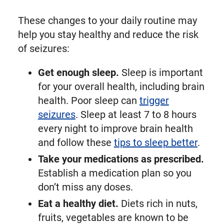
These changes to your daily routine may
help you stay healthy and reduce the risk
of seizures:
Get enough sleep.
Sleep is important
for your overall health, including brain
health. Poor sleep can
trigger
seizures
. Sleep at least 7 to 8 hours
every night to improve brain health
and follow these
tips to sleep better
.
Take your medications as prescribed.
Establish a medication plan so you
don’t miss any doses.
Eat a healthy diet.
Diets rich in nuts,
fruits, vegetables are known to be