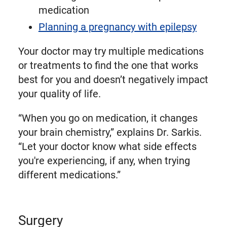
medication
Planning a pregnancy with epilepsy
Your doctor may try multiple medications
or treatments to find the one that works
best for you and doesn’t negatively impact
your quality of life.
“When you go on medication, it changes
your brain chemistry,” explains Dr. Sarkis.
“Let your doctor know what side effects
you're experiencing, if any, when trying
different medications.”
Surgery