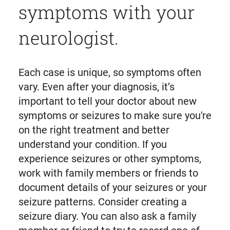
symptoms with your
neurologist.
Each case is unique, so symptoms often
vary. Even after your diagnosis, it’s
important to tell your doctor about new
symptoms or seizures to make sure you're
on the right treatment and better
understand your condition. If you
experience seizures or other symptoms,
work with family members or friends to
document details of your seizures or your
seizure patterns. Consider creating a
seizure diary. You can also ask a family