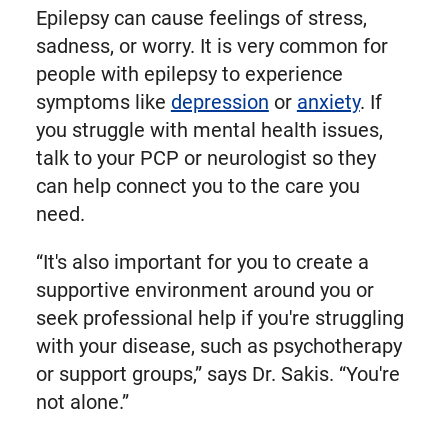
Epilepsy can cause feelings of stress,
sadness, or worry. It is very common for
people with epilepsy to experience
symptoms like
depression
or
anxiety
. If
you struggle with mental health issues,
talk to your PCP or neurologist so they
can help connect you to the care you
need.
“It's also important for you to create a
supportive environment around you or
seek professional help if you're struggling
with your disease, such as psychotherapy
or support groups,” says Dr. Sakis. “You're
not alone.”