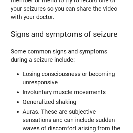
member or friend to try to record one of
your seizures so you can share the video
with your doctor.
Signs and symptoms of seizure
Some common signs and symptoms
during a seizure include:
Losing consciousness or becoming
unresponsive
Involuntary muscle movements
Generalized shaking
Auras. These are subjective
sensations and can include sudden
waves of discomfort arising from the