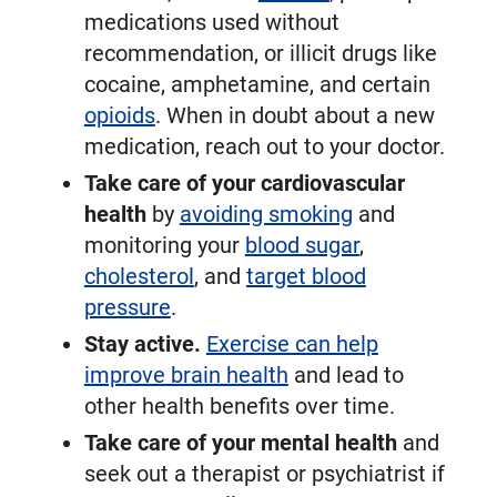
medications used without
recommendation, or illicit drugs like
cocaine, amphetamine, and certain
opioids
. When in doubt about a new
medication, reach out to your doctor.
Take care of your cardiovascular
health
by
avoiding smoking
and
monitoring your
blood sugar
,
cholesterol
, and
target blood
pressure
.
Stay active.
Exercise can help
improve brain health
and lead to
other health benefits over time.
Take care of your mental health
and
seek out a therapist or psychiatrist if