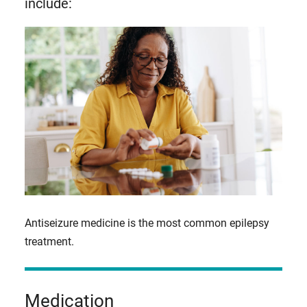
include:
Antiseizure medicine is the most common epilepsy
treatment.
Medication