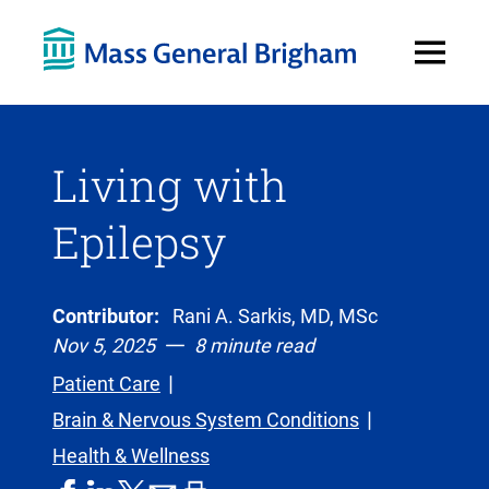
Open
Menu
Living with
Epilepsy
Contributor:
Rani A. Sarkis, MD, MSc
Nov 5, 2025
8 minute read
Patient Care
Brain & Nervous System Conditions
Health & Wellness