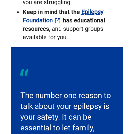
you are struggling.
Keep in mind that the
Epilepsy
Foundation
has educational
resources
, and support groups
available for you.
The number one reason to
talk about your epilepsy is
your safety. It can be
essential to let family,