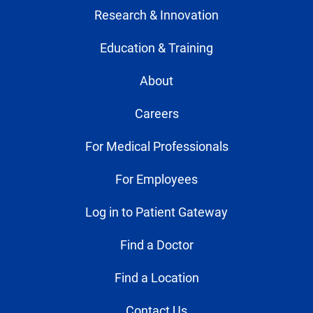
Research & Innovation
Education & Training
About
Careers
For Medical Professionals
For Employees
Log in to Patient Gateway
Find a Doctor
Find a Location
Contact Us