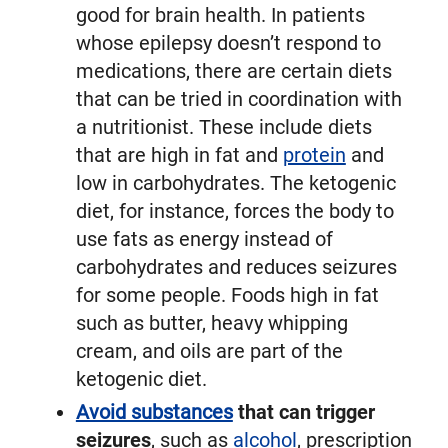
good for brain health. In patients
whose epilepsy doesn’t respond to
medications, there are certain diets
that can be tried in coordination with
a nutritionist. These include diets
that are high in fat and
protein
and
low in carbohydrates. The ketogenic
diet, for instance, forces the body to
use fats as energy instead of
carbohydrates and reduces seizures
for some people. Foods high in fat
such as butter, heavy whipping
cream, and oils are part of the
ketogenic diet.
Avoid substances
that can trigger
seizures
, such as
alcohol
, prescription