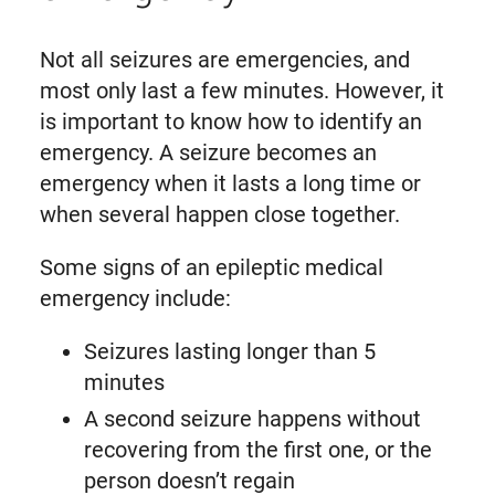
Not all seizures are emergencies, and
most only last a few minutes. However, it
is important to know how to identify an
emergency. A seizure becomes an
emergency when it lasts a long time or
when several happen close together.
Some signs of an epileptic medical
emergency include:
Seizures lasting longer than 5
minutes
A second seizure happens without
recovering from the first one, or the
person doesn’t regain