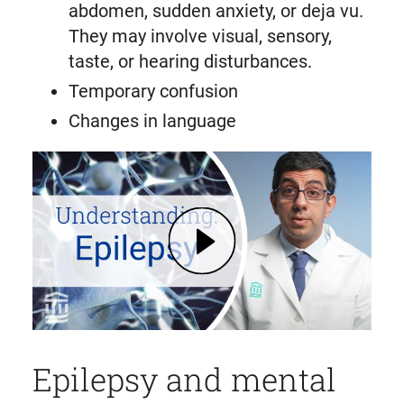
abdomen, sudden anxiety, or deja vu.
They may involve visual, sensory,
taste, or hearing disturbances.
Temporary confusion
Changes in language
Play Epilepsy: Symptoms, Diagnosis, How It Affects Memory | Mass General Brigham
Epilepsy and mental