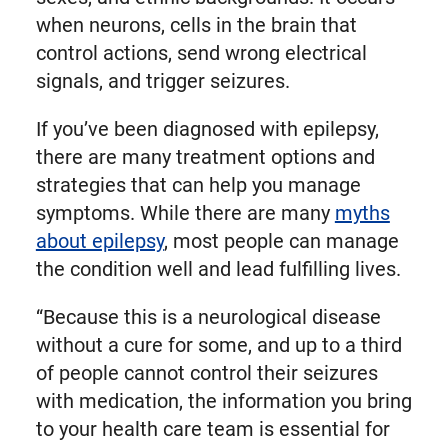
when neurons, cells in the brain that
control actions, send wrong electrical
signals, and trigger seizures.
If you’ve been diagnosed with epilepsy,
there are many treatment options and
strategies that can help you manage
symptoms. While there are many
myths
about epilepsy
, most people can manage
the condition well and lead fulfilling lives.
“Because this is a neurological disease
without a cure for some, and up to a third
of people cannot control their seizures
with medication, the information you bring
to your health care team is essential for