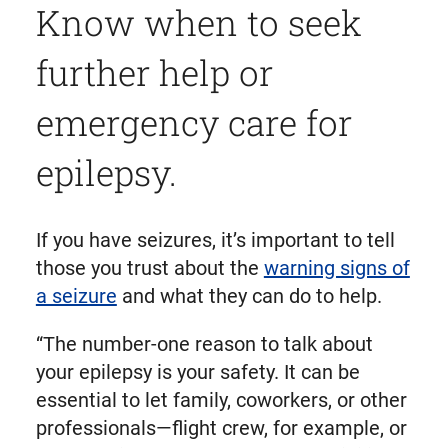
Know when to seek
further help or
emergency care for
epilepsy.
If you have seizures, it’s important to tell
those you trust about the
warning signs of
a seizure
and what they can do to help.
“The number-one reason to talk about
your epilepsy is your safety. It can be
essential to let family, coworkers, or other
professionals—flight crew, for example, or