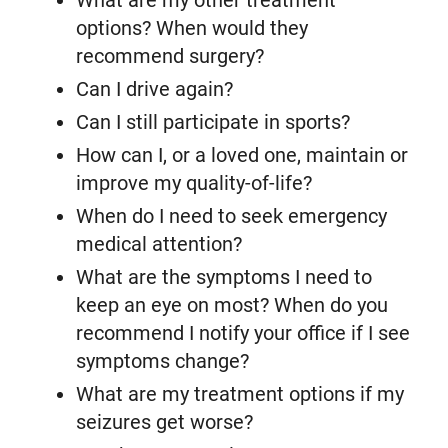
What are my other treatment
options? When would they
recommend surgery?
Can I drive again?
Can I still participate in sports?
How can I, or a loved one, maintain or
improve my quality-of-life?
When do I need to seek emergency
medical attention?
What are the symptoms I need to
keep an eye on most? When do you
recommend I notify your office if I see
symptoms change?
What are my treatment options if my
seizures get worse?