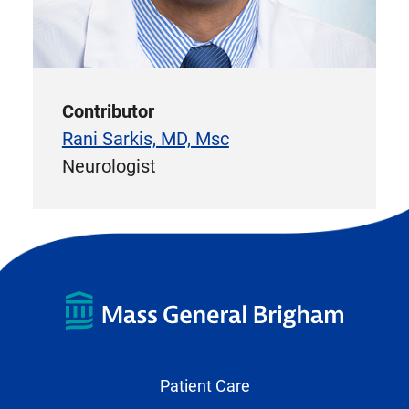
Contributor
Rani Sarkis, MD, Msc
Neurologist
Patient Care