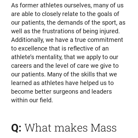
As former athletes ourselves, many of us
are able to closely relate to the goals of
our patients, the demands of the sport, as
well as the frustrations of being injured.
Additionally, we have a true commitment
to excellence that is reflective of an
athlete’s mentality, that we apply to our
careers and the level of care we give to
our patients. Many of the skills that we
learned as athletes have helped us to
become better surgeons and leaders
within our field.
What makes Mass
Q: