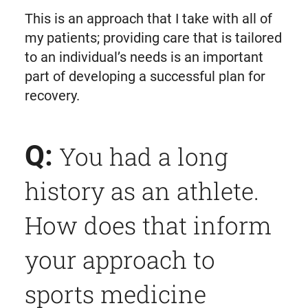
This is an approach that I take with all of
my patients; providing care that is tailored
to an individual’s needs is an important
part of developing a successful plan for
recovery.
Q:
You had a long
history as an athlete.
How does that inform
your approach to
sports medicine