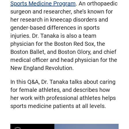
Sports Medicine Program
. An orthopaedic
surgeon and researcher, she’s known for
her research in kneecap disorders and
gender-based differences in sports
injuries. Dr. Tanaka is also a team
physician for the Boston Red Sox, the
Boston Ballet, and Boston Glory, and chief
medical officer and head physician for the
New England Revolution.
In this Q&A, Dr. Tanaka talks about caring
for female athletes, and describes how
her work with professional athletes helps
sports medicine patients at all levels.