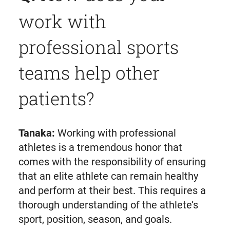
work with
professional sports
teams help other
patients?
Tanaka:
Working with professional
athletes is a tremendous honor that
comes with the responsibility of ensuring
that an elite athlete can remain healthy
and perform at their best. This requires a
thorough understanding of the athlete’s
sport, position, season, and goals.