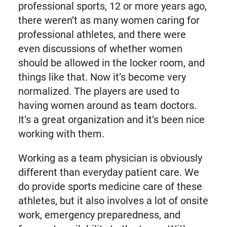
professional sports, 12 or more years ago,
there weren’t as many women caring for
professional athletes, and there were
even discussions of whether women
should be allowed in the locker room, and
things like that. Now it’s become very
normalized. The players are used to
having women around as team doctors.
It’s a great organization and it’s been nice
working with them.
Working as a team physician is obviously
different than everyday patient care. We
do provide sports medicine care of these
athletes, but it also involves a lot of onsite
work, emergency preparedness, and