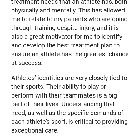
treatment needs that an athlete has, both
physically and mentally. This has allowed
me to relate to my patients who are going
through training despite injury, and it is
also a great motivator for me to identify
and develop the best treatment plan to
ensure an athlete has the greatest chance
at success.
Athletes’ identities are very closely tied to
their sports. Their ability to play or
perform with their teammates is a big
part of their lives. Understanding that
need, as well as the specific demands of
each athlete’s sport, is critical to providing
exceptional care.