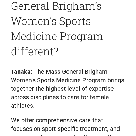
General Brigham’s
Women’s Sports
Medicine Program
different?
Tanaka:
The Mass General Brigham
Women’s Sports Medicine Program brings
together the highest level of expertise
across disciplines to care for female
athletes.
We offer comprehensive care that
focuses on sport-specific treatment, and