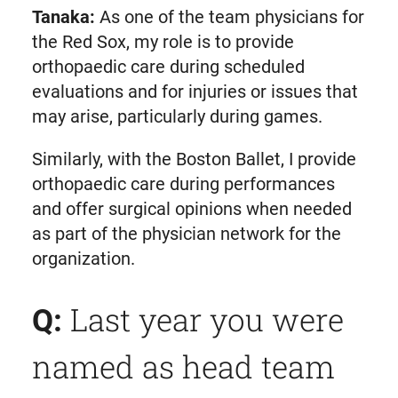
Tanaka:
As one of the team physicians for
the Red Sox, my role is to provide
orthopaedic care during scheduled
evaluations and for injuries or issues that
may arise, particularly during games.
Similarly, with the Boston Ballet, I provide
orthopaedic care during performances
and offer surgical opinions when needed
as part of the physician network for the
organization.
Last year you were
Q:
named as head team