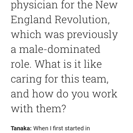
physician for the New
England Revolution,
which was previously
a male-dominated
role. What is it like
caring for this team,
and how do you work
with them?
Tanaka:
When I first started in