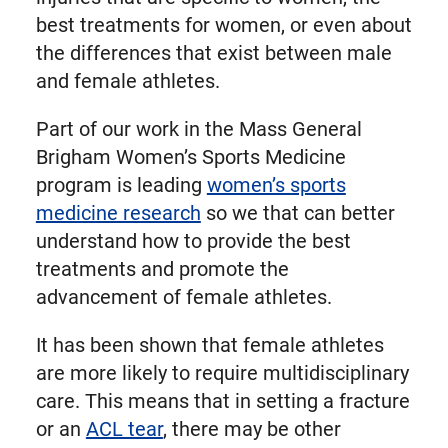
best treatments for women, or even about
the differences that exist between male
and female athletes.
Part of our work in the Mass General
Brigham Women’s Sports Medicine
program is leading
women’s sports
medicine research
so we that can better
understand how to provide the best
treatments and promote the
advancement of female athletes.
It has been shown that female athletes
are more likely to require multidisciplinary
care. This means that in setting a fracture
or an
ACL tear
, there may be other