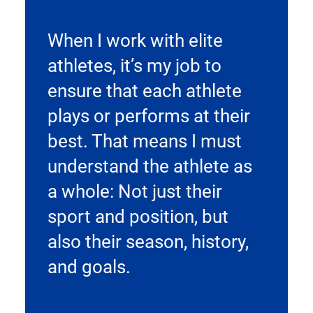
When I work with elite
athletes, it’s my job to
ensure that each athlete
plays or performs at their
best. That means I must
understand the athlete as
a whole: Not just their
sport and position, but
also their season, history,
and goals.