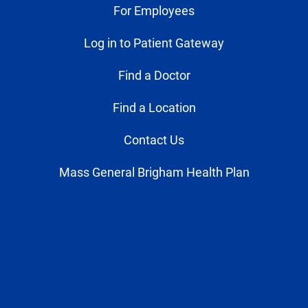
For Employees
Log in to Patient Gateway
Find a Doctor
Find a Location
Contact Us
Mass General Brigham Health Plan