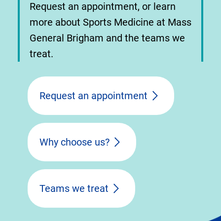
Request an appointment, or learn
more about Sports Medicine at Mass
General Brigham and the teams we
treat.
Request an appointment
Why choose us?
Teams we treat