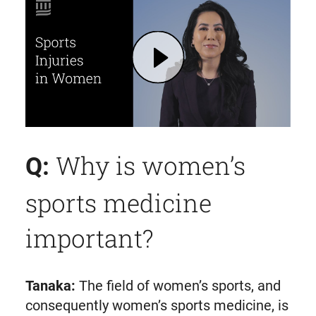
Play Women's Sports Medicine: Tips for Reducing the Risk of Injuries | Mass General Brigham
Why is women’s
Q:
sports medicine
important?
Tanaka:
The field of women’s sports, and
consequently women’s sports medicine, is