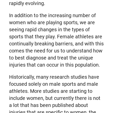
rapidly evolving.
In addition to the increasing number of
women who are playing sports, we are
seeing rapid changes in the types of
sports that they play. Female athletes are
continually breaking barriers, and with this
comes the need for us to understand how
to best diagnose and treat the unique
injuries that can occur in this population.
Historically, many research studies have
focused solely on male sports and male
athletes. More studies are starting to
include women, but currently there is not
a lot that has been published about
injuries that are specific to women, the