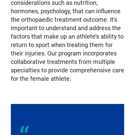
considerations such as nutrition,
hormones, psychology, that can influence
the orthopaedic treatment outcome. It's
important to understand and address the
factors that make up an athlete’s ability to
return to sport when treating them for
their injuries. Our program incorporates
collaborative treatments from multiple
specialties to provide comprehensive care
for the female athlete.