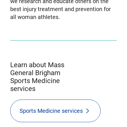
we research and educate others on the
best injury treatment and prevention for
all woman athletes.
Learn about Mass
General Brigham
Sports Medicine
services
Sports Medicine services