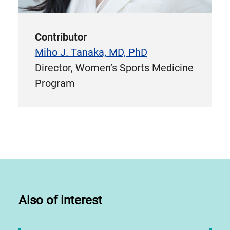
Contributor
Miho J. Tanaka, MD, PhD
Director, Women’s Sports Medicine
Program
Also of interest