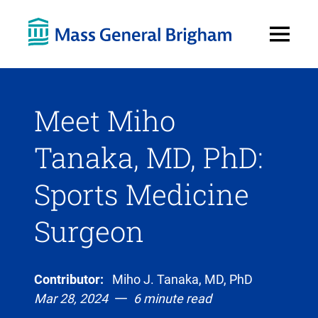
Open
Menu
Meet Miho
Tanaka, MD, PhD:
Sports Medicine
Surgeon
Contributor:
Miho J. Tanaka, MD, PhD
Mar 28, 2024
6 minute read