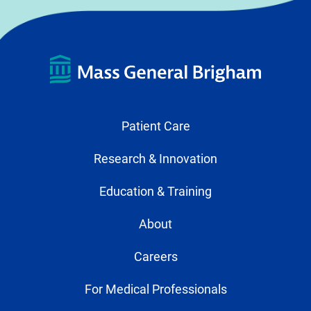
Patient Care
Research & Innovation
Education & Training
About
Careers
For Medical Professionals