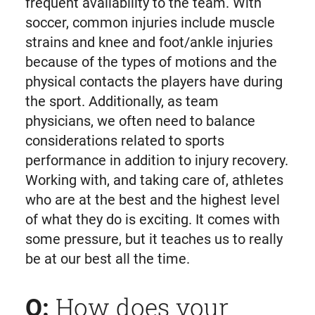
frequent availability to the team. With
soccer, common injuries include muscle
strains and knee and foot/ankle injuries
because of the types of motions and the
physical contacts the players have during
the sport. Additionally, as team
physicians, we often need to balance
considerations related to sports
performance in addition to injury recovery.
Working with, and taking care of, athletes
who are at the best and the highest level
of what they do is exciting. It comes with
some pressure, but it teaches us to really
be at our best all the time.
How does your
Q: