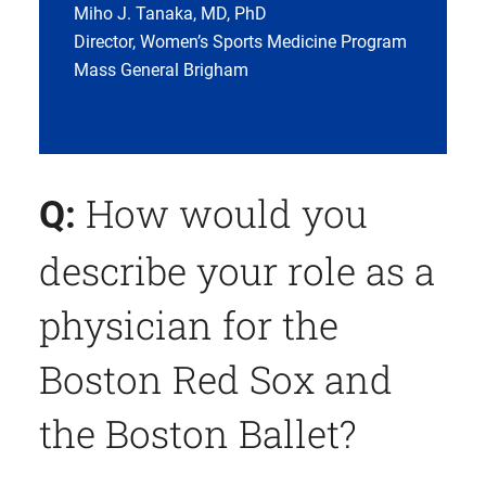
Miho J. Tanaka, MD, PhD
Director, Women’s Sports Medicine Program
Mass General Brigham
How would you
Q:
describe your role as a
physician for the
Boston Red Sox and
the Boston Ballet?