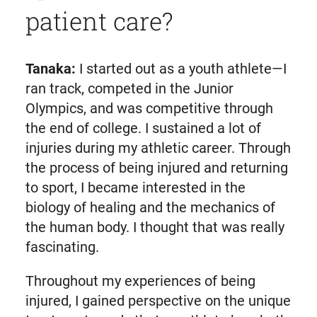
patient care?
Tanaka:
I started out as a youth athlete—I
ran track, competed in the Junior
Olympics, and was competitive through
the end of college. I sustained a lot of
injuries during my athletic career. Through
the process of being injured and returning
to sport, I became interested in the
biology of healing and the mechanics of
the human body. I thought that was really
fascinating.
Throughout my experiences of being
injured, I gained perspective on the unique