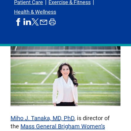
Patient Care
Exercise & Fitness
Health & Wellness
share
share
share
print
share
on
on
by
article
on
facebook
linkedIn
email
X,
formerly
known
as
Twitter
Miho J. Tanaka, MD, PhD
, is director of
the
Mass General Brigham Women’s