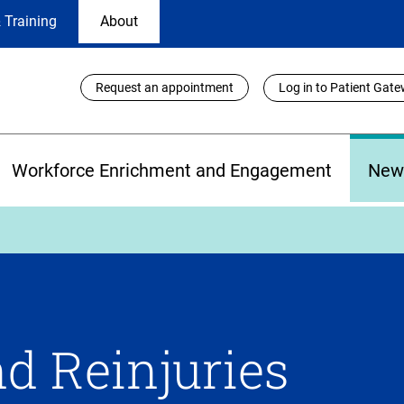
 Training
About
Utility
Request an appointment
Log in to Patient Gat
Links
Workforce Enrichment and Engagement
New
d Reinjuries