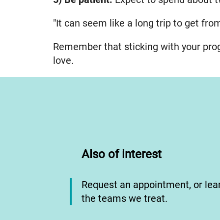
"It can seem like a long trip to get fro
Remember that sticking with your prog
love.
Also of interest
Request an appointment, or le
the teams we treat.