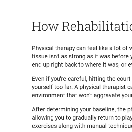
How Rehabilitati
Physical therapy can feel like a lot of 
tissue isn't as strong as it was before 
end up right back to where it was, or 
Even if you're careful, hitting the cou
yourself too far. A physical therapist 
environment that won't aggravate your 
After determining your baseline, the p
allowing you to gradually return to pla
exercises along with manual technique