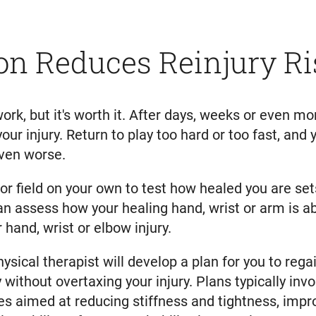
on Reduces Reinjury Ri
work, but it's worth it. After days, weeks or even mo
your injury. Return to play too hard or too fast, and
even worse.
rt or field on your own to test how healed you are se
can assess how your healing hand, wrist or arm is ab
hand, wrist or elbow injury.
hysical therapist will develop a plan for you to re
y without overtaxing your injury. Plans typically in
s aimed at reducing stiffness and tightness, impr