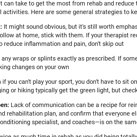
nt can take to get the most from rehab and reduce t
 activities. Here are some general strategies to ke
:
It might sound obvious, but it's still worth empha
 follow at home, stick with them. If your therapis
o reduce inflammation and pain, don't skip out
any wraps or splints exactly as prescribed. If some
aking changes on your own
 if you can't play your sport, you don't have to sit o
ing or hiking typically get the green light, but chec
pen:
Lack of communication can be a recipe for rein
and rehabilitation plan, and confirm that everyone 
 conditioning specialist, and coaches—is on the sam
ice as much time in rehab as you did being totally