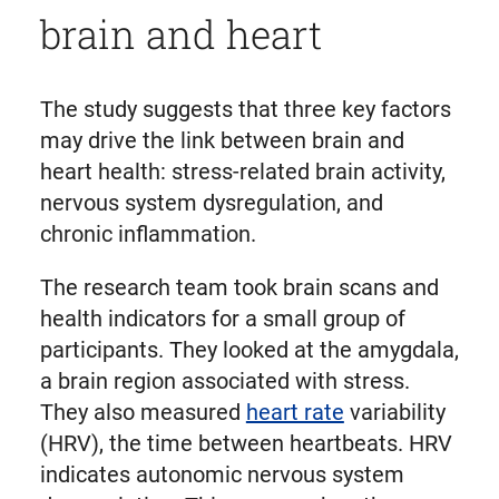
brain and heart
The study suggests that three key factors
may drive the link between brain and
heart health: stress-related brain activity,
nervous system dysregulation, and
chronic inflammation.
The research team took brain scans and
health indicators for a small group of
participants. They looked at the amygdala,
a brain region associated with stress.
They also measured
heart rate
variability
(HRV), the time between heartbeats. HRV
indicates autonomic nervous system