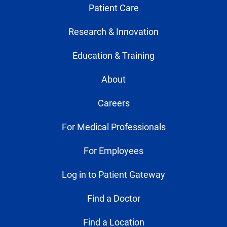
Patient Care
Research & Innovation
Education & Training
About
Careers
For Medical Professionals
For Employees
Log in to Patient Gateway
Find a Doctor
Find a Location