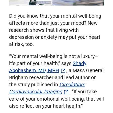
Did you know that your mental well-being
affects more than just your mood? New
research shows that living with
depression or anxiety may put your heart
at risk, too.
“Your mental well-being is not a luxury—
it’s part of your health,” says
Shady
Abohashem, MD, MPH
, a Mass General
Brigham researcher and lead author on
the study published in
Circulation:
Cardiovascular Imaging
. “If you take
care of your emotional well-being, that will
also reflect on your heart health.”