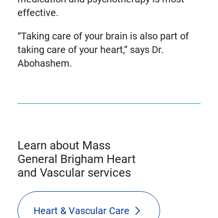
effective.
“Taking care of your brain is also part of
taking care of your heart,” says Dr.
Abohashem.
Learn about Mass
General Brigham Heart
and Vascular services
Heart & Vascular Care