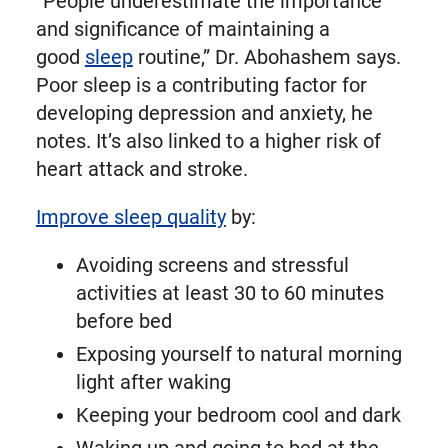
“People underestimate the importance
and significance of maintaining a
good
sleep
routine,” Dr. Abohashem says.
Poor sleep is a contributing factor for
developing depression and anxiety, he
notes. It’s also linked to a higher risk of
heart attack and stroke.
Improve sleep quality
by:
Avoiding screens and stressful
activities at least 30 to 60 minutes
before bed
Exposing yourself to natural morning
light after waking
Keeping your bedroom cool and dark
Waking up and going to bed at the