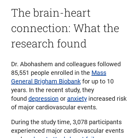
The brain-heart
connection: What the
research found
Dr. Abohashem and colleagues followed
85,551 people enrolled in the
Mass
General Brigham Biobank
for up to 10
years. In the recent study, they
found
depression
or
anxiety
increased risk
of major cardiovascular events.
During the study time, 3,078 participants
experienced major cardiovascular events