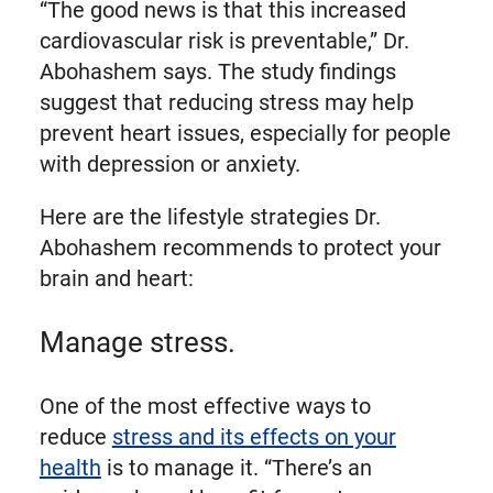
“The good news is that this increased
cardiovascular risk is preventable,” Dr.
Abohashem says. The study findings
suggest that reducing stress may help
prevent heart issues, especially for people
with depression or anxiety.
Here are the lifestyle strategies Dr.
Abohashem recommends to protect your
brain and heart:
Manage stress.
One of the most effective ways to
reduce
stress and its effects on your
health
is to manage it. “There’s an