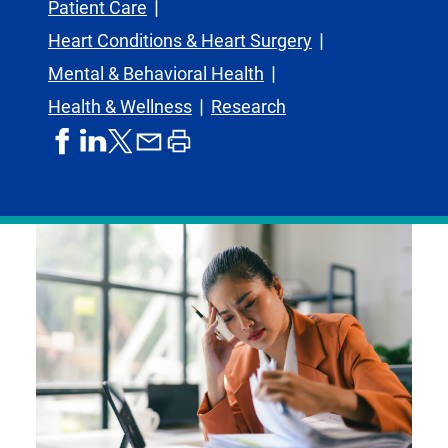
Patient Care
Heart Conditions & Heart Surgery
Mental & Behavioral Health
Health & Wellness
Research
share
share
share
print
share
on
on
by
article
on
facebook
linkedIn
email
X,
formerly
known
as
Twitter