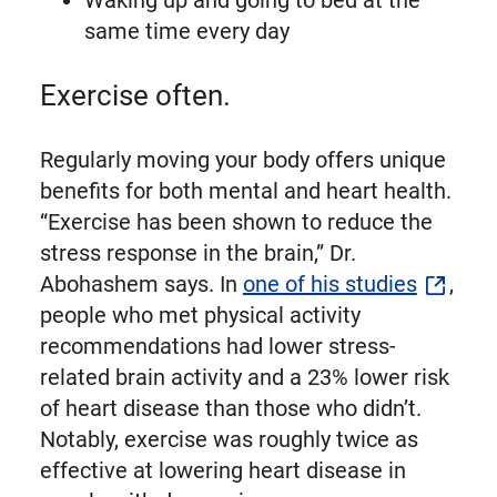
same time every day
Exercise often.
Regularly moving your body offers unique
benefits for both mental and heart health.
“Exercise has been shown to reduce the
stress response in the brain,” Dr.
Abohashem says. In
one of his studies
,
people who met physical activity
recommendations had lower stress-
related brain activity and a 23% lower risk
of heart disease than those who didn’t.
Notably, exercise was roughly twice as
effective at lowering heart disease in