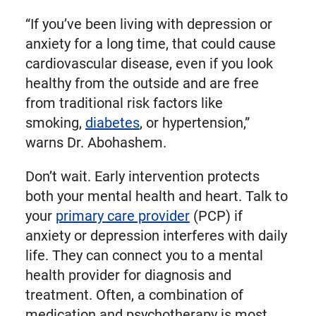
“If you’ve been living with depression or
anxiety for a long time, that could cause
cardiovascular disease, even if you look
healthy from the outside and are free
from traditional risk factors like
smoking,
diabetes
, or hypertension,”
warns Dr. Abohashem.
Don’t wait. Early intervention protects
both your mental health and heart. Talk to
your
primary care provider
(PCP) if
anxiety or depression interferes with daily
life. They can connect you to a mental
health provider for diagnosis and
treatment. Often, a combination of
medication and psychotherapy is most