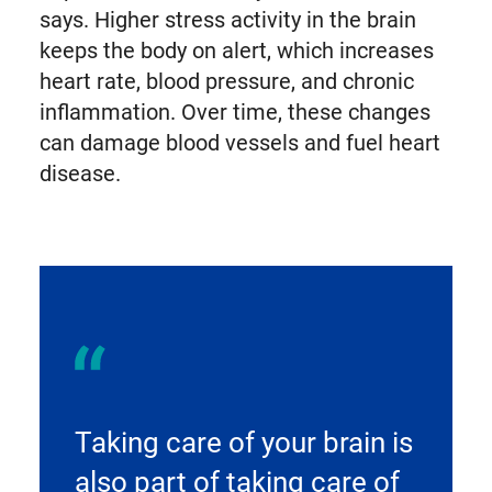
says. Higher stress activity in the brain
keeps the body on alert, which increases
heart rate, blood pressure, and chronic
inflammation. Over time, these changes
can damage blood vessels and fuel heart
disease.
Taking care of your brain is
also part of taking care of