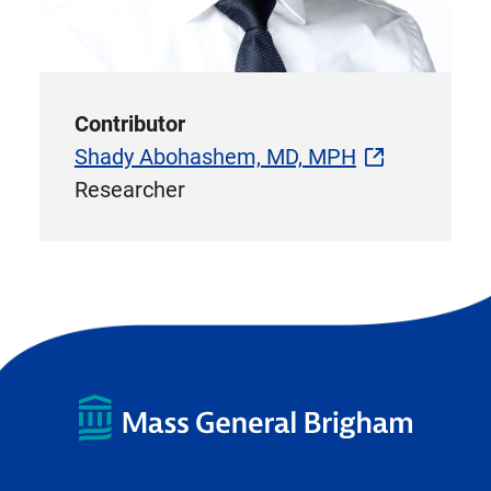
Contributor
Shady Abohashem, MD, MPH
Researcher