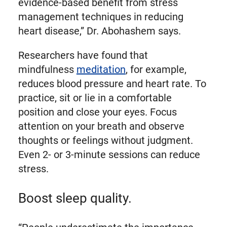
evidence-based benefit from stress
management techniques in reducing
heart disease,” Dr. Abohashem says.
Researchers have found that
mindfulness
meditation
, for example,
reduces blood pressure and heart rate. To
practice, sit or lie in a comfortable
position and close your eyes. Focus
attention on your breath and observe
thoughts or feelings without judgment.
Even 2- or 3-minute sessions can reduce
stress.
Boost sleep quality.