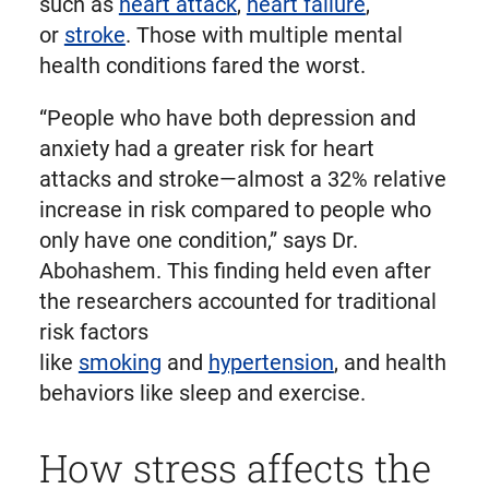
such as
heart attack
,
heart failure
,
or
stroke
. Those with multiple mental
health conditions fared the worst.
“People who have both depression and
anxiety had a greater risk for heart
attacks and stroke—almost a 32% relative
increase in risk compared to people who
only have one condition,” says Dr.
Abohashem. This finding held even after
the researchers accounted for traditional
risk factors
like
smoking
and
hypertension
, and health
behaviors like sleep and exercise.
How stress affects the