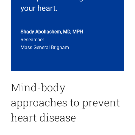
your heart.
Shady Abohashem, MD, MPH
Researcher
Mass General Brigham
Mind-body
approaches to prevent
heart disease