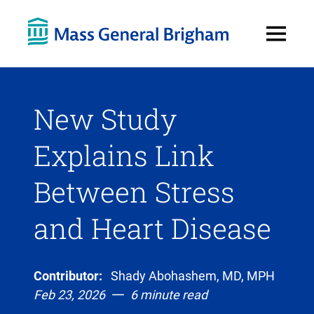
Open
Menu
New Study
Explains Link
Between Stress
and Heart Disease
Contributor:
Shady Abohashem, MD, MPH
Feb 23, 2026
6 minute read