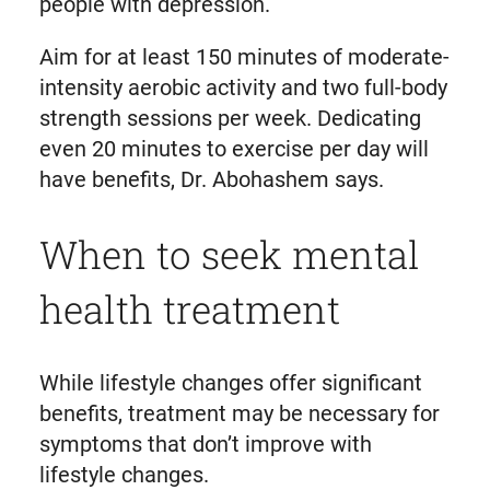
people with depression.
Aim for at least 150 minutes of moderate-
intensity aerobic activity and two full-body
strength sessions per week. Dedicating
even 20 minutes to exercise per day will
have benefits, Dr. Abohashem says.
When to seek mental
health treatment
While lifestyle changes offer significant
benefits, treatment may be necessary for
symptoms that don’t improve with
lifestyle changes.