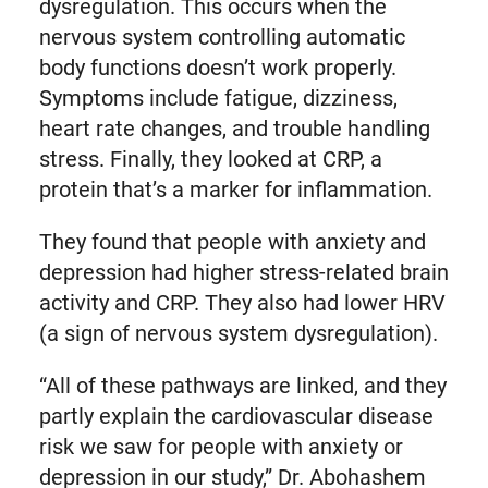
dysregulation. This occurs when the
nervous system controlling automatic
body functions doesn’t work properly.
Symptoms include fatigue, dizziness,
heart rate changes, and trouble handling
stress. Finally, they looked at CRP, a
protein that’s a marker for inflammation.
They found that people with anxiety and
depression had higher stress-related brain
activity and CRP. They also had lower HRV
(a sign of nervous system dysregulation).
“All of these pathways are linked, and they
partly explain the cardiovascular disease
risk we saw for people with anxiety or
depression in our study,” Dr. Abohashem