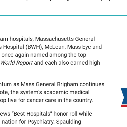
am hospitals, Massachusetts General
 Hospital (BWH), McLean, Mass Eye and
re once again named among the top
 World Report
and each also earned high
entum as Mass General Brigham continues
r note, the system’s academic medical
 five for cancer care in the country.
ws “Best Hospitals” honor roll while
nation for Psychiatry. Spaulding