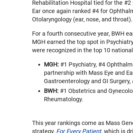
Rehabilitation Hospital tied for the #2
Ear once again ranked #4 for Ophthal
Otolaryngology (ear, nose, and throat).
For a fourth consecutive year, BWH ea
MGH earned the top spot in Psychiatry
were recognized in the top 10 national
MGH:
#1 Psychiatry, #4 Ophthalmo
partnership with Mass Eye and Ea
Gastroenterology and GI Surgery,
BWH:
#1 Obstetrics and Gynecolog
Rheumatology.
This year rankings come as Mass Genera
strategy,
For Every Patient
, which is d