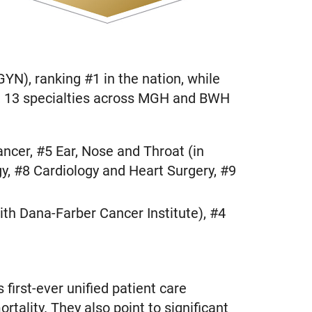
YN), ranking #1 in the nation, while
al, 13 specialties across MGH and BWH
ncer, #5 Ear, Nose and Throat (in
y, #8 Cardiology and Heart Surgery, #9
th Dana-Farber Cancer Institute), #4
first-ever unified patient care
rtality. They also point to significant