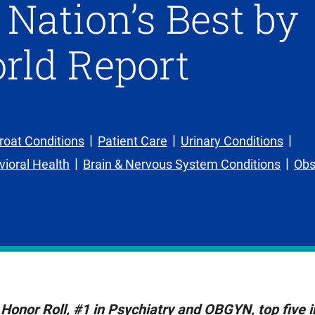
ation’s Best by
rld Report
roat Conditions
Patient Care
Urinary Conditions
ioral Health
Brain & Nervous System Conditions
Obs
Honor Roll, #1 in Psychiatry and OBGYN, top five i