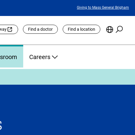
Featured
Giving to Mass General Brigham
Links
Searc
Choose
eway
Find a doctor
Find a location
the
Languag
Site
sroom
Careers
s