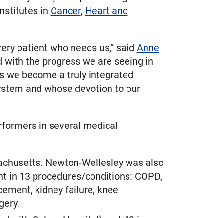
nstitutes in
Cancer
,
Heart and
very patient who needs us,” said
Anne
 with the progress we are seeing in
as we become a truly integrated
 system and whose devotion to our
formers in several medical
achusetts. Newton-Wellesley was also
nt in 13 procedures/conditions: COPD,
acement, kidney failure, knee
gery.