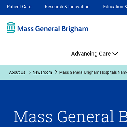
Site
Changing
Patient Care
Research & Innovation
Education &
Selection
the
site
selection
will
update
the
Primary
primary
Advancing Care
navigation
on
the
About Us
Newsroom
Mass General Brigham Hospitals Name
page
Mass General B