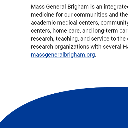
Mass General Brigham is an integrated
medicine for our communities and the
academic medical centers, community a
centers, home care, and long-term car
research, teaching, and service to the
research organizations with several Ha
massgeneralbrigham.org
.