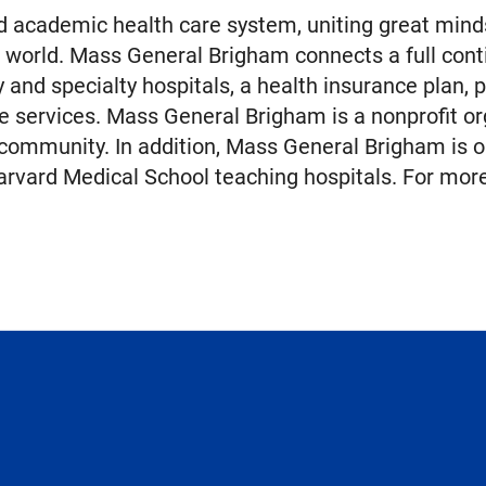
 academic health care system, uniting great minds
 world. Mass General Brigham connects a full cont
nd specialty hospitals, a health insurance plan, 
e services. Mass General Brigham is a nonprofit or
 community. In addition, Mass General Brigham is o
rvard Medical School teaching hospitals. For more 