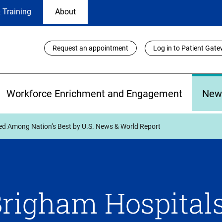
 Training
About
Utility
Request an appointment
Log in to Patient Gat
Links
Workforce Enrichment and Engagement
New
d Among Nation’s Best by U.S. News & World Report
righam Hospital