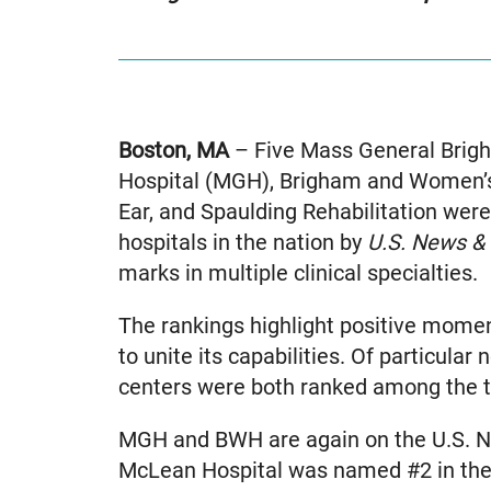
Boston, MA
– Five Mass General Brigh
Hospital (MGH), Brigham and Women’s
Ear, and Spaulding Rehabilitation we
hospitals in the nation by
U.S. News &
marks in multiple clinical specialties.
The rankings highlight positive mom
to unite its capabilities. Of particula
centers were both ranked among the top
MGH and BWH are again on the U.S. Ne
McLean Hospital was named #2 in the 