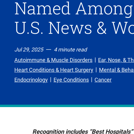
Named Among N
U.S. News & Wo
Jul 29, 2025
4 minute read
Autoimmune & Muscle Disorders
Ear, Nose, & Th
Heart Conditions & Heart Surgery
Mental & Behav
Endocrinology
Eye Conditions
Cancer
Recognition includes “Best Hospitals” 