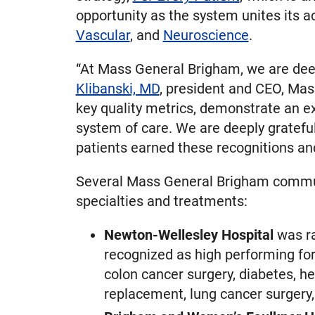
opportunity as the system unites its 
Vascular
, and
Neuroscience
.
“At Mass General Brigham, we are deep
Klibanski, MD
, president and CEO, Mas
key quality metrics, demonstrate an ex
system of care. We are deeply gratefu
patients earned these recognitions a
Several Mass General Brigham communi
specialties and treatments:
Newton-Wellesley Hospital
was ra
recognized as high performing for
colon cancer surgery, diabetes, hea
replacement, lung cancer surgery,