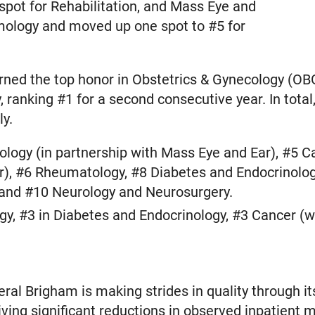
 spot for Rehabilitation, and Mass Eye and
mology and moved up one spot to #5 for
rned the top honor in Obstetrics & Gynecology (OBG
, ranking #1 for a second consecutive year. In tot
ly.
logy (in partnership with Mass Eye and Ear), #5 Ca
r), #6 Rheumatology, #8 Diabetes and Endocrinolog
 and #10 Neurology and Neurosurgery.
y, #3 in Diabetes and Endocrinology, #3 Cancer (wi
l Brigham is making strides in quality through its 
riving significant reductions in observed inpatient mo