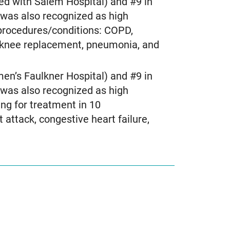
ed with Salem Hospital) and #9 in
was also recognized as high
 procedures/conditions: COPD,
e, knee replacement, pneumonia, and
n’s Faulkner Hospital) and #9 in
was also recognized as high
ng for treatment in 10
attack, congestive heart failure,