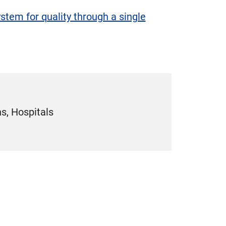
tem for quality through a single
s, Hospitals