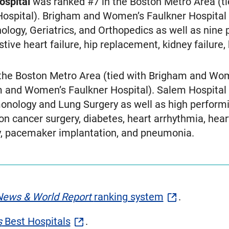
ospital
was ranked #7 in the Boston Metro Area (ti
ospital). Brigham and Women’s Faulkner Hospital 
ology, Geriatrics, and Orthopedics as well as nine
stive heart failure, hip replacement, kidney failur
the Boston Metro Area (tied with Brigham and Wome
 and Women’s Faulkner Hospital). Salem Hospital 
onology and Lung Surgery as well as high performi
 cancer surgery, diabetes, heart arrhythmia, heart 
ry, pacemaker implantation, and pneumonia.
News & World Report
ranking system
.
s
Best Hospitals
.