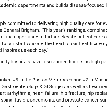
academic departments and builds disease-focused i
ly committed to delivering high quality care for e
s General Brigham. “This year’s rankings, combined
citing opportunity to further elevate patient care 
l to our staff who are the heart of our healthcare
nd inspires us each day.”
ty hospitals have also earned honors as high per
nked #5 in the Boston Metro Area and #7 in Mass
 Gastroenterology & GI Surgery as well as treatme
rt arrhythmia, heart failure, hip fracture, hip repl
 spinal fusion, pneumonia, and prostate cancer sur