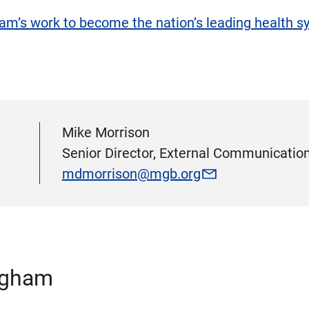
m’s work to become the nation’s leading health sys
Mike Morrison
Senior Director, External Communication
mdmorrison@mgb.org
igham