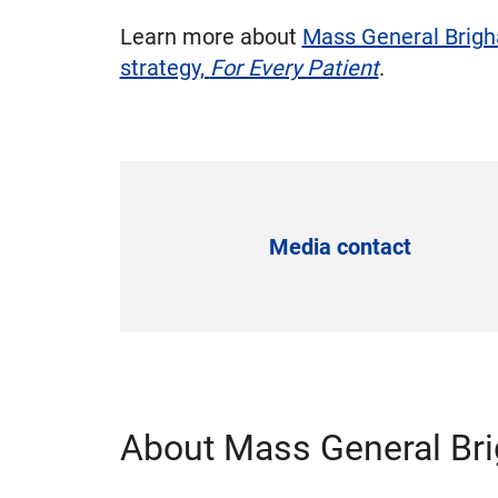
Learn more about
Mass General Brigha
strategy,
For Every Patient
.
Media contact
About Mass General Br