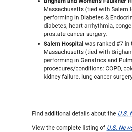
Brigham and Women’s Faulkner H
Massachusetts (tied with Salem H
performing in Diabetes & Endocrin
diabetes, heart arrhythmia, conge
prostate cancer surgery.
Salem Hospital
was ranked #7 in 
Massachusetts (tied with Brigham
performing in Geriatrics and Pulm
procedures/conditions: COPD, colon
kidney failure, lung cancer surge
Find additional details about the
U.S. 
View the complete listing of
U.S. New