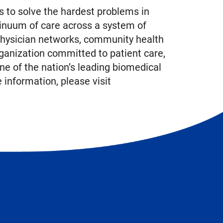
 to solve the hardest problems in
inuum of care across a system of
physician networks, community health
ganization committed to patient care,
ne of the nation’s leading biomedical
information, please visit