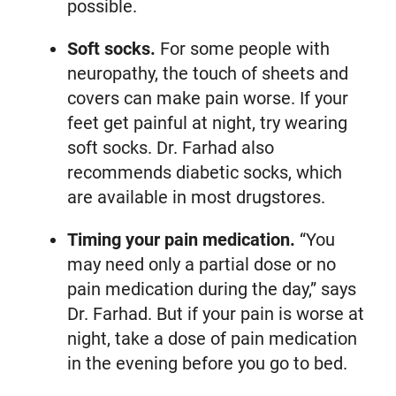
possible.
Soft socks.
For some people with
neuropathy, the touch of sheets and
covers can make pain worse. If your
feet get painful at night, try wearing
soft socks. Dr. Farhad also
recommends diabetic socks, which
are available in most drugstores.
Timing your pain medication.
“You
may need only a partial dose or no
pain medication during the day,” says
Dr. Farhad. But if your pain is worse at
night, take a dose of pain medication
in the evening before you go to bed.