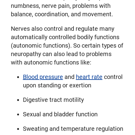
numbness, nerve pain, problems with
balance, coordination, and movement.
Nerves also control and regulate many
automatically controlled bodily functions
(autonomic functions). So certain types of
neuropathy can also lead to problems
with autonomic functions like:
Blood pressure
and
heart rate
control
upon standing or exertion
Digestive tract motility
Sexual and bladder function
Sweating and temperature regulation