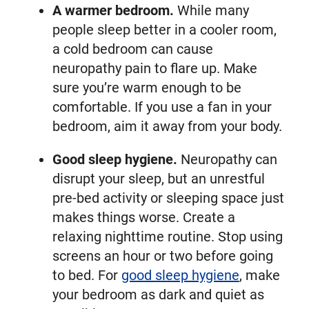
A warmer bedroom.
While many
people sleep better in a cooler room,
a cold bedroom can cause
neuropathy pain to flare up. Make
sure you’re warm enough to be
comfortable. If you use a fan in your
bedroom, aim it away from your body.
Good sleep hygiene.
Neuropathy can
disrupt your sleep, but an unrestful
pre-bed activity or sleeping space just
makes things worse. Create a
relaxing nighttime routine. Stop using
screens an hour or two before going
to bed. For
good sleep hygiene
, make
your bedroom as dark and quiet as