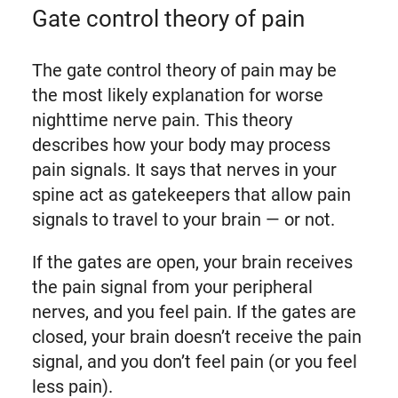
Gate control theory of pain
The gate control theory of pain may be
the most likely explanation for worse
nighttime nerve pain. This theory
describes how your body may process
pain signals. It says that nerves in your
spine act as gatekeepers that allow pain
signals to travel to your brain — or not.
If the gates are open, your brain receives
the pain signal from your peripheral
nerves, and you feel pain. If the gates are
closed, your brain doesn’t receive the pain
signal, and you don’t feel pain (or you feel
less pain).