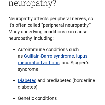
neuropathy?
Neuropathy affects peripheral nerves, so
it’s often called “peripheral neuropathy.”
Many underlying conditions can cause
neuropathy, including:
Autoimmune conditions such
as
Guillain-Barré syndrome
,
lupus
,
rheumatoid arthritis
, and Sjogren’s
syndrome
Diabetes
and prediabetes (borderline
diabetes)
Genetic conditions