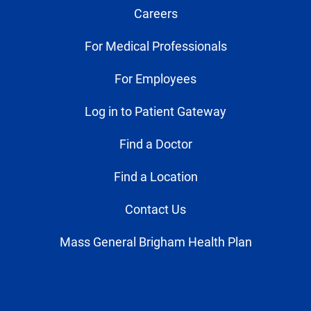
Careers
For Medical Professionals
For Employees
Log in to Patient Gateway
Find a Doctor
Find a Location
Contact Us
Mass General Brigham Health Plan