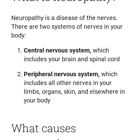
Neuropathy is a disease of the nerves.
There are two systems of nerves in your
body:
Central nervous system,
which
includes your brain and spinal cord
Peripheral nervous system,
which
includes all other nerves in your
limbs, organs, skin, and elsewhere in
your body
What causes