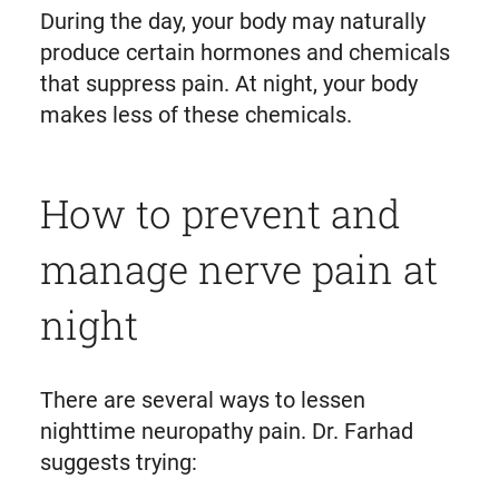
During the day, your body may naturally
produce certain hormones and chemicals
that suppress pain. At night, your body
makes less of these chemicals.
How to prevent and
manage nerve pain at
night
There are several ways to lessen
nighttime neuropathy pain. Dr. Farhad
suggests trying: