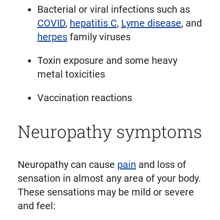
Bacterial or viral infections such as
COVID
,
hepatitis C
,
Lyme disease
, and
herpes
family viruses
Toxin exposure and some heavy
metal toxicities
Vaccination reactions
Neuropathy symptoms
Neuropathy can cause
pain
and loss of
sensation in almost any area of your body.
These sensations may be mild or severe
and feel: