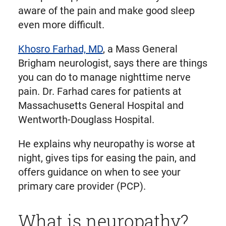
aware of the pain and make good sleep
even more difficult.
Khosro Farhad, MD
, a Mass General
Brigham neurologist, says there are things
you can do to manage nighttime nerve
pain. Dr. Farhad cares for patients at
Massachusetts General Hospital and
Wentworth-Douglass Hospital.
He explains why neuropathy is worse at
night, gives tips for easing the pain, and
offers guidance on when to see your
primary care provider (PCP).
What is neuropathy?