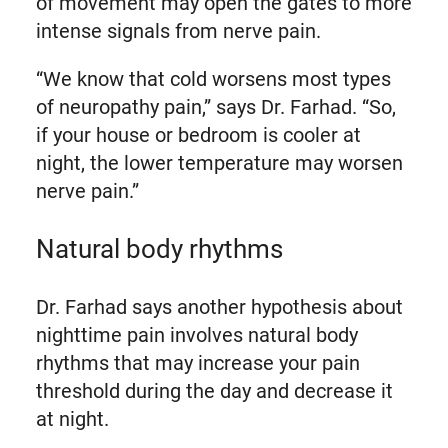
of movement may open the gates to more
intense signals from nerve pain.
“We know that cold worsens most types
of neuropathy pain,” says Dr. Farhad. “So,
if your house or bedroom is cooler at
night, the lower temperature may worsen
nerve pain.”
Natural body rhythms
Dr. Farhad says another hypothesis about
nighttime pain involves natural body
rhythms that may increase your pain
threshold during the day and decrease it
at night.