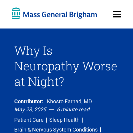
Open
Menu
Why Is
Neuropathy Worse
at Night?
Contributor:
Khosro Farhad, MD
May 23, 2025
6 minute read
Patient Care
Sleep Health
Brain & Nervous System Conditions