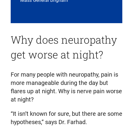
Mass General Brigham
Why does neuropathy
get worse at night?
For many people with neuropathy, pain is
more manageable during the day but
flares up at night. Why is nerve pain worse
at night?
“It isn’t known for sure, but there are some
hypotheses,” says Dr. Farhad.