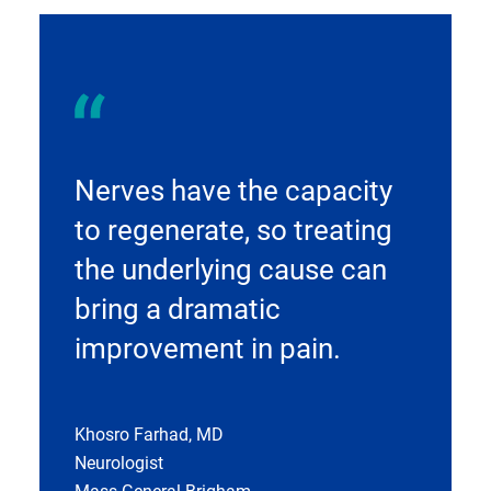
Nerves have the capacity
to regenerate, so treating
the underlying cause can
bring a dramatic
improvement in pain.
Khosro Farhad, MD
Neurologist