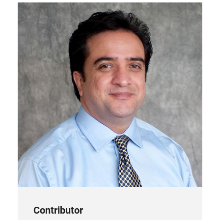
tab)
Contributor