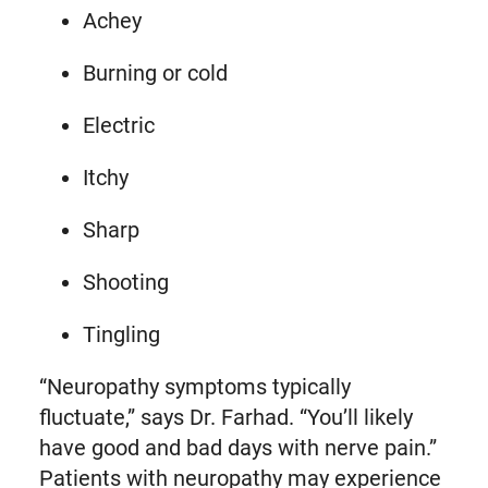
Achey
Burning or cold
Electric
Itchy
Sharp
Shooting
Tingling
“Neuropathy symptoms typically
fluctuate,” says Dr. Farhad. “You’ll likely
have good and bad days with nerve pain.”
Patients with neuropathy may experience