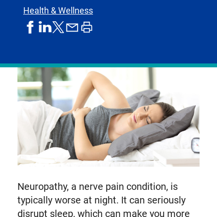
Health & Wellness
share
share
share
print
share
on
on
by
article
on
facebook
linkedIn
email
X,
formerly
known
as
Twitter
Neuropathy, a nerve pain condition, is
typically worse at night. It can seriously
disrupt sleep, which can make you more