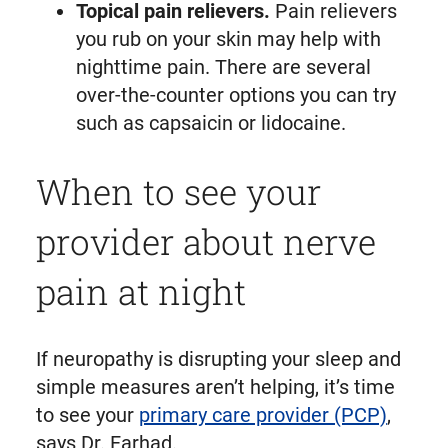
Topical pain relievers.
Pain relievers
you rub on your skin may help with
nighttime pain. There are several
over-the-counter options you can try
such as capsaicin or lidocaine.
When to see your
provider about nerve
pain at night
If neuropathy is disrupting your sleep and
simple measures aren’t helping, it’s time
to see your
primary care provider (PCP)
,
says Dr. Farhad.