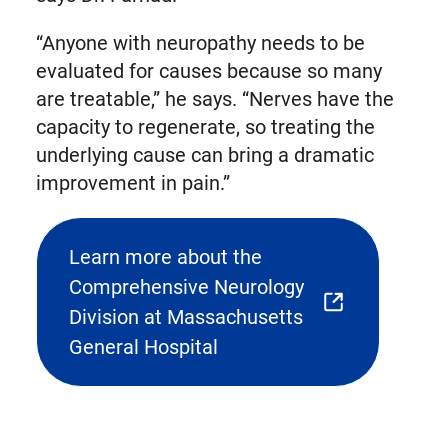
“Anyone with neuropathy needs to be
evaluated for causes because so many
are treatable,” he says. “Nerves have the
capacity to regenerate, so treating the
underlying cause can bring a dramatic
improvement in pain.”
Learn more about the
Comprehensive Neurology
(opens
Division at Massachusetts
external
General Hospital
link
in
new