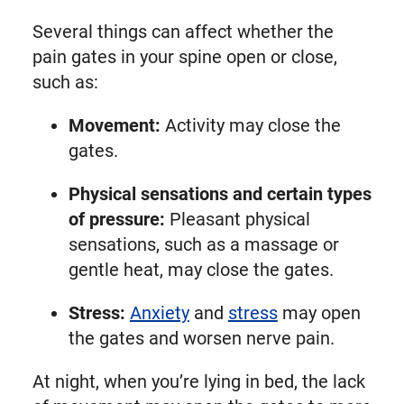
Several things can affect whether the
pain gates in your spine open or close,
such as:
Movement:
Activity may close the
gates.
Physical sensations and certain types
of pressure:
Pleasant physical
sensations, such as a massage or
gentle heat, may close the gates.
Stress:
Anxiety
and
stress
may open
the gates and worsen nerve pain.
At night, when you’re lying in bed, the lack