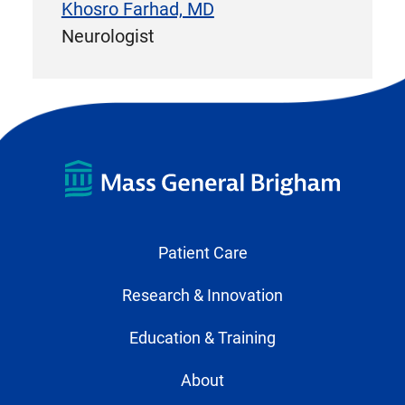
Khosro Farhad, MD
Neurologist
Patient Care
Research & Innovation
Education & Training
About