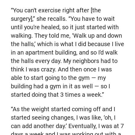
“You can't exercise right after [the
surgery],” she recalls. “You have to wait
until you're healed, so it just started with
walking. They told me, ‘Walk up and down
the halls,’ which is what I did because I live
in an apartment building, and so I'd walk
the halls every day. My neighbors had to
think I was crazy. And then once I was
able to start going to the gym — my
building had a gym in it as well — so I
started doing that 3 times a week.”
“As the weight started coming off and I
started seeing changes, I was like, ‘oh, I
can add another day.’ Eventually, I was at 7
days a week and I was working out with a