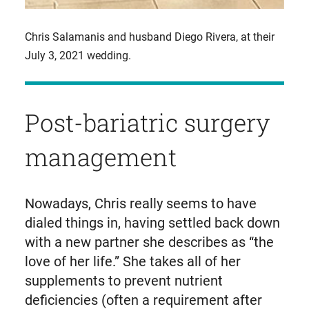
Chris Salamanis and husband Diego Rivera, at their
July 3, 2021 wedding.
Post-bariatric surgery
management
Nowadays, Chris really seems to have
dialed things in, having settled back down
with a new partner she describes as “the
love of her life.” She takes all of her
supplements to prevent nutrient
deficiencies (often a requirement after