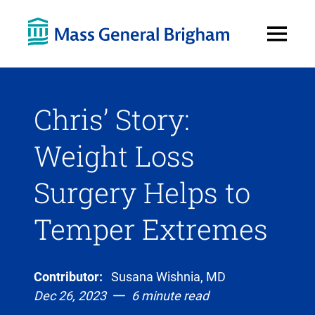
Open
Menu
Chris’ Story:
Weight Loss
Surgery Helps to
Temper Extremes
Contributor:
Susana Wishnia, MD
Dec 26, 2023
6 minute read