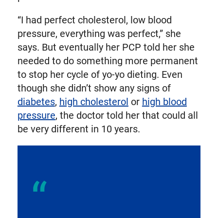
“I had perfect cholesterol, low blood
pressure, everything was perfect,” she
says. But eventually her PCP told her she
needed to do something more permanent
to stop her cycle of yo-yo dieting. Even
though she didn’t show any signs of
diabetes
,
high cholesterol
or
high blood
pressure
, the doctor told her that could all
be very different in 10 years.