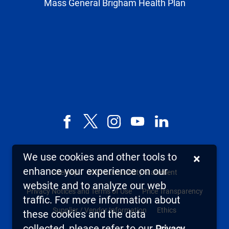
Mass General Brigham Health Plan
Facebook
X,
Instagram
YouTube
LinkedIn
formerly
known
We use cookies and other tools to
×
as
enhance your experience on our
Sitemap
Web Accessibility Statement
Twitter
website and to analyze our web
Privacy Notices and Terms of Use
Price Transparency
traffic. For more information about
Supplier / Vendor Information
Ethics
these cookies and the data
collected, please refer to our