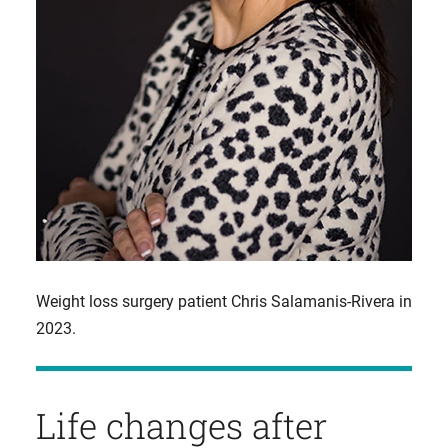
Weight loss surgery patient Chris Salamanis-Rivera in
2023.
Life changes after