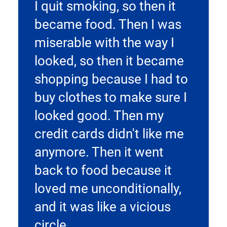
I quit smoking, so then it
became food. Then I was
miserable with the way I
looked, so then it became
shopping because I had to
buy clothes to make sure I
looked good. Then my
credit cards didn't like me
anymore. Then it went
back to food because it
loved me unconditionally,
and it was like a vicious
circle.