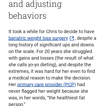
and adjusting
behaviors
It took a while for Chris to decide to have
bariatric weight loss surgery
, despite a
long history of significant ups and downs
on the scale. For 20 years she struggled
with gains and losses (the result of what
she calls yo-yo dieting), and despite the
extremes, it was hard for her even to find
a medical reason to make the decision.
Her
primary care provider (PCP)
had
never flagged her weight because she
was, in her words, “the healthiest fat
person.”