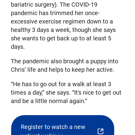
bariatric surgery). The COVID-19
pandemic has trimmed her once-
excessive exercise regimen down to a
healthy 3 days a week, though she says
she wants to get back up to at least 5
days.
The pandemic also brought a puppy into
Chris’ life and helps to keep her active.
“He has to go out for a walk at least 3
times a day,” she says. “It's nice to get out
and be a little normal again.”
Register to watch a new