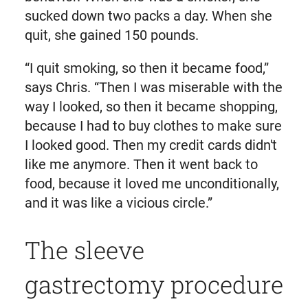
sucked down two packs a day. When she
quit, she gained 150 pounds.
“I quit smoking, so then it became food,”
says Chris. “Then I was miserable with the
way I looked, so then it became shopping,
because I had to buy clothes to make sure
I looked good. Then my credit cards didn't
like me anymore. Then it went back to
food, because it loved me unconditionally,
and it was like a vicious circle.”
The sleeve
gastrectomy procedure