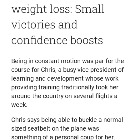
weight loss: Small
victories and
confidence boosts
Being in constant motion was par for the
course for Chris, a busy vice president of
learning and development whose work
providing training traditionally took her
around the country on several flights a
week.
Chris says being able to buckle a normal-
sized seatbelt on the plane was
something of a personal coup for her,