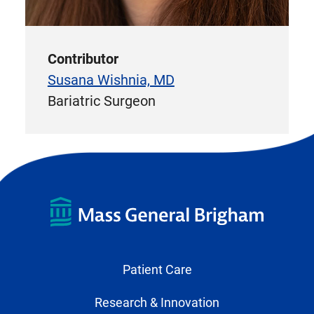
Contributor
Susana Wishnia, MD
Bariatric Surgeon
Patient Care
Research & Innovation