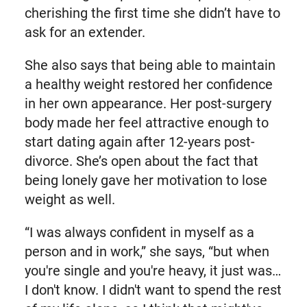
cherishing the first time she didn’t have to
ask for an extender.
She also says that being able to maintain
a healthy weight restored her confidence
in her own appearance. Her post-surgery
body made her feel attractive enough to
start dating again after 12-years post-
divorce. She’s open about the fact that
being lonely gave her motivation to lose
weight as well.
“I was always confident in myself as a
person and in work,” she says, “but when
you're single and you're heavy, it just was…
I don't know. I didn't want to spend the rest