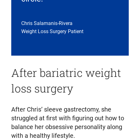
Chris Salamanis-Rivera
Weight Loss Surgery Patient
After bariatric weight
loss surgery
After Chris’ sleeve gastrectomy, she
struggled at first with figuring out how to
balance her obsessive personality along
with a healthy lifestyle.