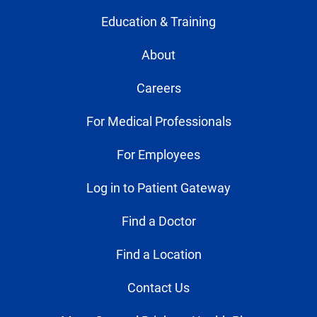
Education & Training
About
Careers
For Medical Professionals
For Employees
Log in to Patient Gateway
Find a Doctor
Find a Location
Contact Us