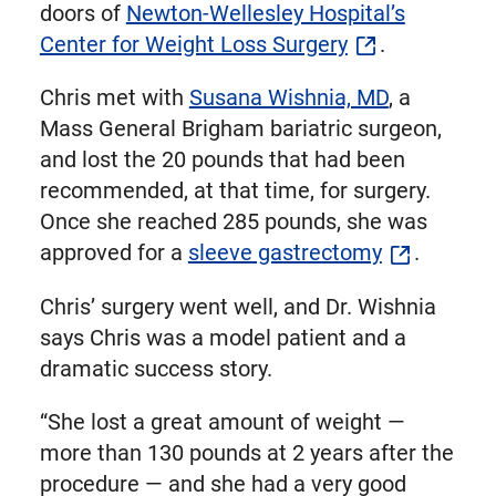
doors of
Newton-Wellesley Hospital’s
Center for Weight Loss Surgery
.
Chris met with
Susana Wishnia, MD
, a
Mass General Brigham bariatric surgeon,
and lost the 20 pounds that had been
recommended, at that time, for surgery.
Once she reached 285 pounds, she was
approved for a
sleeve gastrectomy
.
Chris’ surgery went well, and Dr. Wishnia
says Chris was a model patient and a
dramatic success story.
“She lost a great amount of weight —
more than 130 pounds at 2 years after the
procedure — and she had a very good