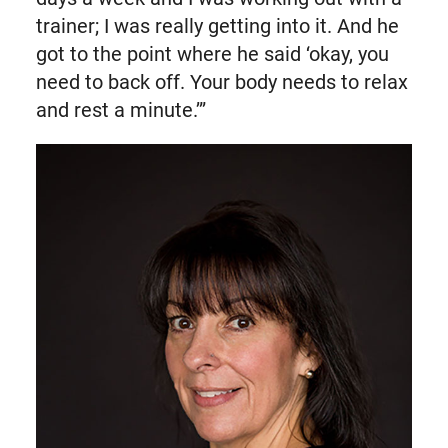
trainer; I was really getting into it. And he
got to the point where he said ‘okay, you
need to back off. Your body needs to relax
and rest a minute.’”