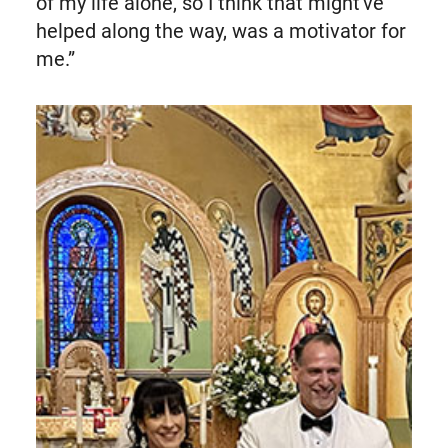
of my life alone, so I think that might've
helped along the way, was a motivator for
me.”