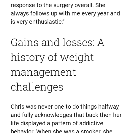
response to the surgery overall. She
always follows up with me every year and
is very enthusiastic.”
Gains and losses: A
history of weight
management
challenges
Chris was never one to do things halfway,
and fully acknowledges that back then her
life displayed a pattern of addictive
behavior. When she was a smoker, she