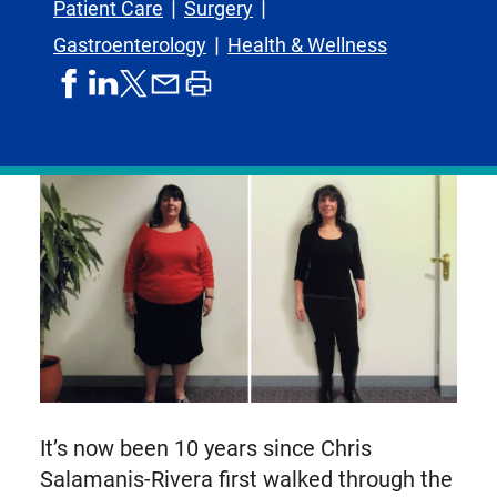
Patient Care
Surgery
Gastroenterology
Health & Wellness
share
share
share
print
share
on
on
by
article
on
facebook
linkedIn
email
X,
formerly
known
as
Twitter
It’s now been 10 years since Chris
Salamanis-Rivera first walked through the