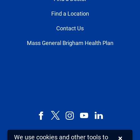
Find a Location
Contact Us
Mass General Brigham Health Plan
Facebook
X,
Instagram
YouTube
LinkedIn
formerly
known
We use cookies and other tools to
×