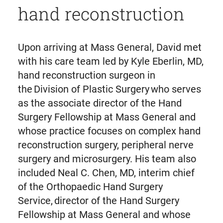
hand reconstruction
Upon arriving at Mass General, David met
with his care team led by Kyle Eberlin, MD,
hand reconstruction surgeon in
the Division of Plastic Surgery who serves
as the associate director of the Hand
Surgery Fellowship at Mass General and
whose practice focuses on complex hand
reconstruction surgery, peripheral nerve
surgery and microsurgery. His team also
included Neal C. Chen, MD, interim chief
of the Orthopaedic Hand Surgery
Service, director of the Hand Surgery
Fellowship at Mass General and whose