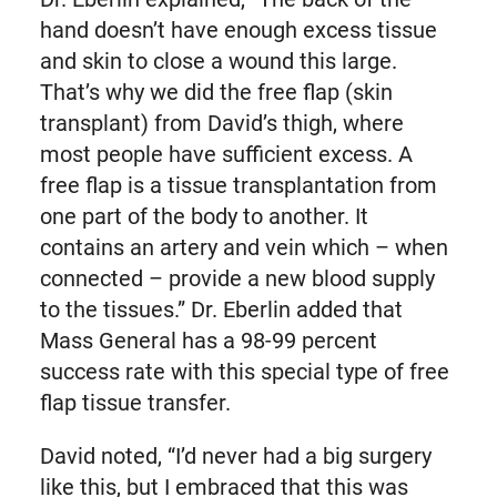
hand doesn’t have enough excess tissue
and skin to close a wound this large.
That’s why we did the free flap (skin
transplant) from David’s thigh, where
most people have sufficient excess. A
free flap is a tissue transplantation from
one part of the body to another. It
contains an artery and vein which – when
connected – provide a new blood supply
to the tissues.” Dr. Eberlin added that
Mass General has a 98-99 percent
success rate with this special type of free
flap tissue transfer.
David noted, “I’d never had a big surgery
like this, but I embraced that this was