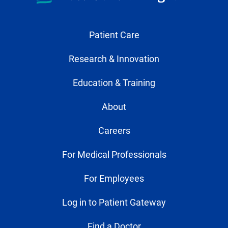
Patient Care
Research & Innovation
Education & Training
About
Careers
For Medical Professionals
For Employees
Log in to Patient Gateway
Find a Doctor