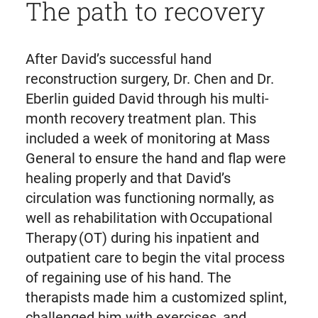
The path to recovery
After David’s successful hand
reconstruction surgery, Dr. Chen and Dr.
Eberlin guided David through his multi-
month recovery treatment plan. This
included a week of monitoring at Mass
General to ensure the hand and flap were
healing properly and that David’s
circulation was functioning normally, as
well as rehabilitation with Occupational
Therapy (OT) during his inpatient and
outpatient care to begin the vital process
of regaining use of his hand. The
therapists made him a customized splint,
challenged him with exercises, and