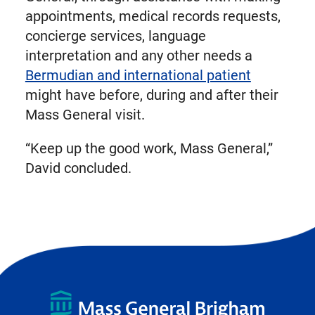
appointments, medical records requests,
concierge services, language
interpretation and any other needs a
Bermudian and international patient
might have before, during and after their
Mass General visit.
“Keep up the good work, Mass General,”
David concluded.