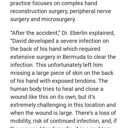
practice focuses on complex hand
reconstruction surgery, peripheral nerve
surgery and microsurgery.
“After the accident,” Dr. Eberlin explained,
“David developed a severe infection on
the back of his hand which required
extensive surgery in Bermuda to clear the
infection. This unfortunately left him
missing a large piece of skin on the back
of his hand with exposed tendons. The
human body tries to heal and close a
wound like this on its own, but it’s
extremely challenging in this location and
when the wound is large. There’s a loss of
mobility, risk of continued infection, and, if