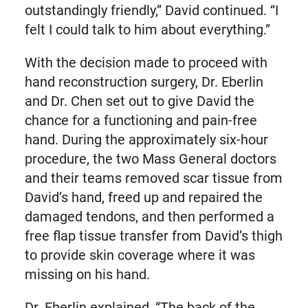
outstandingly friendly,” David continued. “I
felt I could talk to him about everything.”
With the decision made to proceed with
hand reconstruction surgery, Dr. Eberlin
and Dr. Chen set out to give David the
chance for a functioning and pain-free
hand. During the approximately six-hour
procedure, the two Mass General doctors
and their teams removed scar tissue from
David’s hand, freed up and repaired the
damaged tendons, and then performed a
free flap tissue transfer from David’s thigh
to provide skin coverage where it was
missing on his hand.
Dr. Eberlin explained, “The back of the