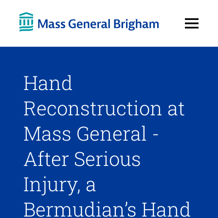
Open
Menu
Hand
Reconstruction at
Mass General -
After Serious
Injury, a
Bermudian’s Hand