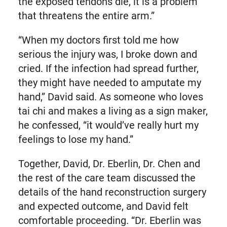
the exposed tendons die, it is a problem
that threatens the entire arm.”
“When my doctors first told me how
serious the injury was, I broke down and
cried. If the infection had spread further,
they might have needed to amputate my
hand,” David said. As someone who loves
tai chi and makes a living as a sign maker,
he confessed, “it would’ve really hurt my
feelings to lose my hand.”
Together, David, Dr. Eberlin, Dr. Chen and
the rest of the care team discussed the
details of the hand reconstruction surgery
and expected outcome, and David felt
comfortable proceeding. “Dr. Eberlin was