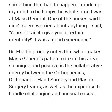
something that had to happen. I made up
my mind to be happy the whole time I was
at Mass General. One of the nurses said I
didn’t seem worried about anything. I said,
‘Years of tai chi give you a certain
mentality!’ It was a good experience.”
Dr. Eberlin proudly notes that what makes
Mass General’s patient care in this area
so unique and positive is the collaborative
energy between the Orthopaedics,
Orthopaedic Hand Surgery and Plastic
Surgery teams, as well as the expertise to
handle challenging and unusual cases.