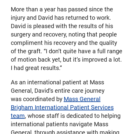
More than a year has passed since the
injury and David has returned to work.
David is pleased with the results of his
surgery and recovery, noting that people
compliment his recovery and the quality
of the graft. “I don’t quite have a full range
of motion back yet, but it’s improved a lot.
I had great results.”
As an international patient at Mass
General, David’s entire care journey
was coordinated by
Mass General
Brigham International Patient Services
team
, whose staff is dedicated to helping
international patients navigate Mass
General, through assistance with making