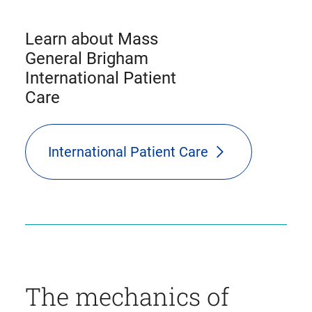
Learn about Mass
General Brigham
International Patient
Care
International Patient Care
The mechanics of