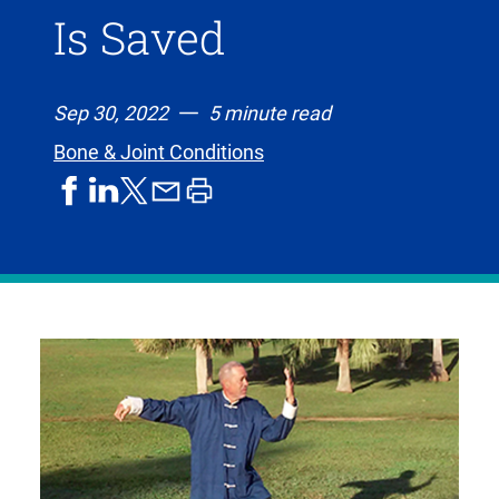
Is Saved
Sep 30, 2022
5 minute read
Bone & Joint Conditions
share
share
share
print
share
on
on
by
article
on
facebook
linkedIn
email
X,
formerly
known
as
Twitter