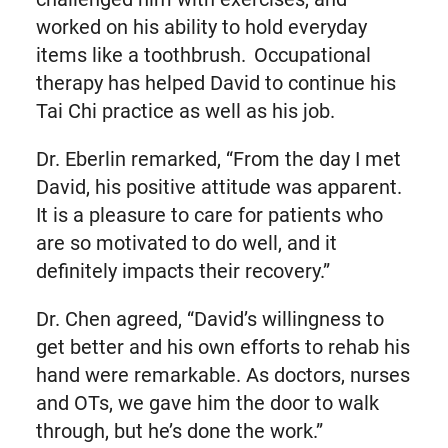
worked on his ability to hold everyday
items like a toothbrush. Occupational
therapy has helped David to continue his
Tai Chi practice as well as his job.
Dr. Eberlin remarked, “From the day I met
David, his positive attitude was apparent.
It is a pleasure to care for patients who
are so motivated to do well, and it
definitely impacts their recovery.”
Dr. Chen agreed, “David’s willingness to
get better and his own efforts to rehab his
hand were remarkable. As doctors, nurses
and OTs, we gave him the door to walk
through, but he’s done the work.”