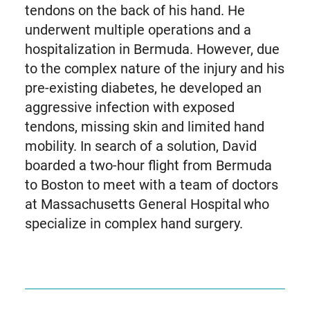
tendons on the back of his hand. He
underwent multiple operations and a
hospitalization in Bermuda. However, due
to the complex nature of the injury and his
pre-existing diabetes, he developed an
aggressive infection with exposed
tendons, missing skin and limited hand
mobility. In search of a solution, David
boarded a two-hour flight from Bermuda
to Boston to meet with a team of doctors
at Massachusetts General Hospital who
specialize in complex hand surgery.