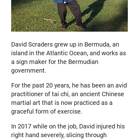
David Scraders grew up in Bermuda, an
island in the Atlantic Ocean, and works as
a sign maker for the Bermudian
government.
For the past 20 years, he has been an avid
practitioner of tai chi, an ancient Chinese
martial art that is now practiced as a
graceful form of exercise.
In 2017 while on the job, David injured his
right hand severely, slicing through