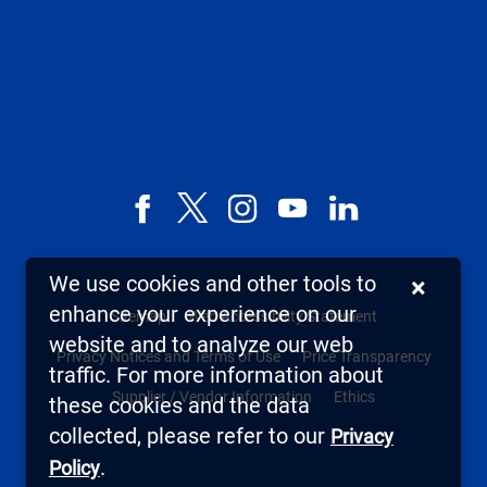
Facebook
X,
Instagram
YouTube
LinkedIn
formerly
known
We use cookies and other tools to
×
as
enhance your experience on our
Sitemap
Web Accessibility Statement
Twitter
website and to analyze our web
Privacy Notices and Terms of Use
Price Transparency
traffic. For more information about
Supplier / Vendor Information
Ethics
these cookies and the data
collected, please refer to our
Privacy
.
Policy