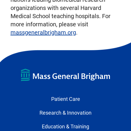
organizations with several Harvard
Medical School teaching hospitals. For
more information, please visit
massgeneralbrigham.org
.
Patient Care
Research & Innovation
Education & Training