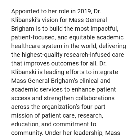
Appointed to her role in 2019, Dr.
Klibanski’s vision for Mass General
Brigham is to build the most impactful,
patient-focused, and equitable academic
healthcare system in the world, delivering
the highest-quality research-infused care
that improves outcomes for all. Dr.
Klibanski is leading efforts to integrate
Mass General Brigham’s clinical and
academic services to enhance patient
access and strengthen collaborations
across the organization’s four-part
mission of patient care, research,
education, and commitment to
community. Under her leadership, Mass