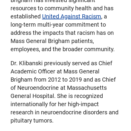
Brigham has invested significant
resources to community health and has
established
United Against Racism
, a
long-term multi-year commitment to
address the impacts that racism has on
Mass General Brigham patients,
employees, and the broader community.
Dr. Klibanski previously served as Chief
Academic Officer at Mass General
Brigham from 2012 to 2019 and as Chief
of Neuroendocrine at Massachusetts
General Hospital. She is recognized
internationally for her high-impact
research in neuroendocrine disorders and
pituitary tumors.