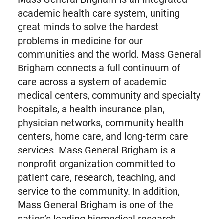
academic health care system, uniting
great minds to solve the hardest
problems in medicine for our
communities and the world. Mass General
Brigham connects a full continuum of
care across a system of academic
medical centers, community and specialty
hospitals, a health insurance plan,
physician networks, community health
centers, home care, and long-term care
services. Mass General Brigham is a
nonprofit organization committed to
patient care, research, teaching, and
service to the community. In addition,
Mass General Brigham is one of the
nation’s leading biomedical research