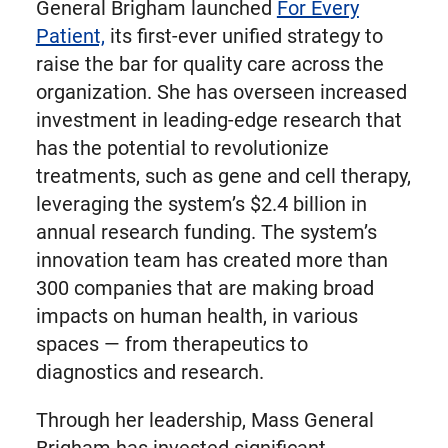
General Brigham launched
For Every
Patient,
its first-ever unified strategy to
raise the bar for quality care across the
organization. She has overseen increased
investment in leading-edge research that
has the potential to revolutionize
treatments, such as gene and cell therapy,
leveraging the system’s $2.4 billion in
annual research funding. The system’s
innovation team has created more than
300 companies that are making broad
impacts on human health, in various
spaces — from therapeutics to
diagnostics and research.
Through her leadership, Mass General