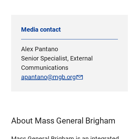
Media contact
Alex Pantano
Senior Specialist, External
Communications
apantano@mgb.org
About Mass General Brigham
Mass General Brigham is an integrated