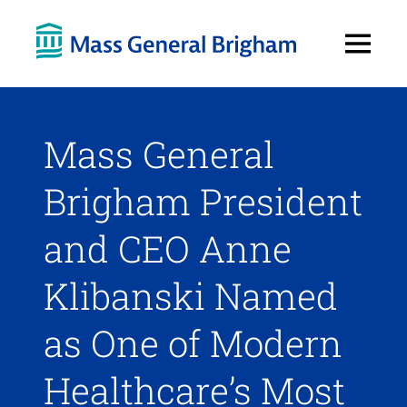
Open
Menu
Mass General
Brigham President
and CEO Anne
Klibanski Named
as One of Modern
Healthcare’s Most