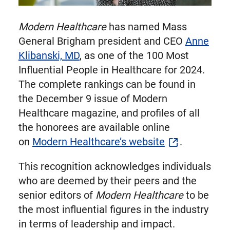
Modern Healthcare
has named Mass
General Brigham president and CEO
Anne
Klibanski, MD
, as one of the 100 Most
Influential People in Healthcare for 2024.
The complete rankings can be found in
the December 9 issue of Modern
Healthcare magazine, and profiles of all
the honorees are available online
on
Modern Healthcare’s website
.
This recognition acknowledges individuals
who are deemed by their peers and the
senior editors of
Modern Healthcare
to be
the most influential figures in the industry
in terms of leadership and impact.