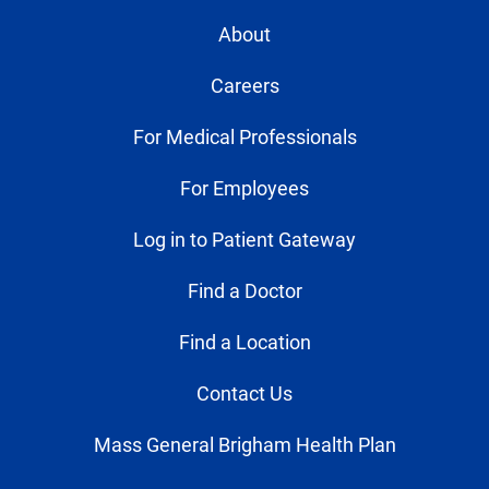
About
Careers
For Medical Professionals
For Employees
Log in to Patient Gateway
Find a Doctor
Find a Location
Contact Us
Mass General Brigham Health Plan