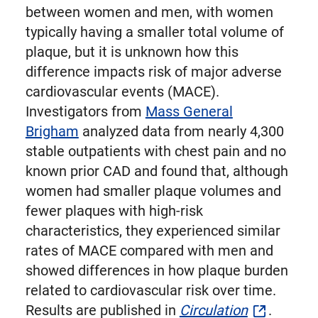
between women and men, with women
typically having a smaller total volume of
plaque, but it is unknown how this
difference impacts risk of major adverse
cardiovascular events (MACE).
Investigators from
Mass General
Brigham
analyzed data from nearly 4,300
stable outpatients with chest pain and no
known prior CAD and found that, although
women had smaller plaque volumes and
fewer plaques with high-risk
characteristics, they experienced similar
rates of MACE compared with men and
showed differences in how plaque burden
related to cardiovascular risk over time.
Results are published in
Circulation
.