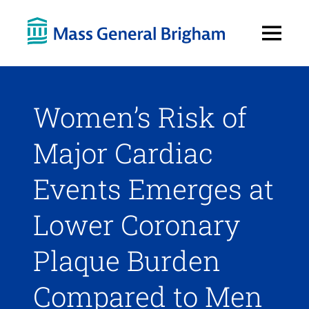
Open
Menu
Women’s Risk of
Major Cardiac
Events Emerges at
Lower Coronary
Plaque Burden
Compared to Men