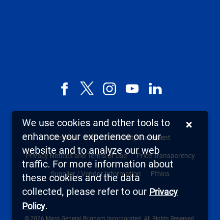
Facebook
X,
Instagram
YouTube
LinkedIn
formerly
known
We use cookies and other tools to
×
as
enhance your experience on our
Sitemap
Web Accessibility Statement
Twitter
website and to analyze our web
Privacy Notices and Terms of Use
Price Transparency
traffic. For more information about
Supplier / Vendor Information
Ethics
these cookies and the data
collected, please refer to our
Privacy
.
Policy
© 2026 Mass General Brigham Incorporated. All Rights Reserved.