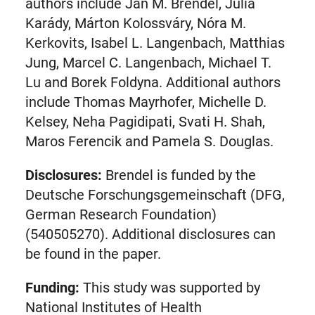
tab)
authors include Jan M. Brendel, Júlia
Karády, Márton Kolossváry, Nóra M.
Kerkovits, Isabel L. Langenbach, Matthias
Jung, Marcel C. Langenbach, Michael T.
Lu and Borek Foldyna. Additional authors
include Thomas Mayrhofer, Michelle D.
Kelsey, Neha Pagidipati, Svati H. Shah,
Maros Ferencik and Pamela S. Douglas.
Disclosures:
Brendel is funded by the
Deutsche Forschungsgemeinschaft (DFG,
German Research Foundation)
(540505270). Additional disclosures can
be found in the paper.
Funding:
This study was supported by
National Institutes of Health