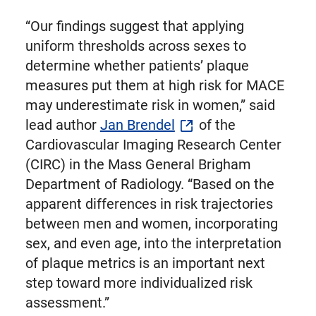
“Our findings suggest that applying
uniform thresholds across sexes to
determine whether patients’ plaque
measures put them at high risk for MACE
may underestimate risk in women,” said
lead author
Jan Brendel
of the
Cardiovascular Imaging Research Center
(CIRC) in the Mass General Brigham
Department of Radiology. “Based on the
apparent differences in risk trajectories
between men and women, incorporating
sex, and even age, into the interpretation
of plaque metrics is an important next
step toward more individualized risk
assessment.”