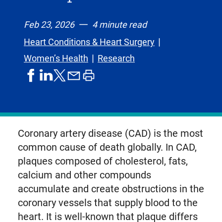
Feb 23, 2026
4 minute read
Heart Conditions & Heart Surgery
Women’s Health
Research
share
share
share
print
share
on
on
by
article
on
facebook
linkedIn
email
X,
formerly
known
Coronary artery disease (CAD) is the most
as
common cause of death globally. In CAD,
Twitter
plaques composed of cholesterol, fats,
calcium and other compounds
accumulate and create obstructions in the
coronary vessels that supply blood to the
heart. It is well-known that plaque differs