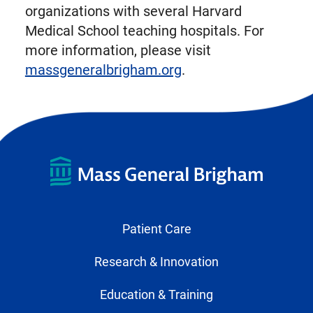
organizations with several Harvard
Medical School teaching hospitals. For
more information, please visit
massgeneralbrigham.org
.
Patient Care
Research & Innovation
Education & Training