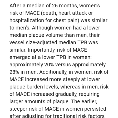
After a median of 26 months, women’s
risk of MACE (death, heart attack or
hospitalization for chest pain) was similar
to men’s. Although women had a lower
median plaque volume than men, their
vessel size-adjusted median TPB was
similar. Importantly, risk of MACE
emerged at a lower TPB in women:
approximately 20% versus approximately
28% in men. Additionally, in women, risk of
MACE increased more steeply at lower
plaque burden levels, whereas in men, risk
of MACE increased gradually, requiring
larger amounts of plaque. The earlier,
steeper risk of MACE in women persisted
after adjusting for traditional risk factors,