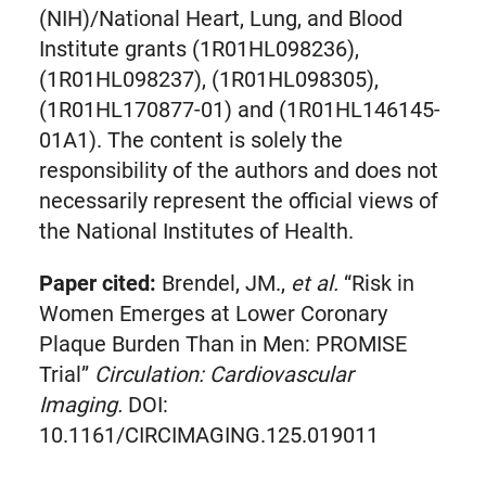
(NIH)/National Heart, Lung, and Blood
Institute grants (1R01HL098236),
(1R01HL098237), (1R01HL098305),
(1R01HL170877-01) and (1R01HL146145-
01A1). The content is solely the
responsibility of the authors and does not
necessarily represent the official views of
the National Institutes of Health.
Paper cited:
Brendel, JM.,
et al.
“Risk in
Women Emerges at Lower Coronary
Plaque Burden Than in Men: PROMISE
Trial”
Circulation: Cardiovascular
Imaging.
DOI:
10.1161/CIRCIMAGING.125.019011