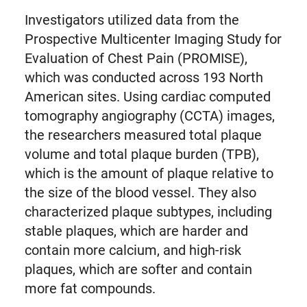
Investigators utilized data from the
Prospective Multicenter Imaging Study for
Evaluation of Chest Pain (PROMISE),
which was conducted across 193 North
American sites. Using cardiac computed
tomography angiography (CCTA) images,
the researchers measured total plaque
volume and total plaque burden (TPB),
which is the amount of plaque relative to
the size of the blood vessel. They also
characterized plaque subtypes, including
stable plaques, which are harder and
contain more calcium, and high-risk
plaques, which are softer and contain
more fat compounds.