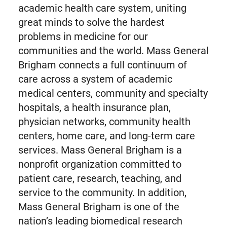
academic health care system, uniting
great minds to solve the hardest
problems in medicine for our
communities and the world. Mass General
Brigham connects a full continuum of
care across a system of academic
medical centers, community and specialty
hospitals, a health insurance plan,
physician networks, community health
centers, home care, and long-term care
services. Mass General Brigham is a
nonprofit organization committed to
patient care, research, teaching, and
service to the community. In addition,
Mass General Brigham is one of the
nation’s leading biomedical research