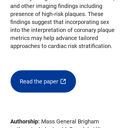
and other imaging findings including
presence of high-risk plaques. These
findings suggest that incorporating sex
into the interpretation of coronary plaque
metrics may help advance tailored
approaches to cardiac risk stratification.
Read the paper
(opens
external
link
in
new
Authorship:
Mass General Brigham