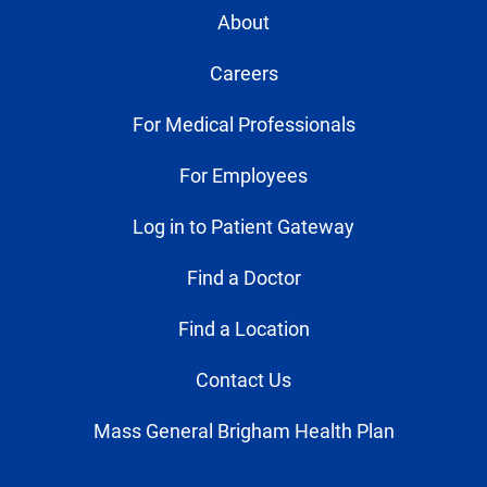
About
Careers
For Medical Professionals
For Employees
Log in to Patient Gateway
Find a Doctor
Find a Location
Contact Us
Mass General Brigham Health Plan