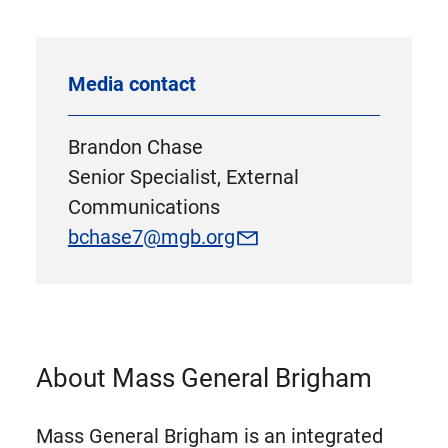
Media contact
Brandon Chase
Senior Specialist, External
Communications
bchase7@mgb.org
About Mass General Brigham
Mass General Brigham is an integrated