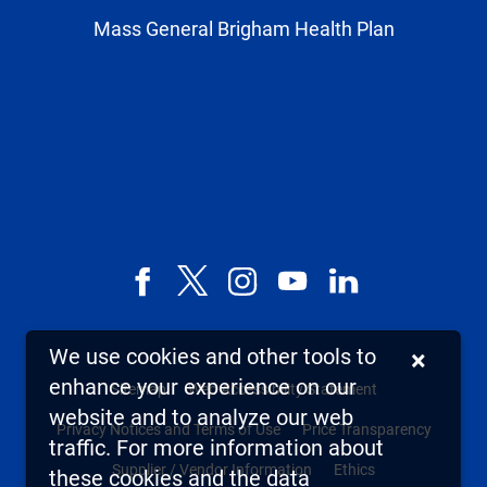
Mass General Brigham Health Plan
Facebook
X,
Instagram
YouTube
LinkedIn
formerly
known
We use cookies and other tools to
×
as
enhance your experience on our
Sitemap
Web Accessibility Statement
Twitter
website and to analyze our web
Privacy Notices and Terms of Use
Price Transparency
traffic. For more information about
Supplier / Vendor Information
Ethics
these cookies and the data