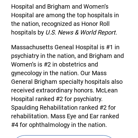
Hospital and Brigham and Women’s
Hospital are among the top hospitals in
the nation, recognized as Honor Roll
hospitals by
U.S. News & World Report.
Massachusetts Geneal Hospital is #1 in
psychiatry in the nation, and Brigham and
Women’s is #2 in obstetrics and
gynecology in the nation. Our Mass
General Brigham specialty hospitals also
received extraordinary honors. McLean
Hospital ranked #2 for psychiatry.
Spaulding Rehabilitation ranked #2 for
rehabilitation. Mass Eye and Ear ranked
#4 for ophthalmology in the nation.