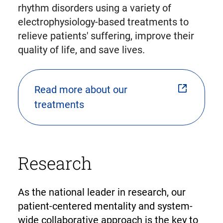
rhythm disorders using a variety of
electrophysiology-based treatments to
relieve patients' suffering, improve their
quality of life, and save lives.
Read more about our
treatments
Research
As the national leader in research, our
patient-centered mentality and system-
wide collaborative approach is the key to