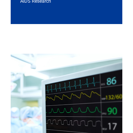
AIDS Research