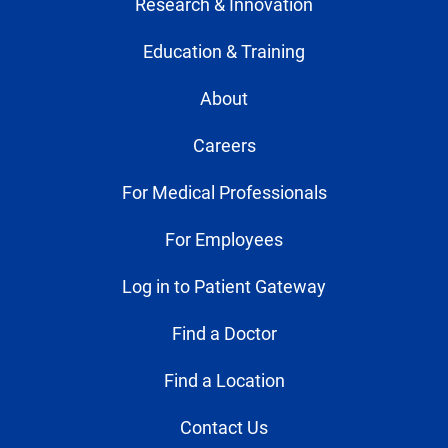
Research & Innovation
Education & Training
About
Careers
For Medical Professionals
For Employees
Log in to Patient Gateway
Find a Doctor
Find a Location
Contact Us