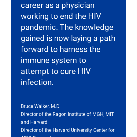
career as a physician
working to end the HIV
pandemic. The knowledge
gained is now laying a path
forward to harness the
immune system to
attempt to cure HIV
infection.
Bruce Walker, M.D.
Director of the Ragon Institute of MGH, MIT
and Harvard
Director of the Harvard University Center for