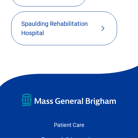
Spaulding Rehabilitation
Hospital
Patient Care