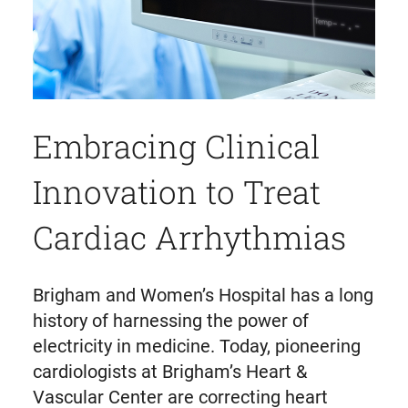
Embracing Clinical
Innovation to Treat
Cardiac Arrhythmias
Brigham and Women’s Hospital has a long
history of harnessing the power of
electricity in medicine. Today, pioneering
cardiologists at Brigham’s Heart &
Vascular Center are correcting heart