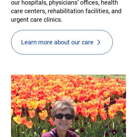
our hospitals, physicians’ offices, health
care centers, rehabilitation facilities, and
urgent care clinics.
Learn more about our care