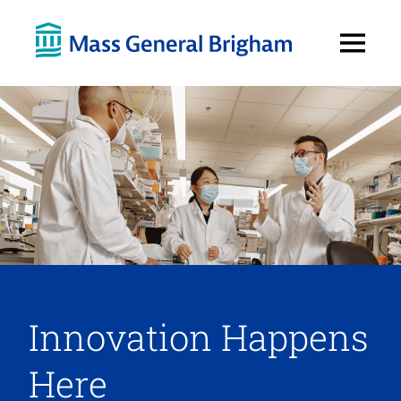
Open
Menu
Innovation Happens
Here