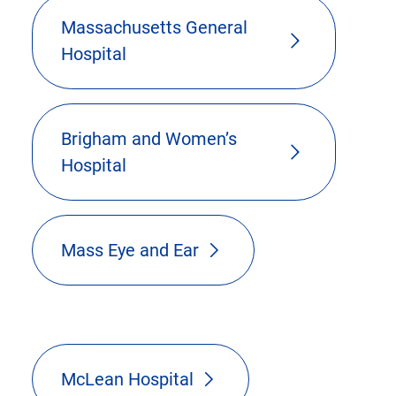
Massachusetts General
Hospital
Brigham and Women’s
Hospital
Mass Eye and Ear
McLean Hospital