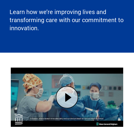
Learn how we’re improving lives and
transforming care with our commitment to
innovation.
Play #1 Health Care System in Hospital Medical Research: Innovation Happens Here | Mass General Brigham (opens in modal dialog)