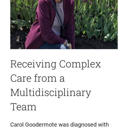
Receiving Complex
Care from a
Multidisciplinary
Team
Carol Goodermote was diagnosed with