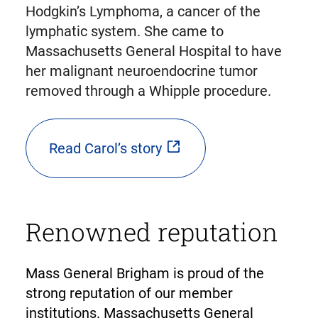
Hodgkin’s Lymphoma, a cancer of the
lymphatic system. She came to
Massachusetts General Hospital to have
her malignant neuroendocrine tumor
removed through a Whipple procedure.
Read Carol’s story
Renowned reputation
Mass General Brigham is proud of the
strong reputation of our member
institutions. Massachusetts General