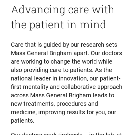
Advancing care with
the patient in mind
Care that is guided by our research sets
Mass General Brigham apart. Our doctors
are working to change the world while
also providing care to patients. As the
national leader in innovation, our patient-
first mentality and collaborative approach
across Mass General Brigham leads to
new treatments, procedures and
medicine, improving results for you, our
patients.
Our doctors work tirelessly – in the lab, at