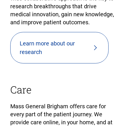
research breakthroughs that drive
medical innovation, gain new knowledge,
and improve patient outcomes.
Learn more about our
research
Care
Mass General Brigham offers care for
every part of the patient journey. We
provide care online, in your home, and at