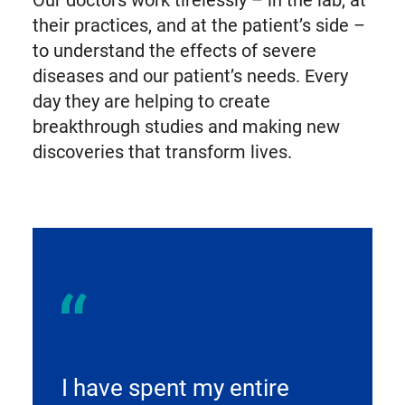
their practices, and at the patient’s side –
to understand the effects of severe
diseases and our patient’s needs. Every
day they are helping to create
breakthrough studies and making new
discoveries that transform lives.
I have spent my entire