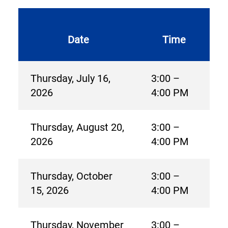
Date
Time
Thursday, July 16,
3:00 –
2026
4:00 PM
Thursday, August 20,
3:00 –
2026
4:00 PM
Thursday, October
3:00 –
15, 2026
4:00 PM
Thursday, November
3:00 –