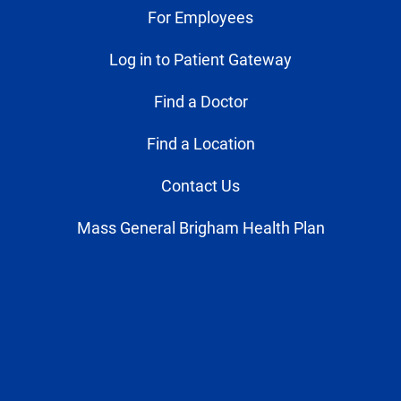
For Employees
Log in to Patient Gateway
Find a Doctor
Find a Location
Contact Us
Mass General Brigham Health Plan