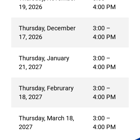
19, 2026
4:00 PM
Thursday, December
3:00 –
17, 2026
4:00 PM
Thursday, January
3:00 –
21, 2027
4:00 PM
Thursday, Februrary
3:00 –
18, 2027
4:00 PM
Thursday, March 18,
3:00 –
2027
4:00 PM