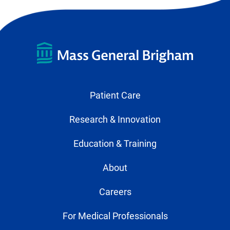
Patient Care
Research & Innovation
Education & Training
About
Careers
For Medical Professionals