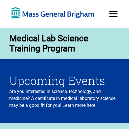
Open
Menu
Medical Lab Science
Training Program
Upcoming Events
Are you interested in science, technology, and
medicine? A certificate in medical laboratory science
may be a good fit for you! Learn more here.