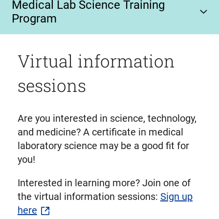
Medical Lab Science Training
Program
Virtual information
sessions
Are you interested in science, technology,
and medicine? A certificate in medical
laboratory science may be a good fit for
you!
Interested in learning more? Join one of
the virtual information sessions:
Sign up
here