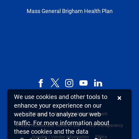
Mass General Brigham Health Plan
Facebook
X,
Instagram
YouTube
LinkedIn
formerly
We use cookies and other tools to
×
known
enhance your experience on our
as
website and to analyze our web
Sitemap
Web Accessibility Statement
Twitter
traffic. For more information about
Privacy Notices and Terms of Use
Price Transparency
these cookies and the data
Supplier / Vendor Information
Ethics