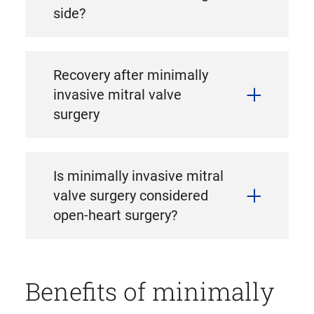
side?
Recovery after minimally
invasive mitral valve
surgery
Is minimally invasive mitral
valve surgery considered
open-heart surgery?
Benefits of minimally