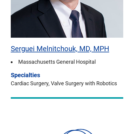
Serguei Melnitchouk, MD, MPH
Massachusetts General Hospital
Specialties
Cardiac Surgery, Valve Surgery with Robotics