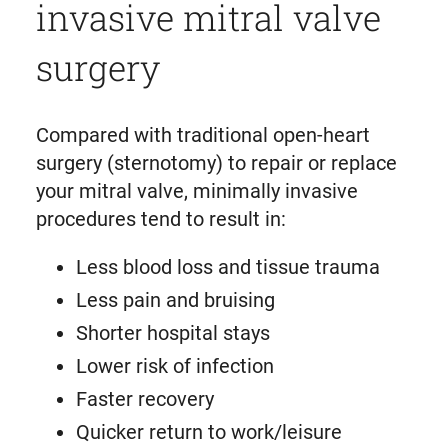
invasive mitral valve
surgery
Compared with traditional open-heart
surgery (sternotomy) to repair or replace
your mitral valve, minimally invasive
procedures tend to result in:
Less blood loss and tissue trauma
Less pain and bruising
Shorter hospital stays
Lower risk of infection
Faster recovery
Quicker return to work/leisure