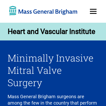
Open
Menu
Heart and Vascular Institute
Minimally Invasive
Mitral Valve
Surgery
Mass General Brigham surgeons are
among the few in the country that perform