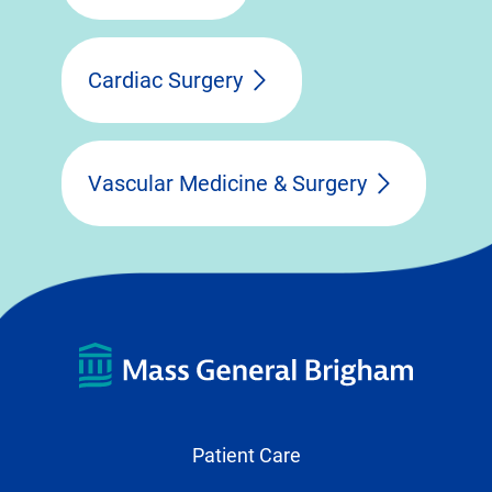
Cardiac Surgery
Vascular Medicine & Surgery
Patient Care