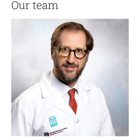
Our team