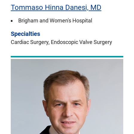
Tommaso Hinna Danesi, MD
Brigham and Women's Hospital
Specialties
Cardiac Surgery, Endoscopic Valve Surgery