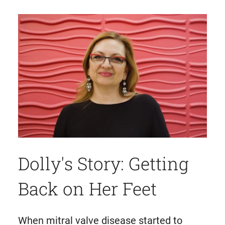
Dolly's Story: Getting
Back on Her Feet
When mitral valve disease started to