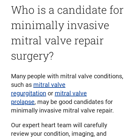
Who is a candidate for
minimally invasive
mitral valve repair
surgery?
Many people with mitral valve conditions,
such as
mitral valve
regurgitation
or
mitral valve
prolapse
, may be good candidates for
minimally invasive mitral valve repair.
Our expert heart team will carefully
review your condition, imaging, and