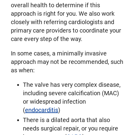
overall health to determine if this
approach is right for you. We also work
closely with referring cardiologists and
primary care providers to coordinate your
care every step of the way.
In some cases, a minimally invasive
approach may not be recommended, such
as when:
The valve has very complex disease,
including severe calcification (MAC)
or widespread infection
(
endocarditis
)
There is a dilated aorta that also
needs surgical repair, or you require