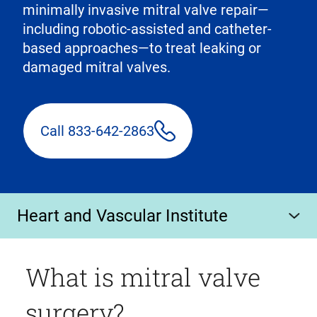
minimally invasive mitral valve repair—
including robotic-assisted and catheter-
based approaches—to treat leaking or
damaged mitral valves.
Call 833-642-2863
Heart and Vascular Institute
What is mitral valve
surgery?