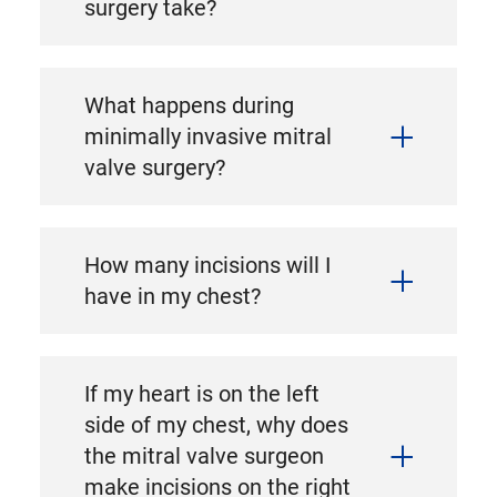
surgery take?
What happens during
minimally invasive mitral
valve surgery?
How many incisions will I
have in my chest?
If my heart is on the left
side of my chest, why does
the mitral valve surgeon
make incisions on the right