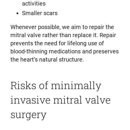
activities
Smaller scars
Whenever possible, we aim to repair the
mitral valve rather than replace it. Repair
prevents the need for lifelong use of
blood-thinning medications and preserves
the heart’s natural structure.
Risks of minimally
invasive mitral valve
surgery