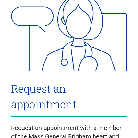
Request an
appointment
Request an appointment with a member
of the Mass General Brigham heart and