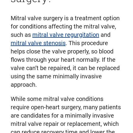
Mitral valve surgery is a treatment option
for conditions affecting the mitral valve,
such as
mitral valve regurgitation
and
mitral valve stenosis
. This procedure
helps close the valve properly, so blood
flows through your heart normally. If the
valve can’t be repaired, it can be replaced
using the same minimally invasive
approach.
While some mitral valve conditions
require open-heart surgery, many patients
are candidates for a minimally invasive
mitral valve repair or replacement, which
can reduce recovery time and lower the