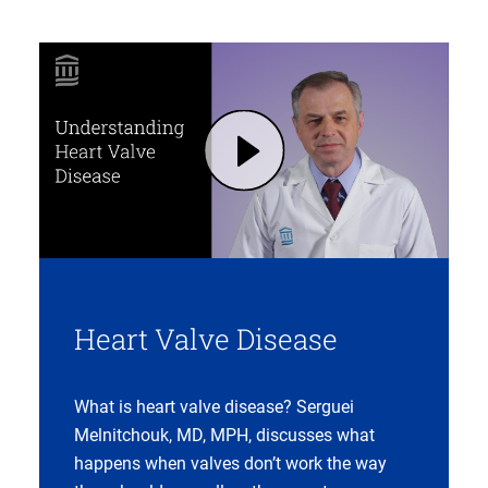
Play Heart Valve Disease: Symptoms, Diagnosis, Treatments | Mass General Brigham (opens in modal dialog)
Heart Valve Disease
What is heart valve disease? Serguei
Melnitchouk, MD, MPH, discusses what
happens when valves don’t work the way