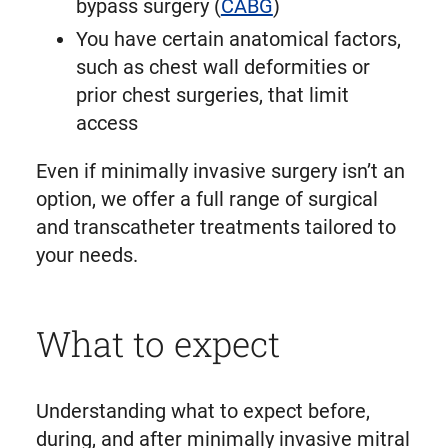
bypass surgery (
CABG
)
You have certain anatomical factors,
such as chest wall deformities or
prior chest surgeries, that limit
access
Even if minimally invasive surgery isn’t an
option, we offer a full range of surgical
and transcatheter treatments tailored to
your needs.
What to expect
Understanding what to expect before,
during, and after minimally invasive mitral