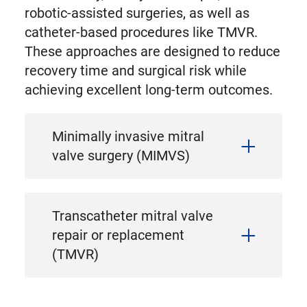
robotic-assisted surgeries, as well as
catheter-based procedures like TMVR.
These approaches are designed to reduce
recovery time and surgical risk while
achieving excellent long-term outcomes.
Minimally invasive mitral
valve surgery (MIMVS)
Transcatheter mitral valve
repair or replacement
(TMVR)