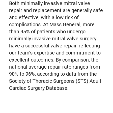
Both minimally invasive mitral valve
repair and replacement are generally safe
and effective, with a low risk of
complications. At Mass General, more
than 95% of patients who undergo
minimally invasive mitral valve surgery
have a successful valve repair, reflecting
our team’s expertise and commitment to
excellent outcomes. By comparison, the
national average repair rate ranges from
90% to 96%, according to data from the
Society of Thoracic Surgeons (STS) Adult
Cardiac Surgery Database.