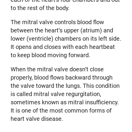
to the rest of the body.
The mitral valve controls blood flow
between the heart’s upper (atrium) and
lower (ventricle) chambers on its left side.
It opens and closes with each heartbeat
to keep blood moving forward.
When the mitral valve doesn’t close
properly, blood flows backward through
the valve toward the lungs. This condition
is called mitral valve regurgitation,
sometimes known as mitral insufficiency.
It is one of the most common forms of
heart valve disease.