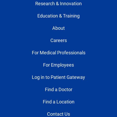
Research & Innovation
Education & Training
About
Careers
For Medical Professionals
For Employees
Log in to Patient Gateway
Find a Doctor
Find a Location
Contact Us