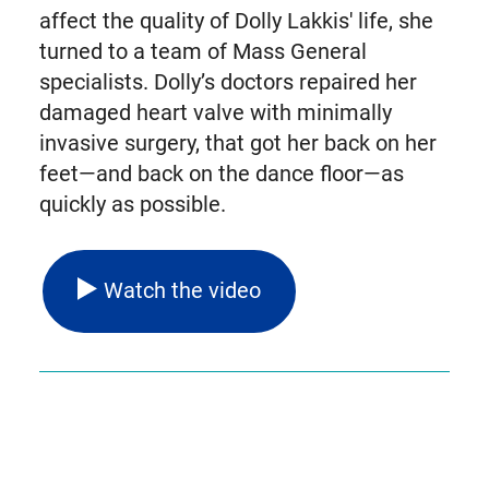
affect the quality of Dolly Lakkis' life, she
turned to a team of Mass General
specialists. Dolly’s doctors repaired her
damaged heart valve with minimally
invasive surgery, that got her back on her
feet—and back on the dance floor—as
quickly as possible.
Watch the video