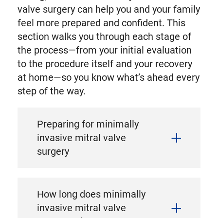
valve surgery can help you and your family
feel more prepared and confident. This
section walks you through each stage of
the process—from your initial evaluation
to the procedure itself and your recovery
at home—so you know what’s ahead every
step of the way.
Preparing for minimally
invasive mitral valve
surgery
How long does minimally
invasive mitral valve