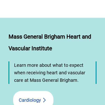
Mass General Brigham Heart and
Vascular Institute
Learn more about what to expect
when receiving heart and vascular
care at Mass General Brigham.
Cardiology