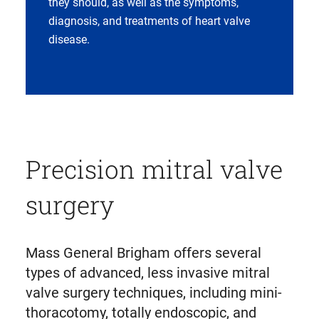
they should, as well as the symptoms,
diagnosis, and treatments of heart valve
disease.
Precision mitral valve
surgery
Mass General Brigham offers several
types of advanced, less invasive mitral
valve surgery techniques, including mini-
thoracotomy, totally endoscopic, and