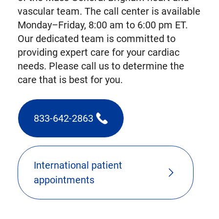
vascular team. The call center is available
Monday–Friday, 8:00 am to 6:00 pm ET.
Our dedicated team is committed to
providing expert care for your cardiac
needs. Please call us to determine the
care that is best for you.
833-642-2863
(triggers
phone
call)
International patient
appointments