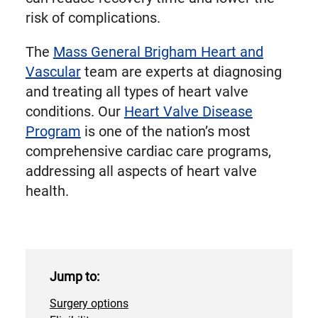
risk of complications.
The
Mass General Brigham Heart and
Vascular
team are experts at diagnosing
and treating all types of heart valve
conditions. Our
Heart Valve Disease
Program
is one of the nation’s most
comprehensive cardiac care programs,
addressing all aspects of heart valve
health.
Jump to:
Surgery options