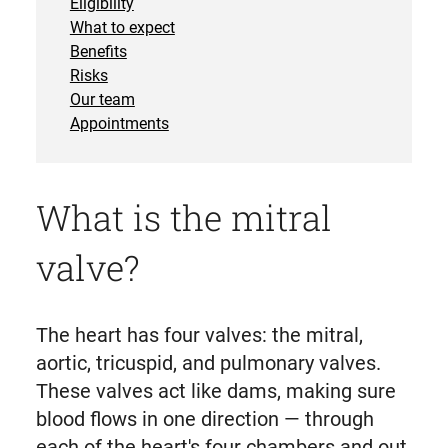
Eligibility
What to expect
Benefits
Risks
Our team
Appointments
What is the mitral
valve?
The heart has four valves: the mitral,
aortic, tricuspid, and pulmonary valves.
These valves act like dams, making sure
blood flows in one direction — through
each of the heart's four chambers and out