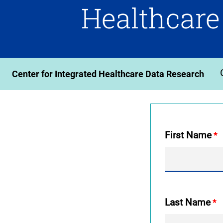
Healthcare
Center for Integrated Healthcare Data Research
First Name
Last Name