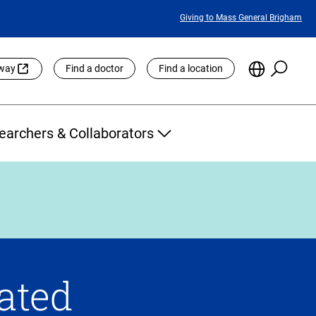
Featured
Giving to Mass General Brigham
Links
Searc
Choose
eway
Find a doctor
Find a location
the
Languag
Site
earchers & Collaborators
rated