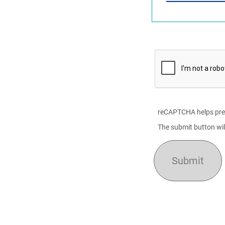
reCAPTCHA helps pre
The submit button wil