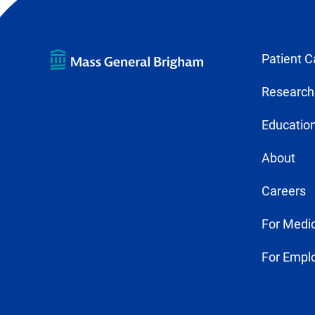
Patient C
Research
Education
About
Careers
For Medic
For Empl