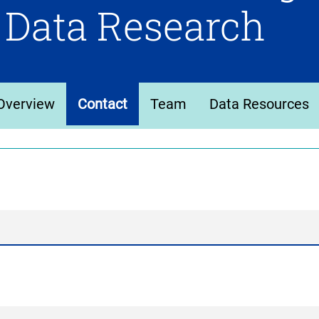
 Data Research
Overview
Contact
Team
Data Resources