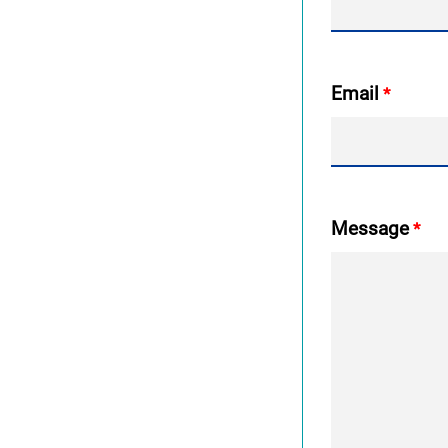
Email
Message