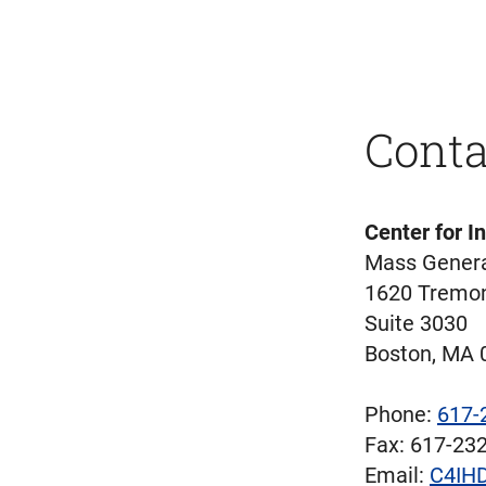
Conta
Center for I
Mass Genera
1620 Tremon
Suite 3030
Boston, MA 
Phone:
617-
Fax: 617-23
Email:
C4IHD