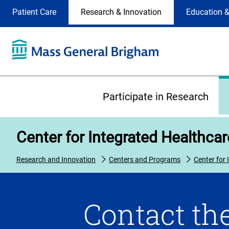
Site
Changing
Patient Care
Research & Innovation
Education &
Selection
the
site
selection
will
update
the
Primary
primary
Participate in Research
navigation
on
the
Center for Integrated Healthca
page
Research and Innovation
Centers and Programs
Center for
Contact the