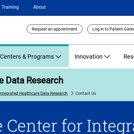
 Training
About
Utility
Request an appointment
Log in to Patient Gat
Links
Centers & Programs
Innovation
Res
re Data Research
 Integrated Healthcare Data Research
Contact Us
 Center for Integ