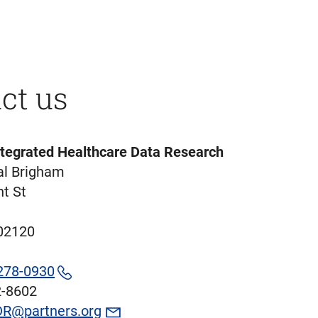
ct us
ntegrated Healthcare Data Research
l Brigham
t St
02120
278-0930
2-8602
R@partners.org