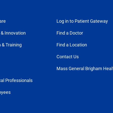
are
Log in to Patient Gateway
 & Innovation
Find a Doctor
 & Training
Find a Location
Contact Us
Mass General Brigham Heal
al Professionals
oyees