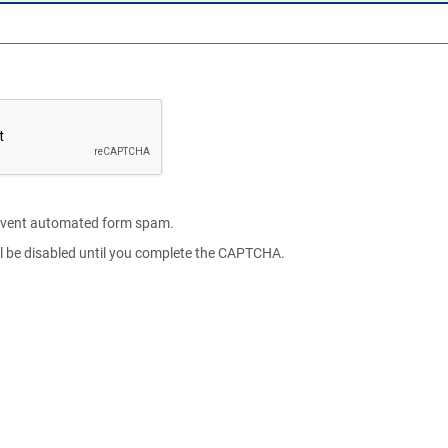
vent automated form spam.
l be disabled until you complete the CAPTCHA.