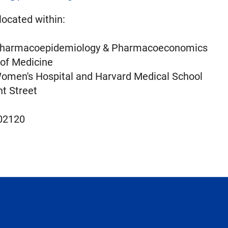
located within:
 Pharmacoepidemiology & Pharmacoeconomics
 of Medicine
omen's Hospital and Harvard Medical School
t Street
02120