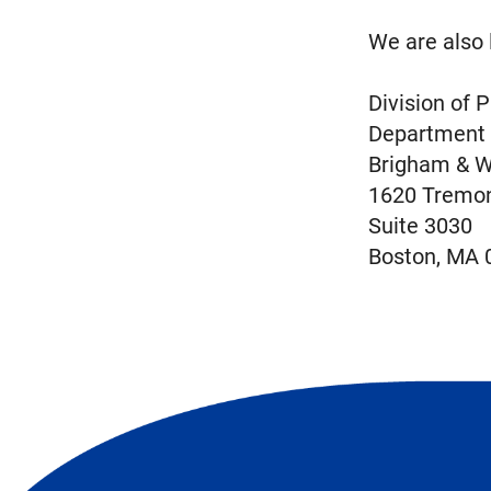
We are also 
Division of
​Department
Brigham & W
1620 Tremon
Suite 3030
Boston, MA 