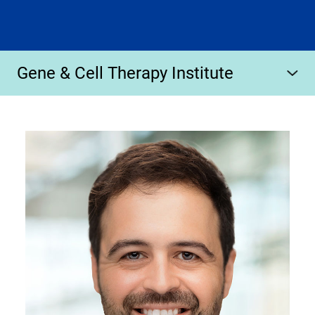
Gene & Cell Therapy Institute