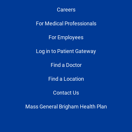
Careers
For Medical Professionals
For Employees
Log in to Patient Gateway
Find a Doctor
Find a Location
Contact Us
Mass General Brigham Health Plan