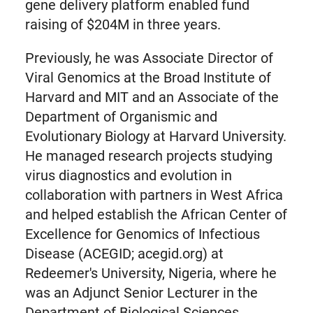
gene delivery platform enabled fund
raising of $204M in three years.
Previously, he was Associate Director of
Viral Genomics at the Broad Institute of
Harvard and MIT and an Associate of the
Department of Organismic and
Evolutionary Biology at Harvard University.
He managed research projects studying
virus diagnostics and evolution in
collaboration with partners in West Africa
and helped establish the African Center of
Excellence for Genomics of Infectious
Disease (ACEGID; acegid.org) at
Redeemer's University, Nigeria, where he
was an Adjunct Senior Lecturer in the
Department of Biological Sciences.