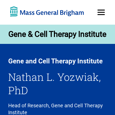
Open
Menu
Gene & Cell Therapy Institute
Gene and Cell Therapy Institute
Nathan L. Yozwiak,
PhD
Head of Research, Gene and Cell Therapy
Institute