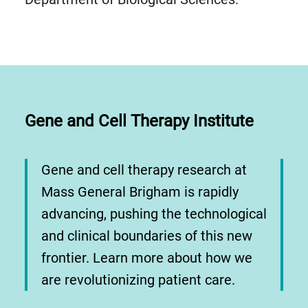
Gene and Cell Therapy Institute
Gene and cell therapy research at
Mass General Brigham is rapidly
advancing, pushing the technological
and clinical boundaries of this new
frontier. Learn more about how we
are revolutionizing patient care.