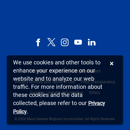
Facebook
X,
Instagram
YouTube
LinkedIn
formerly
known
We use cookies and other tools to
×
as
enhance your experience on our
Sitemap
Web Accessibility Statement
Twitter
website and to analyze our web
Privacy Notices and Terms of Use
Price Transparency
traffic. For more information about
Supplier / Vendor Information
Ethics
these cookies and the data
collected, please refer to our
Privacy
.
Policy
© 2026 Mass General Brigham Incorporated. All Rights Reserved.