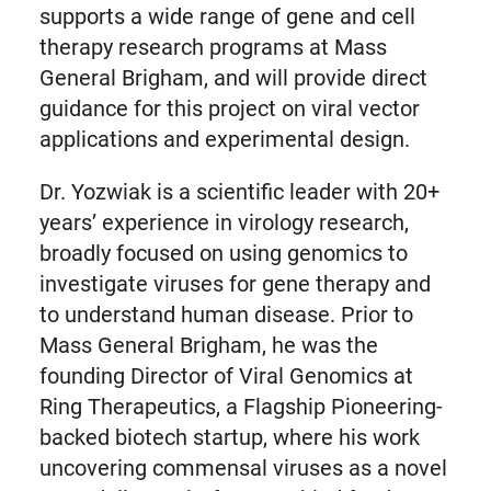
supports a wide range of gene and cell
therapy research programs at Mass
General Brigham, and will provide direct
guidance for this project on viral vector
applications and experimental design.
Dr. Yozwiak is a scientific leader with 20+
years’ experience in virology research,
broadly focused on using genomics to
investigate viruses for gene therapy and
to understand human disease. Prior to
Mass General Brigham, he was the
founding Director of Viral Genomics at
Ring Therapeutics, a Flagship Pioneering-
backed biotech startup, where his work
uncovering commensal viruses as a novel