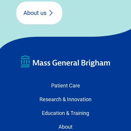
About us
Patient Care
Research & Innovation
Education & Training
About