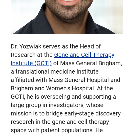
Dr. Yozwiak serves as the Head of
Research at the
Gene and Cell Therapy
Institute (GCTI)
of Mass General Brigham,
a translational medicine institute
affiliated with Mass General Hospital and
Brigham and Women’s Hospital. At the
GCTI, he is overseeing and supporting a
large group in investigators, whose
mission is to bridge early-stage discovery
research in the gene and cell therapy
space with patient populations. He