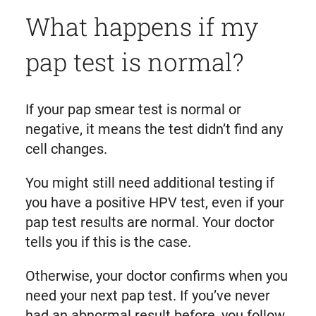
What happens if my
pap test is normal?
If your pap smear test is normal or
negative, it means the test didn’t find any
cell changes.
You might still need additional testing if
you have a positive HPV test, even if your
pap test results are normal. Your doctor
tells you if this is the case.
Otherwise, your doctor confirms when you
need your next pap test. If you’ve never
had an abnormal result before, you follow