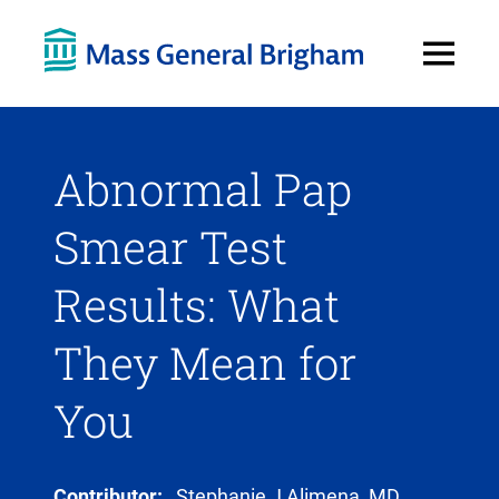
Open
Menu
Abnormal Pap
Smear Test
Results: What
They Mean for
You
Contributor:
Stephanie J Alimena, MD