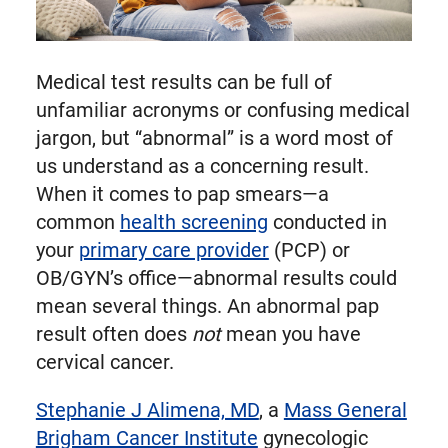
Medical test results can be full of
unfamiliar acronyms or confusing medical
jargon, but “abnormal” is a word most of
us understand as a concerning result.
When it comes to pap smears—a
common
health screening
conducted in
your
primary care provider
(PCP) or
OB/GYN’s office—abnormal results could
mean several things. An abnormal pap
result often does
not
mean you have
cervical cancer.
Stephanie J Alimena, MD
, a
Mass General
Brigham Cancer Institute
gynecologic