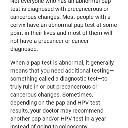
Not everyone who has an abnormal pap
test is diagnosed with precancerous or
cancerous changes. Most people with a
cervix have an abnormal pap test at some
point in their lives and most of them will
not have a precancer or cancer
diagnosed.
When a pap test is abnormal, it generally
means that you need additional testing—
something called a diagnostic test—to
truly rule in or out precancerous or
cancerous changes. Sometimes,
depending on the pap and HPV test
results, your doctor may recommend
another pap and/or HPV test in a year
instead of going to colposcopy.