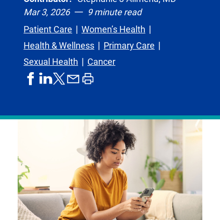
Mar 3, 2026
9 minute read
Patient Care
Women’s Health
Health & Wellness
Primary Care
Sexual Health
Cancer
share
share
share
print
share
on
on
by
article
on
facebook
linkedIn
email
X,
formerly
known
as
Twitter