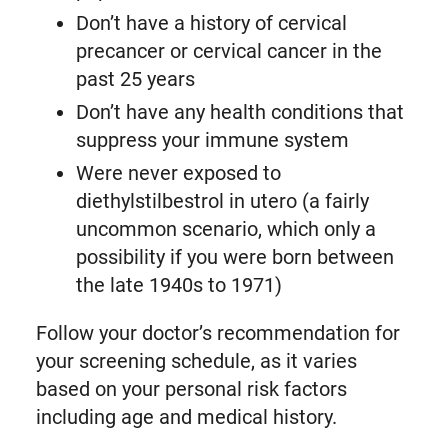
Don’t have a history of cervical
precancer or cervical cancer in the
past 25 years
Don’t have any health conditions that
suppress your immune system
Were never exposed to
diethylstilbestrol in utero (a fairly
uncommon scenario, which only a
possibility if you were born between
the late 1940s to 1971)
Follow your doctor’s recommendation for
your screening schedule, as it varies
based on your personal risk factors
including age and medical history.