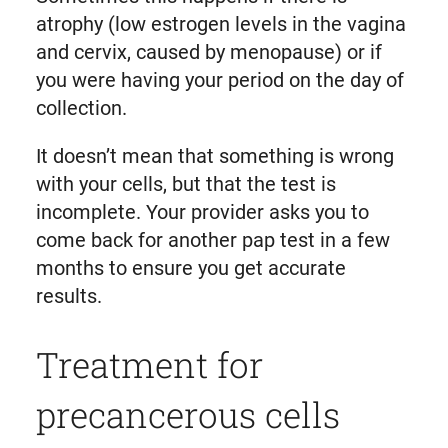
atrophy (low estrogen levels in the vagina
and cervix, caused by menopause) or if
you were having your period on the day of
collection.
It doesn’t mean that something is wrong
with your cells, but that the test is
incomplete. Your provider asks you to
come back for another pap test in a few
months to ensure you get accurate
results.
Treatment for
precancerous cells