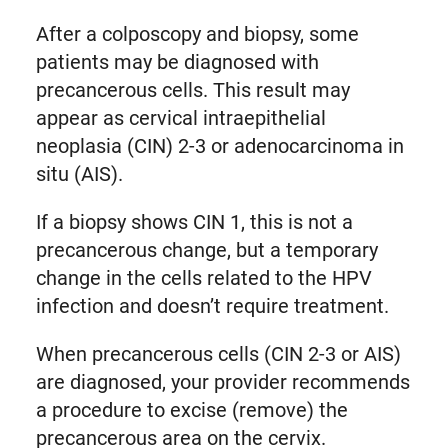
After a colposcopy and biopsy, some
patients may be diagnosed with
precancerous cells. This result may
appear as cervical intraepithelial
neoplasia (CIN) 2-3 or adenocarcinoma in
situ (AIS).
If a biopsy shows CIN 1, this is not a
precancerous change, but a temporary
change in the cells related to the HPV
infection and doesn’t require treatment.
When precancerous cells (CIN 2-3 or AIS)
are diagnosed, your provider recommends
a procedure to excise (remove) the
precancerous area on the cervix.