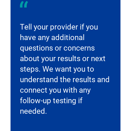
Tell your provider if you
have any additional
questions or concerns
about your results or next
steps. We want you to
understand the results and
connect you with any
follow-up testing if
needed.