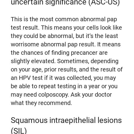
uncertain significance (ASC-US)
This is the most common abnormal pap
test result. This means your cells look like
they could be abnormal, but it’s the least
worrisome abnormal pap result. It means
the chances of finding precancer are
slightly elevated. Sometimes, depending
on your age, prior results, and the result of
an HPV test if it was collected, you may
be able to repeat testing in a year or you
may need colposcopy. Ask your doctor
what they recommend.
Squamous intraepithelial lesions
(SIL)