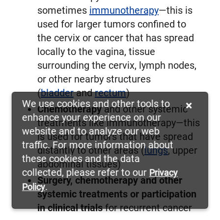
sometimes
immunotherapy
—this is
used for larger tumors confined to
the cervix or cancer that has spread
locally to the vagina, tissue
surrounding the cervix, lymph nodes,
or other nearby structures
(
bladder
and
rectum
)
We use cookies and other tools to
×
Chemotherapy
and other systemic
enhance your experience on our
treatments like immunotherapy—this
website and to analyze our web
is used for tumors that have spread
traffic. For more information about
distantly to other areas (
lungs
, upper
these cookies and the data
abdominal tissues)
collected, please refer to our
Privacy
Surgery, chemotherapy and other
.
Policy
systemic treatments or participation
in clinical trials
for recurrent cancer