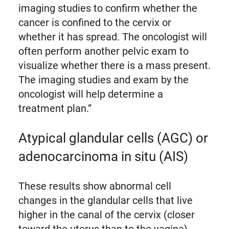
imaging studies to confirm whether the
cancer is confined to the cervix or
whether it has spread. The oncologist will
often perform another pelvic exam to
visualize whether there is a mass present.
The imaging studies and exam by the
oncologist will help determine a
treatment plan.”
Atypical glandular cells (AGC) or
adenocarcinoma in situ (AIS)
These results show abnormal cell
changes in the glandular cells that live
higher in the canal of the cervix (closer