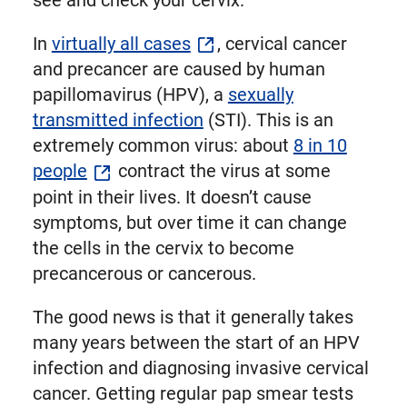
see and check your cervix.
In
virtually all cases
, cervical cancer
and precancer are caused by human
papillomavirus (HPV), a
sexually
transmitted infection
(STI). This is an
extremely common virus: about
8 in 10
people
contract the virus at some
point in their lives. It doesn’t cause
symptoms, but over time it can change
the cells in the cervix to become
precancerous or cancerous.
The good news is that it generally takes
many years between the start of an HPV
infection and diagnosing invasive cervical
cancer. Getting regular pap smear tests