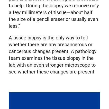
to help. During the biopsy we remove only
a few millimeters of tissue—about half
the size of a pencil eraser or usually even
less.”
A tissue biopsy is the only way to tell
whether there are any precancerous or
cancerous changes present. A pathology
team examines the tissue biopsy in the
lab with an even stronger microscope to
see whether these changes are present.