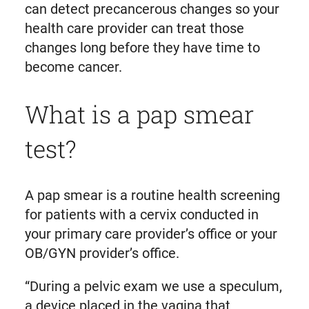
can detect precancerous changes so your
health care provider can treat those
changes long before they have time to
become cancer.
What is a pap smear
test?
A pap smear is a routine health screening
for patients with a cervix conducted in
your primary care provider’s office or your
OB/GYN provider’s office.
“During a pelvic exam we use a speculum,
a device placed in the vagina that