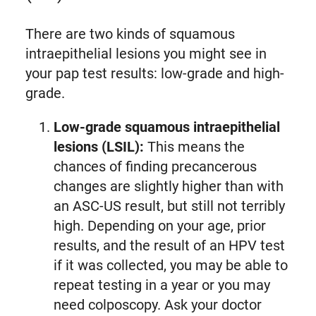
There are two kinds of squamous
intraepithelial lesions you might see in
your pap test results: low-grade and high-
grade.
Low-grade squamous intraepithelial
lesions (LSIL):
This means the
chances of finding precancerous
changes are slightly higher than with
an ASC-US result, but still not terribly
high. Depending on your age, prior
results, and the result of an HPV test
if it was collected, you may be able to
repeat testing in a year or you may
need colposcopy. Ask your doctor