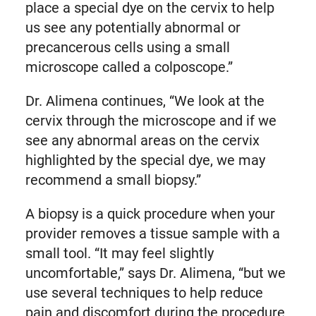
place a special dye on the cervix to help
us see any potentially abnormal or
precancerous cells using a small
microscope called a colposcope.”
Dr. Alimena continues, “We look at the
cervix through the microscope and if we
see any abnormal areas on the cervix
highlighted by the special dye, we may
recommend a small biopsy.”
A biopsy is a quick procedure when your
provider removes a tissue sample with a
small tool. “It may feel slightly
uncomfortable,” says Dr. Alimena, “but we
use several techniques to help reduce
pain and discomfort during the procedure