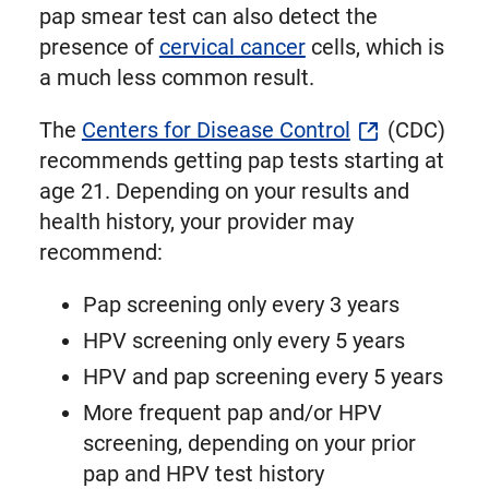
pap smear test can also detect the
presence of
cervical cancer
cells, which is
a much less common result.
The
Centers for Disease Control
(CDC)
recommends getting pap tests starting at
age 21. Depending on your results and
health history, your provider may
recommend:
Pap screening only every 3 years
HPV screening only every 5 years
HPV and pap screening every 5 years
More frequent pap and/or HPV
screening, depending on your prior
pap and HPV test history