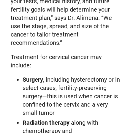
your tests, medical history, and future
fertility goals will help determine your
treatment plan,” says Dr. Alimena. “We
use the stage, spread, and size of the
cancer to tailor treatment
recommendations.”
Treatment for cervical cancer may
include:
Surgery
, including hysterectomy or in
select cases, fertility-preserving
surgery—this is used when cancer is
confined to the cervix and a very
small tumor
Radiation therapy
along with
chemotherapy and