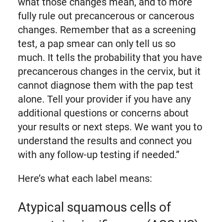
what those changes mean, and to more
fully rule out precancerous or cancerous
changes. Remember that as a screening
test, a pap smear can only tell us so
much. It tells the probability that you have
precancerous changes in the cervix, but it
cannot diagnose them with the pap test
alone. Tell your provider if you have any
additional questions or concerns about
your results or next steps. We want you to
understand the results and connect you
with any follow-up testing if needed.”
Here’s what each label means:
Atypical squamous cells of