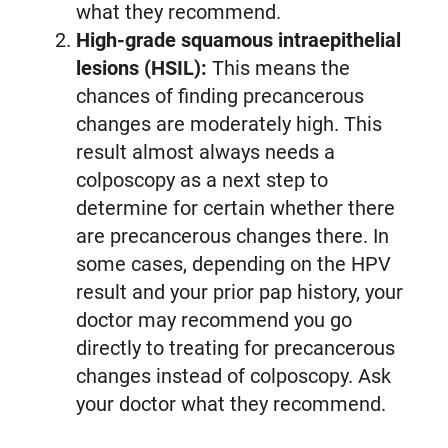
what they recommend.
High-grade squamous intraepithelial
lesions (HSIL):
This means the
chances of finding precancerous
changes are moderately high. This
result almost always needs a
colposcopy as a next step to
determine for certain whether there
are precancerous changes there. In
some cases, depending on the HPV
result and your prior pap history, your
doctor may recommend you go
directly to treating for precancerous
changes instead of colposcopy. Ask
your doctor what they recommend.