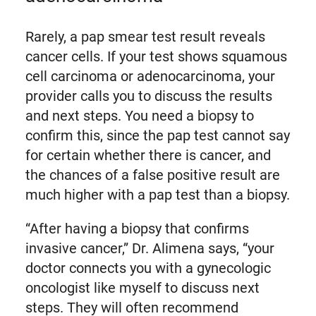
Rarely, a pap smear test result reveals
cancer cells. If your test shows squamous
cell carcinoma or adenocarcinoma, your
provider calls you to discuss the results
and next steps. You need a biopsy to
confirm this, since the pap test cannot say
for certain whether there is cancer, and
the chances of a false positive result are
much higher with a pap test than a biopsy.
“After having a biopsy that confirms
invasive cancer,” Dr. Alimena says, “your
doctor connects you with a gynecologic
oncologist like myself to discuss next
steps. They will often recommend