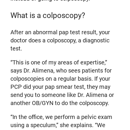
What is a colposcopy?
After an abnormal pap test result, your
doctor does a colposcopy, a diagnostic
test.
“This is one of my areas of expertise,”
says Dr. Alimena, who sees patients for
colposcopies on a regular basis. If your
PCP did your pap smear test, they may
send you to someone like Dr. Alimena or
another OB/GYN to do the colposcopy.
“In the office, we perform a pelvic exam
using a speculum,” she explains. “We