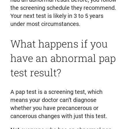
the screening schedule they recommend.
Your next test is likely in 3 to 5 years
under most circumstances.
What happens if you
have an abnormal pap
test result?
A pap test is a screening test, which
means your doctor can’t diagnose
whether you have precancerous or
cancerous changes with just this test.