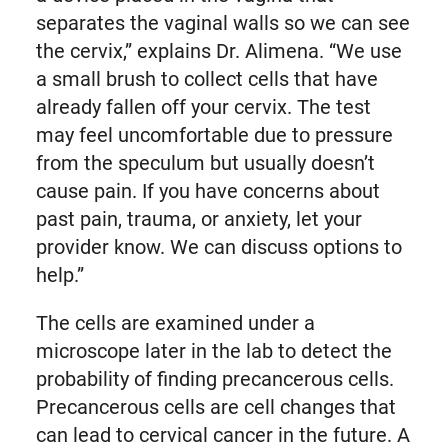
separates the vaginal walls so we can see
the cervix,” explains Dr. Alimena. “We use
a small brush to collect cells that have
already fallen off your cervix. The test
may feel uncomfortable due to pressure
from the speculum but usually doesn’t
cause pain. If you have concerns about
past pain, trauma, or anxiety, let your
provider know. We can discuss options to
help.”
The cells are examined under a
microscope later in the lab to detect the
probability of finding precancerous cells.
Precancerous cells are cell changes that
can lead to cervical cancer in the future. A