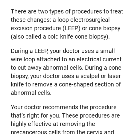
There are two types of procedures to treat
these changes: a loop electrosurgical
excision procedure (LEEP) or cone biopsy
(also called a cold knife cone biopsy).
During a LEEP, your doctor uses a small
wire loop attached to an electrical current
to cut away abnormal cells. During a cone
biopsy, your doctor uses a scalpel or laser
knife to remove a cone-shaped section of
abnormal cells.
Your doctor recommends the procedure
that’s right for you. These procedures are
highly effective at removing the
precancerous cells from the cervix and