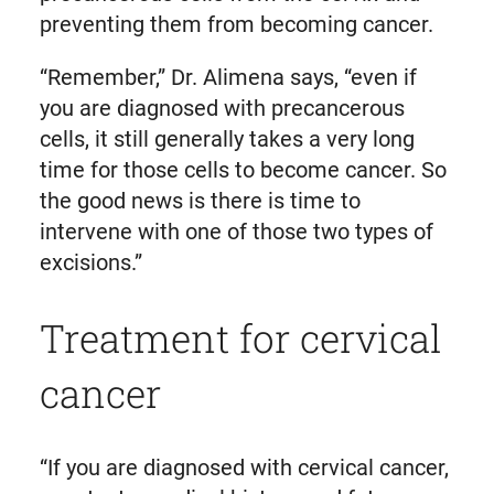
preventing them from becoming cancer.
“Remember,” Dr. Alimena says, “even if
you are diagnosed with precancerous
cells, it still generally takes a very long
time for those cells to become cancer. So
the good news is there is time to
intervene with one of those two types of
excisions.”
Treatment for cervical
cancer
“If you are diagnosed with cervical cancer,