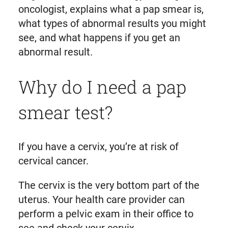
oncologist, explains what a pap smear is,
what types of abnormal results you might
see, and what happens if you get an
abnormal result.
Why do I need a pap
smear test?
If you have a cervix, you’re at risk of
cervical cancer.
The cervix is the very bottom part of the
uterus. Your health care provider can
perform a pelvic exam in their office to