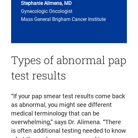
Stephanie Alimena, MD
Gynecologic Oncologist
Mass General Brigham Cancer Institute
Types of abnormal pap
test results
“If your pap smear test results come back
as abnormal, you might see different
medical terminology that can be
overwhelming,” says Dr. Alimena. “There
is often additional testing needed to know