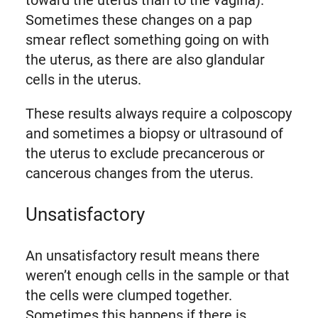
toward the uterus than to the vagina).
Sometimes these changes on a pap
smear reflect something going on with
the uterus, as there are also glandular
cells in the uterus.
These results always require a colposcopy
and sometimes a biopsy or ultrasound of
the uterus to exclude precancerous or
cancerous changes from the uterus.
Unsatisfactory
An unsatisfactory result means there
weren’t enough cells in the sample or that
the cells were clumped together.
Sometimes this happens if there is