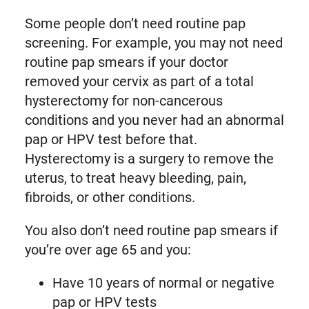
Some people don’t need routine pap
screening. For example, you may not need
routine pap smears if your doctor
removed your cervix as part of a total
hysterectomy for non-cancerous
conditions and you never had an abnormal
pap or HPV test before that.
Hysterectomy is a surgery to remove the
uterus, to treat heavy bleeding, pain,
fibroids, or other conditions.
You also don’t need routine pap smears if
you’re over age 65 and you:
Have 10 years of normal or negative
pap or HPV tests