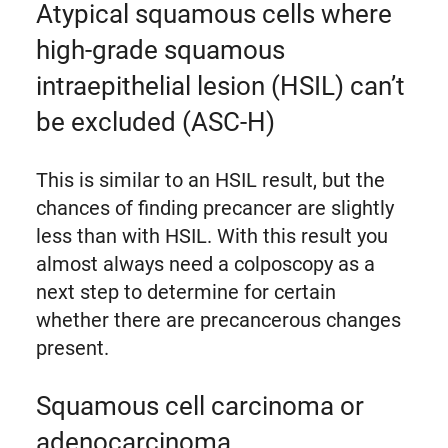
Atypical squamous cells where
high-grade squamous
intraepithelial lesion (HSIL) can’t
be excluded (ASC-H)
This is similar to an HSIL result, but the
chances of finding precancer are slightly
less than with HSIL. With this result you
almost always need a colposcopy as a
next step to determine for certain
whether there are precancerous changes
present.
Squamous cell carcinoma or
adenocarcinoma