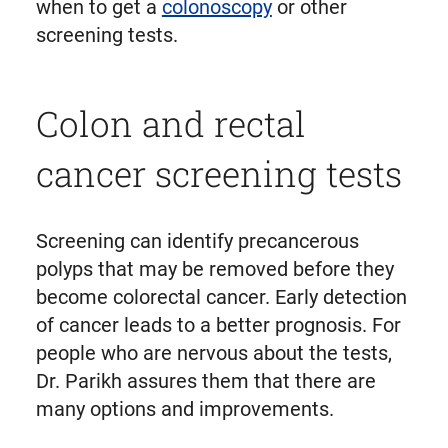
when to get a
colonoscopy
or other
screening tests.
Colon and rectal
cancer screening tests
Screening can identify precancerous
polyps that may be removed before they
become colorectal cancer. Early detection
of cancer leads to a better prognosis. For
people who are nervous about the tests,
Dr. Parikh assures them that there are
many options and improvements.