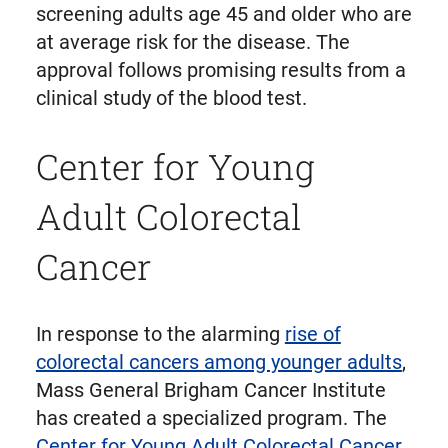
screening adults age 45 and older who are
at average risk for the disease. The
approval follows promising results from a
clinical study of the blood test.
Center for Young
Adult Colorectal
Cancer
In response to the alarming
rise of
colorectal cancers among younger adults
,
Mass General Brigham Cancer Institute
has created a specialized program. The
Center for Young Adult Colorectal Cancer