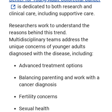
is dedicated to both research and
clinical care, including supportive care.
Researchers work to understand the
reasons behind this trend.
Multidisciplinary teams address the
unique concerns of younger adults
diagnosed with the disease, including:
Advanced treatment options
Balancing parenting and work with a
cancer diagnosis
Fertility concerns
Sexual health