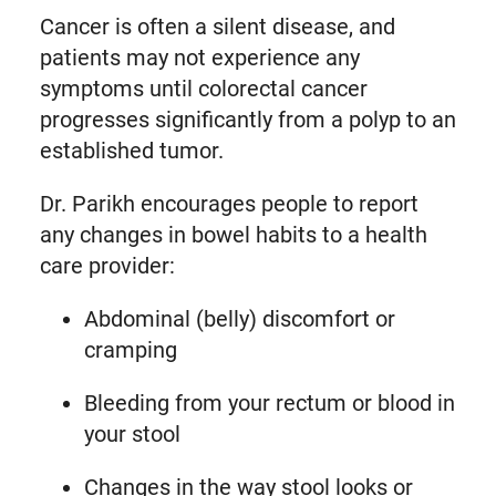
Cancer is often a silent disease, and
patients may not experience any
symptoms until colorectal cancer
progresses significantly from a polyp to an
established tumor.
Dr. Parikh encourages people to report
any changes in bowel habits to a health
care provider:
Abdominal (belly) discomfort or
cramping
Bleeding from your rectum or blood in
your stool
Changes in the way stool looks or