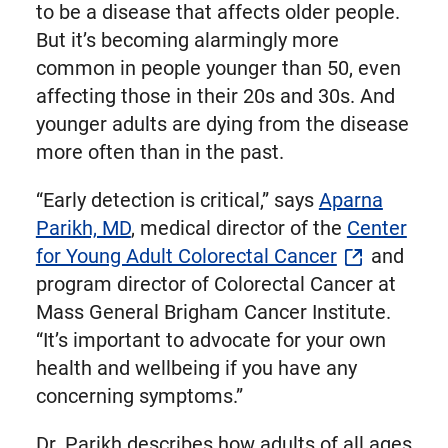
to be a disease that affects older people.
But it’s becoming alarmingly more
common in people younger than 50, even
affecting those in their 20s and 30s. And
younger adults are dying from the disease
more often than in the past.
“Early detection is critical,” says
Aparna
Parikh, MD
, medical director of the
Center
for Young Adult Colorectal Cancer
and
program director of Colorectal Cancer at
Mass General Brigham Cancer Institute.
“It’s important to advocate for your own
health and wellbeing if you have any
concerning symptoms.”
Dr. Parikh describes how adults of all ages