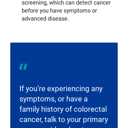
screening, which can detect cancer
before you have symptoms or
advanced disease.
If you’re experiencing any
symptoms, or have a
family history of colorectal
cancer, talk to your primary