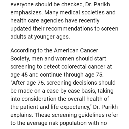
everyone should be checked, Dr. Parikh
emphasizes. Many medical societies and
health care agencies have recently
updated their recommendations to screen
adults at younger ages.
According to the American Cancer
Society, men and women should start
screening to detect colorectal cancer at
age 45 and continue through age 75.
“After age 75, screening decisions should
be made on a case-by-case basis, taking
into consideration the overall health of
the patient and life expectancy,” Dr. Parikh
explains. These screening guidelines refer
to the average risk population with no