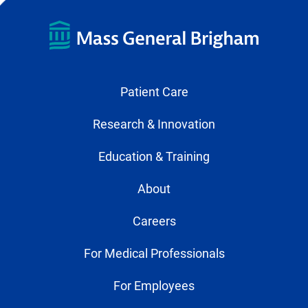
Patient Care
Research & Innovation
Education & Training
About
Careers
For Medical Professionals
For Employees