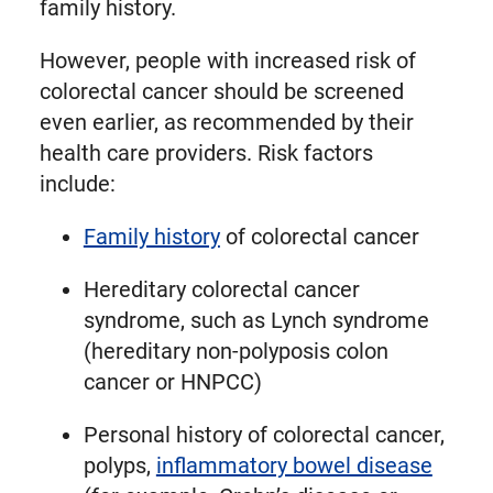
family history.
However, people with increased risk of
colorectal cancer should be screened
even earlier, as recommended by their
health care providers. Risk factors
include:
Family history
of colorectal cancer
Hereditary colorectal cancer
syndrome, such as Lynch syndrome
(hereditary non-polyposis colon
cancer or HNPCC)
Personal history of colorectal cancer,
polyps,
inflammatory bowel disease