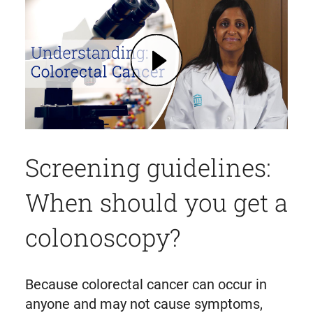
Play What is Colorectal Cancer? Symptoms, Testing, Prevention | Mass General Brigham (opens in modal dialog)
Screening guidelines:
When should you get a
colonoscopy?
Because colorectal cancer can occur in
anyone and may not cause symptoms,