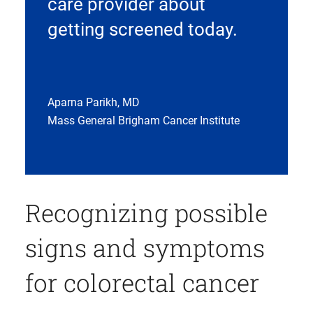
care provider about
getting screened today.
Aparna Parikh, MD
Mass General Brigham Cancer Institute
Recognizing possible
signs and symptoms
for colorectal cancer