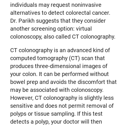
individuals may request noninvasive
alternatives to detect colorectal cancer.
Dr. Parikh suggests that they consider
another screening option: virtual
colonoscopy, also called CT colonography.
CT colonography is an advanced kind of
computed tomography (CT) scan that
produces three-dimensional images of
your colon. It can be performed without
bowel prep and avoids the discomfort that
may be associated with colonoscopy.
However, CT colonography is slightly less
sensitive and does not permit removal of
polyps or tissue sampling. If this test
detects a polyp, your doctor will then