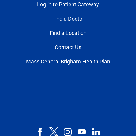
Log in to Patient Gateway
Find a Doctor
Find a Location
Contact Us
Mass General Brigham Health Plan
Facebook
X,
Instagram
YouTube
LinkedIn