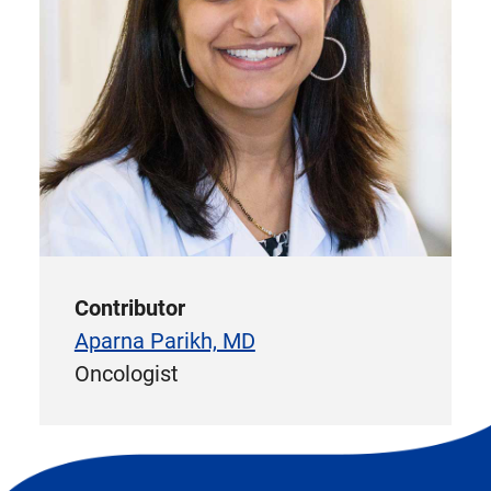
Contributor
Aparna Parikh, MD
Oncologist