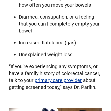
how often you move your bowels
Diarrhea, constipation, or a feeling
that you can’t completely empty your
bowel
Increased flatulence (gas)
Unexplained weight loss
“If you’re experiencing any symptoms, or
have a family history of colorectal cancer,
talk to your
primary care provider
about
getting screened today,” says Dr. Parikh.