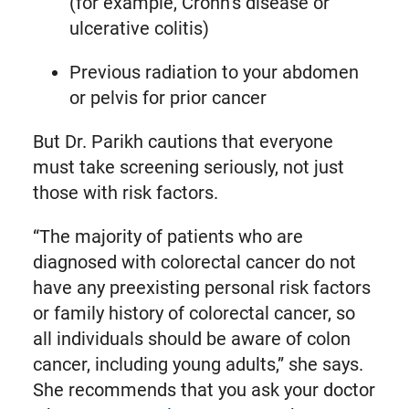
(for example, Crohn’s disease or
ulcerative colitis)
Previous radiation to your abdomen
or pelvis for prior cancer
But Dr. Parikh cautions that everyone
must take screening seriously, not just
those with risk factors.
“The majority of patients who are
diagnosed with colorectal cancer do not
have any preexisting personal risk factors
or family history of colorectal cancer, so
all individuals should be aware of colon
cancer, including young adults,” she says.
She recommends that you ask your doctor