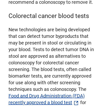
recommend a colonoscopy to remove it.
Colorectal cancer blood tests
New technologies are being developed
that can detect tumor byproducts that
may be present in stool or circulating in
your blood. Tests to detect tumor DNA in
stool are approved as alternatives to
colonoscopy for colorectal cancer
screening. The blood tests, often called
biomarker tests, are currently approved
for use along with other screening
techniques such as colonoscopy. The
Food and Drug Administration (FDA)
recently approved a blood test
for