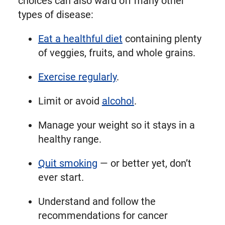
choices can also ward off many other
types of disease:
Eat a healthful diet
containing plenty
of veggies, fruits, and whole grains.
Exercise regularly
.
Limit or avoid
alcohol
.
Manage your weight so it stays in a
healthy range.
Quit smoking
— or better yet, don’t
ever start.
Understand and follow the
recommendations for cancer