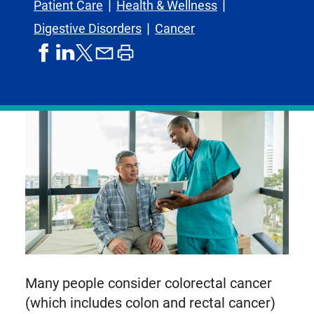
Patient Care
Health & Wellness
Digestive Disorders
Cancer
share
share
share
print
share
on
on
by
article
on
facebook
linkedIn
email
X,
formerly
known
as
Twitter
Many people consider colorectal cancer
(which includes colon and rectal cancer)