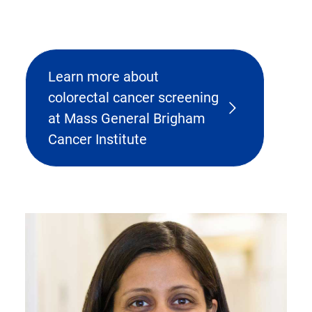
Learn more about
colorectal cancer screening
at Mass General Brigham
Cancer Institute