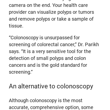
camera on the end. Your health care
provider can visualize polyps or tumors
and remove polyps or take a sample of
tissue.
“Colonoscopy is unsurpassed for
screening of colorectal cancer,” Dr. Parikh
says. “It is a very sensitive tool for the
detection of small polyps and colon
cancers and is the gold standard for
screening.”
An alternative to colonoscopy
Although colonoscopy is the most
accurate, comprehensive option, some