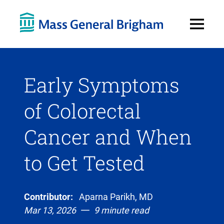
Open
Menu
Early Symptoms
of Colorectal
Cancer and When
to Get Tested
Contributor:
Aparna Parikh, MD
Mar 13, 2026
9 minute read