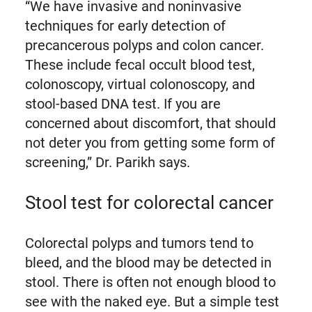
“We have invasive and noninvasive
techniques for early detection of
precancerous polyps and colon cancer.
These include fecal occult blood test,
colonoscopy, virtual colonoscopy, and
stool-based DNA test. If you are
concerned about discomfort, that should
not deter you from getting some form of
screening,” Dr. Parikh says.
Stool test for colorectal cancer
Colorectal polyps and tumors tend to
bleed, and the blood may be detected in
stool. There is often not enough blood to
see with the naked eye. But a simple test