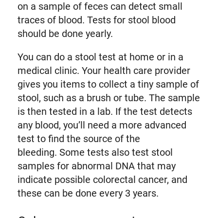
on a sample of feces can detect small
traces of blood. Tests for stool blood
should be done yearly.
You can do a stool test at home or in a
medical clinic. Your health care provider
gives you items to collect a tiny sample of
stool, such as a brush or tube. The sample
is then tested in a lab. If the test detects
any blood, you’ll need a more advanced
test to find the source of the
bleeding. Some tests also test stool
samples for abnormal DNA that may
indicate possible colorectal cancer, and
these can be done every 3 years.