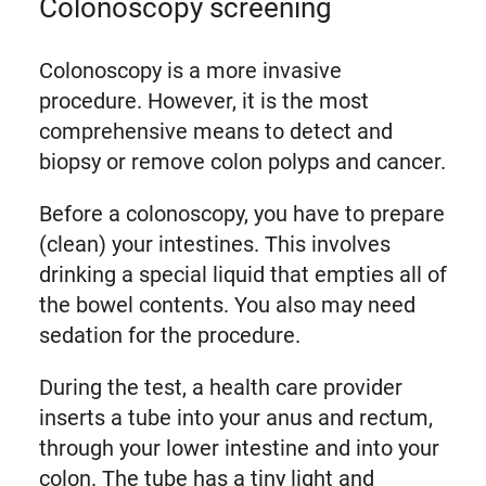
Colonoscopy screening
Colonoscopy is a more invasive
procedure. However, it is the most
comprehensive means to detect and
biopsy or remove colon polyps and cancer.
Before a colonoscopy, you have to prepare
(clean) your intestines. This involves
drinking a special liquid that empties all of
the bowel contents. You also may need
sedation for the procedure.
During the test, a health care provider
inserts a tube into your anus and rectum,
through your lower intestine and into your
colon. The tube has a tiny light and