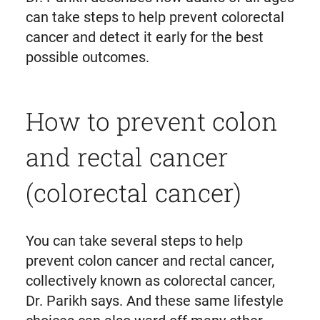
can take steps to help prevent colorectal
cancer and detect it early for the best
possible outcomes.
How to prevent colon
and rectal cancer
(colorectal cancer)
You can take several steps to help
prevent colon cancer and rectal cancer,
collectively known as colorectal cancer,
Dr. Parikh says. And these same lifestyle