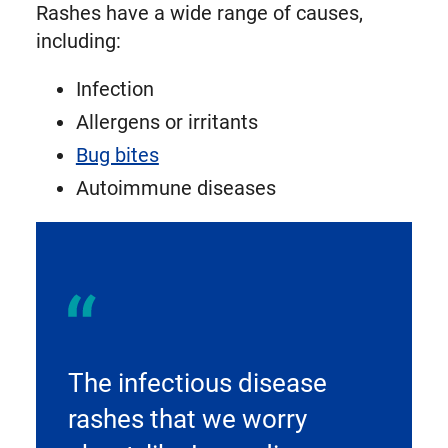
Rashes have a wide range of causes,
including:
Infection
Allergens or irritants
Bug bites
Autoimmune diseases
The infectious disease
rashes that we worry