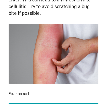
cellulitis. Try to avoid scratching a bug
bite if possible.
Eczema rash