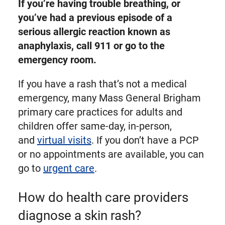
If you’re having trouble breathing, or
you’ve had a previous episode of a
serious allergic reaction known as
anaphylaxis, call 911 or go to the
emergency room.
If you have a rash that’s not a medical
emergency, many Mass General Brigham
primary care practices for adults and
children offer same-day, in-person,
and
virtual visits
. If you don’t have a PCP
or no appointments are available, you can
go to
urgent care
.
How do health care providers
diagnose a skin rash?