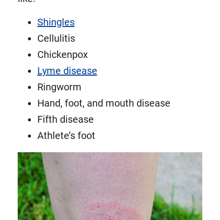
Shingles
Cellulitis
Chickenpox
Lyme disease
Ringworm
Hand, foot, and mouth disease
Fifth disease
Athlete’s foot