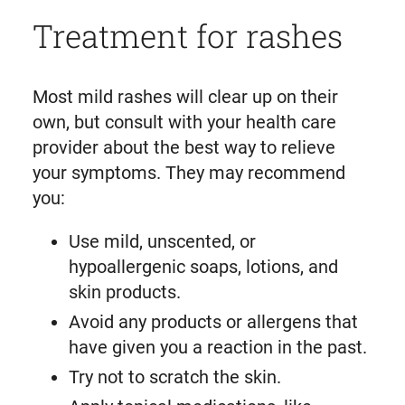
Treatment for rashes
Most mild rashes will clear up on their
own, but consult with your health care
provider about the best way to relieve
your symptoms. They may recommend
you:
Use mild, unscented, or
hypoallergenic soaps, lotions, and
skin products.
Avoid any products or allergens that
have given you a reaction in the past.
Try not to scratch the skin.