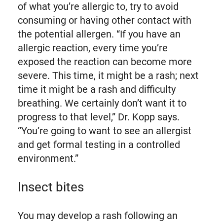
of what you’re allergic to, try to avoid
consuming or having other contact with
the potential allergen. “If you have an
allergic reaction, every time you’re
exposed the reaction can become more
severe. This time, it might be a rash; next
time it might be a rash and difficulty
breathing. We certainly don’t want it to
progress to that level,” Dr. Kopp says.
“You’re going to want to see an allergist
and get formal testing in a controlled
environment.”
Insect bites
You may develop a rash following an