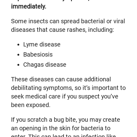
immediately.
Some insects can spread bacterial or viral
diseases that cause rashes, including:
Lyme disease
Babesiosis
Chagas disease
These diseases can cause additional
debilitating symptoms, so it’s important to
seek medical care if you suspect you’ve
been exposed.
If you scratch a bug bite, you may create
an opening in the skin for bacteria to
enter. This can lead to an infection like