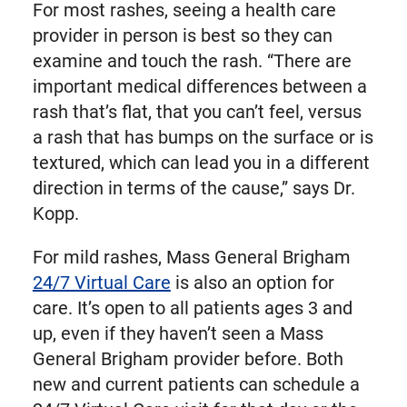
For most rashes, seeing a health care
provider in person is best so they can
examine and touch the rash. “There are
important medical differences between a
rash that’s flat, that you can’t feel, versus
a rash that has bumps on the surface or is
textured, which can lead you in a different
direction in terms of the cause,” says Dr.
Kopp.
For mild rashes, Mass General Brigham
24/7 Virtual Care
is also an option for
care. It’s open to all patients ages 3 and
up, even if they haven’t seen a Mass
General Brigham provider before. Both
new and current patients can schedule a