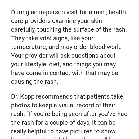
During an in-person visit for a rash, health
care providers examine your skin
carefully, touching the surface of the rash.
They take vital signs, like your
temperature, and may order blood work.
Your provider will ask questions about
your lifestyle, diet, and things you may
have come in contact with that may be
causing the rash.
Dr. Kopp recommends that patients take
photos to keep a visual record of their
rash. “If you’re being seen after you’ve had
the rash for a couple of days, it can be
really helpful to have pictures to show