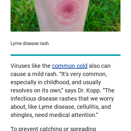
Lyme disease rash
Viruses like the
common cold
also can
cause a mild rash. “It’s very common,
especially in childhood, and usually
resolves on its own,” says Dr. Kopp. “The
infectious disease rashes that we worry
about, like Lyme disease, cellulitis, and
shingles, need medical attention.”
To prevent catching or spreading