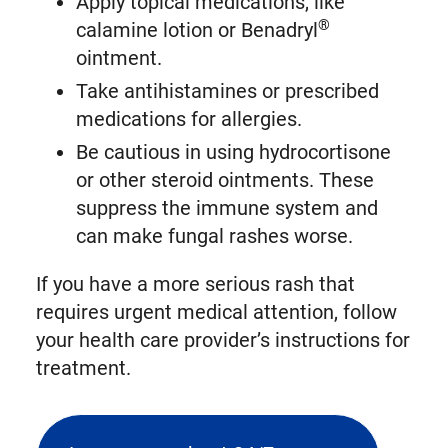
Apply topical medications, like
®
calamine lotion or Benadryl
ointment.
Take antihistamines or prescribed
medications for allergies.
Be cautious in using hydrocortisone
or other steroid ointments. These
suppress the immune system and
can make fungal rashes worse.
If you have a more serious rash that
requires urgent medical attention, follow
your health care provider’s instructions for
treatment.