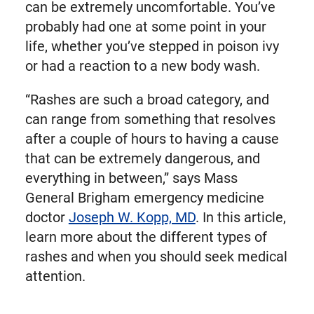
can be extremely uncomfortable. You’ve
probably had one at some point in your
life, whether you’ve stepped in poison ivy
or had a reaction to a new body wash.
“Rashes are such a broad category, and
can range from something that resolves
after a couple of hours to having a cause
that can be extremely dangerous, and
everything in between,” says Mass
General Brigham emergency medicine
doctor
Joseph W. Kopp, MD
. In this article,
learn more about the different types of
rashes and when you should seek medical
attention.