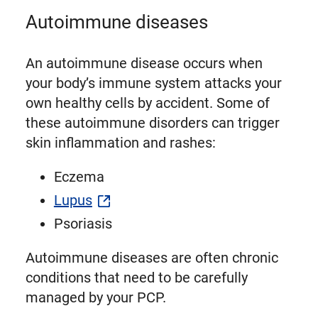
Autoimmune diseases
An autoimmune disease occurs when
your body’s immune system attacks your
own healthy cells by accident. Some of
these autoimmune disorders can trigger
skin inflammation and rashes:
Eczema
Lupus
Psoriasis
Autoimmune diseases are often chronic
conditions that need to be carefully
managed by your PCP.