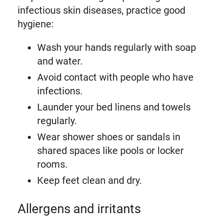
infectious skin diseases, practice good
hygiene:
Wash your hands regularly with soap
and water.
Avoid contact with people who have
infections.
Launder your bed linens and towels
regularly.
Wear shower shoes or sandals in
shared spaces like pools or locker
rooms.
Keep feet clean and dry.
Allergens and irritants