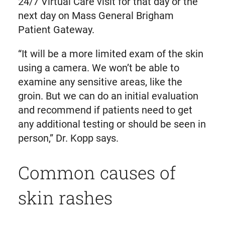
24/7 Virtual Care visit for that day or the
next day on Mass General Brigham
Patient Gateway.
“It will be a more limited exam of the skin
using a camera. We won’t be able to
examine any sensitive areas, like the
groin. But we can do an initial evaluation
and recommend if patients need to get
any additional testing or should be seen in
person,” Dr. Kopp says.
Common causes of
skin rashes