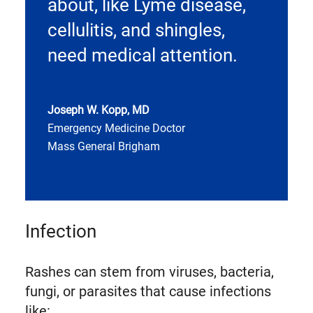
about, like Lyme disease,
cellulitis, and shingles,
need medical attention.
Joseph W. Kopp, MD
Emergency Medicine Doctor
Mass General Brigham
Infection
Rashes can stem from viruses, bacteria,
fungi, or parasites that cause infections
like: