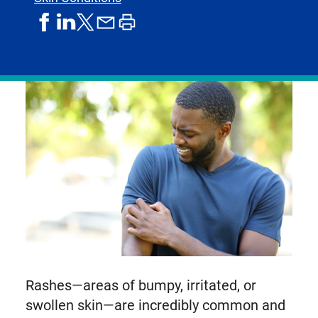
share
share
share
print
share
on
on
by
article
on
facebook
linkedIn
email
X,
formerly
known
as
Twitter
Rashes—areas of bumpy, irritated, or
swollen skin—are incredibly common and