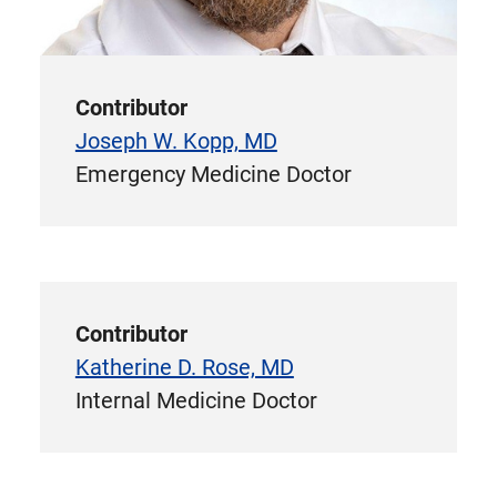
Contributor
Joseph W. Kopp, MD
Emergency Medicine Doctor
Contributor
Katherine D. Rose, MD
Internal Medicine Doctor