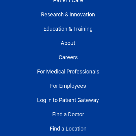
Patient Care
Research & Innovation
Education & Training
About
Careers
For Medical Professionals
For Employees
Log in to Patient Gateway
Find a Doctor
Find a Location