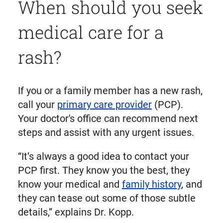
When should you seek
medical care for a
rash?
If you or a family member has a new rash,
call your
primary care provider
(PCP).
Your doctor's office can recommend next
steps and assist with any urgent issues.
“It’s always a good idea to contact your
PCP first. They know you the best, they
know your medical and
family history
, and
they can tease out some of those subtle
details,” explains Dr. Kopp.