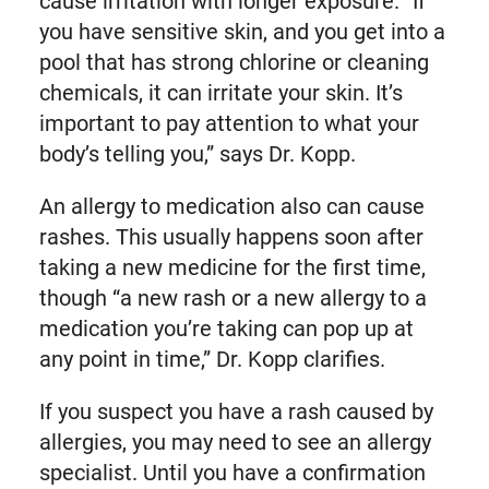
cause irritation with longer exposure. “If
you have sensitive skin, and you get into a
pool that has strong chlorine or cleaning
chemicals, it can irritate your skin. It’s
important to pay attention to what your
body’s telling you,” says Dr. Kopp.
An allergy to medication also can cause
rashes. This usually happens soon after
taking a new medicine for the first time,
though “a new rash or a new allergy to a
medication you’re taking can pop up at
any point in time,” Dr. Kopp clarifies.
If you suspect you have a rash caused by
allergies, you may need to see an allergy
specialist. Until you have a confirmation