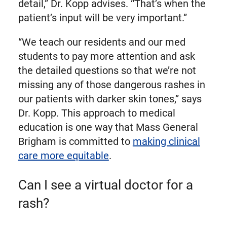
detail,” Dr. Kopp advises. “That’s when the
patient’s input will be very important.”
“We teach our residents and our med
students to pay more attention and ask
the detailed questions so that we’re not
missing any of those dangerous rashes in
our patients with darker skin tones,” says
Dr. Kopp. This approach to medical
education is one way that Mass General
Brigham is committed to
making clinical
care more equitable
.
Can I see a virtual doctor for a
rash?