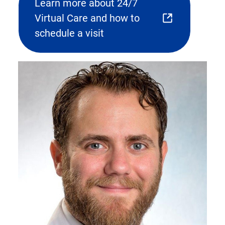
Learn more about 24/7
Virtual Care and how to
(opens
schedule a visit
external
link)