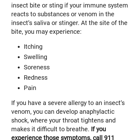
insect bite or sting if your immune system
reacts to substances or venom in the
insect’s saliva or stinger. At the site of the
bite, you may experience:
Itching
Swelling
Soreness
Redness
Pain
If you have a severe allergy to an insect’s
venom, you can develop anaphylactic
shock, where your throat tightens and
makes it difficult to breathe.
If you
experience those symptoms, call 911