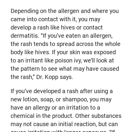
Depending on the allergen and where you
came into contact with it, you may
develop a rash like hives or contact
dermatitis. “If you’ve eaten an allergen,
the rash tends to spread across the whole
body like hives. If your skin was exposed
to an irritant like poison ivy, we’ll look at
the pattern to see what may have caused
the rash,” Dr. Kopp says.
If you’ve developed a rash after using a
new lotion, soap, or shampoo, you may
have an allergy or an irritation to a
chemical in the product. Other substances
may not cause an initial reaction, but can