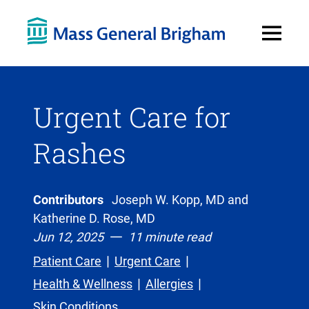
Open
Menu
Urgent Care for
Rashes
Contributors
Joseph W. Kopp, MD and
Katherine D. Rose, MD
Jun 12, 2025
11 minute read
Patient Care
Urgent Care
Health & Wellness
Allergies
Skin Conditions