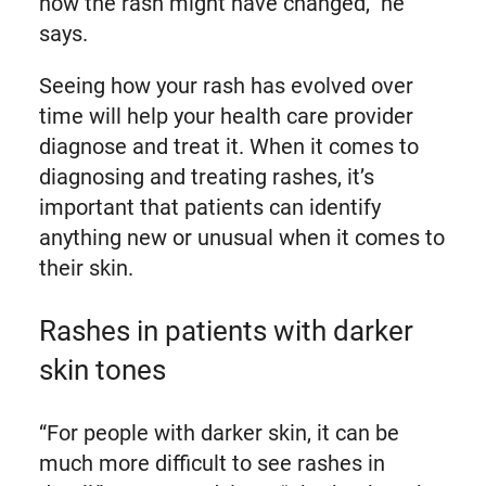
how the rash might have changed,” he
says.
Seeing how your rash has evolved over
time will help your health care provider
diagnose and treat it. When it comes to
diagnosing and treating rashes, it’s
important that patients can identify
anything new or unusual when it comes to
their skin.
Rashes in patients with darker
skin tones
“For people with darker skin, it can be
much more difficult to see rashes in