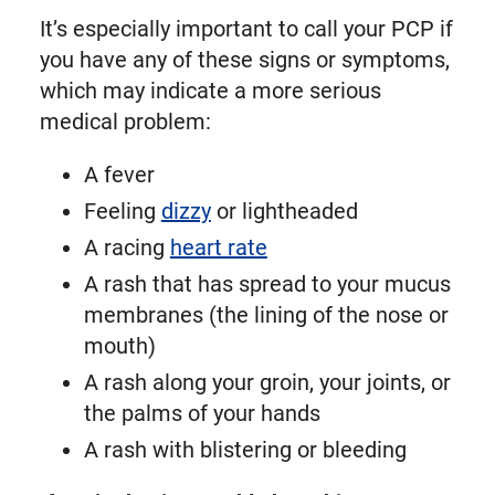
It’s especially important to call your PCP if
you have any of these signs or symptoms,
which may indicate a more serious
medical problem:
A fever
Feeling
dizzy
or lightheaded
A racing
heart rate
A rash that has spread to your mucus
membranes (the lining of the nose or
mouth)
A rash along your groin, your joints, or
the palms of your hands
A rash with blistering or bleeding