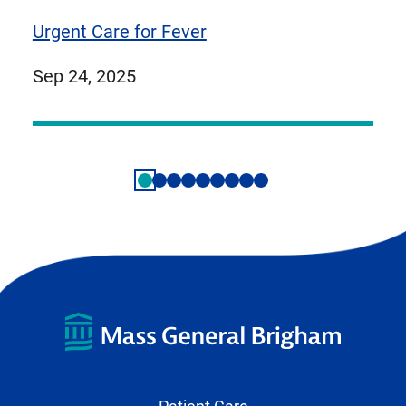
Urgent Care for Fever
published
Sep 24, 2025
on