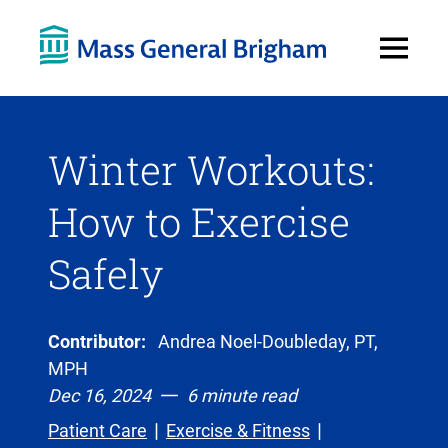
Open
Menu
Winter Workouts:
How to Exercise
Safely
Contributor:
Andrea Noel-Doubleday, PT,
MPH
Dec 16, 2024
6 minute read
Patient Care
Exercise & Fitness