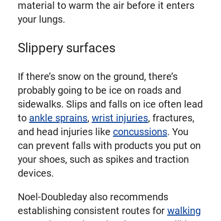
material to warm the air before it enters
your lungs.
Slippery surfaces
If there’s snow on the ground, there’s
probably going to be ice on roads and
sidewalks. Slips and falls on ice often lead
to
ankle sprains
,
wrist injuries
, fractures,
and head injuries like
concussions
. You
can prevent falls with products you put on
your shoes, such as spikes and traction
devices.
Noel-Doubleday also recommends
establishing consistent routes for
walking