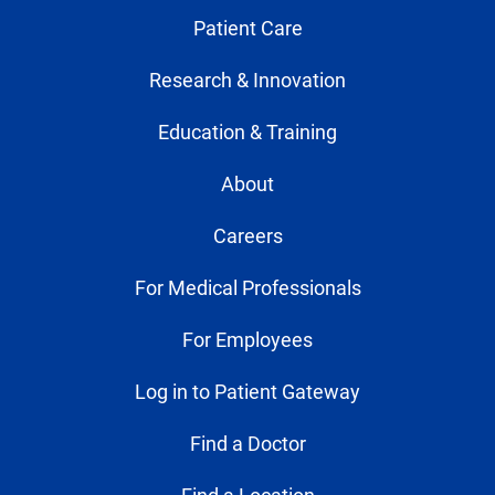
Patient Care
Research & Innovation
Education & Training
About
Careers
For Medical Professionals
For Employees
Log in to Patient Gateway
Find a Doctor