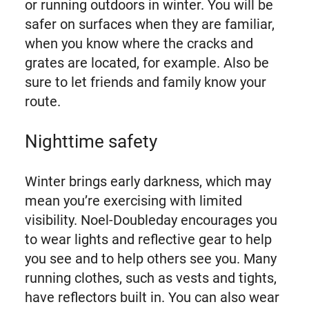
or running outdoors in winter. You will be
safer on surfaces when they are familiar,
when you know where the cracks and
grates are located, for example. Also be
sure to let friends and family know your
route.
Nighttime safety
Winter brings early darkness, which may
mean you’re exercising with limited
visibility. Noel-Doubleday encourages you
to wear lights and reflective gear to help
you see and to help others see you. Many
running clothes, such as vests and tights,
have reflectors built in. You can also wear