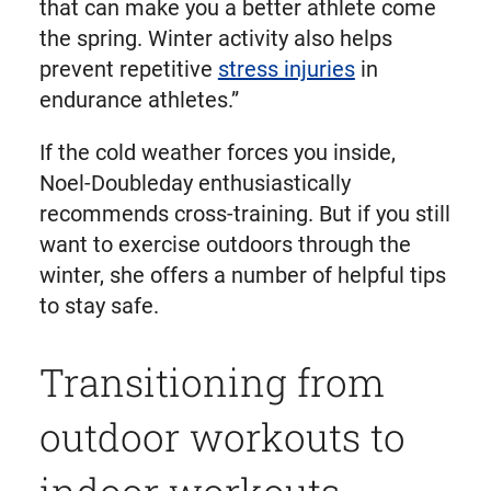
that can make you a better athlete come
the spring. Winter activity also helps
prevent repetitive
stress injuries
in
endurance athletes.”
If the cold weather forces you inside,
Noel-Doubleday enthusiastically
recommends cross-training. But if you still
want to exercise outdoors through the
winter, she offers a number of helpful tips
to stay safe.
Transitioning from
outdoor workouts to
indoor workouts