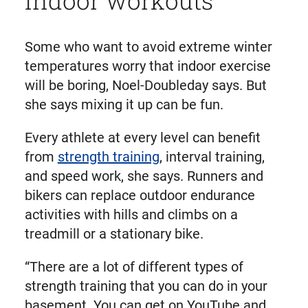
Some who want to avoid extreme winter
temperatures worry that indoor exercise
will be boring, Noel-Doubleday says. But
she says mixing it up can be fun.
Every athlete at every level can benefit
from
strength training
, interval training,
and speed work, she says. Runners and
bikers can replace outdoor endurance
activities with hills and climbs on a
treadmill or a stationary bike.
“There are a lot of different types of
strength training that you can do in your
basement. You can get on YouTube and