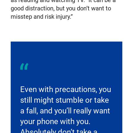
good distraction, but you don’t want to
misstep and risk injury.”
Even with precautions, you
still might stumble or take
a fall, and you’ll really want
your phone with you.
Absolutely don’t take a