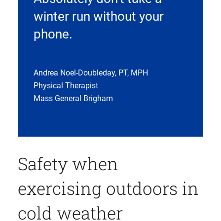
winter run without your
phone.
Andrea Noel-Doubleday, PT, MPH
Physical Therapist
Mass General Brigham
Safety when
exercising outdoors in
cold weather