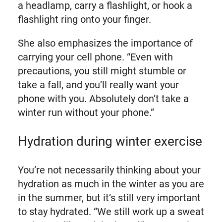
a headlamp, carry a flashlight, or hook a
flashlight ring onto your finger.
She also emphasizes the importance of
carrying your cell phone. “Even with
precautions, you still might stumble or
take a fall, and you’ll really want your
phone with you. Absolutely don’t take a
winter run without your phone.”
Hydration during winter exercise
You’re not necessarily thinking about your
hydration as much in the winter as you are
in the summer, but it’s still very important
to stay hydrated. “We still work up a sweat