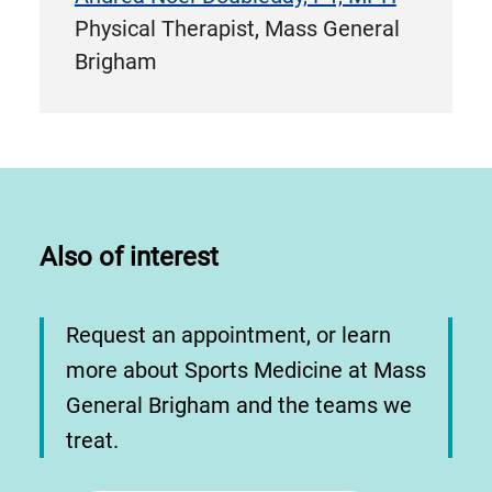
Physical Therapist, Mass General
Brigham
Also of interest
Request an appointment, or learn
more about Sports Medicine at Mass
General Brigham and the teams we
treat.