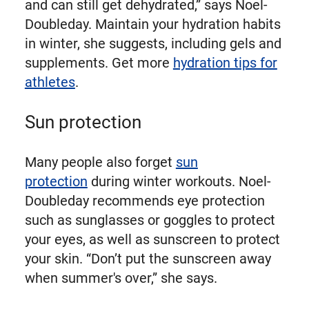
and can still get dehydrated,” says Noel-
Doubleday. Maintain your hydration habits
in winter, she suggests, including gels and
supplements. Get more
hydration tips for
athletes
.
Sun protection
Many people also forget
sun
protection
during winter workouts. Noel-
Doubleday recommends eye protection
such as sunglasses or goggles to protect
your eyes, as well as sunscreen to protect
your skin. “Don’t put the sunscreen away
when summer's over,” she says.