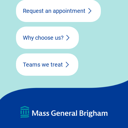
Request an appointment
Why choose us?
Teams we treat