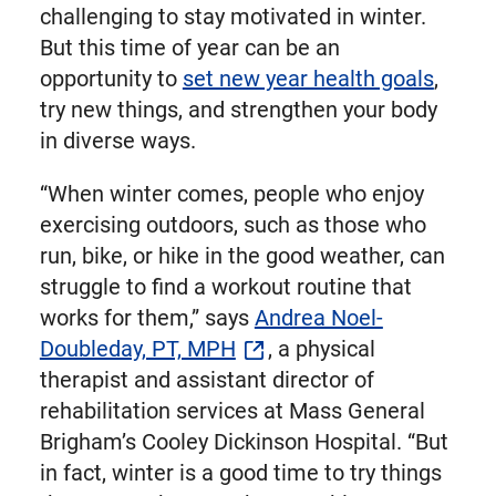
challenging to stay motivated in winter.
But this time of year can be an
opportunity to
set new year health goals
,
try new things, and strengthen your body
in diverse ways.
“When winter comes, people who enjoy
exercising outdoors, such as those who
run, bike, or hike in the good weather, can
struggle to find a workout routine that
works for them,” says
Andrea Noel-
Doubleday, PT, MPH
, a physical
therapist and assistant director of
rehabilitation services at Mass General
Brigham’s Cooley Dickinson Hospital. “But
in fact, winter is a good time to try things