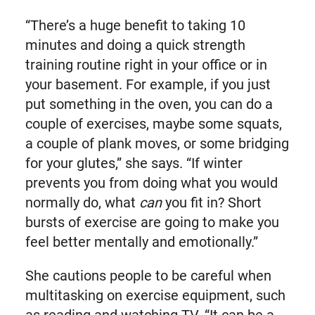
“There’s a huge benefit to taking 10
minutes and doing a quick strength
training routine right in your office or in
your basement. For example, if you just
put something in the oven, you can do a
couple of exercises, maybe some squats,
a couple of plank moves, or some bridging
for your glutes,” she says. “If winter
prevents you from doing what you would
normally do, what
can
you fit in? Short
bursts of exercise are going to make you
feel better mentally and emotionally.”
She cautions people to be careful when
multitasking on exercise equipment, such
as reading and watching TV. “It can be a