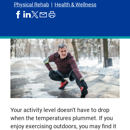
Physical Rehab
Health & Wellness
share
share
share
print
share
on
on
by
article
on
facebook
linkedIn
email
X,
formerly
known
as
Twitter
Your activity level doesn’t have to drop
when the temperatures plummet. If you
enjoy exercising outdoors, you may find it