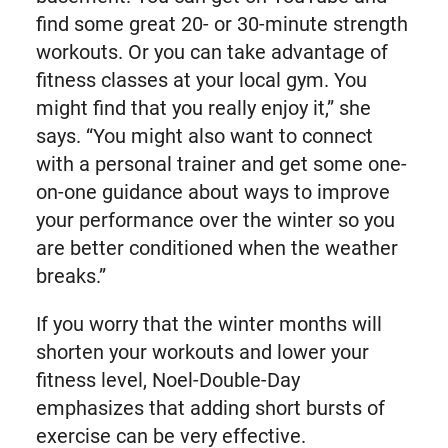
find some great 20- or 30-minute strength
workouts. Or you can take advantage of
fitness classes at your local gym. You
might find that you really enjoy it,” she
says. “You might also want to connect
with a personal trainer and get some one-
on-one guidance about ways to improve
your performance over the winter so you
are better conditioned when the weather
breaks.”
If you worry that the winter months will
shorten your workouts and lower your
fitness level, Noel-Double-Day
emphasizes that adding short bursts of
exercise can be very effective.