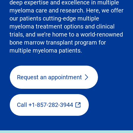
deep expertise and excellence in multiple
myeloma care and research. Here, we offer
our patients cutting-edge multiple
myeloma treatment options and clinical
trials, and we’re home to a world-renowned
bone marrow transplant program for
multiple myeloma patients.
Request an appointment
Call +1-857-282-3944