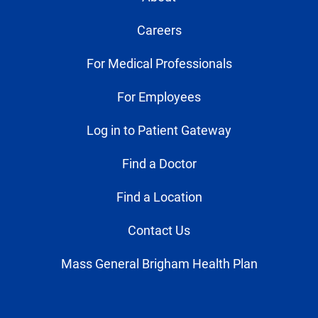
Careers
For Medical Professionals
For Employees
Log in to Patient Gateway
Find a Doctor
Find a Location
Contact Us
Mass General Brigham Health Plan