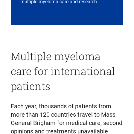
multiple myeloma care and research.
Multiple myeloma
care for international
patients
Each year, thousands of patients from
more than 120 countries travel to Mass
General Brigham for medical care, second
opinions and treatments unavailable