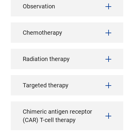
Observation
Chemotherapy
Radiation therapy
Targeted therapy
Chimeric antigen receptor
(CAR) T-cell therapy