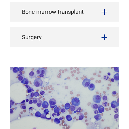
Bone marrow transplant
Surgery