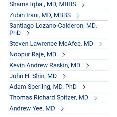
Shams Iqbal, MD, MBBS
Zubin Irani, MD, MBBS
Santiago Lozano-Calderon, MD,
PhD
Steven Lawrence McAfee, MD
Noopur Raje, MD
Kevin Andrew Raskin, MD
John H. Shin, MD
Adam Sperling, MD, PhD
Thomas Richard Spitzer, MD
Andrew Yee, MD