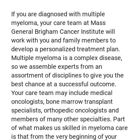
If you are diagnosed with multiple
myeloma, your care team at Mass
General Brigham Cancer Institute will
work with you and family members to
develop a personalized treatment plan.
Multiple myeloma is a complex disease,
so we assemble experts from an
assortment of disciplines to give you the
best chance at a successful outcome.
Your care team may include medical
oncologists, bone marrow transplant
specialists, orthopedic oncologists and
members of many other specialties. Part
of what makes us skilled in myeloma care
is that from the very beginning of your