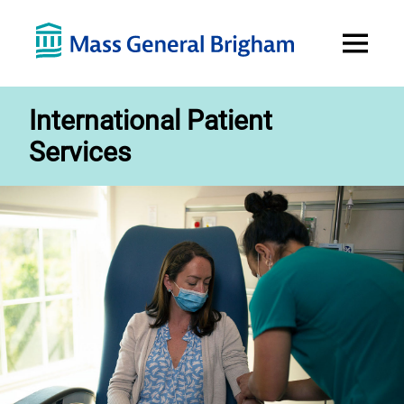
Open
Menu
International Patient
Services