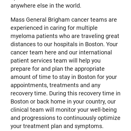
anywhere else in the world.
Mass General Brigham cancer teams are
experienced in caring for multiple
myeloma patients who are traveling great
distances to our hospitals in Boston. Your
cancer team here and our international
patient services team will help you
prepare for and plan the appropriate
amount of time to stay in Boston for your
appointments, treatments and any
recovery time. During this recovery time in
Boston or back home in your country, our
clinical team will monitor your well-being
and progressions to continuously optimize
your treatment plan and symptoms.