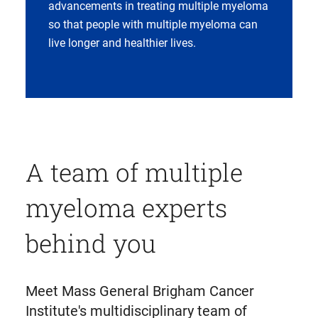
advancements in treating multiple myeloma
so that people with multiple myeloma can
live longer and healthier lives.
A team of multiple
myeloma experts
behind you
Meet Mass General Brigham Cancer
Institute's multidisciplinary team of