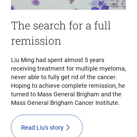
The search for a full
remission
Liu Ming had spent almost 5 years
receiving treatment for multiple myeloma,
never able to fully get rid of the cancer.
Hoping to achieve complete remission, he
turned to Mass General Brigham and the
Mass General Brigham Cancer Institute.
Read Liu's story