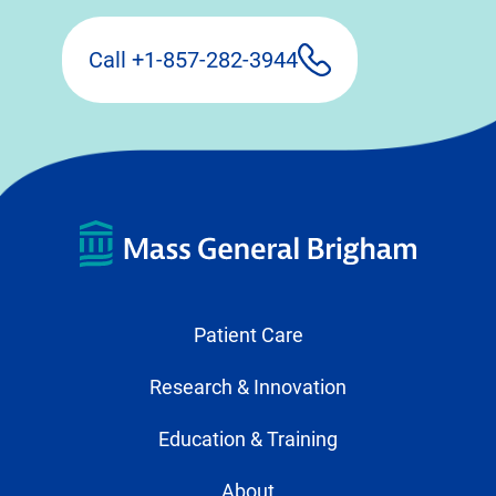
Call +1-857-282-3944
Patient Care
Research & Innovation
Education & Training
About