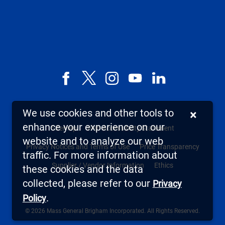
Facebook
X,
Instagram
YouTube
LinkedIn
formerly
known
We use cookies and other tools to
×
as
enhance your experience on our
Sitemap
Web Accessibility Statement
Twitter
website and to analyze our web
Privacy Notices and Terms of Use
Price Transparency
traffic. For more information about
Supplier / Vendor Information
Ethics
these cookies and the data
collected, please refer to our
Privacy
.
Policy
© 2026 Mass General Brigham Incorporated. All Rights Reserved.