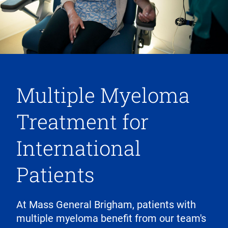
Multiple Myeloma
Treatment for
International
Patients
At Mass General Brigham, patients with
multiple myeloma benefit from our team's