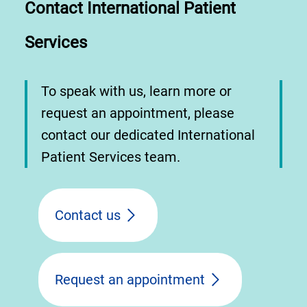
Contact International Patient
Services
To speak with us, learn more or
request an appointment, please
contact our dedicated International
Patient Services team.
Contact us
Request an appointment