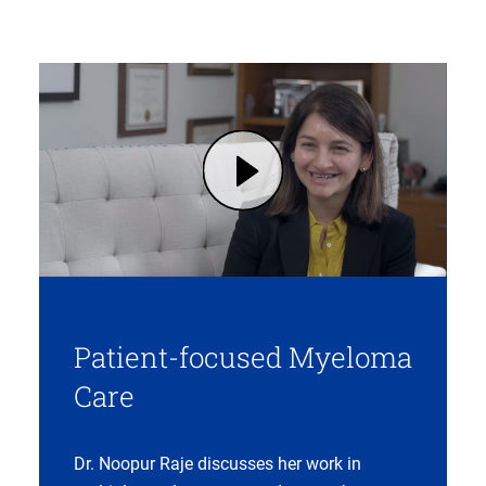
Play Patient-Focused Care Built on Trust with Noopur Raje, MD (opens in modal dialog)
Patient-focused Myeloma
Care
Dr. Noopur Raje discusses her work in