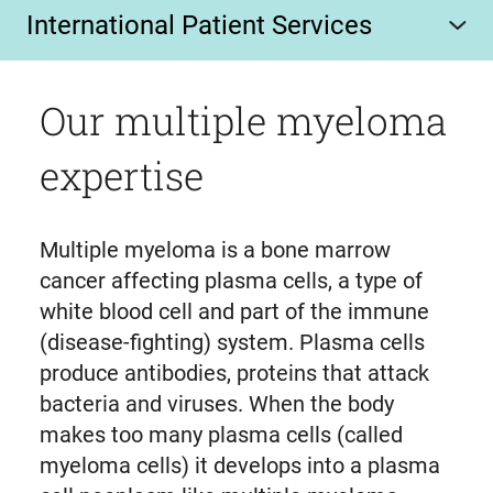
International Patient Services
Our multiple myeloma
expertise
Multiple myeloma is a bone marrow
cancer affecting plasma cells, a type of
white blood cell and part of the immune
(disease-fighting) system. Plasma cells
produce antibodies, proteins that attack
bacteria and viruses. When the body
makes too many plasma cells (called
myeloma cells) it develops into a plasma