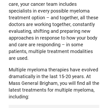
care, your cancer team includes
specialists in every possible myeloma
treatment option – and together, all these
doctors are working together, constantly
evaluating, shifting and preparing new
approaches in response to how your body
and care are responding – in some
patients, multiple treatment modalities
are used.
Multiple myeloma therapies have evolved
dramatically in the last 15-20 years. At
Mass General Brigham, you will find all the
latest treatments for multiple myeloma,
including: