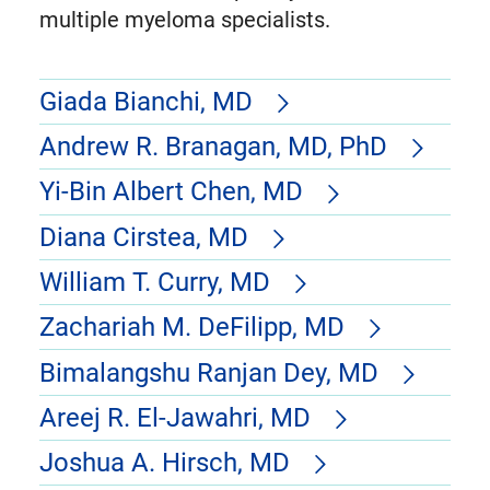
multiple myeloma specialists.
Giada Bianchi, MD
Andrew R. Branagan, MD, PhD
Yi-Bin Albert Chen, MD
Diana Cirstea, MD
William T. Curry, MD
Zachariah M. DeFilipp, MD
Bimalangshu Ranjan Dey, MD
Areej R. El-Jawahri, MD
Joshua A. Hirsch, MD