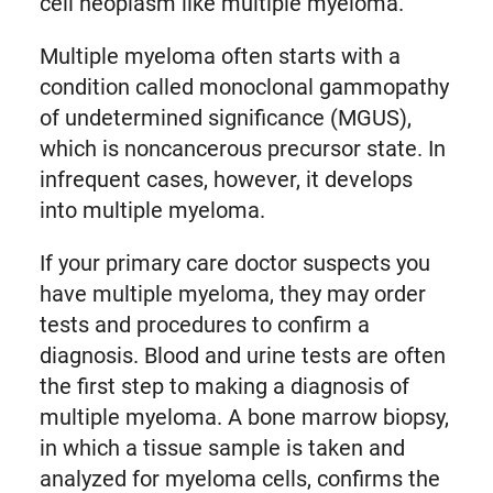
cell neoplasm like multiple myeloma.
Multiple myeloma often starts with a
condition called monoclonal gammopathy
of undetermined significance (MGUS),
which is noncancerous precursor state. In
infrequent cases, however, it develops
into multiple myeloma.
If your primary care doctor suspects you
have multiple myeloma, they may order
tests and procedures to confirm a
diagnosis. Blood and urine tests are often
the first step to making a diagnosis of
multiple myeloma. A bone marrow biopsy,
in which a tissue sample is taken and
analyzed for myeloma cells, confirms the