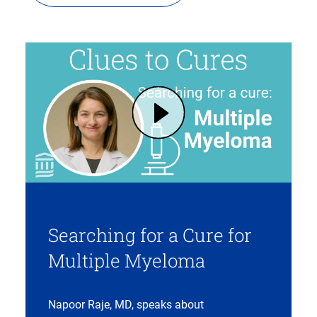
Play Multiple Myeloma: Risk Factors, Treatment Options, Searching for a Cure | Mass General Brigham (opens in modal dialog)
Searching for a Cure for
Multiple Myeloma
Napoor Raje, MD, speaks about