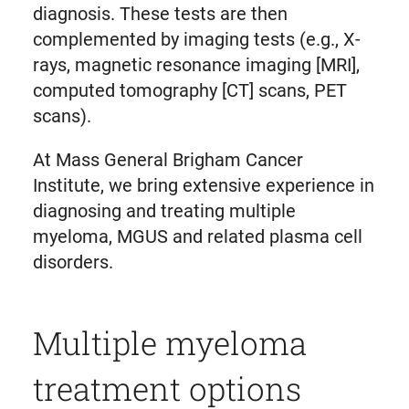
diagnosis. These tests are then
complemented by imaging tests (e.g., X-
rays, magnetic resonance imaging [MRI],
computed tomography [CT] scans, PET
scans).
At Mass General Brigham Cancer
Institute, we bring extensive experience in
diagnosing and treating multiple
myeloma, MGUS and related plasma cell
disorders.
Multiple myeloma
treatment options