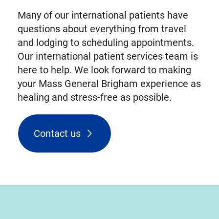
Many of our international patients have
questions about everything from travel
and lodging to scheduling appointments.
Our international patient services team is
here to help. We look forward to making
your Mass General Brigham experience as
healing and stress-free as possible.
Contact us