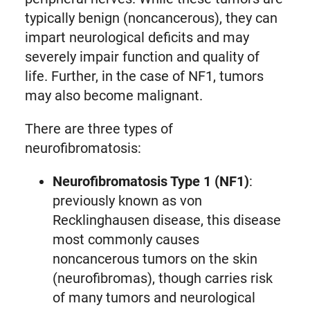
typically benign (noncancerous), they can
impart neurological deficits and may
severely impair function and quality of
life. Further, in the case of NF1, tumors
may also become malignant.
There are three types of
neurofibromatosis:
Neurofibromatosis Type 1 (NF1)
:
previously known as von
Recklinghausen disease, this disease
most commonly causes
noncancerous tumors on the skin
(neurofibromas), though carries risk
of many tumors and neurological