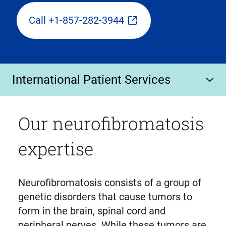
Call +1-857-282-3944
International Patient Services
Our neurofibromatosis
expertise
Neurofibromatosis consists of a group of
genetic disorders that cause tumors to
form in the brain, spinal cord and
peripheral nerves. While these tumors are