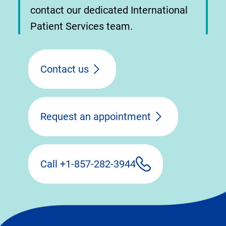
contact our dedicated International
Patient Services team.
Contact us
Request an appointment
Call +1-857-282-3944