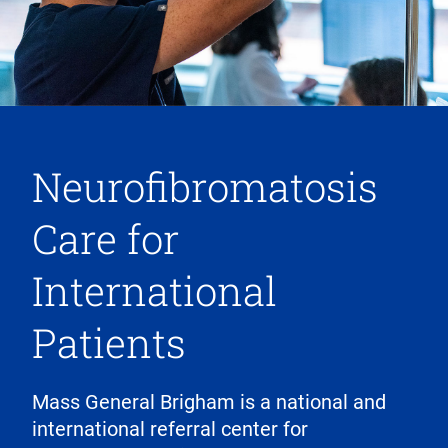
Neurofibromatosis
Care for
International
Patients
Mass General Brigham is a national and
international referral center for