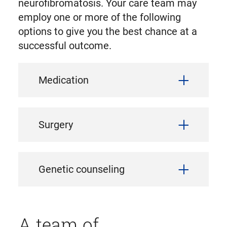
neurofibromatosis. Your care team may
employ one or more of the following
options to give you the best chance at a
successful outcome.
Medication
Surgery
Genetic counseling
A team of