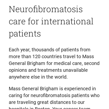
Neurofibromatosis
care for international
patients
Each year, thousands of patients from
more than 120 countries travel to Mass
General Brigham for medical care, second
opinions and treatments unavailable
anywhere else in the world.
Mass General Brigham is experienced in
caring for neurofibromatosis patients who
are traveling great distances to our