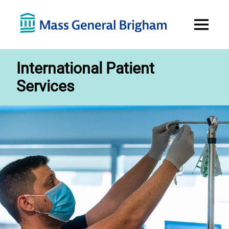
Open
Menu
International Patient
Services