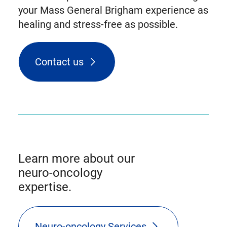
your Mass General Brigham experience as
healing and stress-free as possible.
Contact us
Learn more about our
neuro-oncology
expertise.
Neuro-oncology Services