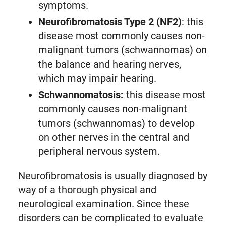
symptoms.
Neurofibromatosis Type 2 (NF2)
: this
disease most commonly causes non-
malignant tumors (schwannomas) on
the balance and hearing nerves,
which may impair hearing.
Schwannomatosis:
this disease most
commonly causes non-malignant
tumors (schwannomas) to develop
on other nerves in the central and
peripheral nervous system.
Neurofibromatosis is usually diagnosed by
way of a thorough physical and
neurological examination. Since these
disorders can be complicated to evaluate