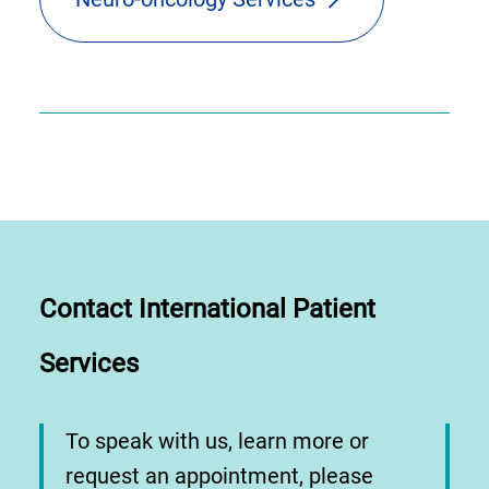
Contact International Patient
Services
To speak with us, learn more or
request an appointment, please