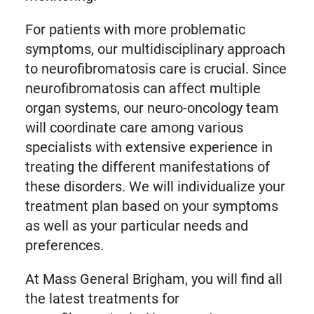
For patients with more problematic
symptoms, our multidisciplinary approach
to neurofibromatosis care is crucial. Since
neurofibromatosis can affect multiple
organ systems, our neuro-oncology team
will coordinate care among various
specialists with extensive experience in
treating the different manifestations of
these disorders. We will individualize your
treatment plan based on your symptoms
as well as your particular needs and
preferences.
At Mass General Brigham, you will find all
the latest treatments for