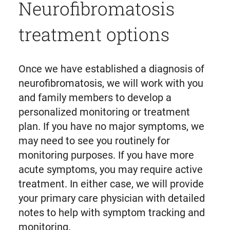
Neurofibromatosis
treatment options
Once we have established a diagnosis of
neurofibromatosis, we will work with you
and family members to develop a
personalized monitoring or treatment
plan. If you have no major symptoms, we
may need to see you routinely for
monitoring purposes. If you have more
acute symptoms, you may require active
treatment. In either case, we will provide
your primary care physician with detailed
notes to help with symptom tracking and
monitoring.