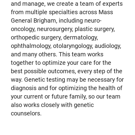
and manage, we create a team of experts
from multiple specialties across Mass
General Brigham, including neuro-
oncology, neurosurgery, plastic surgery,
orthopedic surgery, dermatology,
ophthalmology, otolaryngology, audiology,
and many others. This team works
together to optimize your care for the
best possible outcomes, every step of the
way. Genetic testing may be necessary for
diagnosis and for optimizing the health of
your current or future family, so our team
also works closely with genetic
counselors.