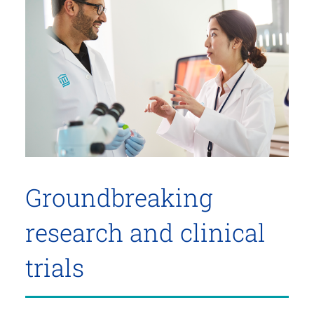
Groundbreaking
research and clinical
trials