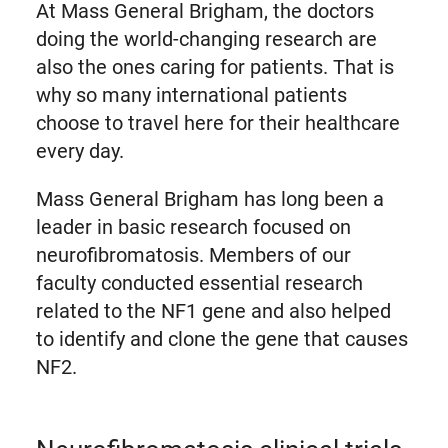
At Mass General Brigham, the doctors
doing the world-changing research are
also the ones caring for patients. That is
why so many international patients
choose to travel here for their healthcare
every day.
Mass General Brigham has long been a
leader in basic research focused on
neurofibromatosis. Members of our
faculty conducted essential research
related to the NF1 gene and also helped
to identify and clone the gene that causes
NF2.