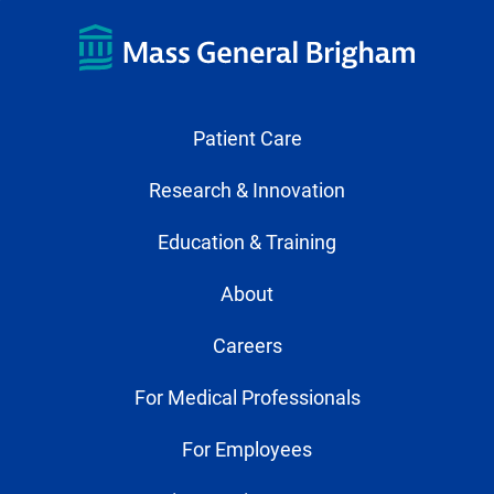
Patient Care
Research & Innovation
Education & Training
About
Careers
For Medical Professionals
For Employees