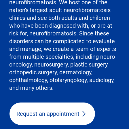
neurofibromatosis. We host one of the
nation's largest adult neurofibromatosis
clinics and see both adults and children
who have been diagnosed with, or are at
risk for, neurofibromatosis. Since these
disorders can be complicated to evaluate
and manage, we create a team of experts
from multiple specialties, including neuro-
oncology, neurosurgery, plastic surgery,
orthopedic surgery, dermatology,
ophthalmology, otolaryngology, audiology,
and many others.
Request an appointment