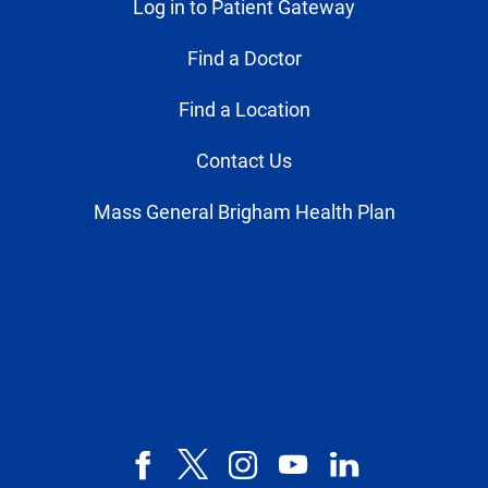
Log in to Patient Gateway
Find a Doctor
Find a Location
Contact Us
Mass General Brigham Health Plan
Facebook
X,
Instagram
YouTube
LinkedIn