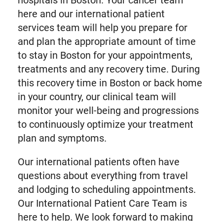
hospitals in Boston. Your cancer team
here and our international patient
services team will help you prepare for
and plan the appropriate amount of time
to stay in Boston for your appointments,
treatments and any recovery time. During
this recovery time in Boston or back home
in your country, our clinical team will
monitor your well-being and progressions
to continuously optimize your treatment
plan and symptoms.
Our international patients often have
questions about everything from travel
and lodging to scheduling appointments.
Our International Patient Care Team is
here to help. We look forward to making