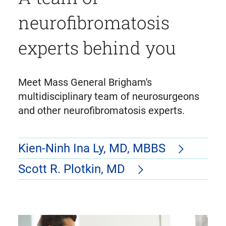
neurofibromatosis
experts behind you
Meet Mass General Brigham's
multidisciplinary team of neurosurgeons
and other neurofibromatosis experts.
Kien-Ninh Ina Ly, MD, MBBS
Scott R. Plotkin, MD