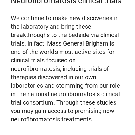
Neurofibromatosis clinical trials
We continue to make new discoveries in
the laboratory and bring these
breakthroughs to the bedside via clinical
trials. In fact, Mass General Brigham is
one of the world's most active sites for
clinical trials focused on
neurofibromatosis, including trials of
therapies discovered in our own
laboratories and stemming from our role
in the national neurofibromatosis clinical
trial consortium. Through these studies,
you may gain access to promising new
neurofibromatosis treatments.