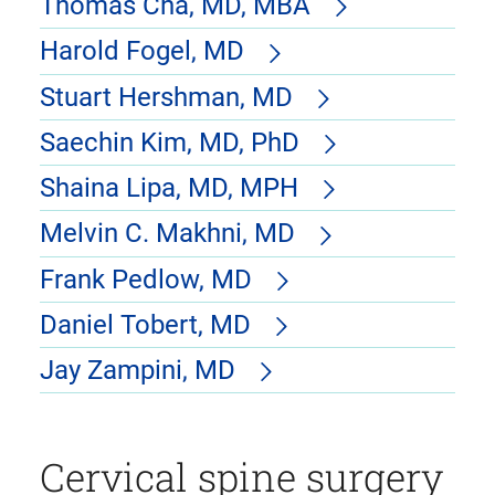
Thomas Cha, MD, MBA
Harold Fogel, MD
Stuart Hershman, MD
Saechin Kim, MD, PhD
Shaina Lipa, MD, MPH
Melvin C. Makhni, MD
Frank Pedlow, MD
Daniel Tobert, MD
Jay Zampini, MD
Cervical spine surgery