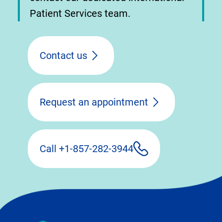
Patient Services team.
Contact us
Request an appointment
Call +1-857-282-3944