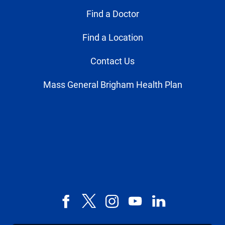
Find a Doctor
Find a Location
Contact Us
Mass General Brigham Health Plan
Facebook
X,
Instagram
YouTube
LinkedIn
formerly