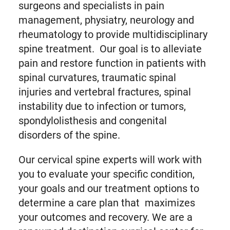
surgeons and specialists in pain
management, physiatry, neurology and
rheumatology to provide multidisciplinary
spine treatment. Our goal is to alleviate
pain and restore function in patients with
spinal curvatures, traumatic spinal
injuries and vertebral fractures, spinal
instability due to infection or tumors,
spondylolisthesis and congenital
disorders of the spine.
Our cervical spine experts will work with
you to evaluate your specific condition,
your goals and our treatment options to
determine a care plan that maximizes
your outcomes and recovery. We are a