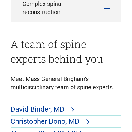
Complex spinal
reconstruction
A team of spine
experts behind you
Meet Mass General Brigham's
multidisciplinary team of spine experts.
David Binder, MD
Christopher Bono, MD