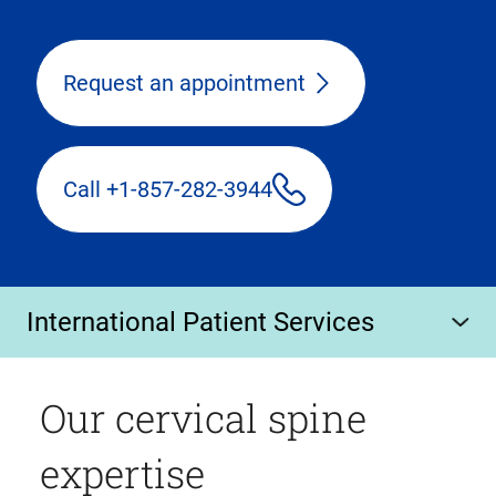
Request an appointment
Call +1-857-282-3944
International Patient Services
Our cervical spine
expertise