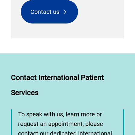
Contact us
Contact International Patient
Services
To speak with us, learn more or
request an appointment, please
contact our dedicated International