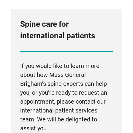
Spine care for
international patients
If you would like to learn more
about how Mass General
Brigham’s spine experts can help
you, or you’re ready to request an
appointment, please contact our
international patient services
team. We will be delighted to
assist you.