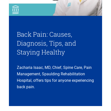
Play Back Pain: Causes, Diagnosis, Tips, and Staying Healthy | Mass General Brigham (opens in modal dialog)
Back Pain: Causes,
Diagnosis, Tips, and
Staying Healthy
Zacharia Isaac, MD, Chief, Spine Care, Pain
Management, Spaulding Rehabilitation
Hospital, offers tips for anyone experiencing
back pain.