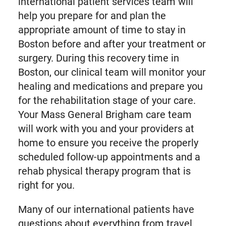
international patient services team will
help you prepare for and plan the
appropriate amount of time to stay in
Boston before and after your treatment or
surgery. During this recovery time in
Boston, our clinical team will monitor your
healing and medications and prepare you
for the rehabilitation stage of your care.
Your Mass General Brigham care team
will work with you and your providers at
home to ensure you receive the properly
scheduled follow-up appointments and a
rehab physical therapy program that is
right for you.
Many of our international patients have
questions about everything from travel