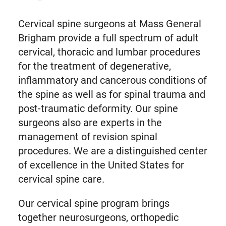
Cervical spine surgeons at Mass General
Brigham provide a full spectrum of adult
cervical, thoracic and lumbar procedures
for the treatment of degenerative,
inflammatory and cancerous conditions of
the spine as well as for spinal trauma and
post-traumatic deformity. Our spine
surgeons also are experts in the
management of revision spinal
procedures. We are a distinguished center
of excellence in the United States for
cervical spine care.
Our cervical spine program brings
together neurosurgeons, orthopedic