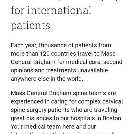
for international
patients
Each year, thousands of patients from
more than 120 countries travel to Mass
General Brigham for medical care, second
opinions and treatments unavailable
anywhere else in the world.
Mass General Brigham spine teams are
experienced in caring for complex cervical
spine surgery patients who are traveling
great distances to our hospitals in Boston.
Your medical team here and our