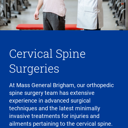
Cervical Spine
Surgeries
At Mass General Brigham, our orthopedic
spine surgery team has extensive
experience in advanced surgical
techniques and the latest minimally
invasive treatments for injuries and
ailments pertaining to the cervical spine.