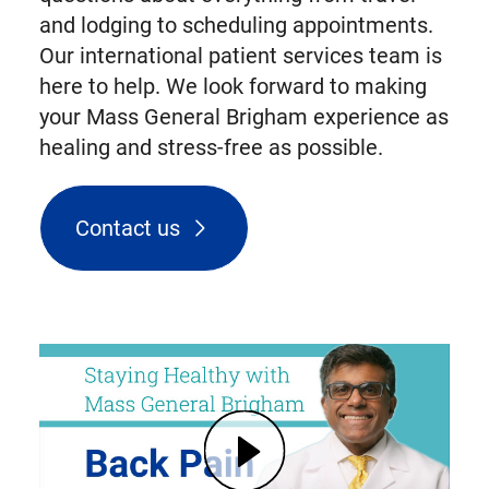
and lodging to scheduling appointments.
Our international patient services team is
here to help. We look forward to making
your Mass General Brigham experience as
healing and stress-free as possible.
Contact us