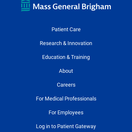
Patient Care
Research & Innovation
Education & Training
About
Careers
For Medical Professionals
For Employees
Log in to Patient Gateway