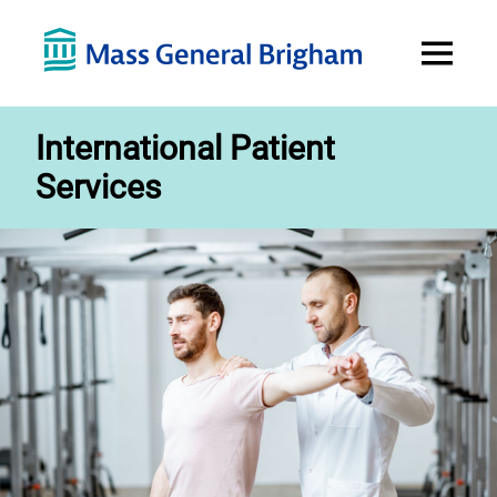
Open
Menu
International Patient
Services