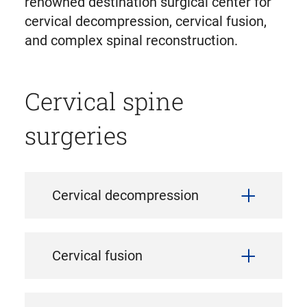
renowned destination surgical center for
cervical decompression, cervical fusion,
and complex spinal reconstruction.
Cervical spine
surgeries
Cervical decompression
Cervical fusion