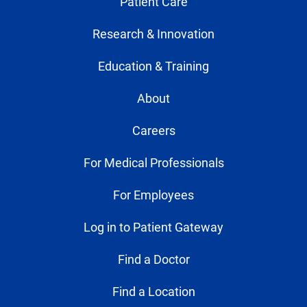
Patient Care
Research & Innovation
Education & Training
About
Careers
For Medical Professionals
For Employees
Log in to Patient Gateway
Find a Doctor
Find a Location