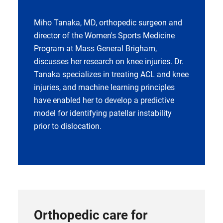
Miho Tanaka, MD, orthopedic surgeon and
director of the Women's Sports Medicine
Program at Mass General Brigham,
discusses her research on knee injuries. Dr.
Tanaka specializes in treating ACL and knee
injuries, and machine learning principles
have enabled her to develop a predictive
model for identifying patellar instability
prior to dislocation.
Orthopedic care for