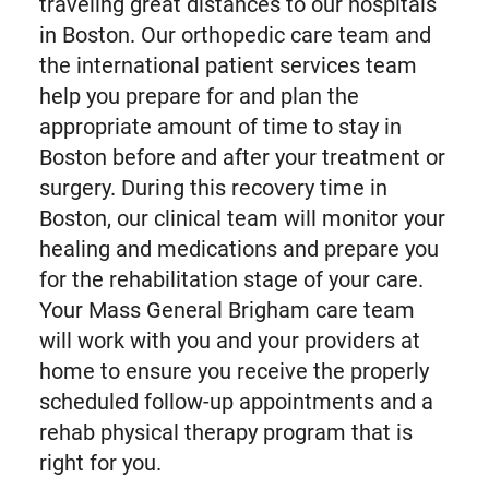
traveling great distances to our hospitals
in Boston. Our orthopedic care team and
the international patient services team
help you prepare for and plan the
appropriate amount of time to stay in
Boston before and after your treatment or
surgery. During this recovery time in
Boston, our clinical team will monitor your
healing and medications and prepare you
for the rehabilitation stage of your care.
Your Mass General Brigham care team
will work with you and your providers at
home to ensure you receive the properly
scheduled follow-up appointments and a
rehab physical therapy program that is
right for you.