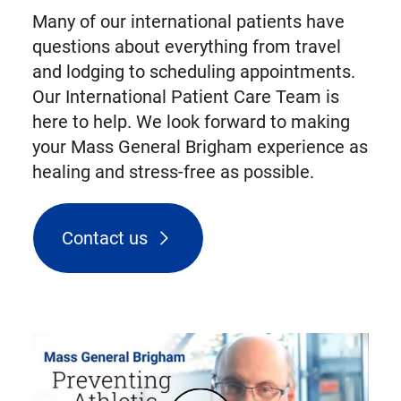
Many of our international patients have
questions about everything from travel
and lodging to scheduling appointments.
Our International Patient Care Team is
here to help. We look forward to making
your Mass General Brigham experience as
healing and stress-free as possible.
Contact us