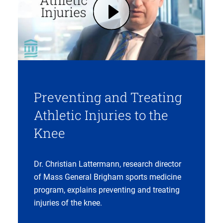
Play Preventing and Treating Sports Injuries | Mass General Brigham (opens in modal dialog)
Preventing and Treating
Athletic Injuries to the
Knee
Dr. Christian Lattermann, research director
of Mass General Brigham sports medicine
program, explains preventing and treating
injuries of the knee.