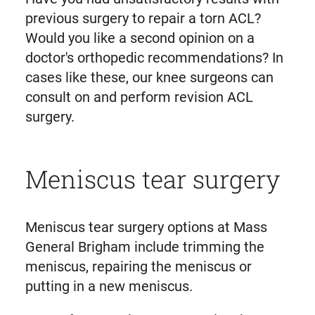
previous surgery to repair a torn ACL?
Would you like a second opinion on a
doctor's orthopedic recommendations? In
cases like these, our knee surgeons can
consult on and perform revision ACL
surgery.
Meniscus tear surgery
Meniscus tear surgery options at Mass
General Brigham include trimming the
meniscus, repairing the meniscus or
putting in a new meniscus.