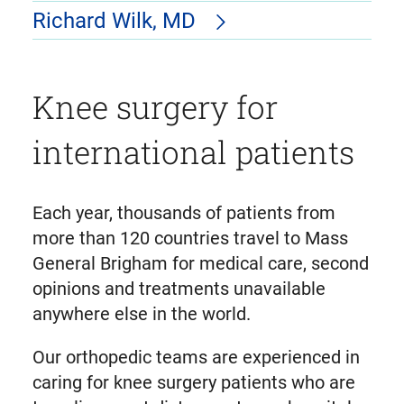
Richard Wilk, MD
Knee surgery for
international patients
Each year, thousands of patients from
more than 120 countries travel to Mass
General Brigham for medical care, second
opinions and treatments unavailable
anywhere else in the world.
Our orthopedic teams are experienced in
caring for knee surgery patients who are