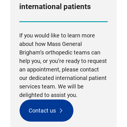
international patients
If you would like to learn more
about how Mass General
Brigham’s orthopedic teams can
help you, or you’re ready to request
an appointment, please contact
our dedicated international patient
services team. We will be
delighted to assist you.
Contact us