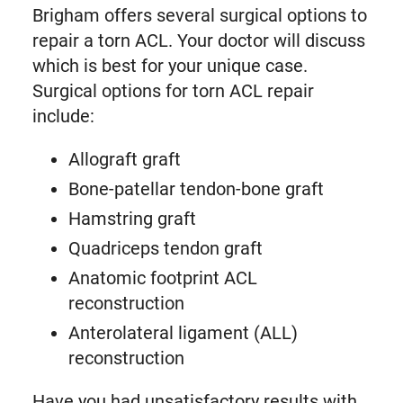
Brigham offers several surgical options to
repair a torn ACL. Your doctor will discuss
which is best for your unique case.
Surgical options for torn ACL repair
include:
Allograft graft
Bone-patellar tendon-bone graft
Hamstring graft
Quadriceps tendon graft
Anatomic footprint ACL
reconstruction
Anterolateral ligament (ALL)
reconstruction
Have you had unsatisfactory results with