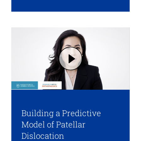
Play DR. TANAKA ON BUILDING A PREDICTIVE MODEL OF PATELLAR DISLOCATION (opens in modal dialog)
Building a Predictive
Model of Patellar
Dislocation