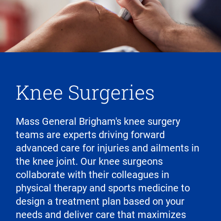
Knee Surgeries
Mass General Brigham's knee surgery
teams are experts driving forward
advanced care for injuries and ailments in
the knee joint. Our knee surgeons
collaborate with their colleagues in
physical therapy and sports medicine to
design a treatment plan based on your
needs and deliver care that maximizes