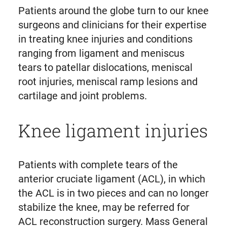
Patients around the globe turn to our knee
surgeons and clinicians for their expertise
in treating knee injuries and conditions
ranging from ligament and meniscus
tears to patellar dislocations, meniscal
root injuries, meniscal ramp lesions and
cartilage and joint problems.
Knee ligament injuries
Patients with complete tears of the
anterior cruciate ligament (ACL), in which
the ACL is in two pieces and can no longer
stabilize the knee, may be referred for
ACL reconstruction surgery. Mass General