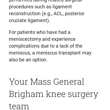
procedures such as ligament
reconstruction (e.g., ACL, posterior
cruciate ligament).
For patients who have had a
meniscectomy and experience
complications due to a lack of the
meniscus, a meniscus transplant may
also be an option.
Your Mass General
Brigham knee surgery
team