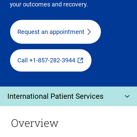
your outcomes and recovery.
Request an appointment
Call +1-857-282-3944
International Patient Services
Overview