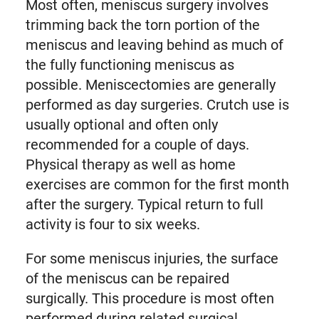
Most often, meniscus surgery involves
trimming back the torn portion of the
meniscus and leaving behind as much of
the fully functioning meniscus as
possible. Meniscectomies are generally
performed as day surgeries. Crutch use is
usually optional and often only
recommended for a couple of days.
Physical therapy as well as home
exercises are common for the first month
after the surgery. Typical return to full
activity is four to six weeks.
For some meniscus injuries, the surface
of the meniscus can be repaired
surgically. This procedure is most often
performed during related surgical