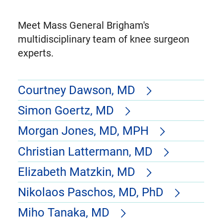
Meet Mass General Brigham's
multidisciplinary team of knee surgeon
experts.
Courtney Dawson, MD
Simon Goertz, MD
Morgan Jones, MD, MPH
Christian Lattermann, MD
Elizabeth Matzkin, MD
Nikolaos Paschos, MD, PhD
Miho Tanaka, MD