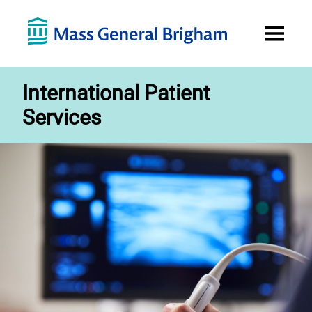
Open
Menu
International Patient
Services