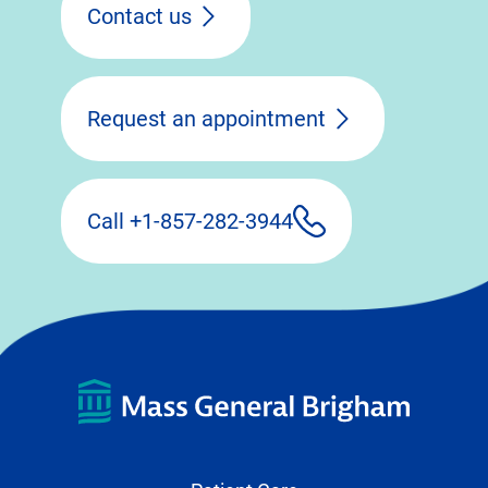
Contact us
Request an appointment
Call +1-857-282-3944