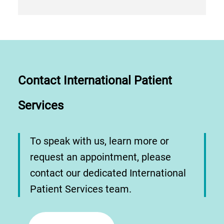
Contact International Patient
Services
To speak with us, learn more or
request an appointment, please
contact our dedicated International
Patient Services team.