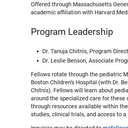
Offered through Massachusetts Genera
academic affiliation with Harvard Medi
Program Leadership
Dr. Tanuja Chitnis, Program Direc
Dr. Leslie Benson, Associate Prog
Fellows rotate through the pediatric 
Boston Children's Hospital (with Dr. B
Chitnis). Fellows will learn about ped
around the specialized care for these co
through resources available within t
studies, clinical trials, and access to
Inquiries may be directed to
msfellow