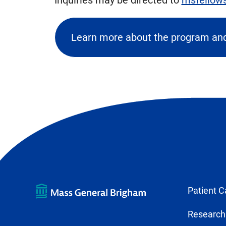
Learn more about the program and
(ope
exter
link
in
new
tab)
Patient C
Research