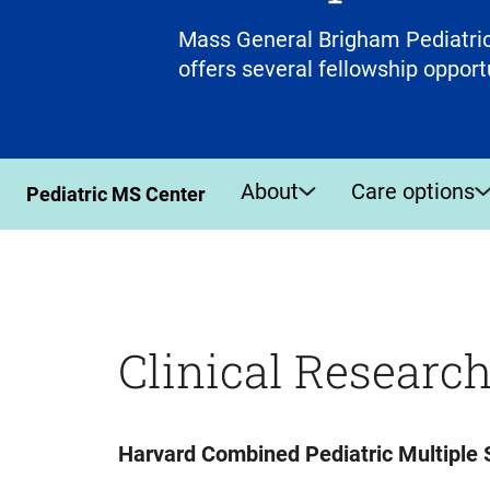
Mass General Brigham Pediatric
offers several fellowship opport
About
Care options
Pediatric MS Center
Clinical Researc
Harvard Combined Pediatric Multiple S