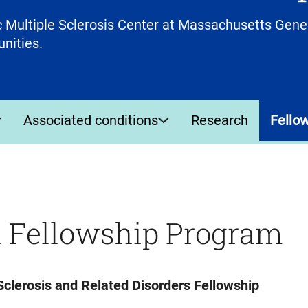
 Multiple Sclerosis Center at Massachusetts Gener
unities.
Associated conditions
Research
Fello
h Fellowship Program
clerosis and Related Disorders Fellowship