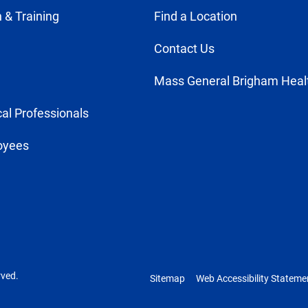
 & Training
Find a Location
Contact Us
Mass General Brigham Heal
al Professionals
oyees
rved.
Sitemap
Web Accessibility Stateme