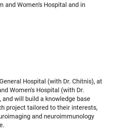
am and Women's Hospital and in
neral Hospital (with Dr. Chitnis), at
 and Women's Hospital (with Dr.
, and will build a knowledge base
 project tailored to their interests,
 neuroimaging and neuroimmunology
se.