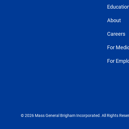
Education
About
Careers
For Medic
For Empl
© 2026 Mass General Brigham Incorporated. All Rights Rese