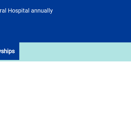
al Hospital annually
wships