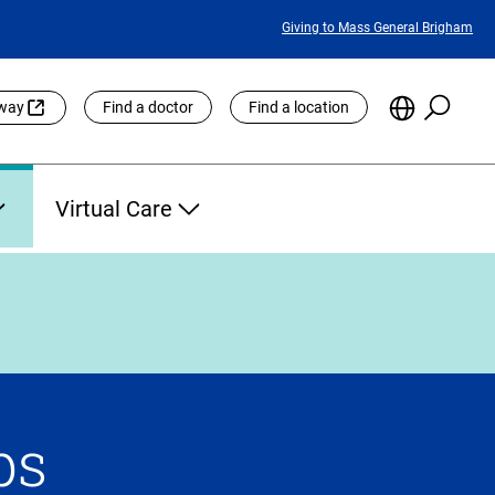
Featured
Giving to Mass General Brigham
Links
Searc
Choose
eway
Find a doctor
Find a location
the
Languag
Site
Virtual Care
ps