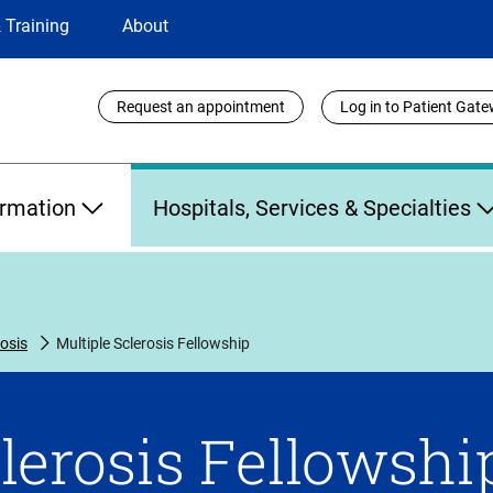
 Training
About
Utility
Request an appointment
Log in to Patient Gat
Links
ormation
Hospitals, Services & Specialties
rosis
Multiple Sclerosis Fellowship
lerosis Fellowshi