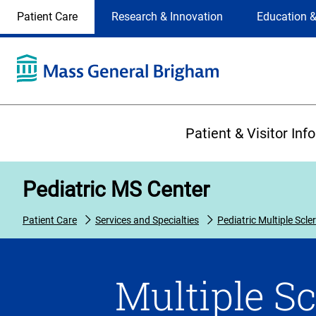
Site
Changing
Patient Care
Research & Innovation
Education &
Selection
the
site
selection
will
update
the
Primary
primary
Patient & Visitor Inf
navigation
on
the
Pediatric MS Center
page
Patient Care
Services and Specialties
Pediatric Multiple Scle
Multiple Sc