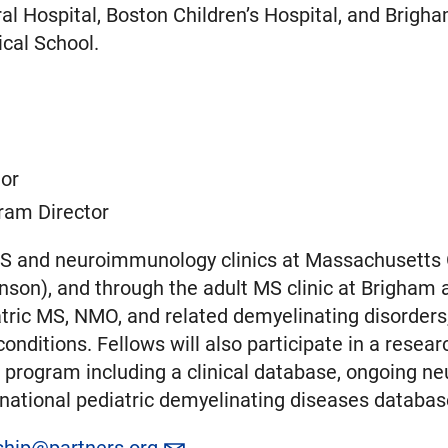
l Hospital, Boston Children’s Hospital, and Brigh
cal School.
tor
ram Director
MS and neuroimmunology clinics at Massachusetts Ge
enson), and through the adult MS clinic at Brigham
iatric MS, NMO, and related demyelinating disorders
nditions. Fellows will also participate in a research
he program including a clinical database, ongoing
 a national pediatric demyelinating diseases databa
ship@partners.org
.