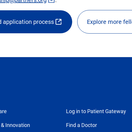
 application process
Explore more fel
ns
nal
are
Log in to Patient Gateway
 & Innovation
Find a Doctor