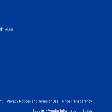
as
Twitter
th Plan
nt
Privacy Notices and Terms of Use
Price Transparency
Supplier / Vendor Information
Ethics