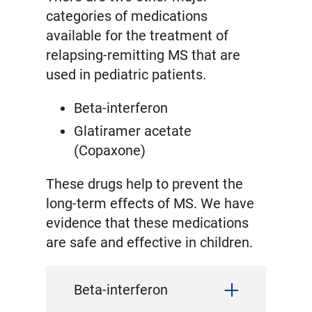
categories of medications
available for the treatment of
relapsing-remitting MS that are
used in pediatric patients.
Beta-interferon
Glatiramer acetate
(Copaxone)
These drugs help to prevent the
long-term effects of MS. We have
evidence that these medications
are safe and effective in children.
Beta-interferon