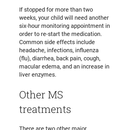
If stopped for more than two
weeks, your child will need another
six-hour monitoring appointment in
order to re-start the medication.
Common side effects include
headache, infections, influenza
(flu), diarrhea, back pain, cough,
macular edema, and an increase in
liver enzymes.
Other MS
treatments
There are two other major