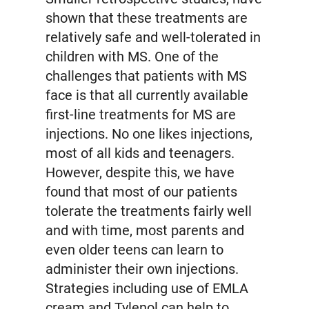
shown that these treatments are
relatively safe and well-tolerated in
children with MS. One of the
challenges that patients with MS
face is that all currently available
first-line treatments for MS are
injections. No one likes injections,
most of all kids and teenagers.
However, despite this, we have
found that most of our patients
tolerate the treatments fairly well
and with time, most parents and
even older teens can learn to
administer their own injections.
Strategies including use of EMLA
cream and Tylenol can help to