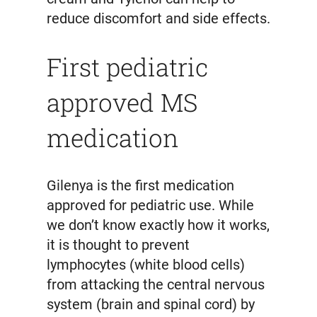
reduce discomfort and side effects.
First pediatric
approved MS
medication
Gilenya is the first medication
approved for pediatric use. While
we don’t know exactly how it works,
it is thought to prevent
lymphocytes (white blood cells)
from attacking the central nervous
system (brain and spinal cord) by