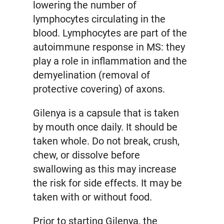
lowering the number of
lymphocytes circulating in the
blood. Lymphocytes are part of the
autoimmune response in MS: they
play a role in inflammation and the
demyelination (removal of
protective covering) of axons.
Gilenya is a capsule that is taken
by mouth once daily. It should be
taken whole. Do not break, crush,
chew, or dissolve before
swallowing as this may increase
the risk for side effects. It may be
taken with or without food.
Prior to starting Gilenya, the