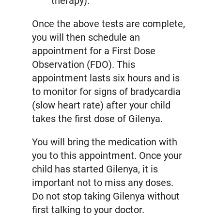
therapy).
Once the above tests are complete,
you will then schedule an
appointment for a First Dose
Observation (FDO). This
appointment lasts six hours and is
to monitor for signs of bradycardia
(slow heart rate) after your child
takes the first dose of Gilenya.
You will bring the medication with
you to this appointment. Once your
child has started Gilenya, it is
important not to miss any doses.
Do not stop taking Gilenya without
first talking to your doctor.