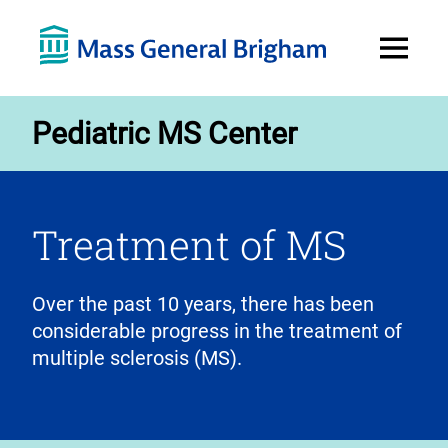
Open
Menu
Pediatric MS Center
Treatment of MS
Over the past 10 years, there has been
considerable progress in the treatment of
multiple sclerosis (MS).