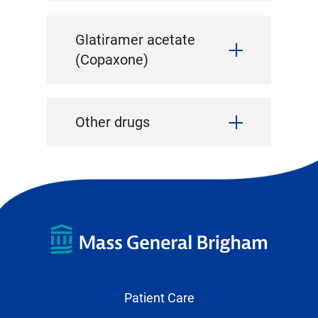
Glatiramer acetate
(Copaxone)
Other drugs
Patient Care