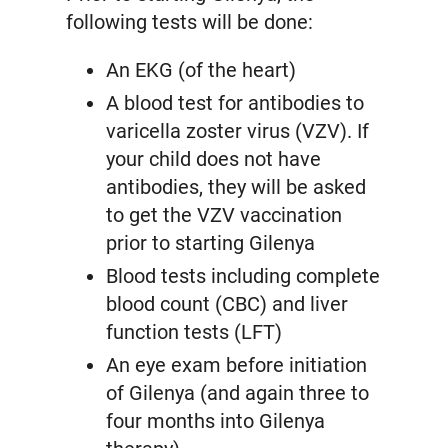
following tests will be done:
An EKG (of the heart)
A blood test for antibodies to
varicella zoster virus (VZV). If
your child does not have
antibodies, they will be asked
to get the VZV vaccination
prior to starting Gilenya
Blood tests including complete
blood count (CBC) and liver
function tests (LFT)
An eye exam before initiation
of Gilenya (and again three to
four months into Gilenya