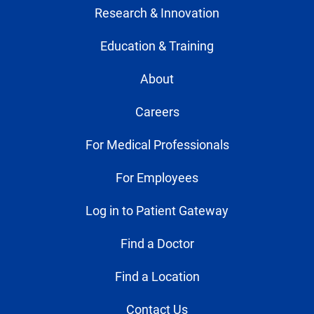
Research & Innovation
Education & Training
About
Careers
For Medical Professionals
For Employees
Log in to Patient Gateway
Find a Doctor
Find a Location
Contact Us