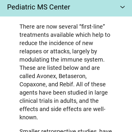
Pediatric MS Center
There are now several “first-line”
treatments available which help to
reduce the incidence of new
relapses or attacks, largely by
modulating the immune system.
These are listed below and are
called Avonex, Betaseron,
Copaxone, and Rebif. All of these
agents have been studied in large
clinical trials in adults, and the
effects and side effects are well-
known.
Smaller retrospective studies, have