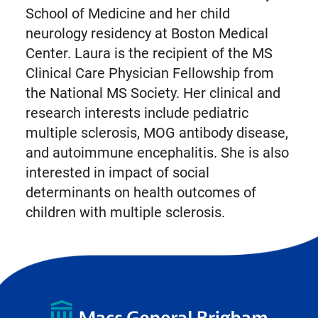
School of Medicine and her child
neurology residency at Boston Medical
Center. Laura is the recipient of the MS
Clinical Care Physician Fellowship from
the National MS Society. Her clinical and
research interests include pediatric
multiple sclerosis, MOG antibody disease,
and autoimmune encephalitis. She is also
interested in impact of social
determinants on health outcomes of
children with multiple sclerosis.