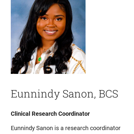
Eunnindy Sanon, BCS
Clinical Research Coordinator
Eunnindy Sanon is a research coordinator