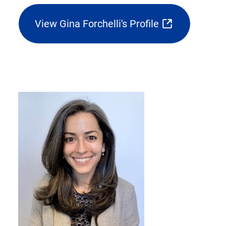
View Gina Forchelli's Profile
(opens
external
link
in
new
tab)