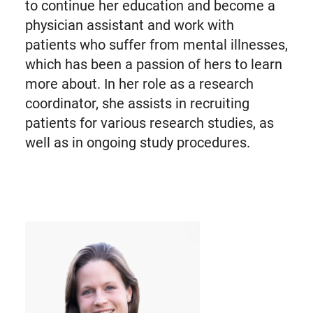
to continue her education and become a
physician assistant and work with
patients who suffer from mental illnesses,
which has been a passion of hers to learn
more about. In her role as a research
coordinator, she assists in recruiting
patients for various research studies, as
well as in ongoing study procedures.