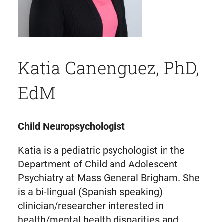
Katia Canenguez, PhD,
EdM
Child Neuropsychologist
Katia is a pediatric psychologist in the
Department of Child and Adolescent
Psychiatry at Mass General Brigham. She
is a bi-lingual (Spanish speaking)
clinician/researcher interested in
health/mental health disparities and