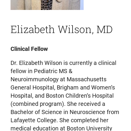
Elizabeth Wilson, MD
Clinical Fellow
Dr. Elizabeth Wilson is currently a clinical
fellow in Pediatric MS &
Neuroimmunology at Massachusetts
General Hospital, Brigham and Women’s
Hospital, and Boston Children’s Hospital
(combined program). She received a
Bachelor of Science in Neuroscience from
Lafayette College. She completed her
medical education at Boston University