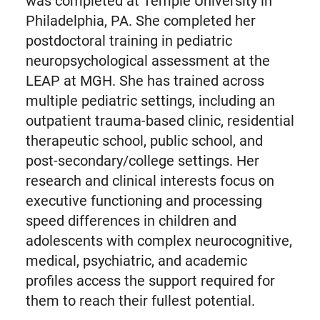
was completed at Temple University in
Philadelphia, PA. She completed her
postdoctoral training in pediatric
neuropsychological assessment at the
LEAP at MGH. She has trained across
multiple pediatric settings, including an
outpatient trauma-based clinic, residential
therapeutic school, public school, and
post-secondary/college settings. Her
research and clinical interests focus on
executive functioning and processing
speed differences in children and
adolescents with complex neurocognitive,
medical, psychiatric, and academic
profiles access the support required for
them to reach their fullest potential.