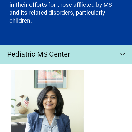
in their efforts for those afflicted by MS
and its related disorders, particularly
children.
Pediatric MS Center