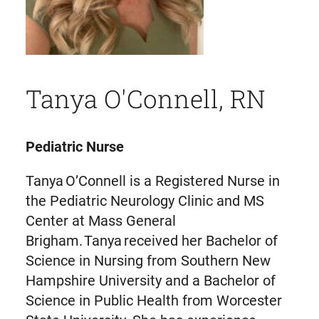
Tanya O'Connell, RN
Pediatric Nurse
Tanya O’Connell is a Registered Nurse in
the Pediatric Neurology Clinic and MS
Center at Mass General
Brigham. Tanya received her Bachelor of
Science in Nursing from Southern New
Hampshire University and a Bachelor of
Science in Public Health from Worcester