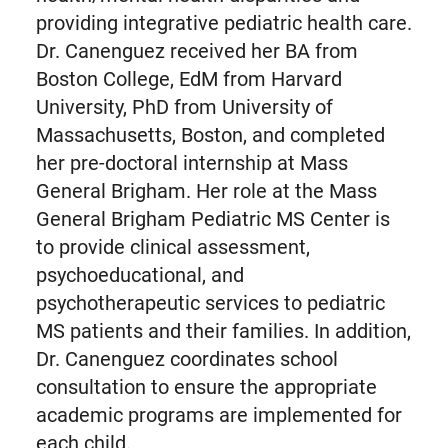
providing integrative pediatric health care.
Dr. Canenguez received her BA from
Boston College, EdM from Harvard
University, PhD from University of
Massachusetts, Boston, and completed
her pre-doctoral internship at Mass
General Brigham. Her role at the Mass
General Brigham Pediatric MS Center is
to provide clinical assessment,
psychoeducational, and
psychotherapeutic services to pediatric
MS patients and their families. In addition,
Dr. Canenguez coordinates school
consultation to ensure the appropriate
academic programs are implemented for
each child.