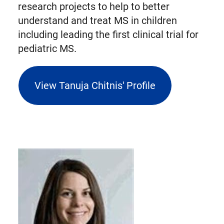
research projects to help to better
understand and treat MS in children
including leading the first clinical trial for
pediatric MS.
View Tanuja Chitnis' Profile
(opens
external
link
in
new
tab)