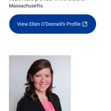
Massachusetts.
View Ellen O’Donnell's Profile
(opens
external
link
in
new
tab)