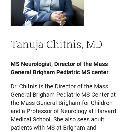
Tanuja Chitnis, MD
MS Neurologist, Director of the Mass
General Brigham Pediatric MS center
Dr. Chitnis is the Director of the Mass
General Brigham Pediatric MS Center at
the Mass General Brigham for Children
and a Professor of Neurology at Harvard
Medical School. She also sees adult
patients with MS at Brigham and