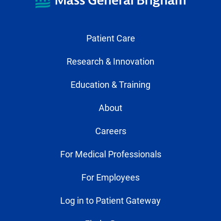
Patient Care
Research & Innovation
Education & Training
About
Careers
For Medical Professionals
For Employees
Log in to Patient Gateway