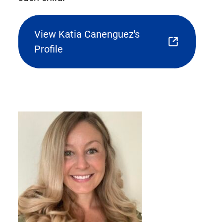
View Katia Canenguez's
(opens
Profile
external
link
in
new
tab)