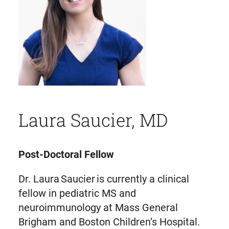
Laura Saucier, MD
Post-Doctoral Fellow
Dr. Laura Saucier is currently a clinical
fellow in pediatric MS and
neuroimmunology at Mass General
Brigham and Boston Children’s Hospital.