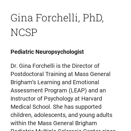
Gina Forchelli, PhD,
NCSP
Pediatric Neuropsychologist
Dr. Gina Forchelli is the Director of
Postdoctoral Training at Mass General
Brigham’s Learning and Emotional
Assessment Program (LEAP) and an
Instructor of Psychology at Harvard
Medical School. She has supported
children, adolescents, and young adults
within the Mass General Brigham