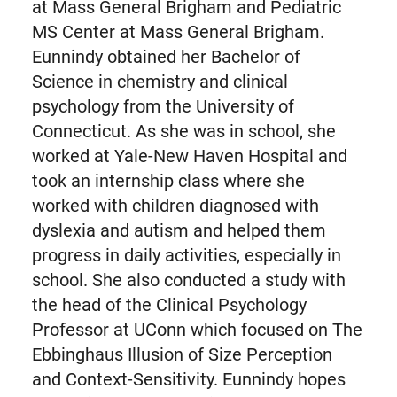
at Mass General Brigham and Pediatric
MS Center at Mass General Brigham.
Eunnindy obtained her Bachelor of
Science in chemistry and clinical
psychology from the University of
Connecticut. As she was in school, she
worked at Yale-New Haven Hospital and
took an internship class where she
worked with children diagnosed with
dyslexia and autism and helped them
progress in daily activities, especially in
school. She also conducted a study with
the head of the Clinical Psychology
Professor at UConn which focused on The
Ebbinghaus Illusion of Size Perception
and Context-Sensitivity. Eunnindy hopes