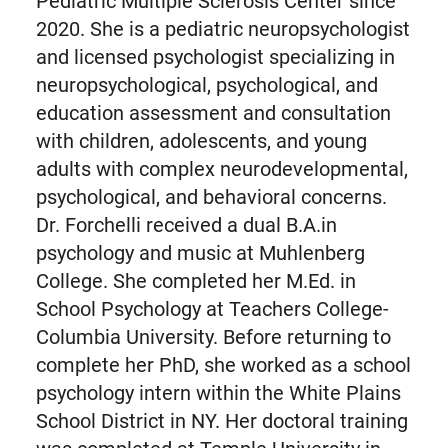
Pediatric Multiple Sclerosis Center since
2020. She is a pediatric neuropsychologist
and licensed psychologist specializing in
neuropsychological, psychological, and
education assessment and consultation
with children, adolescents, and young
adults with complex neurodevelopmental,
psychological, and behavioral concerns.
Dr. Forchelli received a dual B.A.in
psychology and music at Muhlenberg
College. She completed her M.Ed. in
School Psychology at Teachers College-
Columbia University. Before returning to
complete her PhD, she worked as a school
psychology intern within the White Plains
School District in NY. Her doctoral training