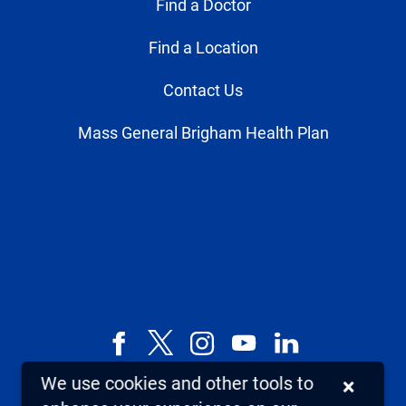
Find a Doctor
Find a Location
Contact Us
Mass General Brigham Health Plan
Facebook
X,
Instagram
YouTube
LinkedIn
formerly
We use cookies and other tools to
×
known