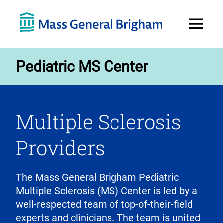
Open
Menu
Pediatric MS Center
Multiple Sclerosis
Providers
The Mass General Brigham Pediatric
Multiple Sclerosis (MS) Center is led by a
well-respected team of top-of-their-field
experts and clinicians. The team is united