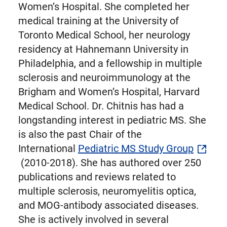
Women’s Hospital. She completed her
medical training at the University of
Toronto Medical School, her neurology
residency at Hahnemann University in
Philadelphia, and a fellowship in multiple
sclerosis and neuroimmunology at the
Brigham and Women’s Hospital, Harvard
Medical School. Dr. Chitnis has had a
longstanding interest in pediatric MS. She
is also the past Chair of the
International
Pediatric MS Study Group
(2010-2018). She has authored over 250
publications and reviews related to
multiple sclerosis, neuromyelitis optica,
and MOG-antibody associated diseases.
She is actively involved in several