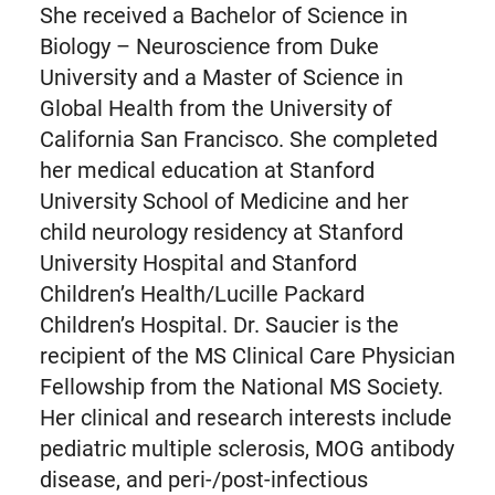
She received a Bachelor of Science in
Biology – Neuroscience from Duke
University and a Master of Science in
Global Health from the University of
California San Francisco. She completed
her medical education at Stanford
University School of Medicine and her
child neurology residency at Stanford
University Hospital and Stanford
Children’s Health/Lucille Packard
Children’s Hospital. Dr. Saucier is the
recipient of the MS Clinical Care Physician
Fellowship from the National MS Society.
Her clinical and research interests include
pediatric multiple sclerosis, MOG antibody
disease, and peri-/post-infectious