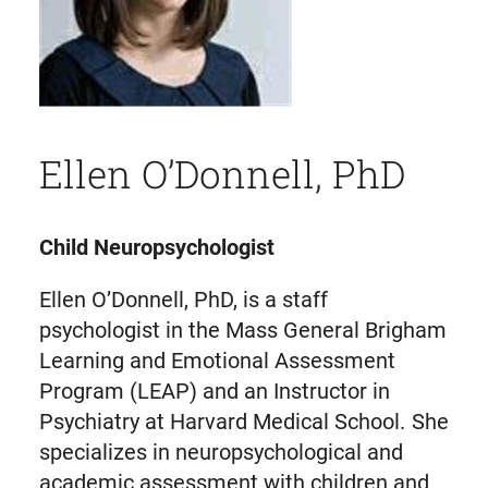
Ellen O’Donnell, PhD
Child Neuropsychologist
Ellen O’Donnell, PhD, is a staff
psychologist in the Mass General Brigham
Learning and Emotional Assessment
Program (LEAP) and an Instructor in
Psychiatry at Harvard Medical School. She
specializes in neuropsychological and
academic assessment with children and