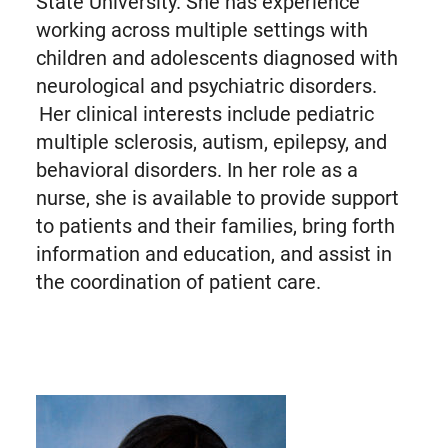
State University. She has experience
working across multiple settings with
children and adolescents diagnosed with
neurological and psychiatric disorders.
Her clinical interests include pediatric
multiple sclerosis, autism, epilepsy, and
behavioral disorders. In her role as a
nurse, she is available to provide support
to patients and their families, bring forth
information and education, and assist in
the coordination of patient care.