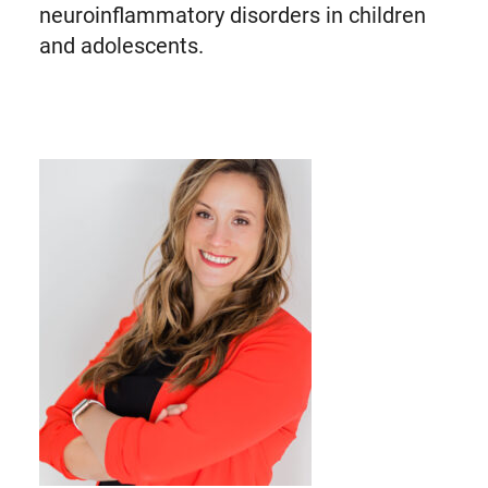
neuroinflammatory disorders in children
and adolescents.