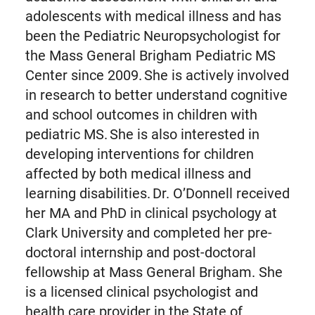
adolescents with medical illness and has
been the Pediatric Neuropsychologist for
the Mass General Brigham Pediatric MS
Center since 2009. She is actively involved
in research to better understand cognitive
and school outcomes in children with
pediatric MS. She is also interested in
developing interventions for children
affected by both medical illness and
learning disabilities. Dr. O’Donnell received
her MA and PhD in clinical psychology at
Clark University and completed her pre-
doctoral internship and post-doctoral
fellowship at Mass General Brigham. She
is a licensed clinical psychologist and
health care provider in the State of