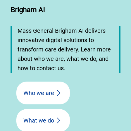
Brigham AI
Mass General Brigham AI delivers
innovative digital solutions to
transform care delivery. Learn more
about who we are, what we do, and
how to contact us.
Who we are
What we do