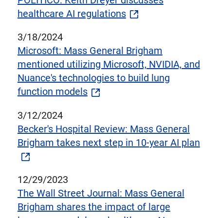
POLITICO: Keith Dreyer discusses
healthcare AI regulations
3/18/2024
Microsoft: Mass General Brigham
mentioned utilizing Microsoft, NVIDIA, and
Nuance's technologies to build lung
function models
3/12/2024
Becker's Hospital Review: Mass General
Brigham takes next step in 10-year AI plan
12/29/2023
The Wall Street Journal: Mass General
Brigham shares the impact of large