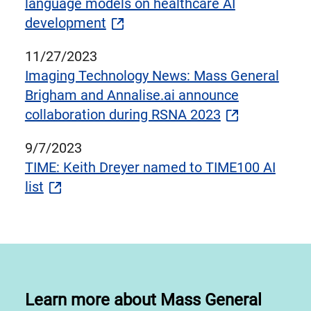
language models on healthcare AI
development
11/27/2023
Imaging Technology News: Mass General
Brigham and Annalise.ai announce
collaboration during RSNA 2023
9/7/2023
TIME: Keith Dreyer named to TIME100 AI
list
Learn more about Mass General