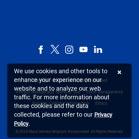
Facebook
X,
Instagram
YouTube
LinkedIn
formerly
known
We use cookies and other tools to
×
as
enhance your experience on our
Sitemap
Web Accessibility Statement
Twitter
website and to analyze our web
Privacy Notices and Terms of Use
Price Transparency
traffic. For more information about
Supplier / Vendor Information
Ethics
these cookies and the data
collected, please refer to our
Privacy
.
Policy
© 2026 Mass General Brigham Incorporated. All Rights Reserved.