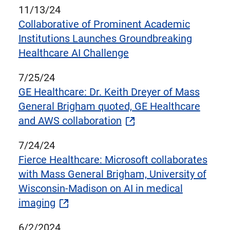
11/13/24
Collaborative of Prominent Academic
Institutions Launches Groundbreaking
Healthcare AI Challenge
7/25/24
GE Healthcare: Dr. Keith Dreyer of Mass
General Brigham quoted, GE Healthcare
and AWS collaboration
7/24/24
Fierce Healthcare: Microsoft collaborates
with Mass General Brigham, University of
Wisconsin-Madison on AI in medical
imaging
6/2/2024