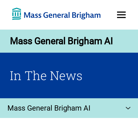
Open
Menu
Mass General Brigham AI
In The News
Mass General Brigham AI