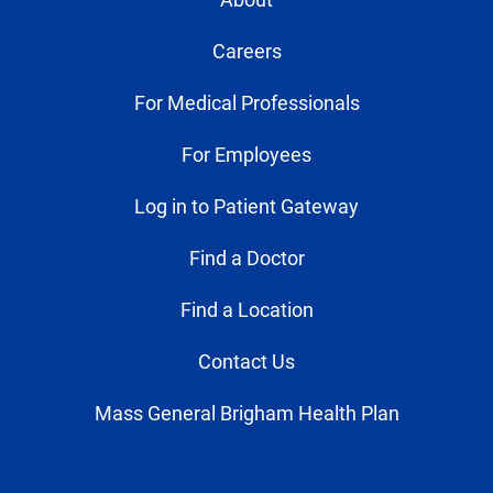
Careers
For Medical Professionals
For Employees
Log in to Patient Gateway
Find a Doctor
Find a Location
Contact Us
Mass General Brigham Health Plan