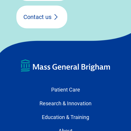
Contact us
Patient Care
Research & Innovation
Education & Training
About