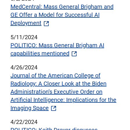
MedCentral: Mass General Brigham and
GE Offer a Model for Successful AI
Deployment
5/11/2024
POLITICO: Mass General Brigham AI
capabilities mentioned
4/26/2024
Journal of the American College of
Radiology: A Closer Look at the Biden
Administration’s Executive Order on
Artificial Intelligence: Implications for the
Imaging Space
4/22/2024