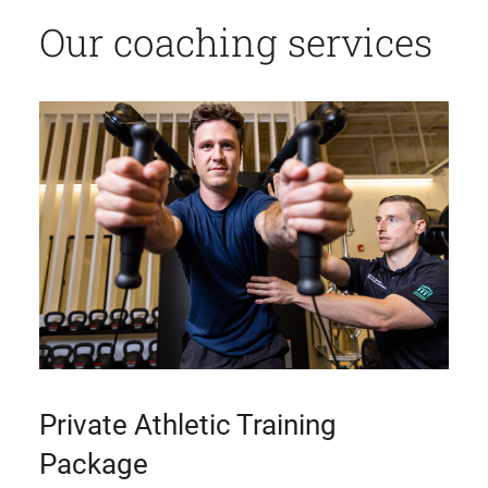
Our coaching services
Private Athletic Training
Package