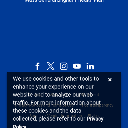
Facebook
X,
Instagram
YouTube
LinkedIn
formerly
We use cookies and other tools to
×
known
enhance your experience on our
as
website and to analyze our web
Sitemap
Web Accessibility Statement
Twitter
traffic. For more information about
Privacy Notices and Terms of Use
Price Transparency
these cookies and the data
Supplier / Vendor Information
Ethics
collected, please refer to our
Privacy
.
Policy