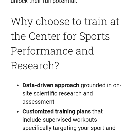
unlock their full potential.
Why choose to train at
the Center for Sports
Performance and
Research?
Data-driven approach
grounded in on-
site scientific research and
assessment
Customized training plans
that
include supervised workouts
specifically targeting your sport and