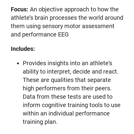
Focus:
An objective approach to how the
athlete’s brain processes the world around
them using sensory motor assessment
and performance EEG
Includes:
Provides insights into an athlete's
ability to interpret, decide and react.
These are qualities that separate
high performers from their peers.
Data from these tests are used to
inform cognitive training tools to use
within an individual performance
training plan.