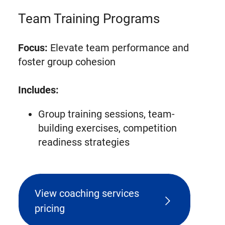
Team Training Programs
Focus:
Elevate team performance and
foster group cohesion
Includes:
Group training sessions, team-
building exercises, competition
readiness strategies
View coaching services
pricing