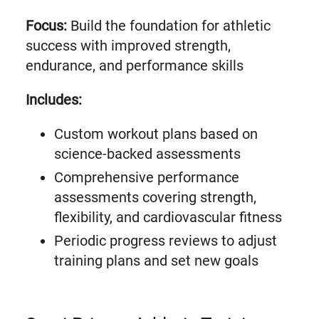
Focus:
Build the foundation for athletic
success with improved strength,
endurance, and performance skills
Includes:
Custom workout plans based on
science-backed assessments
Comprehensive performance
assessments covering strength,
flexibility, and cardiovascular fitness
Periodic progress reviews to adjust
training plans and set new goals