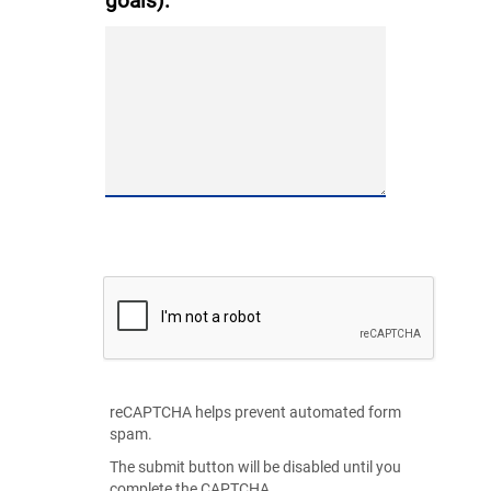
goals):
reCAPTCHA helps prevent automated form
spam.
The submit button will be disabled until you
complete the CAPTCHA.