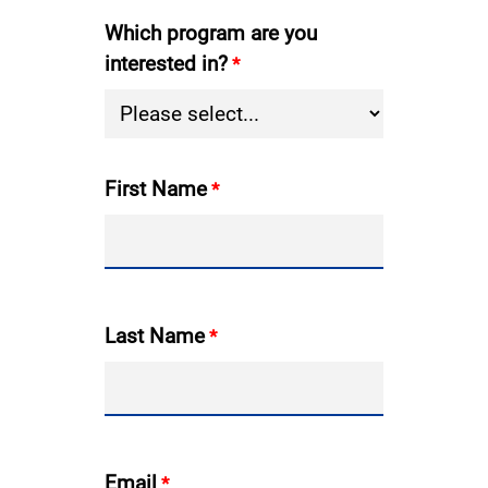
Which program are you
interested in?
First Name
Last Name
Email