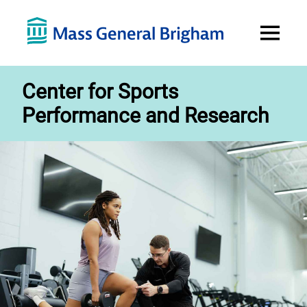
Open
Menu
Center for Sports
Performance and Research