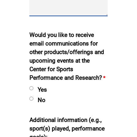
Would you like to receive
email communications for
other products/offerings and
upcoming events at the
Center for Sports
Performance and Research?
Yes
No
Additional information (e.g.,
sport(s) played, performance