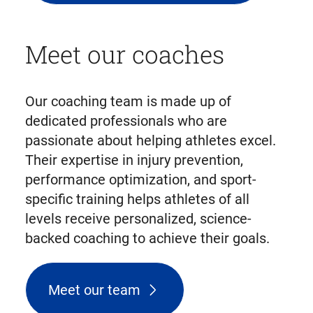
Meet our coaches
Our coaching team is made up of
dedicated professionals who are
passionate about helping athletes excel.
Their expertise in injury prevention,
performance optimization, and sport-
specific training helps athletes of all
levels receive personalized, science-
backed coaching to achieve their goals.
Meet our team