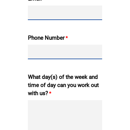
Phone Number
What day(s) of the week and
time of day can you work out
with us?