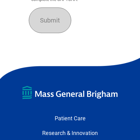
Patient Care
Research & Innovation