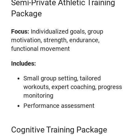
Semi-Private Athletic Training
Package
Focus:
Individualized goals, group
motivation, strength, endurance,
functional movement
Includes:
Small group setting, tailored
workouts, expert coaching, progress
monitoring
Performance assessment
Cognitive Training Package