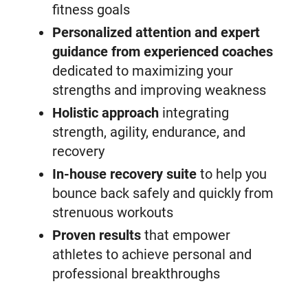
fitness goals
Personalized attention and expert
guidance from experienced coaches
dedicated to maximizing your
strengths and improving weakness
Holistic approach
integrating
strength, agility, endurance, and
recovery
In-house recovery suite
to help you
bounce back safely and quickly from
strenuous workouts
Proven results
that empower
athletes to achieve personal and
professional breakthroughs