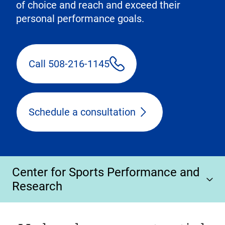
of choice and reach and exceed their
personal performance goals.
Call 508-216-1145
Schedule a consultation
Center for Sports Performance and
Research