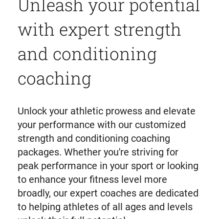
Unleash your potential
with expert strength
and conditioning
coaching
Unlock your athletic prowess and elevate
your performance with our customized
strength and conditioning coaching
packages. Whether you're striving for
peak performance in your sport or looking
to enhance your fitness level more
broadly, our expert coaches are dedicated
to helping athletes of all ages and levels