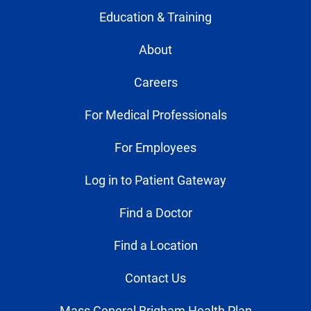
Education & Training
About
Careers
For Medical Professionals
For Employees
Log in to Patient Gateway
Find a Doctor
Find a Location
Contact Us
Mass General Brigham Health Plan