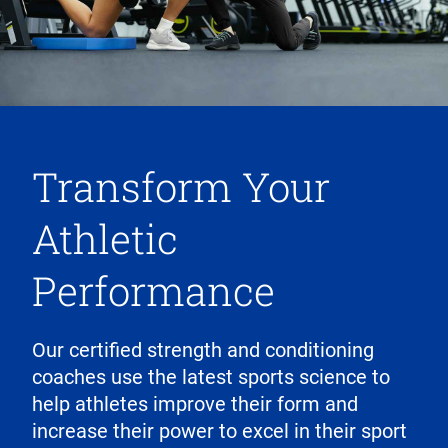
Transform Your
Athletic
Performance
Our certified strength and conditioning
coaches use the latest sports science to
help athletes improve their form and
increase their power to excel in their sport