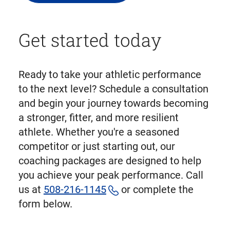
Get started today
Ready to take your athletic performance
to the next level? Schedule a consultation
and begin your journey towards becoming
a stronger, fitter, and more resilient
athlete. Whether you're a seasoned
competitor or just starting out, our
coaching packages are designed to help
you achieve your peak performance. Call
us at
508-216-1145
or complete the
form below.