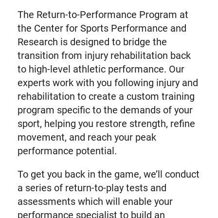
The Return-to-Performance Program at
the Center for Sports Performance and
Research is designed to bridge the
transition from injury rehabilitation back
to high-level athletic performance. Our
experts work with you following injury and
rehabilitation to create a custom training
program specific to the demands of your
sport, helping you restore strength, refine
movement, and reach your peak
performance potential.
To get you back in the game, we’ll conduct
a series of return-to-play tests and
assessments which will enable your
performance specialist to build an