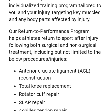
individualized training program tailored to
you and your injury, targeting key muscles
and any body parts affected by injury.
Our Return-to-Performance Program
helps athletes return to sport after injury
following both surgical and non-surgical
treatment, including but not limited to the
below procedures/injuries:
Anterior cruciate ligament (ACL)
reconstruction
Total knee replacement
Rotator cuff repair
SLAP repair
Achilles tendon repair