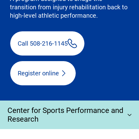
transition from injury rehabilitation back to
high-level athletic performance.
Call 508-216-1145
Register online
Center for Sports Performance and
Research