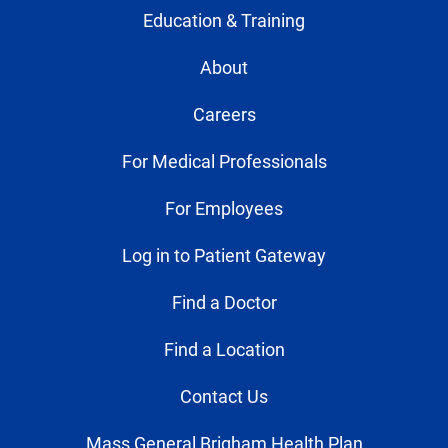
Education & Training
About
Careers
For Medical Professionals
For Employees
Log in to Patient Gateway
Find a Doctor
Find a Location
Contact Us
Mass General Brigham Health Plan