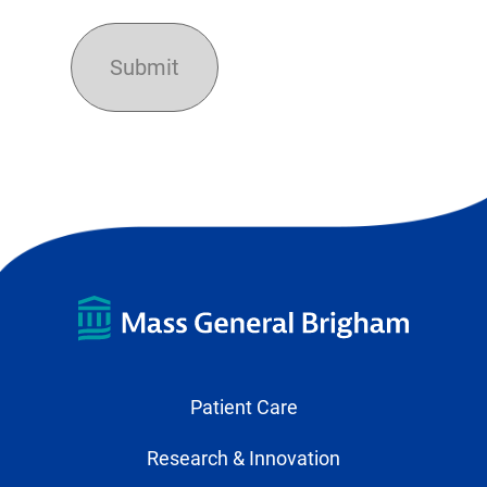
Patient Care
Research & Innovation