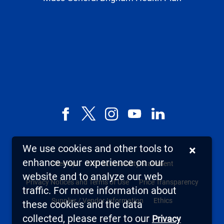
Facebook
X,
Instagram
YouTube
LinkedIn
formerly
known
We use cookies and other tools to
×
as
enhance your experience on our
Sitemap
Web Accessibility Statement
Twitter
website and to analyze our web
Privacy Notices and Terms of Use
Price Transparency
traffic. For more information about
Supplier / Vendor Information
Ethics
these cookies and the data
collected, please refer to our
Privacy