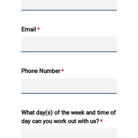
Email
Phone Number
What day(s) of the week and time of
day can you work out with us?