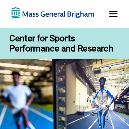
Open
Menu
Center for Sports
Performance and Research