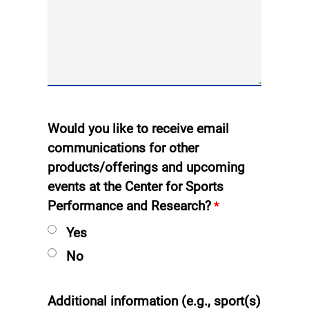
Would you like to receive email
communications for other
products/offerings and upcoming
events at the Center for Sports
Performance and Research?
Yes
No
Additional information (e.g., sport(s)