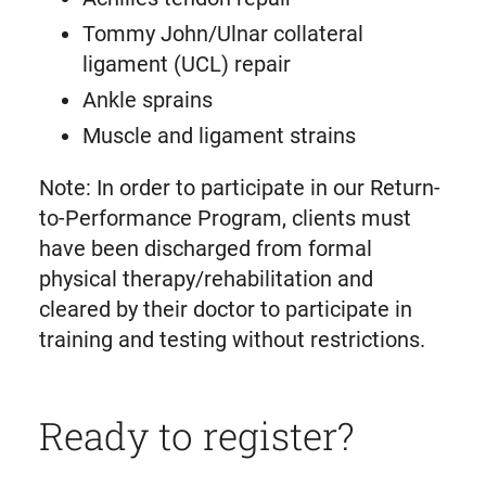
Tommy John/Ulnar collateral
ligament (UCL) repair
Ankle sprains
Muscle and ligament strains
Note: In order to participate in our Return-
to-Performance Program, clients must
have been discharged from formal
physical therapy/rehabilitation and
cleared by their doctor to participate in
training and testing without restrictions.
Ready to register?