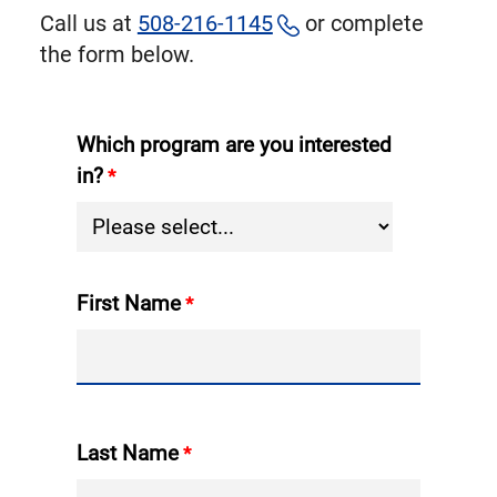
Call us at
508-216-1145
or complete
the form below.
Which program are you interested
in?
First Name
Last Name