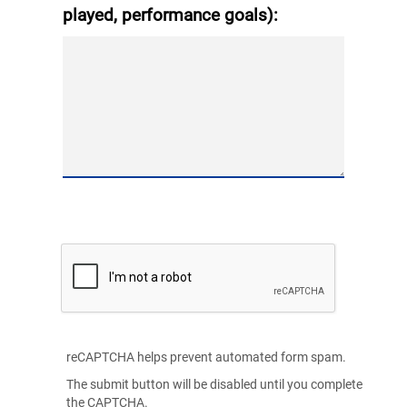
played, performance goals):
reCAPTCHA helps prevent automated form spam.
The submit button will be disabled until you complete
the CAPTCHA.