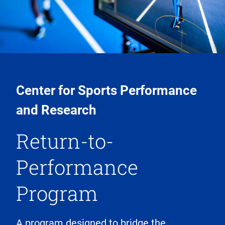
Center for Sports Performance
and Research
Return-to-
Performance
Program
A program designed to bridge the