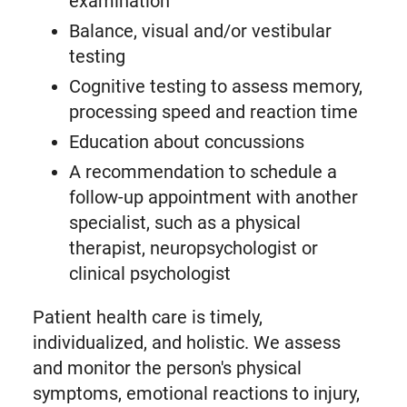
examination
Balance, visual and/or vestibular
testing
Cognitive testing to assess memory,
processing speed and reaction time
Education about concussions
A recommendation to schedule a
follow-up appointment with another
specialist, such as a physical
therapist, neuropsychologist or
clinical psychologist
Patient health care is timely,
individualized, and holistic. We assess
and monitor the person's physical
symptoms, emotional reactions to injury,