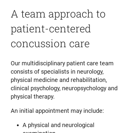
A team approach to
patient-centered
concussion care
Our multidisciplinary patient care team
consists of specialists in neurology,
physical medicine and rehabilitation,
clinical psychology, neuropsychology and
physical therapy.
An initial appointment may include:
A physical and neurological