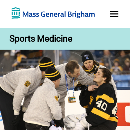
Open
Menu
Sports Medicine