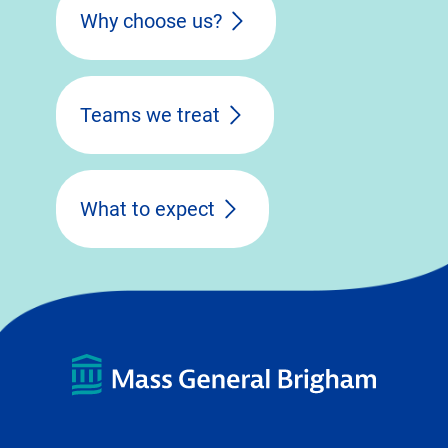
Why choose us?
Teams we treat
What to expect