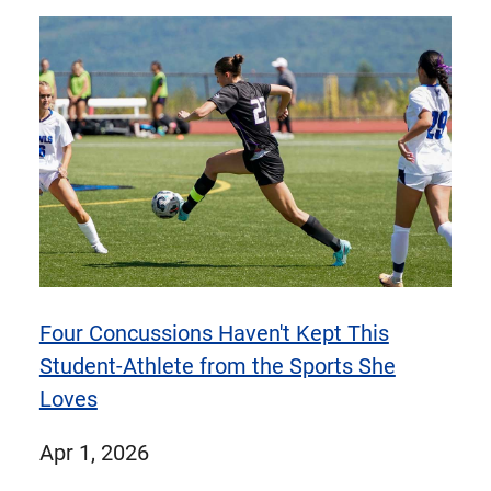
items
items
1
of
9
items
Four Concussions Haven't Kept This
Student-Athlete from the Sports She
Loves
published
Apr 1, 2026
on