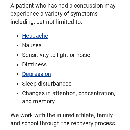
A patient who has had a concussion may
experience a variety of symptoms
including, but not limited to:
Headache
Nausea
Sensitivity to light or noise
Dizziness
Depression
Sleep disturbances
Changes in attention, concentration,
and memory
We work with the injured athlete, family,
and school through the recovery process.