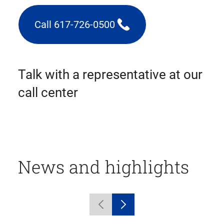
Call 617-726-0500
(triggers
phone
call)
Talk with a representative at our
call center
News and highlights
Displaying
Previous
Next
1
carousel
carousel
to