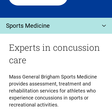
Sports Medicine
Experts in concussion
care
Mass General Brigham Sports Medicine
provides assessment, treatment and
rehabilitation services for athletes who
experience concussions in sports or
recreational activities.