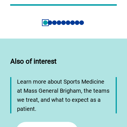
Also of interest
Learn more about Sports Medicine
at Mass General Brigham, the teams
we treat, and what to expect as a
patient.