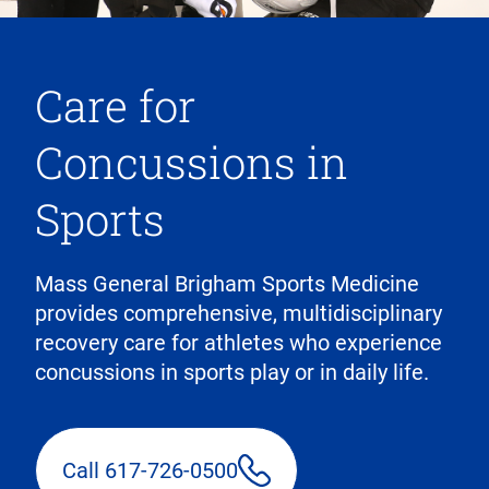
Care for
Concussions in
Sports
Mass General Brigham Sports Medicine
provides comprehensive, multidisciplinary
recovery care for athletes who experience
concussions in sports play or in daily life.
Call 617-726-0500