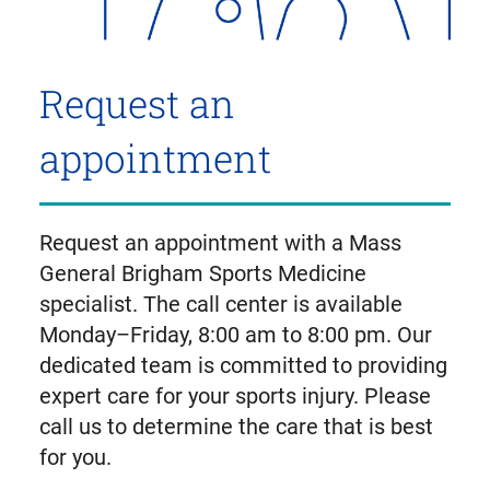
Request an
appointment
Request an appointment with a Mass
General Brigham Sports Medicine
specialist. The call center is available
Monday–Friday, 8:00 am to 8:00 pm. Our
dedicated team is committed to providing
expert care for your sports injury. Please
call us to determine the care that is best
for you.