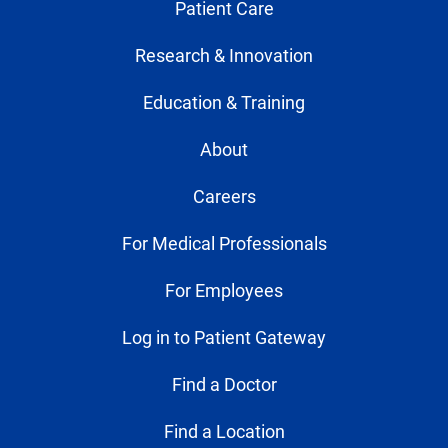
Patient Care
Research & Innovation
Education & Training
About
Careers
For Medical Professionals
For Employees
Log in to Patient Gateway
Find a Doctor
Find a Location