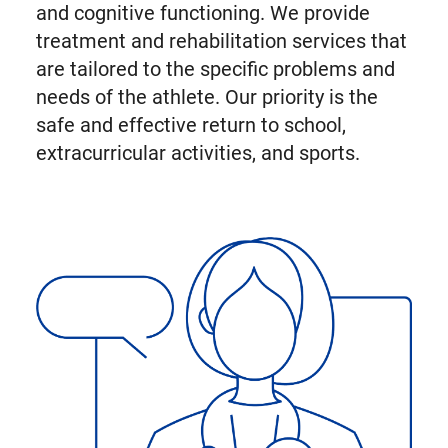
and cognitive functioning. We provide
treatment and rehabilitation services that
are tailored to the specific problems and
needs of the athlete. Our priority is the
safe and effective return to school,
extracurricular activities, and sports.