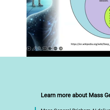
Learn more about Mass Ge