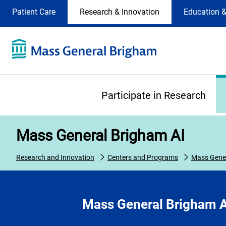
Site
Changing
Patient Care
Research & Innovation
Education &
Selection
the
site
selection
will
update
the
Primary
primary
Participate in Research
navigation
on
the
Mass General Brigham AI
page
Research and Innovation
Centers and Programs
Mass Gener
Mass General Brigham A