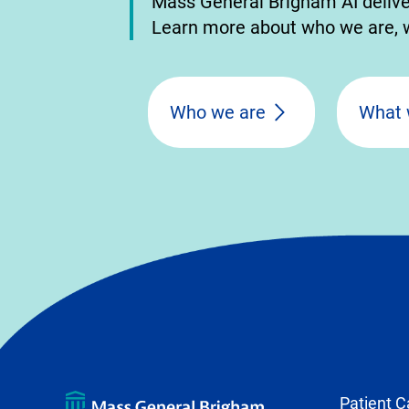
Mass General Brigham AI delivers
Learn more about who we are, w
Who we are
What 
Patient C