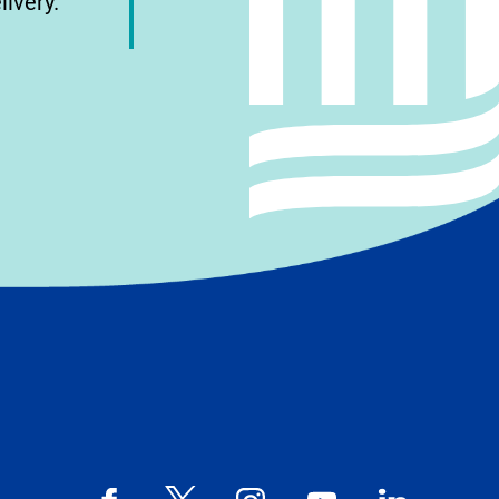
livery.