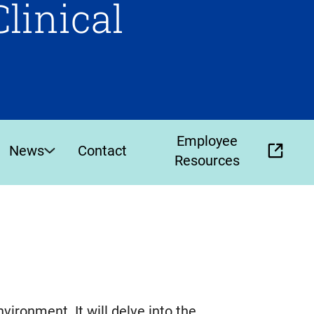
Clinical
Employee
News
Contact
(opens
Resources
external
link
in
new
tab)
environment. It will delve into the