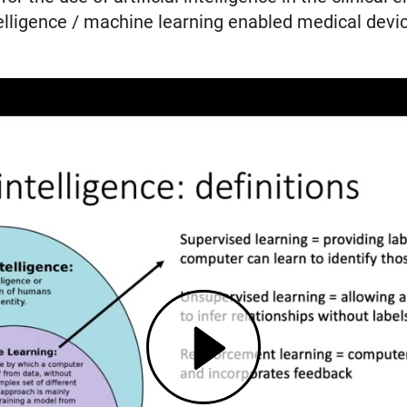
telligence / machine learning enabled medical devic
Play AI4C Lecture Series: Artificial Intelligence in the Clinical Environment (opens in modal dialog)