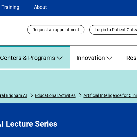
 Training
About
Utility
Request an appointment
Log in to Patient Gat
Links
Centers & Programs
Innovation
Res
al Brigham AI
Educational Activities
Artificial Intelligence for Cli
I Lecture Series