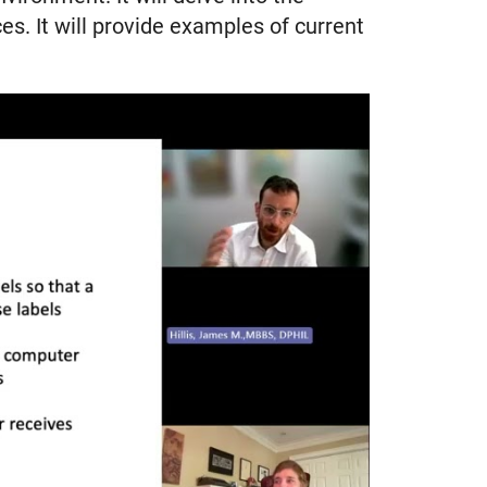
es. It will provide examples of current