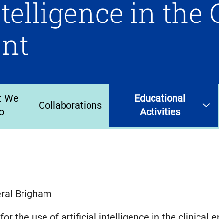
ntelligence in the 
nt
t We
Educational
Collaborations
o
Activities
eral Brigham
or the use of artificial intelligence in the clinical 