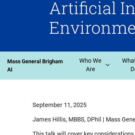
Artificial I
Environme
Who We
Wha
Mass General Brigham
Are
D
AI
September 11, 2025
James Hillis, MBBS, DPhil | Mass Gen
This talk will cover key considerations f