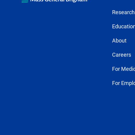
Research
Education
About
Careers
For Medic
For Empl