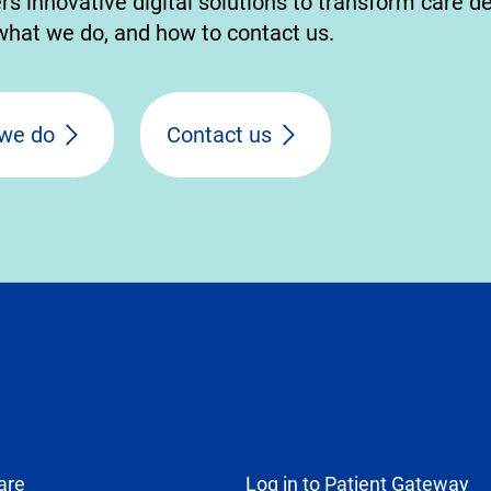
 innovative digital solutions to transform care de
hat we do, and how to contact us.
we do
Contact us
are
Log in to Patient Gateway