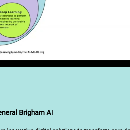
neral Brigham AI