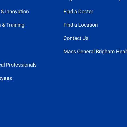
 & Innovation
Find a Doctor
 & Training
Find a Location
Contact Us
Mass General Brigham Heal
al Professionals
oyees