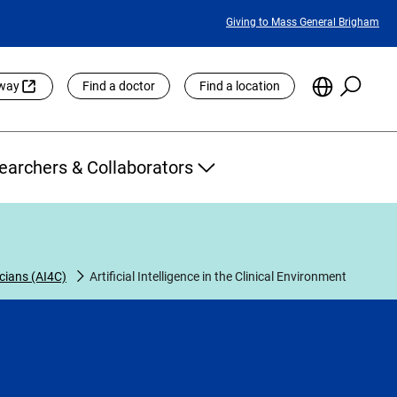
Featured
Giving to Mass General Brigham
Links
Searc
Choose
eway
Find a doctor
Find a location
the
Languag
Site
earchers & Collaborators
nicians (AI4C)
Artificial Intelligence in the Clinical Environment