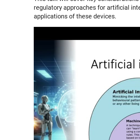
regulatory approaches for artificial in
applications of these devices.