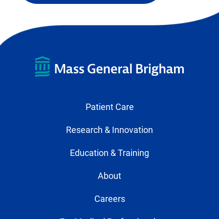
Patient Care
Research & Innovation
Education & Training
About
Careers