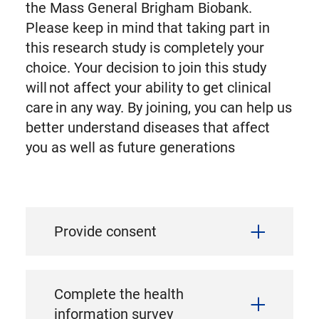
the Mass General Brigham Biobank.
Please keep in mind that taking part in
this research study is completely your
choice. Your decision to join this study
will not affect your ability to get clinical
care in any way. By joining, you can help us
better understand diseases that affect
you as well as future generations
Provide consent
Complete the health
information survey