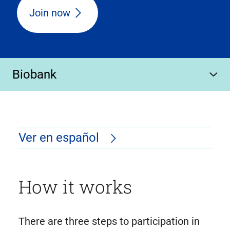
Join now
Biobank
Ver en español
How it works
There are three steps to participation in