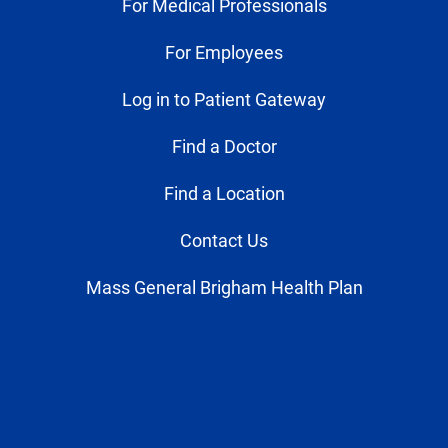
For Medical Professionals
For Employees
Log in to Patient Gateway
Find a Doctor
Find a Location
Contact Us
Mass General Brigham Health Plan