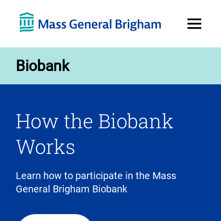
Open
Menu
Biobank
How the Biobank
Works
Learn how to participate in the Mass
General Brigham Biobank