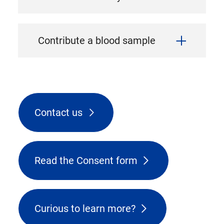
Contribute a blood sample
Contact us
Read the Consent form
Curious to learn more?