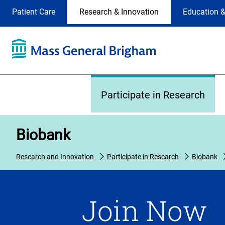
Site
Changing
Patient Care
Research & Innovation
Education &
Selection
the
site
selection
will
update
the
Primary
primary
Participate in Research
navigation
on
the
Biobank
page
Research and Innovation
Participate in Research
Biobank
Join Now