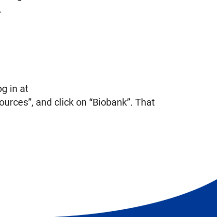
.
g in at
ources”, and click on “Biobank”. That