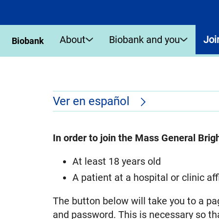
About
Biobank and you
Joi
Biobank
Ver en español
In order to join the Mass General Bri
At least 18 years old
A patient at a hospital or clinic 
The button below will take you to a pa
and password. This is necessary so tha