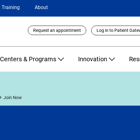
 Training
About
Utility
Request an appointment
Log in to Patient Gat
Links
Centers & Programs
Innovation
Res
Join Now