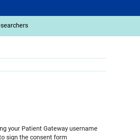
esearchers
using your Patient Gateway username
to sign the consent form