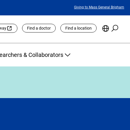
Featured
Giving to Mass General Brigham
Links
Searc
Choose
eway
Find a doctor
Find a location
the
Languag
Site
earchers & Collaborators