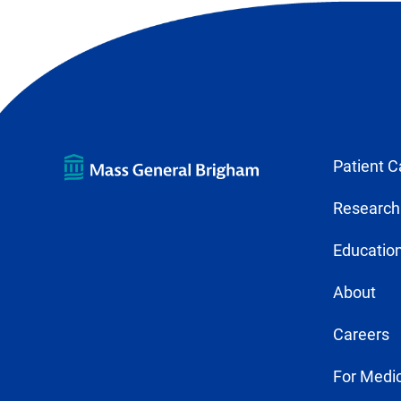
tab)
Patient C
Research
Education
About
Careers
For Medic