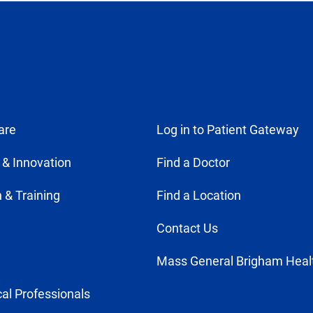
tab)
are
Log in to Patient Gateway
 & Innovation
Find a Doctor
 & Training
Find a Location
Contact Us
Mass General Brigham Heal
al Professionals