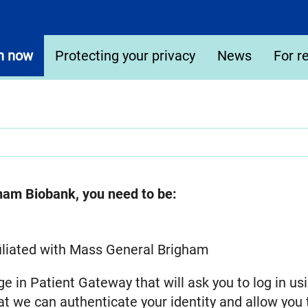
n now
Protecting your privacy
News
For r
gham Biobank, you need to be:
affiliated with Mass General Brigham
ge in Patient Gateway that will ask you to log in 
t we can authenticate your identity and allow you 