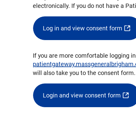
electronically. If you do not have a P
Log in and view consent form
(opens
external
link)
If you are more comfortable logging in
patientgateway.massgeneralbrigham.
will also take you to the consent form
Login and view consent form
(opens
external
link
in
new