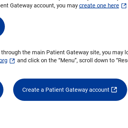
atient Gateway account, you may
create one here
 through the main Patient Gateway site, you may lo
org
and click on the “Menu”, scroll down to “Res
.
Create a Patient Gateway account
(opens
external
link
in
new