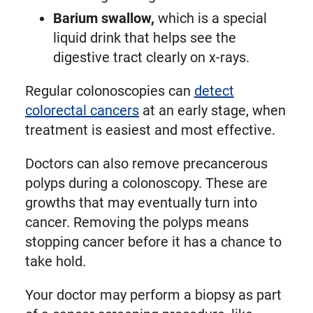
Barium swallow,
which is a special
liquid drink that helps see the
digestive tract clearly on x-rays.
Regular colonoscopies can
detect
colorectal cancers
at an early stage, when
treatment is easiest and most effective.
Doctors can also remove precancerous
polyps during a colonoscopy. These are
growths that may eventually turn into
cancer. Removing the polyps means
stopping cancer before it has a chance to
take hold.
Your doctor may perform a biopsy as part