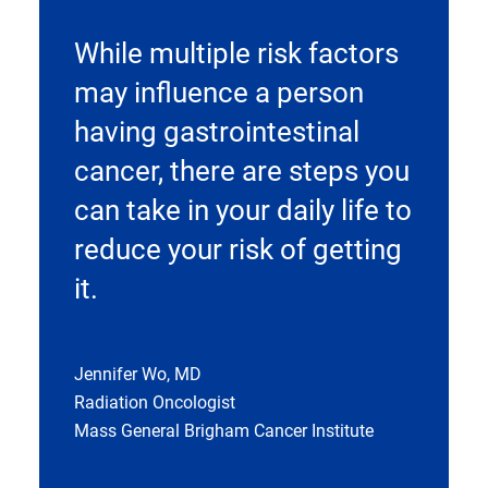
While multiple risk factors
may influence a person
having gastrointestinal
cancer, there are steps you
can take in your daily life to
reduce your risk of getting
it.
Jennifer Wo, MD
Radiation Oncologist
Mass General Brigham Cancer Institute