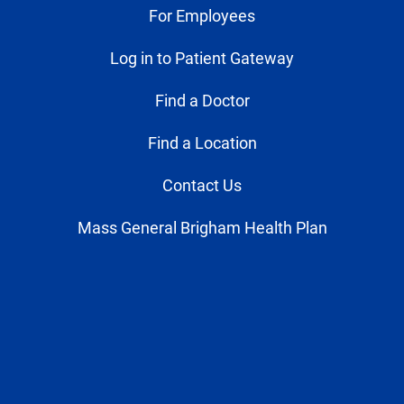
For Employees
Log in to Patient Gateway
Find a Doctor
Find a Location
Contact Us
Mass General Brigham Health Plan