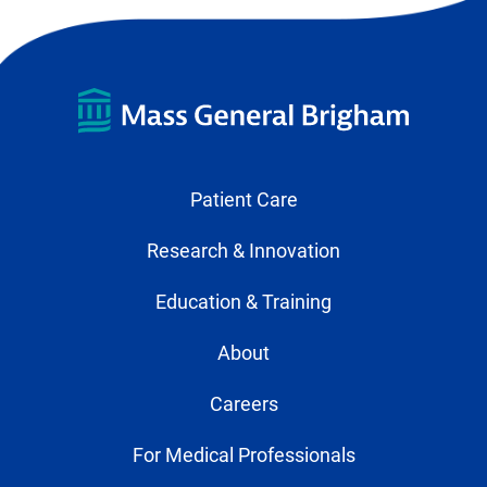
Patient Care
Research & Innovation
Education & Training
About
Careers
For Medical Professionals