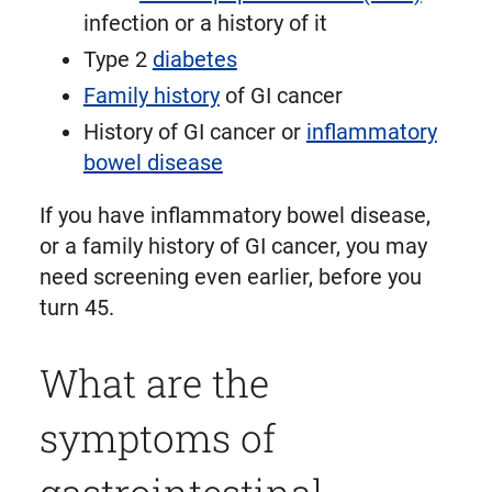
infection or a history of it
Type 2
diabetes
Family history
of GI cancer
History of GI cancer or
inflammatory
bowel disease
If you have inflammatory bowel disease,
or a family history of GI cancer, you may
need screening even earlier, before you
turn 45.
What are the
symptoms of
gastrointestinal