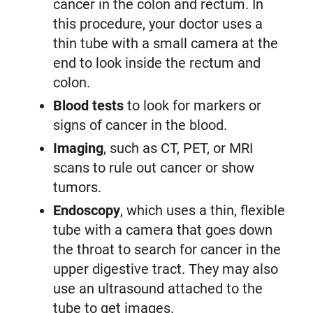
cancer in the colon and rectum. In
this procedure, your doctor uses a
thin tube with a small camera at the
end to look inside the rectum and
colon.
Blood tests
to look for markers or
signs of cancer in the blood.
Imaging
, such as CT, PET, or MRI
scans to rule out cancer or show
tumors.
Endoscopy
, which uses a thin, flexible
tube with a camera that goes down
the throat to search for cancer in the
upper digestive tract. They may also
use an ultrasound attached to the
tube to get images.