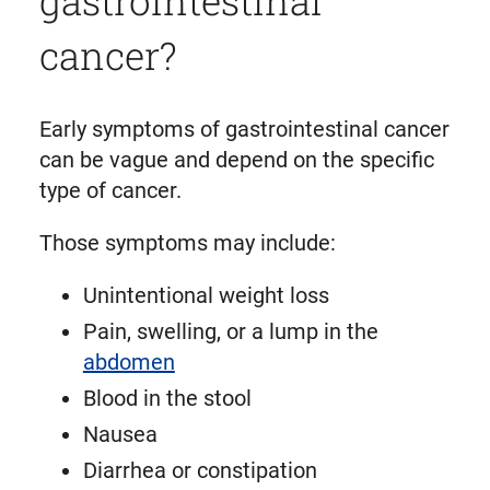
cancer?
Early symptoms of gastrointestinal cancer
can be vague and depend on the specific
type of cancer.
Those symptoms may include:
Unintentional weight loss
Pain, swelling, or a lump in the
abdomen
Blood in the stool
Nausea
Diarrhea or constipation