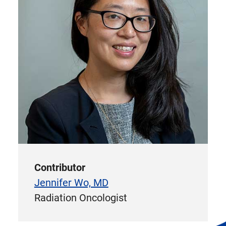
Contributor
Jennifer Wo, MD
Radiation Oncologist