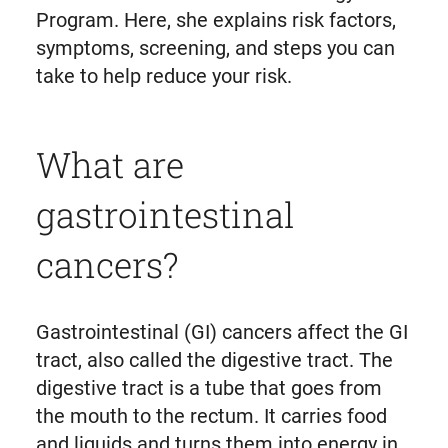
Program. Here, she explains risk factors,
symptoms, screening, and steps you can
take to help reduce your risk.
What are
gastrointestinal
cancers?
Gastrointestinal (GI) cancers affect the GI
tract, also called the digestive tract. The
digestive tract is a tube that goes from
the mouth to the rectum. It carries food
and liquids and turns them into energy in