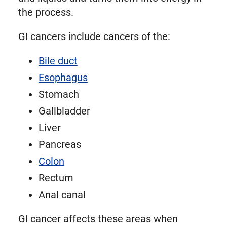
the process.
GI cancers include cancers of the:
Bile duct
Esophagus
Stomach
Gallbladder
Liver
Pancreas
Colon
Rectum
Anal canal
GI cancer affects these areas when