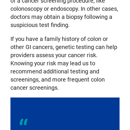
of a cancer screening procedure, like
colonoscopy or endoscopy. In other cases,
doctors may obtain a biopsy following a
suspicious test finding.
If you have a family history of colon or
other GI cancers, genetic testing can help
providers assess your cancer risk.
Knowing your risk may lead us to
recommend additional testing and
screenings, and more frequent colon
cancer screenings.