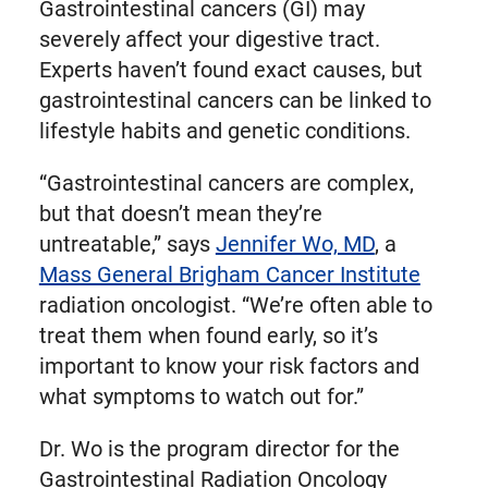
Gastrointestinal cancers (GI) may
severely affect your digestive tract.
Experts haven’t found exact causes, but
gastrointestinal cancers can be linked to
lifestyle habits and genetic conditions.
“Gastrointestinal cancers are complex,
but that doesn’t mean they’re
untreatable,” says
Jennifer Wo, MD
, a
Mass General Brigham Cancer Institute
radiation oncologist. “We’re often able to
treat them when found early, so it’s
important to know your risk factors and
what symptoms to watch out for.”
Dr. Wo is the program director for the
Gastrointestinal Radiation Oncology