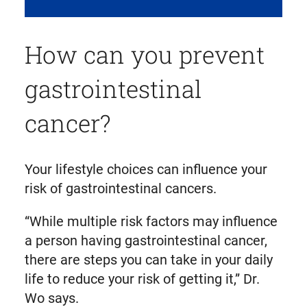
How can you prevent
gastrointestinal
cancer?
Your lifestyle choices can influence your
risk of gastrointestinal cancers.
“While multiple risk factors may influence
a person having gastrointestinal cancer,
there are steps you can take in your daily
life to reduce your risk of getting it,” Dr.
Wo says.