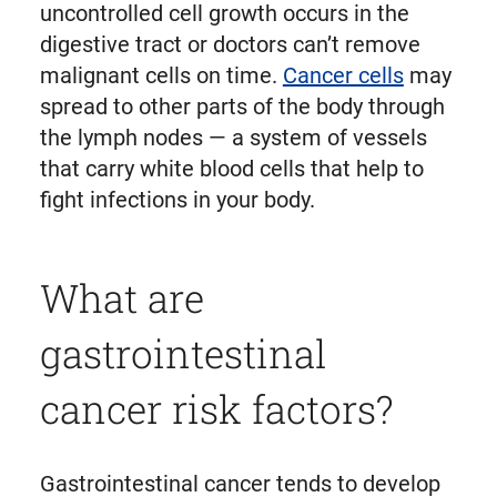
uncontrolled cell growth occurs in the
digestive tract or doctors can’t remove
malignant cells on time.
Cancer cells
may
spread to other parts of the body through
the lymph nodes — a system of vessels
that carry white blood cells that help to
fight infections in your body.
What are
gastrointestinal
cancer risk factors?
Gastrointestinal cancer tends to develop