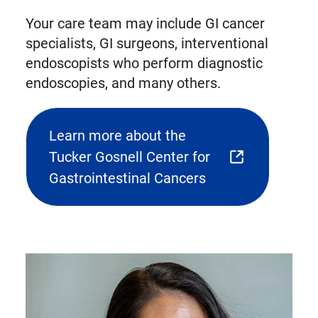
Your care team may include GI cancer
specialists, GI surgeons, interventional
endoscopists who perform diagnostic
endoscopies, and many others.
Learn more about the
Tucker Gosnell Center for
(opens
Gastrointestinal Cancers
external
link
in
new
tab)