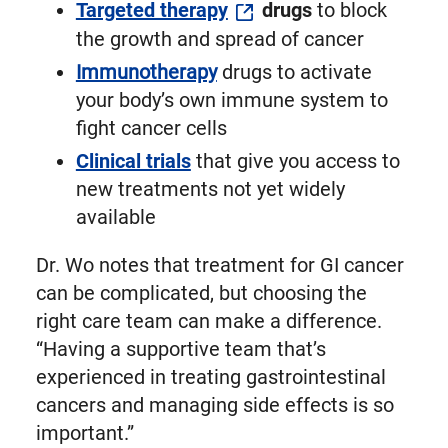
Targeted therapy
drugs
to block
the growth and spread of cancer
Immunotherapy
drugs to activate
your body’s own immune system to
fight cancer cells
Clinical trials
that give you access to
new treatments not yet widely
available
Dr. Wo notes that treatment for GI cancer
can be complicated, but choosing the
right care team can make a difference.
“Having a supportive team that’s
experienced in treating gastrointestinal
cancers and managing side effects is so
important.”