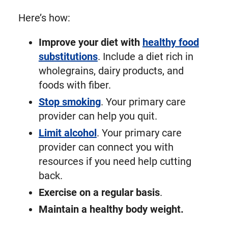
Here’s how:
Improve your diet with
healthy food
substitutions
. Include a diet rich in
wholegrains, dairy products, and
foods with fiber.
Stop smoking
. Your primary care
provider can help you quit.
Limit alcohol
. Your primary care
provider can connect you with
resources if you need help cutting
back.
Exercise on a regular basis
.
Maintain a healthy body weight.