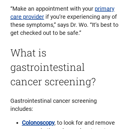
“Make an appointment with your
primary
care provider
if you’re experiencing any of
these symptoms,” says Dr. Wo. “It’s best to
get checked out to be safe.”
What is
gastrointestinal
cancer screening?
Gastrointestinal cancer screening
includes:
Colonoscopy
, to look for and remove