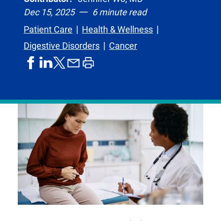
Dec 15, 2025
6 minute read
Patient Care
Health & Wellness
Digestive Disorders
Cancer
share
share
share
print
share
on
on
by
article
on
facebook
linkedIn
email
X,
formerly
known
as
Twitter