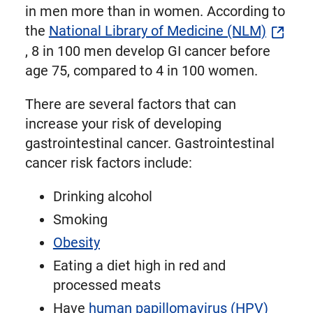
in men more than in women. According to
the
National Library of Medicine (NLM)
, 8 in 100 men develop GI cancer before
age 75, compared to 4 in 100 women.
There are several factors that can
increase your risk of developing
gastrointestinal cancer. Gastrointestinal
cancer risk factors include:
Drinking alcohol
Smoking
Obesity
Eating a diet high in red and
processed meats
Have
human papillomavirus (HPV)