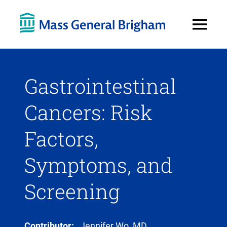
Open
Menu
Gastrointestinal
Cancers: Risk
Factors,
Symptoms, and
Screening
Contributor:
Jennifer Wo, MD