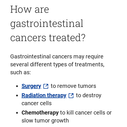
How are
gastrointestinal
cancers treated?
Gastrointestinal cancers may require
several different types of treatments,
such as:
Surgery
to remove tumors
Radiation therapy
to destroy
cancer cells
Chemotherapy
to kill cancer cells or
slow tumor growth