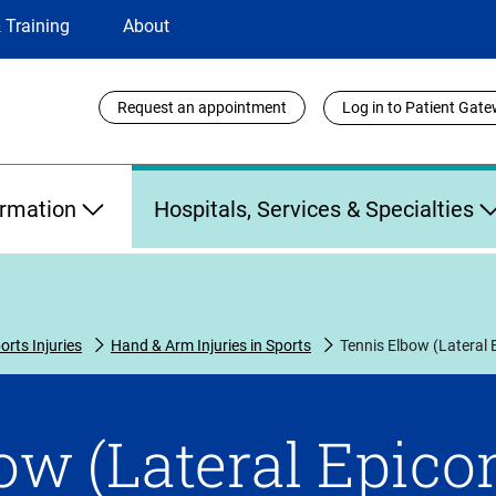
 Training
About
Utility
Request an appointment
Log in to Patient Gat
Links
ormation
Hospitals, Services & Specialties
orts Injuries
Hand & Arm Injuries in Sports
Tennis Elbow (Lateral E
w (Lateral Epicon