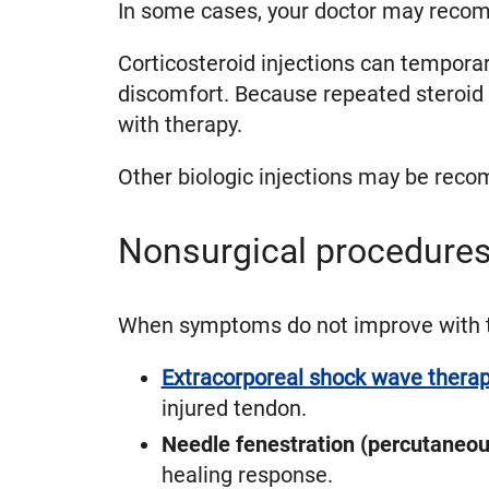
In some cases, your doctor may recom
Corticosteroid injections can temporar
discomfort. Because repeated steroid 
with therapy.
Other biologic injections may be reco
Nonsurgical procedures
When symptoms do not improve with th
Extracorporeal shock wave thera
injured tendon.
Needle fenestration (percutaneou
healing response.