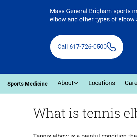
Mass General Brigham sports med
elbow and other types of elbow 
Call 617-726-0500
About
Locations
Car
Sports Medicine
What is tennis e
Tennis elbow is a painful condition t