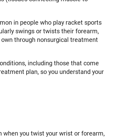
mon in people who play racket sports
larly swings or twists their forearm,
r own through nonsurgical treatment
conditions, including those that come
 treatment plan, so you understand your
 when you twist your wrist or forearm,