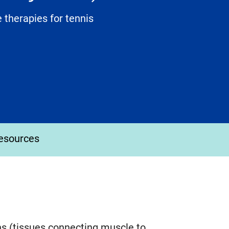
 therapies for tennis
esources
ns (tissues connecting muscle to