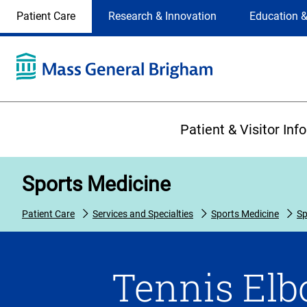
Site
Changing
Patient Care
Research & Innovation
Education &
Selection
the
site
selection
will
update
the
Primary
primary
Patient & Visitor Inf
navigation
on
the
Sports Medicine
page
Patient Care
Services and Specialties
Sports Medicine
Sp
Tennis Elbo