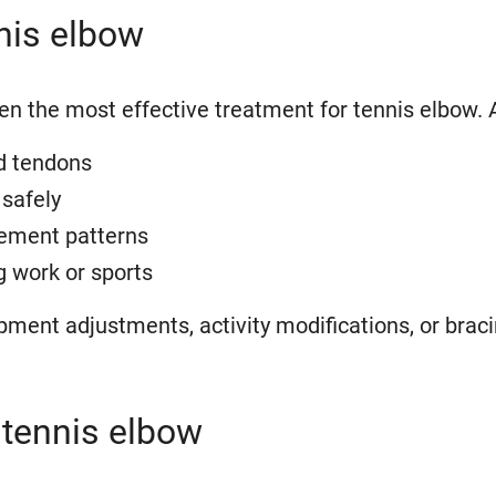
nnis elbow
ten the most effective treatment for tennis elbow. 
d tendons
safely
ement patterns
g work or sports
nt adjustments, activity modifications, or bracing
 tennis elbow