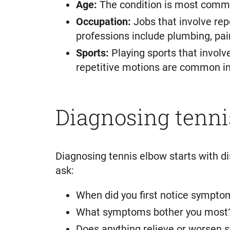
Age:
The condition is most commo
Occupation:
Jobs that involve rep
professions include plumbing, pain
Sports:
Playing sports that involv
repetitive motions are common in r
Diagnosing tenni
Diagnosing tennis elbow starts with d
ask:
When did you first notice sympto
What symptoms bother you most
Does anything relieve or worsen