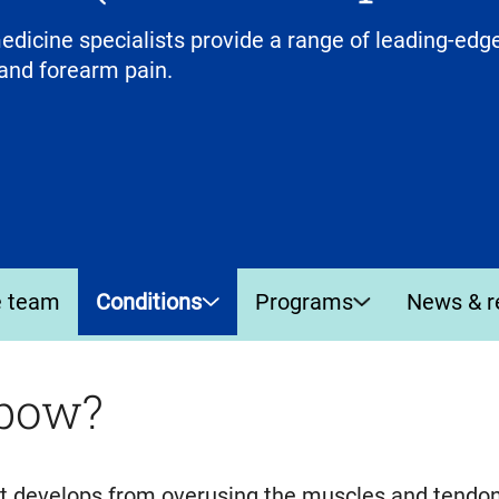
icine specialists provide a range of leading-edge
and forearm pain.
e team
Conditions
Programs
News & r
lbow?
hat develops from overusing the muscles and tendo