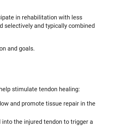
pate in rehabilitation with less
 selectively and typically combined
on and goals.
elp stimulate tendon healing:
ow and promote tissue repair in the
into the injured tendon to trigger a