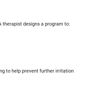
A therapist designs a program to:
 to help prevent further irritation