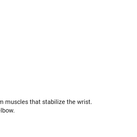
 muscles that stabilize the wrist.
elbow.