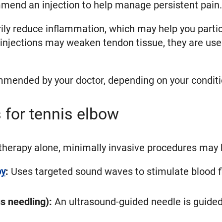
mend an injection to help manage persistent pain.
ily reduce inflammation, which may help you partici
injections may weaken tendon tissue, they are used
mmended by your doctor, depending on your conditi
 for tennis elbow
erapy alone, minimally invasive procedures may h
py
:
Uses targeted sound waves to stimulate blood fl
s needling):
An ultrasound-guided needle is guided 