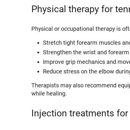
Physical therapy for te
Physical or occupational therapy is of
Stretch tight forearm muscles an
Strengthen the wrist and forearm 
Improve grip mechanics and mov
Reduce stress on the elbow durin
Therapists may also recommend equipme
while healing.
Injection treatments for