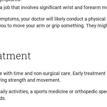
 a job that involves significant wrist and forearm
ymptoms, your doctor will likely conduct a physica
ou to move your arm or grip something. They might 
eatment
 with time and non-surgical care. Early treatment 
oring strength and movement.
daily activities, a sports medicine or orthopedic s
ds.