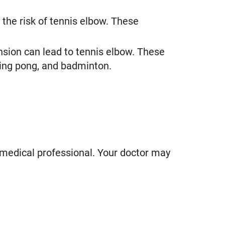
the risk of tennis elbow. These
nsion can lead to tennis elbow. These
 ping pong, and badminton.
 medical professional. Your doctor may