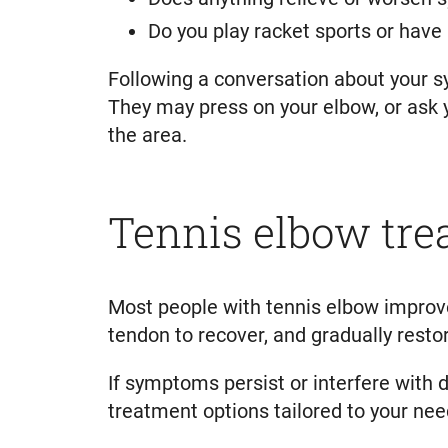
Do you play racket sports or have
Following a conversation about your s
They may press on your elbow, or ask y
the area.
Tennis elbow tr
Most people with tennis elbow improve
tendon to recover, and gradually rest
If symptoms persist or interfere with 
treatment options tailored to your nee