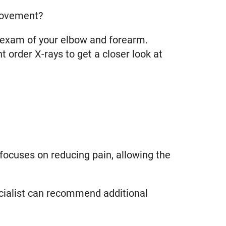
 movement?
l exam of your elbow and forearm.
order X-rays to get a closer look at
focuses on reducing pain, allowing the
pecialist can recommend additional