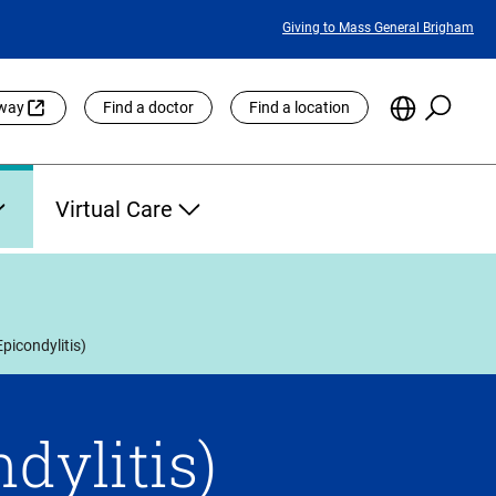
Featured
Giving to Mass General Brigham
Links
Searc
Choose
eway
Find a doctor
Find a location
the
Languag
Site
Virtual Care
picondylitis)
dylitis)