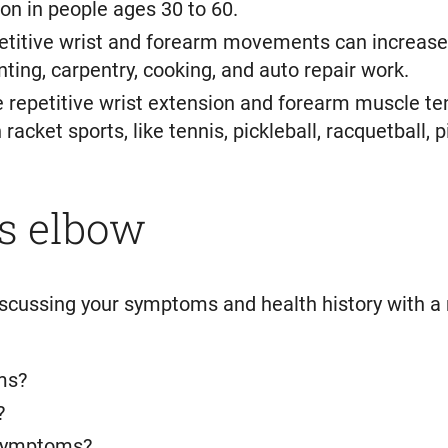
n in people ages 30 to 60.
etitive wrist and forearm movements can increase 
ting, carpentry, cooking, and auto repair work.
e repetitive wrist extension and forearm muscle te
acket sports, like tennis, pickleball, racquetball,
s elbow
iscussing your symptoms and health history with a
ms?
?
 symptoms?