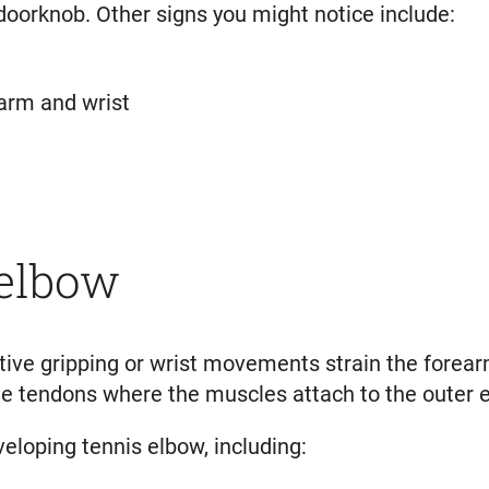
doorknob. Other signs you might notice include:
earm and wrist
 elbow
ive gripping or wrist movements strain the forearm
the tendons where the muscles attach to the outer 
veloping tennis elbow, including: