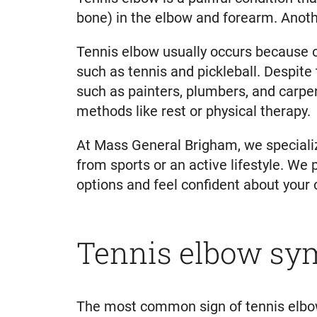
bone) in the elbow and forearm. Another
Tennis elbow usually occurs because 
such as tennis and pickleball. Despite
such as painters, plumbers, and carpe
methods like rest or physical therapy.
At Mass General Brigham, we specialize
from sports or an active lifestyle. We
options and feel confident about your 
Tennis elbow s
The most common sign of tennis elbow 