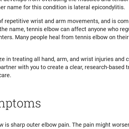
 name for this condition is lateral epicondylitis.
of repetitive wrist and arm movements, and is com
 the name, tennis elbow can affect anyone who regu
nters. Many people heal from tennis elbow on thei
 in treating all hand, arm, and wrist injuries and 
 partner with you to create a clear, research-based
care.
ymptoms
is sharp outer elbow pain. The pain might worsen