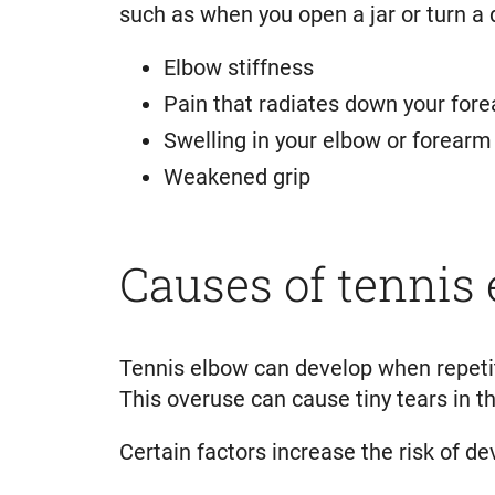
such as when you open a jar or turn a 
Elbow stiffness
Pain that radiates down your for
Swelling in your elbow or forearm
Weakened grip
Causes of tennis
Tennis elbow can develop when repetit
This overuse can cause tiny tears in 
Certain factors increase the risk of de