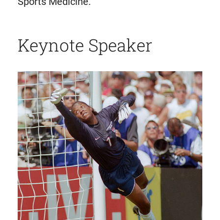
Sports Medicine.
Keynote Speaker