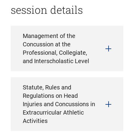
session details
Management of the
Concussion at the
Professional, Collegiate,
and Interscholastic Level
Statute, Rules and
Regulations on Head
Injuries and Concussions in
Extracurricular Athletic
Activities