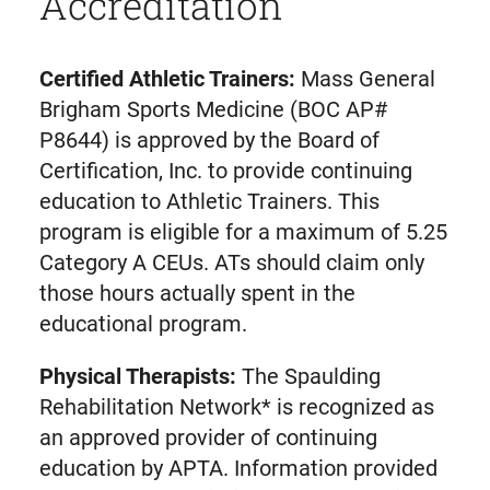
Accreditation
Certified Athletic Trainers:
Mass General
Brigham Sports Medicine (BOC AP#
P8644) is approved by the Board of
Certification, Inc. to provide continuing
education to Athletic Trainers. This
program is eligible for a maximum of 5.25
Category A CEUs. ATs should claim only
those hours actually spent in the
educational program.
Physical Therapists:
The Spaulding
Rehabilitation Network* is recognized as
an approved provider of continuing
education by APTA. Information provided