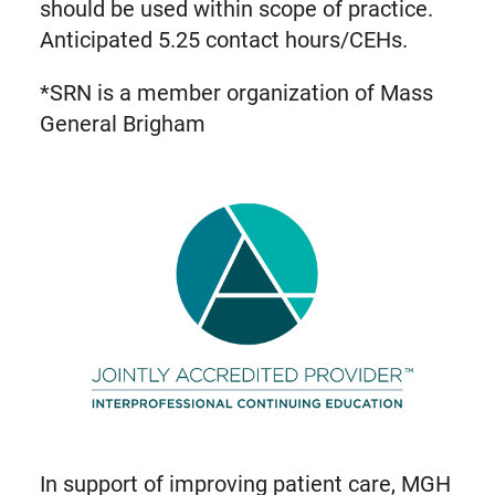
should be used within scope of practice.
Anticipated 5.25 contact hours/CEHs.
*SRN is a member organization of Mass
General Brigham
In support of improving patient care, MGH