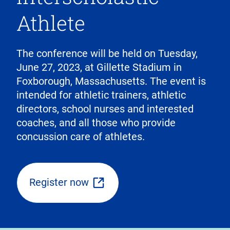
Athlete
The conference will be held on Tuesday,
June 27, 2023, at Gillette Stadium in
Foxborough, Massachusetts. The event is
intended for athletic trainers, athletic
directors, school nurses and interested
coaches, and all those who provide
concussion care of athletes.
Register now