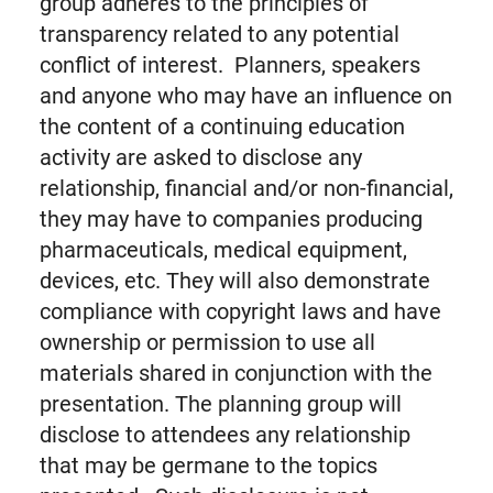
group adheres to the principles of
transparency related to any potential
conflict of interest. Planners, speakers
and anyone who may have an influence on
the content of a continuing education
activity are asked to disclose any
relationship, financial and/or non-financial,
they may have to companies producing
pharmaceuticals, medical equipment,
devices, etc. They will also demonstrate
compliance with copyright laws and have
ownership or permission to use all
materials shared in conjunction with the
presentation. The planning group will
disclose to attendees any relationship
that may be germane to the topics