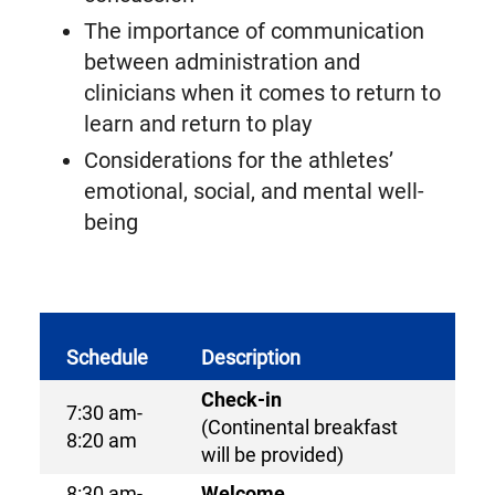
The importance of communication
between administration and
clinicians when it comes to return to
learn and return to play
Considerations for the athletes’
emotional, social, and mental well-
being
Schedule
Description
Check-in
7:30 am-
(Continental breakfast
8:20 am
will be provided)
8:30 am-
Welcome