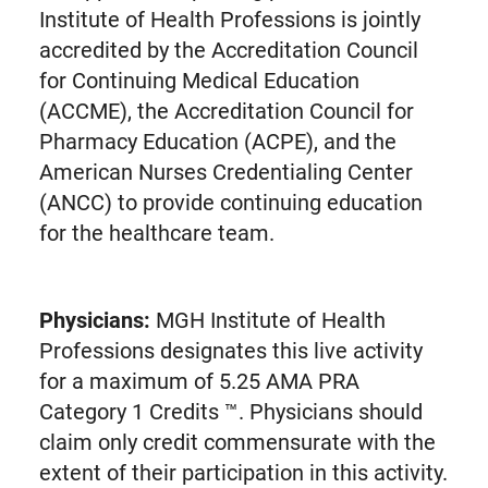
Institute of Health Professions is jointly
accredited by the Accreditation Council
for Continuing Medical Education
(ACCME), the Accreditation Council for
Pharmacy Education (ACPE), and the
American Nurses Credentialing Center
(ANCC) to provide continuing education
for the healthcare team.
Physicians:
MGH Institute of Health
Professions designates this live activity
for a maximum of 5.25 AMA PRA
Category 1 Credits ™. Physicians should
claim only credit commensurate with the
extent of their participation in this activity.