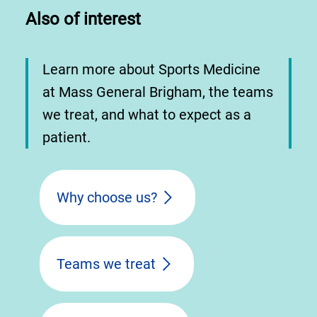
Also of interest
Learn more about Sports Medicine
at Mass General Brigham, the teams
we treat, and what to expect as a
patient.
Why choose us?
Teams we treat