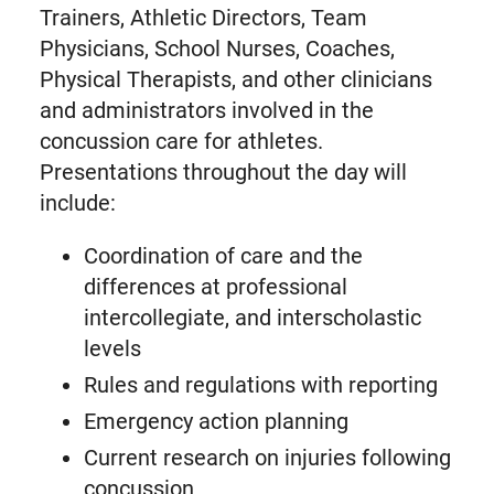
Trainers, Athletic Directors, Team
Physicians, School Nurses, Coaches,
Physical Therapists, and other clinicians
and administrators involved in the
concussion care for athletes.
Presentations throughout the day will
include:
Coordination of care and the
differences at professional
intercollegiate, and interscholastic
levels
Rules and regulations with reporting
Emergency action planning
Current research on injuries following
concussion