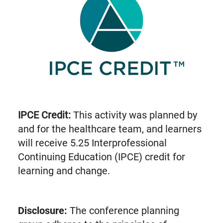
IPCE Credit:
This activity was planned by
and for the healthcare team, and learners
will receive 5.25 Interprofessional
Continuing Education (IPCE) credit for
learning and change.
Disclosure:
The conference planning