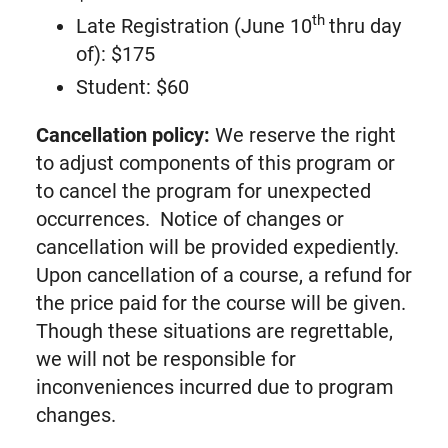
th
Late Registration (June 10
thru day
of): $175
Student: $60
Cancellation policy:
We reserve the right
to adjust components of this program or
to cancel the program for unexpected
occurrences. Notice of changes or
cancellation will be provided expediently.
Upon cancellation of a course, a refund for
the price paid for the course will be given.
Though these situations are regrettable,
we will not be responsible for
inconveniences incurred due to program
changes.