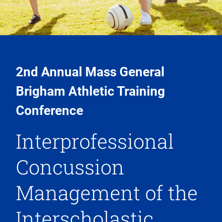
2nd Annual Mass General
Brigham Athletic Training
Conference
Interprofessional
Concussion
Management of the
Interscholastic