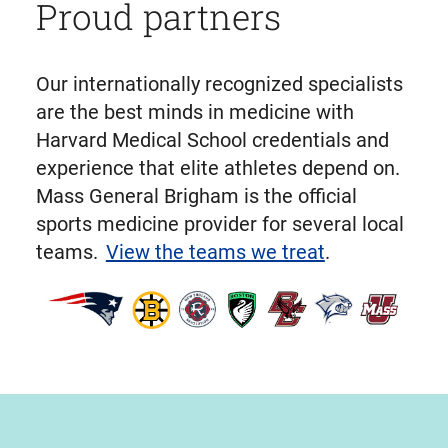
Proud partners
Our internationally recognized specialists
are the best minds in medicine with
Harvard Medical School credentials and
experience that elite athletes depend on.
Mass General Brigham is the official
sports medicine provider for several local
teams.
View the teams we treat
.