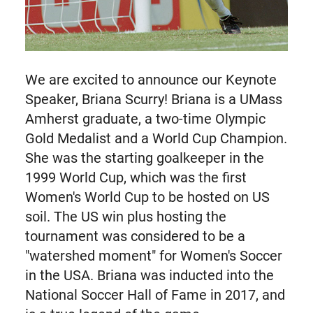
We are excited to announce our Keynote
Speaker, Briana Scurry! Briana is a UMass
Amherst graduate, a two-time Olympic
Gold Medalist and a World Cup Champion.
She was the starting goalkeeper in the
1999 World Cup, which was the first
Women's World Cup to be hosted on US
soil. The US win plus hosting the
tournament was considered to be a
"watershed moment" for Women's Soccer
in the USA. Briana was inducted into the
National Soccer Hall of Fame in 2017, and