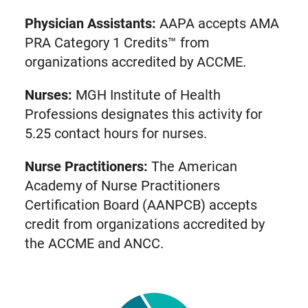
Physician Assistants:
AAPA accepts AMA
PRA Category 1 Credits™ from
organizations accredited by ACCME.
Nurses:
MGH Institute of Health
Professions designates this activity for
5.25 contact hours for nurses.
Nurse Practitioners:
The American
Academy of Nurse Practitioners
Certification Board (AANPCB) accepts
credit from organizations accredited by
the ACCME and ANCC.