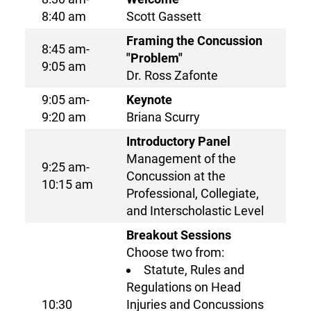
8:40 am
Scott Gassett
Framing the Concussion
8:45 am-
"Problem"
9:05 am
Dr. Ross Zafonte
9:05 am-
Keynote
9:20 am
Briana Scurry
Introductory Panel
Management of the
9:25 am-
Concussion at the
10:15 am
Professional, Collegiate,
and Interscholastic Level
Breakout Sessions
Choose two from:
Statute, Rules and
Regulations on Head
10:30
Injuries and Concussions