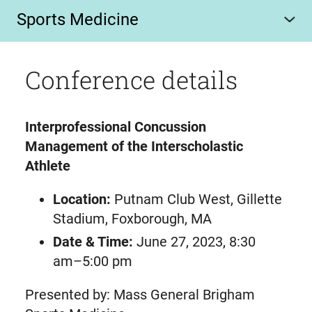
Sports Medicine
Conference details
Interprofessional Concussion
Management of the Interscholastic
Athlete
Location:
Putnam Club West, Gillette
Stadium, Foxborough, MA
Date & Time:
June 27, 2023, 8:30
am–5:00 pm
Presented by: Mass General Brigham