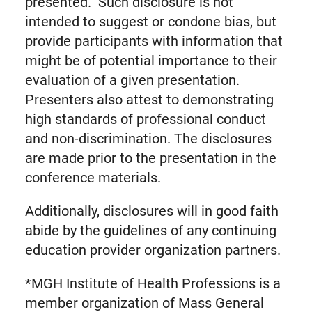
presented. Such disclosure is not
intended to suggest or condone bias, but
provide participants with information that
might be of potential importance to their
evaluation of a given presentation.
Presenters also attest to demonstrating
high standards of professional conduct
and non-discrimination. The disclosures
are made prior to the presentation in the
conference materials.
Additionally, disclosures will in good faith
abide by the guidelines of any continuing
education provider organization partners.
*MGH Institute of Health Professions is a
member organization of Mass General