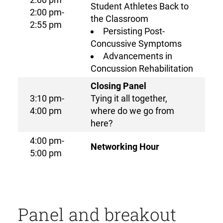
Student Athletes Back to
2:00 pm-
the Classroom
2:55 pm
Persisting Post-
Concussive Symptoms
Advancements in
Concussion Rehabilitation
Closing Panel
3:10 pm-
Tying it all together,
4:00 pm
where do we go from
here?
4:00 pm-
Networking Hour
5:00 pm
Panel and breakout