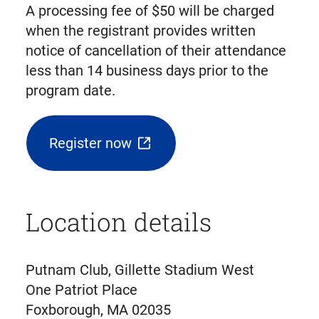
A processing fee of $50 will be charged
when the registrant provides written
notice of cancellation of their attendance
less than 14 business days prior to the
program date.
Register now
(opens
external
link
Location details
in
new
tab)
Putnam Club, Gillette Stadium West
One Patriot Place
Foxborough, MA 02035