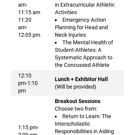
am-
in Extracurricular Athletic
11:15 am
Activities
11:20
Emergency Action
am-
Planning for Head and
12:05 pm
Neck Injuries
The Mental Health of
Student-Athletes: A
Systematic Approach to
the Concussed Athlete
12:10
Lunch + Exhibitor Hall
pm-1:10
(Will be provided)
pm
Breakout Sessions
Choose two from:
Return to Learn: The
Interscholastic
1:15 pm-
Responsibilities in Aiding
2:00 pm