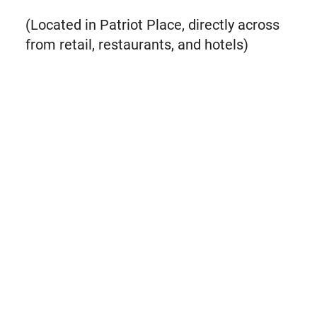
(Located in Patriot Place, directly across
from retail, restaurants, and hotels)