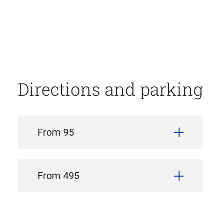
Directions and parking
From 95
From 495