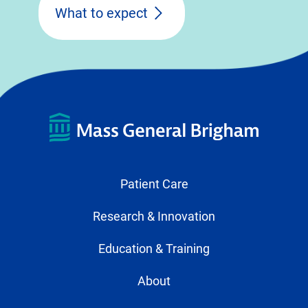
What to expect
Patient Care
Research & Innovation
Education & Training
About