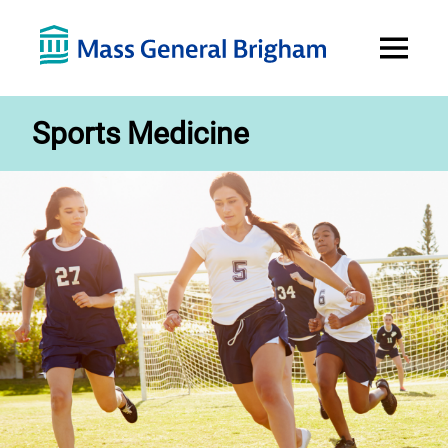
Open
Menu
Sports Medicine