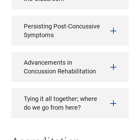
Persisting Post-Concussive
Symptoms
Advancements in
Concussion Rehabilitation
Tying it all together; where
do we go from here?