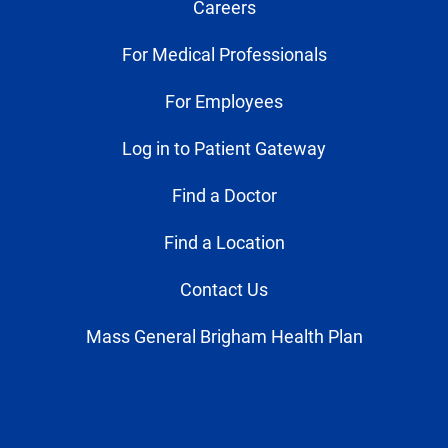
Careers
For Medical Professionals
For Employees
Log in to Patient Gateway
Find a Doctor
Find a Location
Contact Us
Mass General Brigham Health Plan