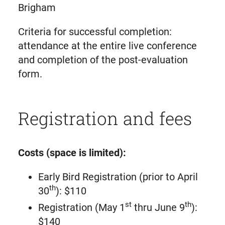
Brigham
Criteria for successful completion:
attendance at the entire live conference
and completion of the post-evaluation
form.
Registration and fees
Costs (space is limited):
Early Bird Registration (prior to April
th
30
): $110
st
th
Registration (May 1
thru June 9
):
$140