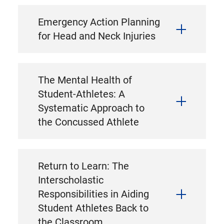
Emergency Action Planning
for Head and Neck Injuries
The Mental Health of
Student-Athletes: A
Systematic Approach to
the Concussed Athlete
Return to Learn: The
Interscholastic
Responsibilities in Aiding
Student Athletes Back to
the Classroom