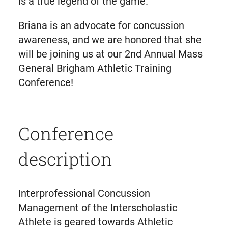
is a true legend of the game.
Briana is an advocate for concussion
awareness, and we are honored that she
will be joining us at our 2nd Annual Mass
General Brigham Athletic Training
Conference!
Conference
description
Interprofessional Concussion
Management of the Interscholastic
Athlete is geared towards Athletic