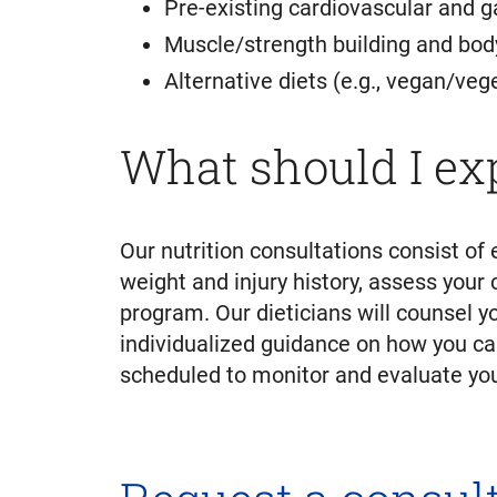
Pre-existing cardiovascular and g
Muscle/strength building and bod
Alternative diets (e.g., vegan/vege
What should I ex
Our nutrition consultations consist of 
weight and injury history, assess your 
program. Our dieticians will counsel y
individualized guidance on how you ca
scheduled to monitor and evaluate your