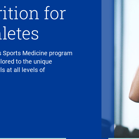
ition for
letes
 Sports Medicine program
ilored to the unique
 at all levels of