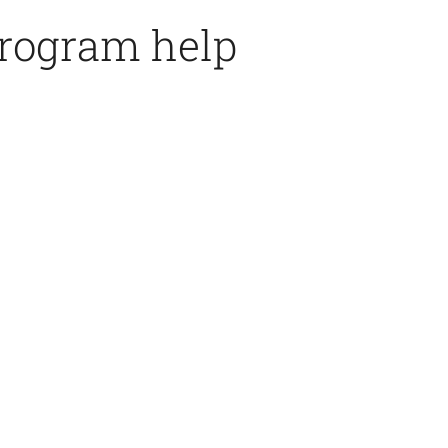
program help