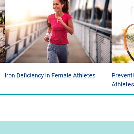
Iron Deficiency in Female Athletes
Preventi
Athletes