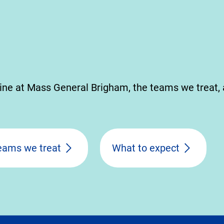
ine at Mass General Brigham, the teams we treat,
eams we treat
What to expect