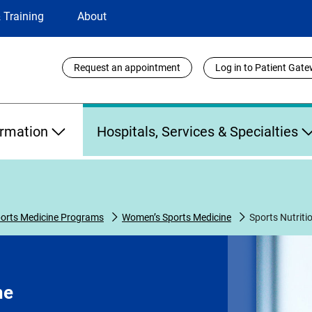
 Training
About
Utility
Request an appointment
Log in to Patient Gat
Links
ormation
Hospitals, Services & Specialties
orts Medicine Programs
Women’s Sports Medicine
Sports Nutriti
ne