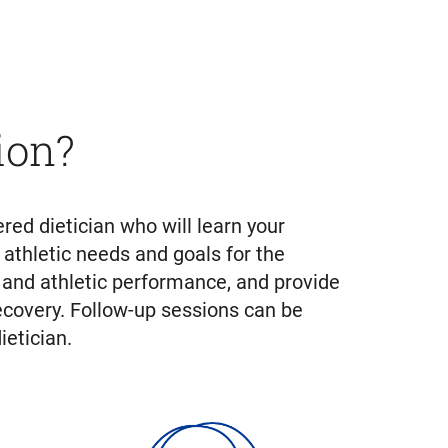
ion?
red dietician who will learn your
 athletic needs and goals for the
, and athletic performance, and provide
ecovery. Follow-up sessions can be
etician.