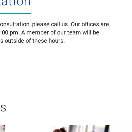
tation
nsultation, please call us. Our offices are
4:00 pm. A member of our team will be
us outside of these hours.
ts