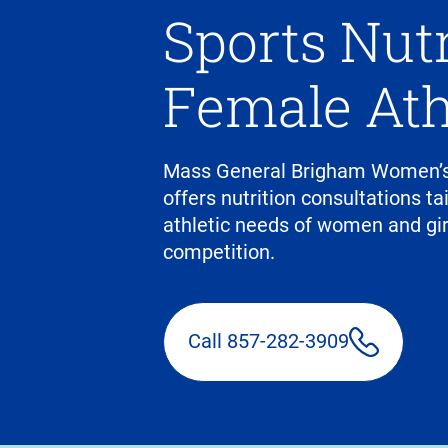
Sports Nutr
Female Ath
Mass General Brigham Women’s
offers nutrition consultations ta
athletic needs of women and girls
competition.
Call 857-282-3909