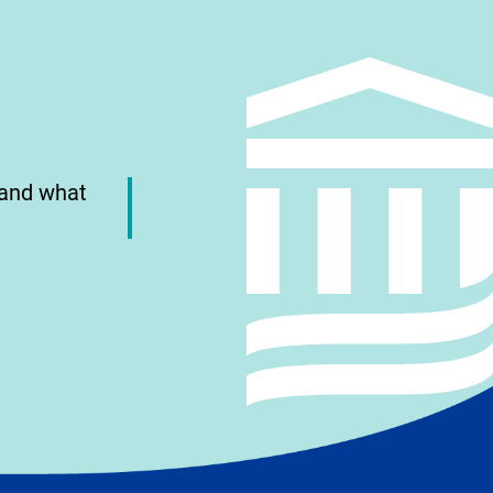
 and what