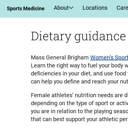
About
Locations
Car
Sports Medicine
Dietary guidance
Mass General Brigham
Women’s Sport
Learn the right way to fuel your body w
deficiencies in your diet, and use food
can help you define and reach your nutr
Female athletes’ nutrition needs are d
depending on the type of sport or activ
you are in relation to the playing sea
that can best support your athletic p