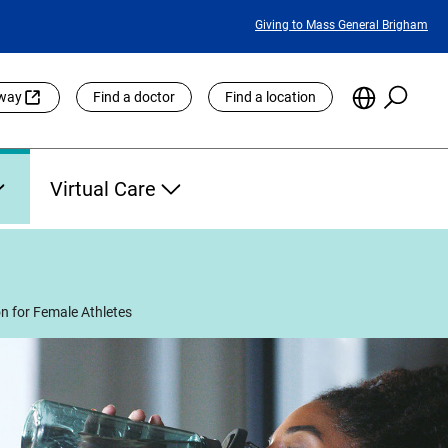
Featured
Giving to Mass General Brigham
Links
Searc
Choose
eway
Find a doctor
Find a location
the
Languag
Site
Virtual Care
on for Female Athletes