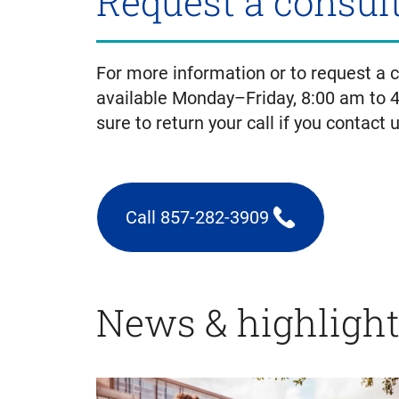
Request a consul
For more information or to request a co
available Monday–Friday, 8:00 am to 
sure to return your call if you contact 
Call 857-282-3909
(triggers
phone
call)
News & highligh