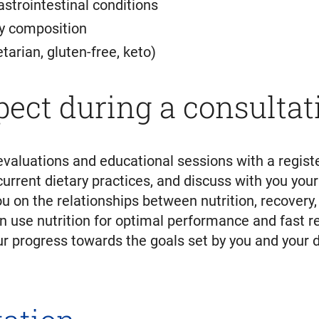
astrointestinal conditions
y composition
tarian, gluten-free, keto)
pect during a consultat
evaluations and educational sessions with a registe
current dietary practices, and discuss with you your
ou on the relationships between nutrition, recovery
n use nutrition for optimal performance and fast r
 progress towards the goals set by you and your di