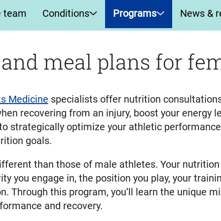
e team
Conditions
Programs
News & r
 and meal plans for fem
s Medicine
specialists offer nutrition consultatio
hen recovering from an injury, boost your energy lev
 to strategically optimize your athletic performanc
ition goals.
ifferent than those of male athletes. Your nutritio
ity you engage in, the position you play, your trai
son. Through this program, you’ll learn the unique m
erformance and recovery.