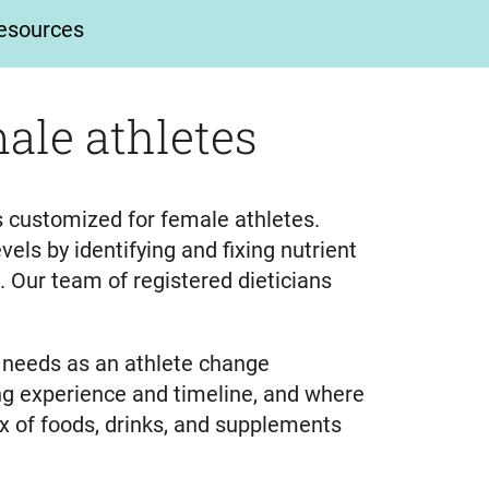
esources
ale athletes
ns customized for female athletes.
els by identifying and fixing nutrient
e. Our team of registered dieticians
n needs as an athlete change
ning experience and timeline, and where
ix of foods, drinks, and supplements