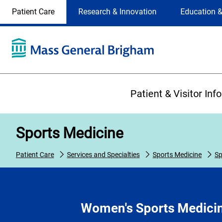
Site
Changing
Patient Care
Research & Innovation
Education &
Selection
the
site
selection
will
update
the
Primary
primary
Patient & Visitor Inf
navigation
on
the
Sports Medicine
page
Patient Care
Services and Specialties
Sports Medicine
Sp
Women's Sports Medici