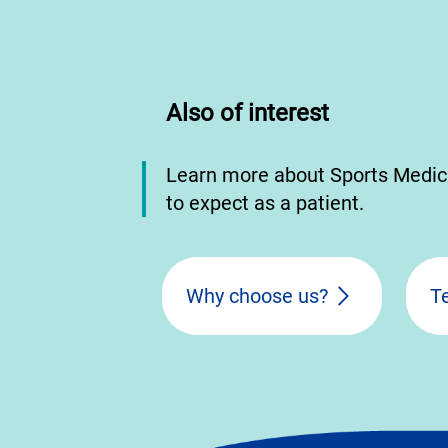
Also of interest
Learn more about Sports Medic
to expect as a patient.
Why choose us?
T