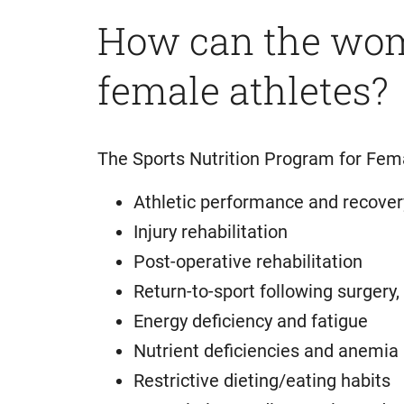
How can the wome
female athletes?
The Sports Nutrition Program for Fem
Athletic performance and recover
Injury rehabilitation
Post-operative rehabilitation
Return-to-sport following surgery, i
Energy deficiency and fatigue
Nutrient deficiencies and anemia
Restrictive dieting/eating habits