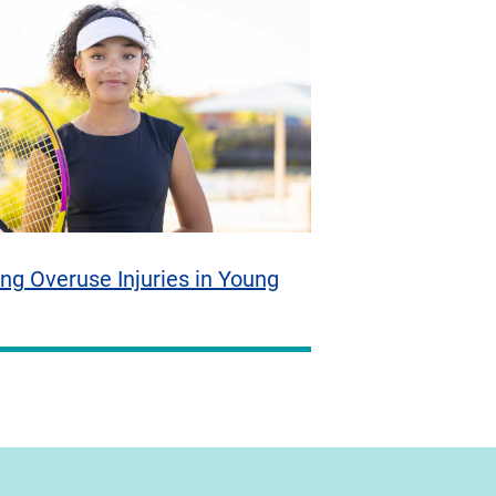
ng Overuse Injuries in Young