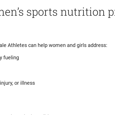
n’s sports nutrition 
ale Athletes can help women and girls address:
y fueling
njury, or illness