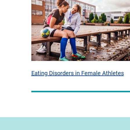
Eating Disorders in Female Athletes