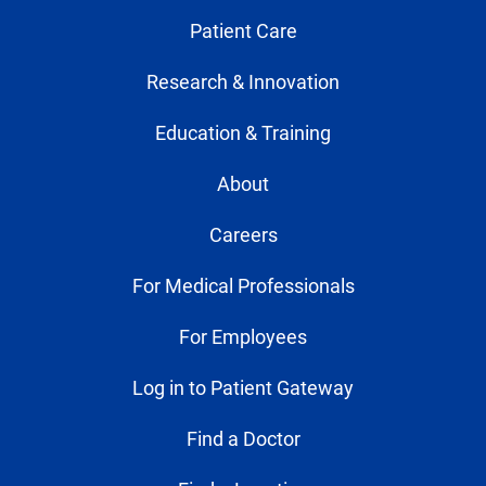
Patient Care
Research & Innovation
Education & Training
About
Careers
For Medical Professionals
For Employees
Log in to Patient Gateway
Find a Doctor