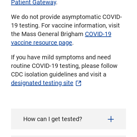
Patient Gateway
.
We do not provide asymptomatic COVID-
19 testing. For vaccine information, visit
the Mass General Brigham
COVID-19
vaccine resource page
.
If you have mild symptoms and need
routine COVID-19 testing, please follow
CDC isolation guidelines and visit a
designated testing site
How can I get tested?