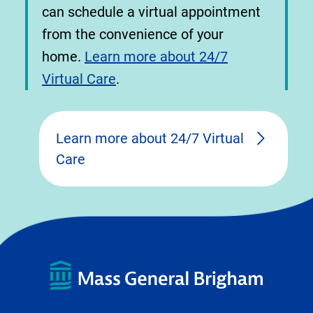
can schedule a virtual appointment
from the convenience of your
home.
Learn more about 24/7
Virtual Care
.
Learn more about 24/7 Virtual
Care