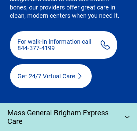
bones, our providers offer great care in
clean, modern centers when you need it.
For walk-in information call
844-377-4199
Get 24/7 Virtual Care
Mass General Brigham Express
Care