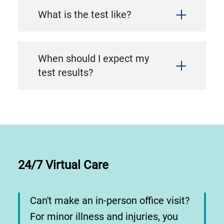
What is the test like?
When should I expect my
test results?
24/7 Virtual Care
Can't make an in-person office visit?
For minor illness and injuries, you