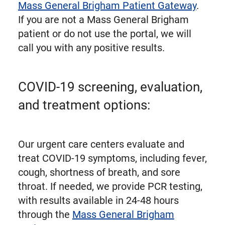
Mass General Brigham Patient Gateway
.
If you are not a Mass General Brigham
patient or do not use the portal, we will
call you with any positive results.
COVID-19 screening, evaluation,
and treatment options:
Our urgent care centers evaluate and
treat COVID-19 symptoms, including fever,
cough, shortness of breath, and sore
throat. If needed, we provide PCR testing,
with results available in 24-48 hours
through the
Mass General Brigham