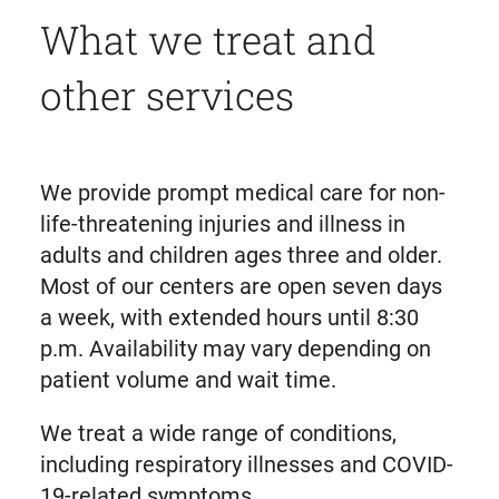
What we treat and
other services
We provide prompt medical care for non-
life-threatening injuries and illness in
adults and children ages three and older.
Most of our centers are open seven days
a week, with extended hours until 8:30
p.m. Availability may vary depending on
patient volume and wait time.
We treat a wide range of conditions,
including respiratory illnesses and COVID-
19-related symptoms.