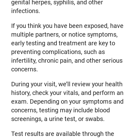
genital herpes, syphilis, and other
infections.
If you think you have been exposed, have
multiple partners, or notice symptoms,
early testing and treatment are key to
preventing complications, such as
infertility, chronic pain, and other serious
concerns.
During your visit, we’ll review your health
history, check your vitals, and perform an
exam. Depending on your symptoms and
concerns, testing may include blood
screenings, a urine test, or swabs.
Test results are available through the