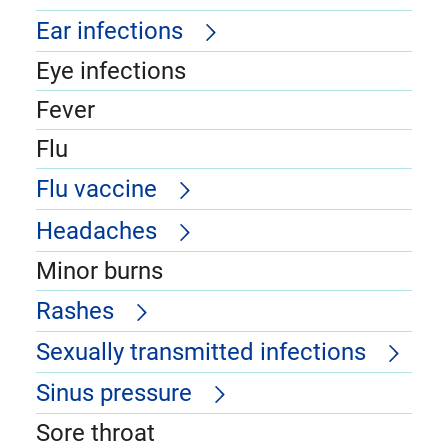
Ear infections
Eye infections
Fever
Flu
Flu vaccine
Headaches
Minor burns
Rashes
Sexually transmitted infections
Sinus pressure
Sore throat