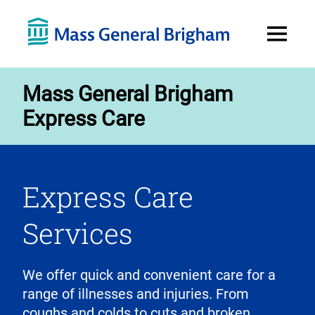
Open
Menu
Mass General Brigham
Express Care
Express Care
Services
We offer quick and convenient care for a
range of illnesses and injuries. From
coughs and colds to cuts and broken