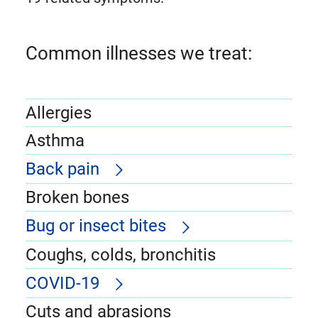
Common illnesses we treat:
Allergies
Asthma
Back pain
Broken bones
Bug or insect bites
Coughs, colds, bronchitis
COVID-19
Cuts and abrasions