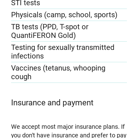
STI tests
Physicals (camp, school, sports)
TB tests (PPD, T-spot or
QuantiFERON Gold)
Testing for sexually transmitted
infections
Vaccines (tetanus, whooping
cough
Insurance and payment
We accept most major insurance plans. If
you don't have insurance and prefer to pay