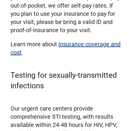
out-of-pocket, we offer self-pay rates. If
you plan to use your insurance to pay for
your visit, please be bring a valid ID and
proof-of-insurance to your visit.
Learn more about
insurance coverage and
cost
.
Testing for sexually-transmitted
infections
Our urgent care centers provide
comprehensive STI testing, with results
available within 24-48 hours for HIV, HPV,