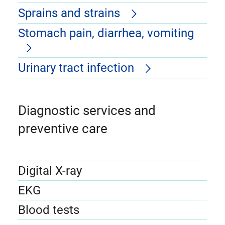
Sprains and strains
Stomach pain, diarrhea, vomiting
Urinary tract infection
Diagnostic services and
preventive care
Digital X-ray
EKG
Blood tests