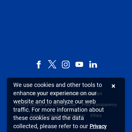
Facebook
X,
Instagram
YouTube
LinkedIn
formerly
known
We use cookies and other tools to
×
as
enhance your experience on our
Sitemap
Web Accessibility Statement
Twitter
website and to analyze our web
Privacy Notices and Terms of Use
Price Transparency
traffic. For more information about
Supplier / Vendor Information
Ethics
these cookies and the data
collected, please refer to our
Privacy