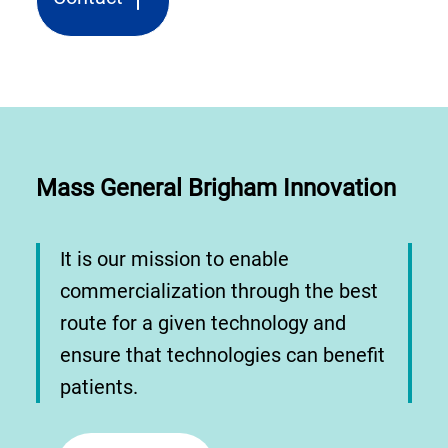
Mass General Brigham Innovation
It is our mission to enable
commercialization through the best
route for a given technology and
ensure that technologies can benefit
patients.