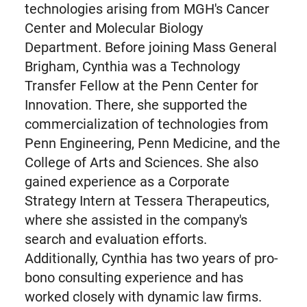
technologies arising from MGH's Cancer
Center and Molecular Biology
Department. Before joining Mass General
Brigham, Cynthia was a Technology
Transfer Fellow at the Penn Center for
Innovation. There, she supported the
commercialization of technologies from
Penn Engineering, Penn Medicine, and the
College of Arts and Sciences. She also
gained experience as a Corporate
Strategy Intern at Tessera Therapeutics,
where she assisted in the company's
search and evaluation efforts.
Additionally, Cynthia has two years of pro-
bono consulting experience and has
worked closely with dynamic law firms.