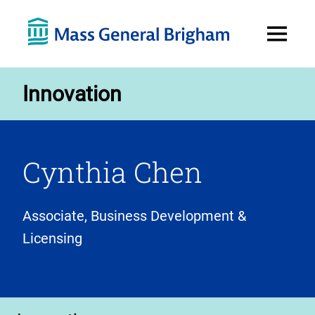
Open
Menu
Innovation
Cynthia Chen
Associate, Business Development &
Licensing