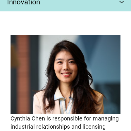
Innovation
Cynthia Chen is responsible for managing
industrial relationships and licensing