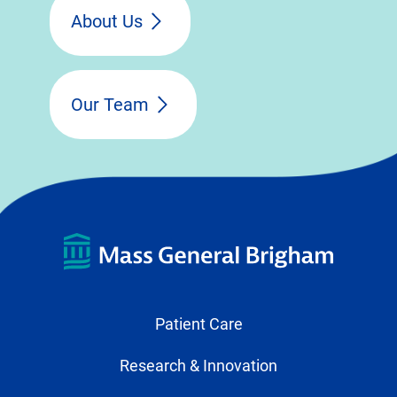
About Us
Our Team
Patient Care
Research & Innovation