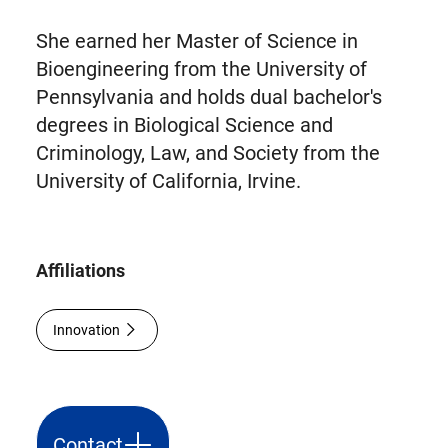
She earned her Master of Science in
Bioengineering from the University of
Pennsylvania and holds dual bachelor's
degrees in Biological Science and
Criminology, Law, and Society from the
University of California, Irvine.
Affiliations
Innovation
Contact