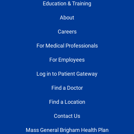
Education & Training
About
Careers
For Medical Professionals
For Employees
Log in to Patient Gateway
Find a Doctor
Find a Location
Contact Us
Mass General Brigham Health Plan