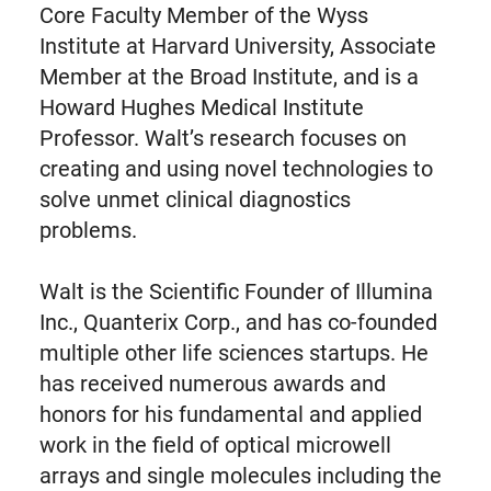
Core Faculty Member of the Wyss
Institute at Harvard University, Associate
Member at the Broad Institute, and is a
Howard Hughes Medical Institute
Professor. Walt’s research focuses on
creating and using novel technologies to
solve unmet clinical diagnostics
problems.
Walt is the Scientific Founder of Illumina
Inc., Quanterix Corp., and has co-founded
multiple other life sciences startups. He
has received numerous awards and
honors for his fundamental and applied
work in the field of optical microwell
arrays and single molecules including the