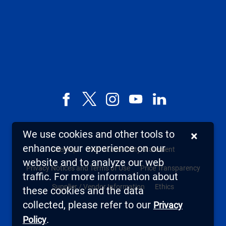
Facebook
X,
Instagram
YouTube
LinkedIn
formerly
known
We use cookies and other tools to
×
as
enhance your experience on our
Sitemap
Web Accessibility Statement
Twitter
website and to analyze our web
Privacy Notices and Terms of Use
Price Transparency
traffic. For more information about
Supplier / Vendor Information
Ethics
these cookies and the data
collected, please refer to our
Privacy
.
Policy