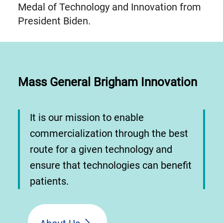
Medal of Technology and Innovation from
President Biden.
Mass General Brigham Innovation
It is our mission to enable
commercialization through the best
route for a given technology and
ensure that technologies can benefit
patients.