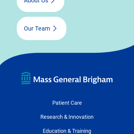
About Us
Our Team
Patient Care
Research & Innovation
Education & Training