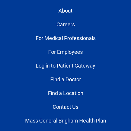
About
Careers
For Medical Professionals
For Employees
Log in to Patient Gateway
Find a Doctor
Find a Location
Contact Us
Mass General Brigham Health Plan