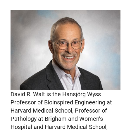
David R. Walt is the Hansjörg Wyss
Professor of Bioinspired Engineering at
Harvard Medical School, Professor of
Pathology at Brigham and Women’s
Hospital and Harvard Medical School,