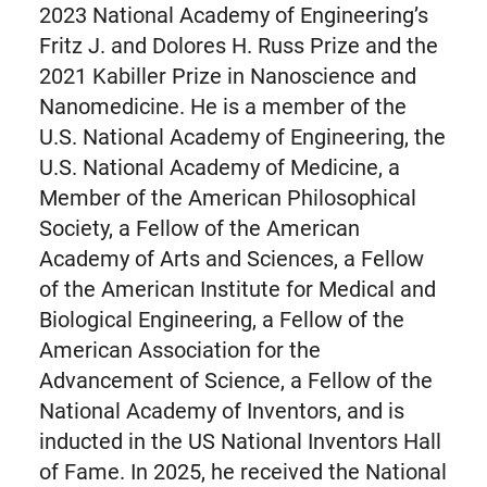
2023 National Academy of Engineering’s
Fritz J. and Dolores H. Russ Prize and the
2021 Kabiller Prize in Nanoscience and
Nanomedicine. He is a member of the
U.S. National Academy of Engineering, the
U.S. National Academy of Medicine, a
Member of the American Philosophical
Society, a Fellow of the American
Academy of Arts and Sciences, a Fellow
of the American Institute for Medical and
Biological Engineering, a Fellow of the
American Association for the
Advancement of Science, a Fellow of the
National Academy of Inventors, and is
inducted in the US National Inventors Hall
of Fame. In 2025, he received the National