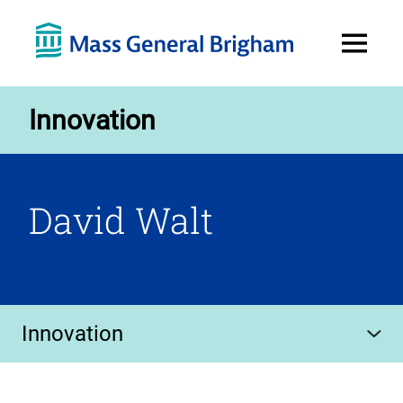
Open
Menu
Innovation
David Walt
Innovation