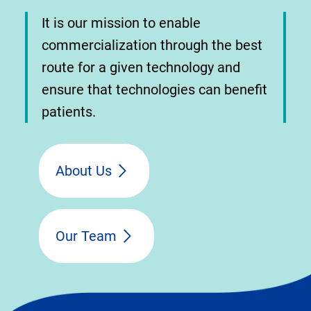
It is our mission to enable
commercialization through the best
route for a given technology and
ensure that technologies can benefit
patients.
About Us
Our Team