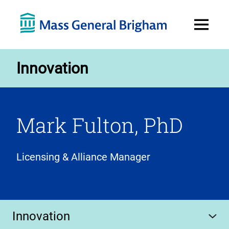
Open
Menu
Innovation
Mark Fulton, PhD
Licensing & Alliance Manager
Innovation