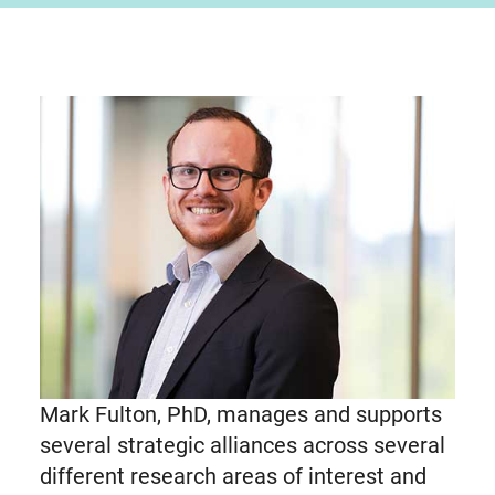
Mark Fulton, PhD, manages and supports
several strategic alliances across several
different research areas of interest and