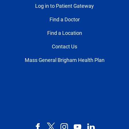
Log in to Patient Gateway
Find a Doctor
Find a Location
Contact Us
Mass General Brigham Health Plan
Facebook
X,
Instagram
YouTube
LinkedIn