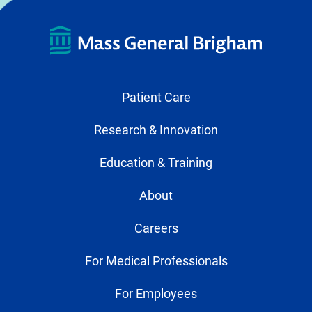
Patient Care
Research & Innovation
Education & Training
About
Careers
For Medical Professionals
For Employees