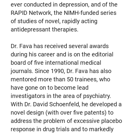
ever conducted in depression, and of the
RAPID Network, the NIMH-funded series
of studies of novel, rapidly acting
antidepressant therapies.
Dr. Fava has received several awards
during his career and is on the editorial
board of five international medical
journals. Since 1990, Dr. Fava has also
mentored more than 50 trainees, who
have gone on to become lead
investigators in the area of psychiatry.
With Dr. David Schoenfeld, he developed a
novel design (with over five patents) to
address the problem of excessive placebo
response in drug trials and to markedly