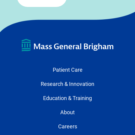
Patient Care
Research & Innovation
Education & Training
About
Careers