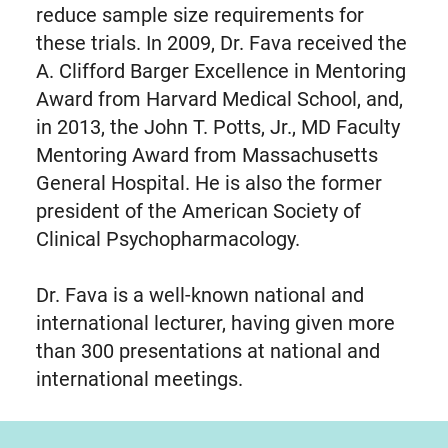
reduce sample size requirements for
these trials. In 2009, Dr. Fava received the
A. Clifford Barger Excellence in Mentoring
Award from Harvard Medical School, and,
in 2013, the John T. Potts, Jr., MD Faculty
Mentoring Award from Massachusetts
General Hospital. He is also the former
president of the American Society of
Clinical Psychopharmacology.
Dr. Fava is a well-known national and
international lecturer, having given more
than 300 presentations at national and
international meetings.