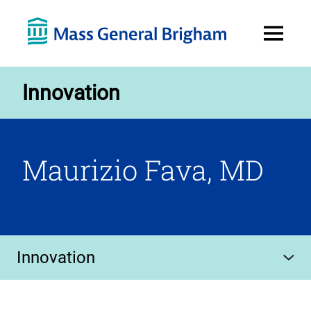
Open
Menu
Innovation
Maurizio Fava, MD
Innovation