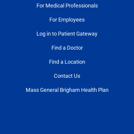
For Medical Professionals
For Employees
Log in to Patient Gateway
Find a Doctor
Find a Location
Contact Us
Mass General Brigham Health Plan