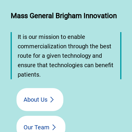
Mass General Brigham Innovation
It is our mission to enable
commercialization through the best
route for a given technology and
ensure that technologies can benefit
patients.
About Us
Our Team