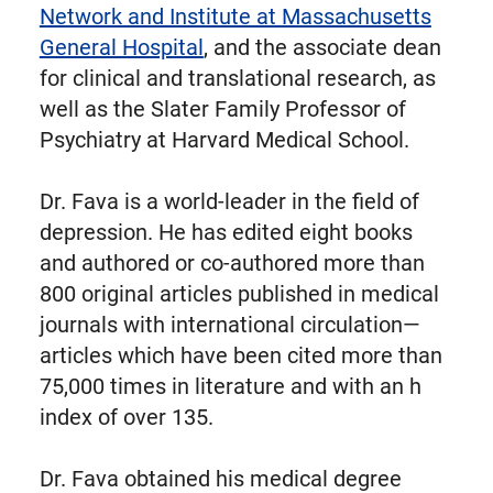
Network and Institute at Massachusetts
General Hospital
, and the associate dean
for clinical and translational research, as
well as the Slater Family Professor of
Psychiatry at Harvard Medical School.
Dr. Fava is a world-leader in the field of
depression. He has edited eight books
and authored or co-authored more than
800 original articles published in medical
journals with international circulation—
articles which have been cited more than
75,000 times in literature and with an h
index of over 135.
Dr. Fava obtained his medical degree