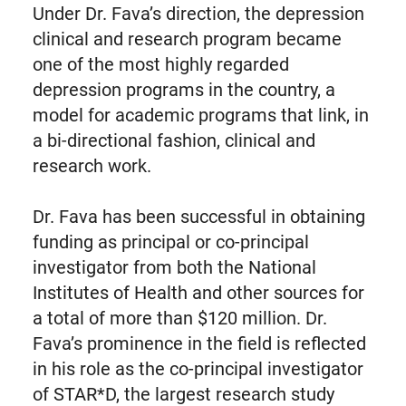
Under Dr. Fava’s direction, the depression
clinical and research program became
one of the most highly regarded
depression programs in the country, a
model for academic programs that link, in
a bi-directional fashion, clinical and
research work.
Dr. Fava has been successful in obtaining
funding as principal or co-principal
investigator from both the National
Institutes of Health and other sources for
a total of more than $120 million. Dr.
Fava’s prominence in the field is reflected
in his role as the co-principal investigator
of STAR*D, the largest research study