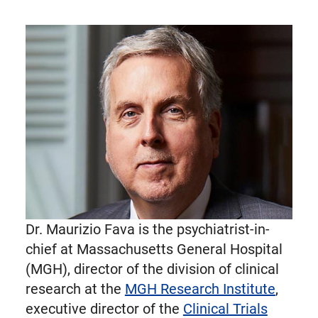
Dr. Maurizio Fava is the psychiatrist-in-
chief at Massachusetts General Hospital
(MGH), director of the division of clinical
research at the
MGH Research Institute
,
executive director of the
Clinical Trials