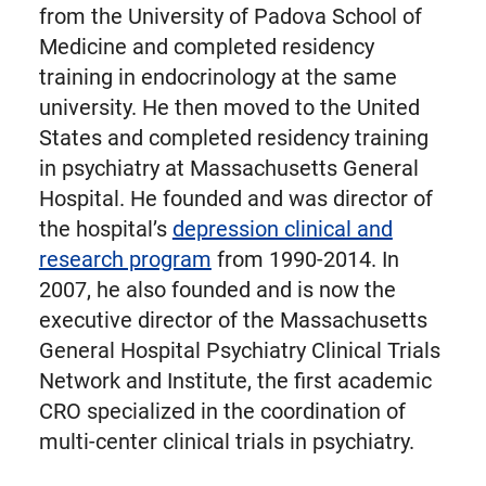
from the University of Padova School of
Medicine and completed residency
training in endocrinology at the same
university. He then moved to the United
States and completed residency training
in psychiatry at Massachusetts General
Hospital. He founded and was director of
the hospital’s
depression clinical and
research program
from 1990-2014. In
2007, he also founded and is now the
executive director of the Massachusetts
General Hospital Psychiatry Clinical Trials
Network and Institute, the first academic
CRO specialized in the coordination of
multi-center clinical trials in psychiatry.