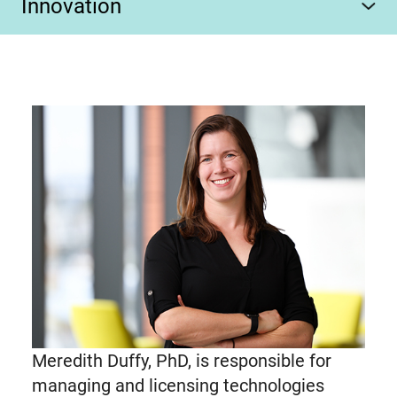
Innovation
Meredith Duffy, PhD, is responsible for
managing and licensing technologies