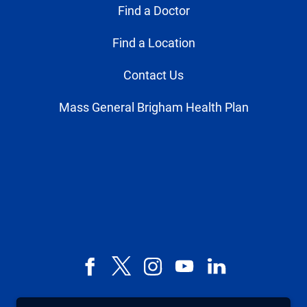
Find a Doctor
Find a Location
Contact Us
Mass General Brigham Health Plan
Facebook
X,
Instagram
YouTube
LinkedIn
formerly
known