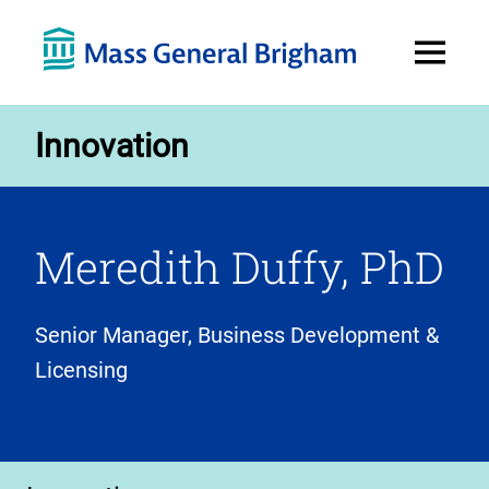
Open
Menu
Innovation
Meredith Duffy, PhD
Senior Manager, Business Development &
Licensing