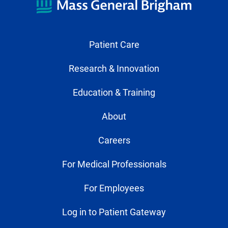
Patient Care
Research & Innovation
Education & Training
About
Careers
For Medical Professionals
For Employees
Log in to Patient Gateway