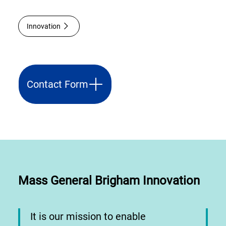
Innovation
Contact Form
Mass General Brigham Innovation
It is our mission to enable