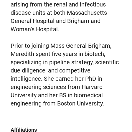
arising from the renal and infectious
disease units at both Massachusetts
General Hospital and Brigham and
Woman’s Hospital.
Prior to joining Mass General Brigham,
Meredith spent five years in biotech,
specializing in pipeline strategy, scientific
due diligence, and competitive
intelligence. She earned her PhD in
engineering sciences from Harvard
University and her BS in biomedical
engineering from Boston University.
Affiliations