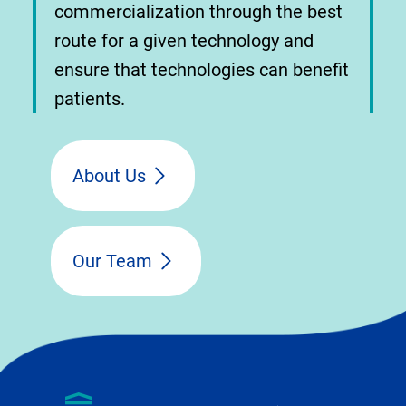
commercialization through the best
route for a given technology and
ensure that technologies can benefit
patients.
About Us
Our Team