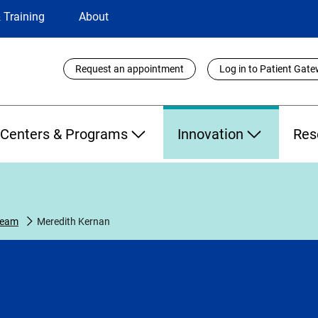
 Training
About
Utility
Request an appointment
Log in to Patient Gat
Links
Centers & Programs
Innovation
Res
Team
Meredith Kernan