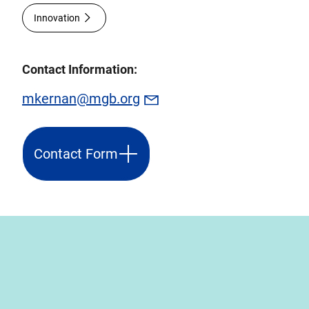
Innovation
Contact Information:
mkernan@mgb.org
Contact Form