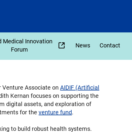
 Medical Innovation
News
Contact
(opens
Forum
external
link
in
new
r Venture Associate on
AIDIF (Artificial
tab)
dith Kernan focuses on supporting the
 digital assets, and exploration of
estments for the
venture fund
.
ing to build robust health systems.