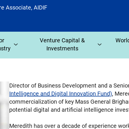
re Associate, AIDIF
or
Venture Capital &
World
ustry
Investments
Director of Business Development and a Senio
Intelligence and Digital Innovation Fund)
, Mere
commercialization of key Mass General Brigham
potential digital and artificial intelligence inv
Meredith has over a decade of experience work