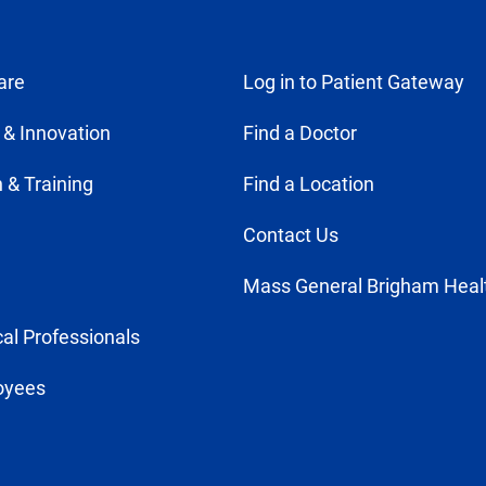
are
Log in to Patient Gateway
 & Innovation
Find a Doctor
 & Training
Find a Location
Contact Us
Mass General Brigham Heal
al Professionals
oyees