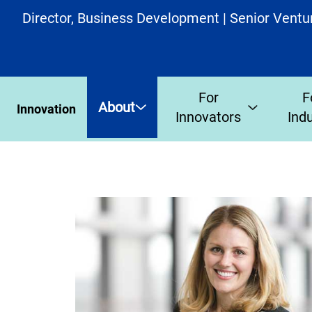
Director, Business Development | Senior Ventu
For
F
About
Innovation
Innovators
Ind