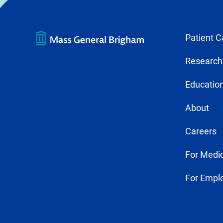
Patient C
Research
Education
About
Careers
For Medic
For Empl