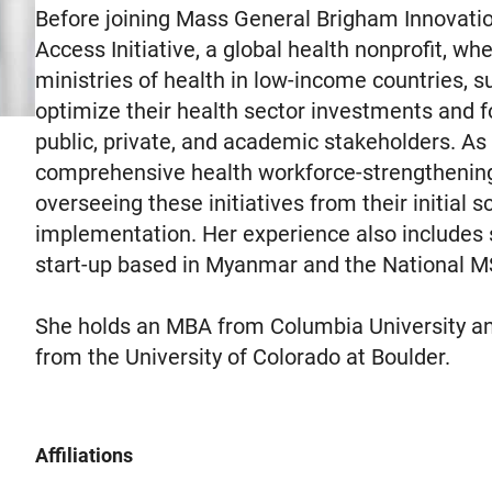
Before joining Mass General Brigham Innovatio
Access Initiative, a global health nonprofit, wh
ministries of health in low-income countries, 
optimize their health sector investments and 
public, private, and academic stakeholders. As 
comprehensive health workforce-strengthening e
overseeing these initiatives from their initial 
implementation. Her experience also includes s
start-up based in Myanmar and the National MS
She holds an MBA from Columbia University an
from the University of Colorado at Boulder.
Affiliations