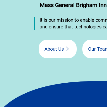
Mass General Brigham Inn
It is our mission to enable com
and ensure that technologies ca
About Us
Our Tea