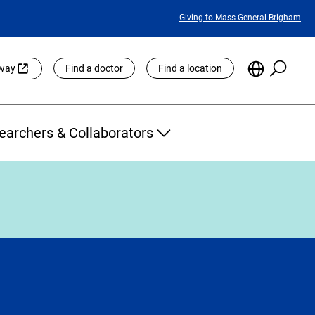
Featured
Giving to Mass General Brigham
Links
Searc
Choose
eway
Find a doctor
Find a location
the
Languag
Site
earchers & Collaborators