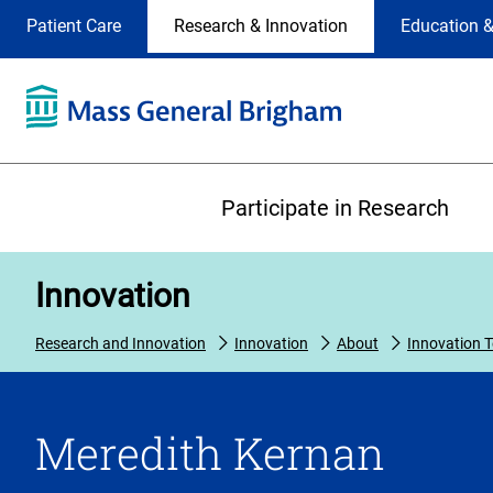
Site
Changing
Patient Care
Research & Innovation
Education &
Selection
the
site
selection
will
update
the
Primary
primary
Participate in Research
navigation
on
the
Innovation
page
Research and Innovation
Innovation
About
Innovation 
Meredith Kernan