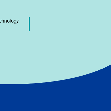
echnology