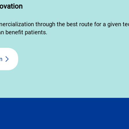
ovation
mercialization through the best route for a given t
n benefit patients.
m