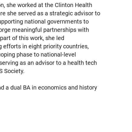
n, she worked at the Clinton Health
ere she served as a strategic advisor to
supporting national governments to
forge meaningful partnerships with
part of this work, she led
fforts in eight priority countries,
scoping phase to national-level
erving as an advisor to a health tech
 Society.
d a dual BA in economics and history