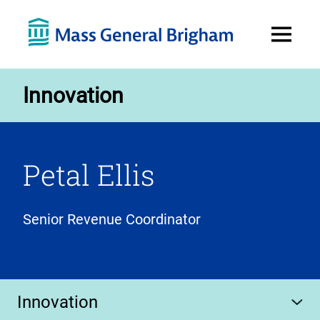
Open
Menu
Innovation
Petal Ellis
Senior Revenue Coordinator
Innovation