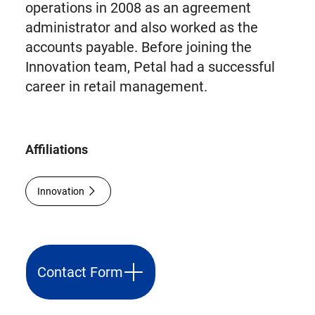
operations in 2008 as an agreement
administrator and also worked as the
accounts payable. Before joining the
Innovation team, Petal had a successful
career in retail management.
Affiliations
Innovation
Contact Form