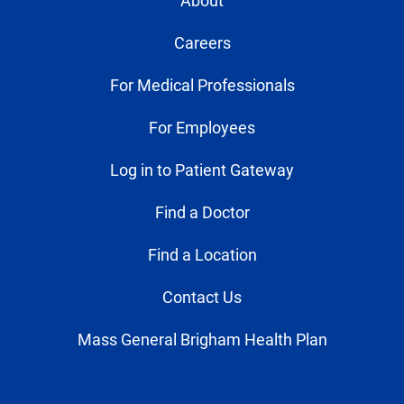
About
Careers
For Medical Professionals
For Employees
Log in to Patient Gateway
Find a Doctor
Find a Location
Contact Us
Mass General Brigham Health Plan