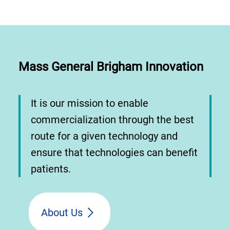
Mass General Brigham Innovation
It is our mission to enable
commercialization through the best
route for a given technology and
ensure that technologies can benefit
patients.
About Us