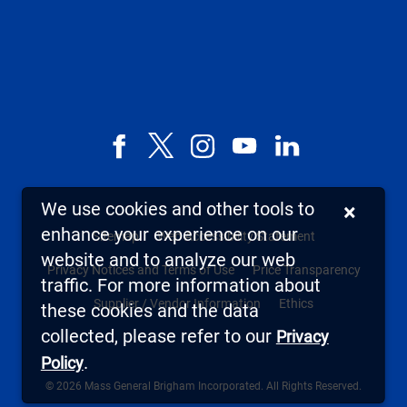
Facebook
X,
Instagram
YouTube
LinkedIn
formerly
known
We use cookies and other tools to
×
as
enhance your experience on our
Sitemap
Web Accessibility Statement
Twitter
website and to analyze our web
Privacy Notices and Terms of Use
Price Transparency
traffic. For more information about
Supplier / Vendor Information
Ethics
these cookies and the data
collected, please refer to our
Privacy
.
Policy
© 2026 Mass General Brigham Incorporated. All Rights Reserved.