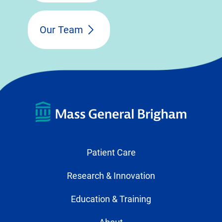
Our Team
Patient Care
Research & Innovation
Education & Training