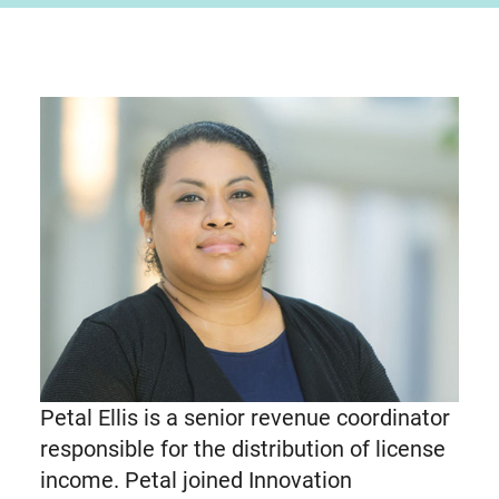
Petal Ellis is a senior revenue coordinator
responsible for the distribution of license
income. Petal joined Innovation