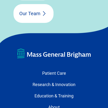
Our Team
Patient Care
Research & Innovation
Education & Training
About