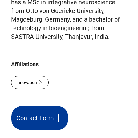
has a MSc in integrative neuroscience
from Otto von Guericke University,
Magdeburg, Germany, and a bachelor of
technology in bioengineering from
SASTRA University, Thanjavur, India.
Affiliations
Innovation
Contact Form