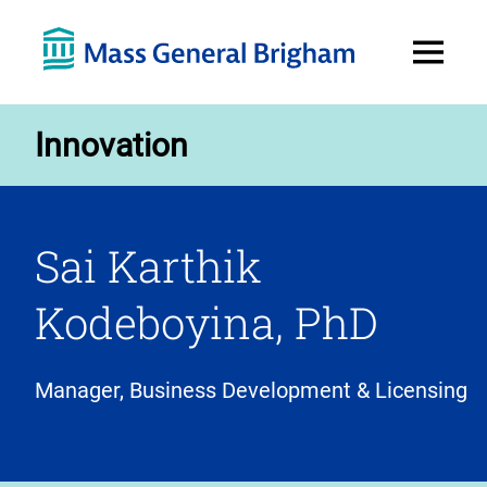
Open
Menu
Innovation
Sai Karthik
Kodeboyina, PhD
Manager, Business Development & Licensing