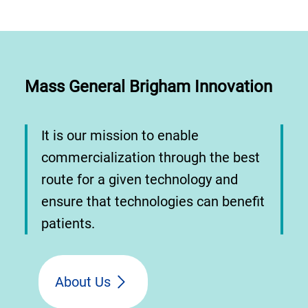
Mass General Brigham Innovation
It is our mission to enable
commercialization through the best
route for a given technology and
ensure that technologies can benefit
patients.
About Us