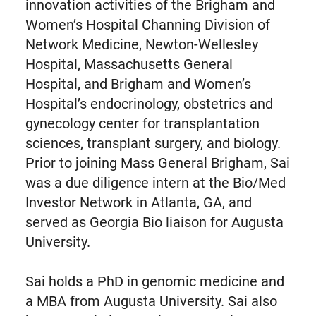
innovation activities of the Brigham and
Women’s Hospital Channing Division of
Network Medicine, Newton-Wellesley
Hospital, Massachusetts General
Hospital, and Brigham and Women’s
Hospital’s endocrinology, obstetrics and
gynecology center for transplantation
sciences, transplant surgery, and biology.
Prior to joining Mass General Brigham, Sai
was a due diligence intern at the Bio/Med
Investor Network in Atlanta, GA, and
served as Georgia Bio liaison for Augusta
University.
Sai holds a PhD in genomic medicine and
a MBA from Augusta University. Sai also