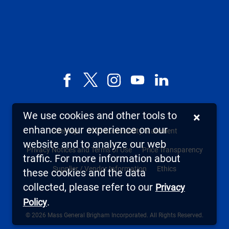
Facebook
X,
Instagram
YouTube
LinkedIn
formerly
known
We use cookies and other tools to
×
as
enhance your experience on our
Sitemap
Web Accessibility Statement
Twitter
website and to analyze our web
Privacy Notices and Terms of Use
Price Transparency
traffic. For more information about
Supplier / Vendor Information
Ethics
these cookies and the data
collected, please refer to our
Privacy
.
Policy
© 2026 Mass General Brigham Incorporated. All Rights Reserved.