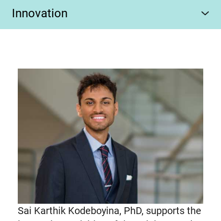
Innovation
Sai Karthik Kodeboyina, PhD, supports the