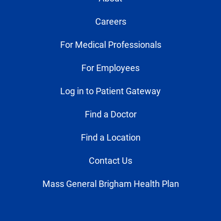
Careers
For Medical Professionals
For Employees
Log in to Patient Gateway
Find a Doctor
Find a Location
Contact Us
Mass General Brigham Health Plan