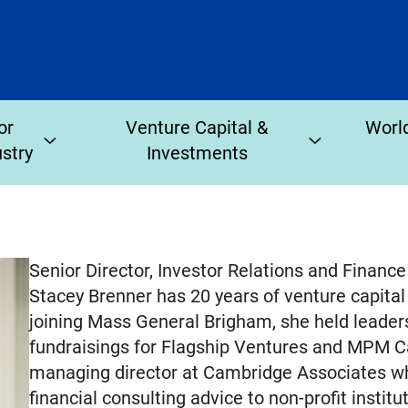
or
Venture Capital &
World
ustry
Investments
Senior Director, Investor Relations and Finan
Stacey Brenner has 20 years of venture capital 
joining Mass General Brigham, she held leade
fundraisings for Flagship Ventures and MPM Ca
managing director at Cambridge Associates w
financial consulting advice to non-profit instit