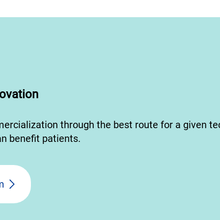
ovation
mercialization through the best route for a given t
n benefit patients.
m