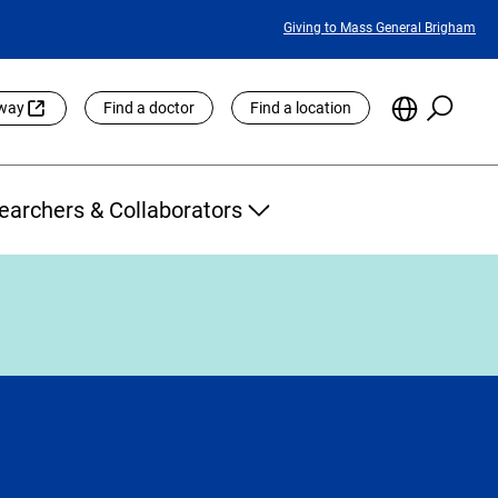
Featured
Giving to Mass General Brigham
Links
Searc
Choose
eway
Find a doctor
Find a location
the
Languag
Site
earchers & Collaborators