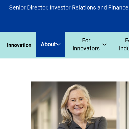
Senior Director, Investor Relations and Finance
For
F
About
Innovation
Innovators
Ind