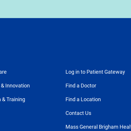
are
Log in to Patient Gateway
 & Innovation
Find a Doctor
 & Training
Find a Location
Contact Us
Mass General Brigham Heal