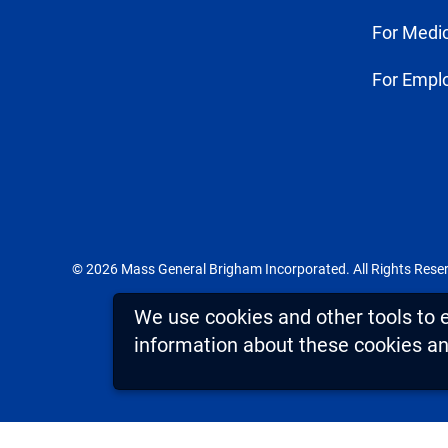
For Medic
For Empl
© 2026 Mass General Brigham Incorporated. All Rights Rese
We use cookies and other tools to 
information about these cookies and