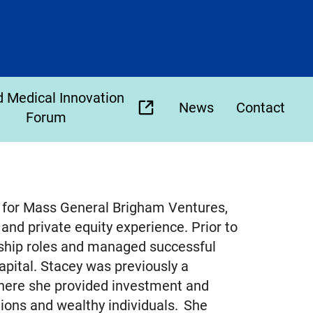
 Medical Innovation
News
Contact
(opens
Forum
external
link
in
new
ce for Mass General Brigham Ventures,
tab)
and private equity experience. Prior to
rship roles and managed successful
pital. Stacey was previously a
here she provided investment and
utions and wealthy individuals. She