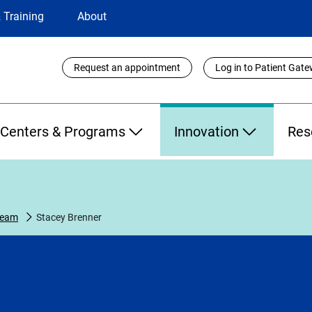
 Training
About
Utility
Request an appointment
Log in to Patient Gat
Links
Centers & Programs
Innovation
Res
Team
Stacey Brenner