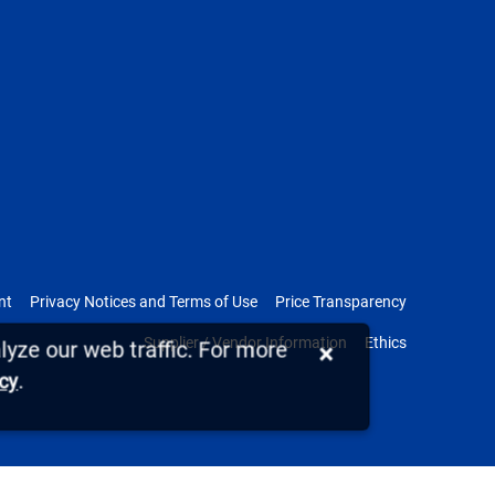
nt
Privacy Notices and Terms of Use
Price Transparency
Supplier / Vendor Information
Ethics
yze our web traffic. For more
×
.
icy