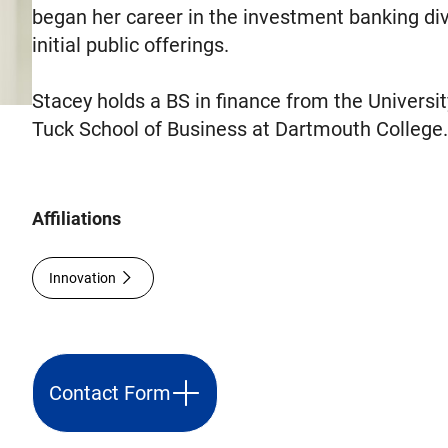
began her career in the investment banking div
initial public offerings.
Stacey holds a BS in finance from the Univers
Tuck School of Business at Dartmouth College
Affiliations
Innovation
Contact Form