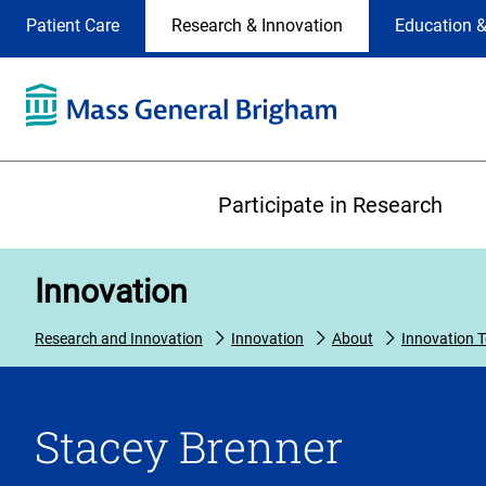
Site
Changing
Patient Care
Research & Innovation
Education &
Selection
the
site
selection
will
update
the
Primary
primary
Participate in Research
navigation
on
the
Innovation
page
Research and Innovation
Innovation
About
Innovation 
Stacey Brenner