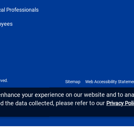
al Professionals
oyees
rved.
Sitemap
Web Accessibility Stateme
enhance your experience on our website and to anal
 the data collected, please refer to our
Privacy Pol