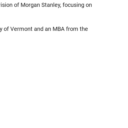
ision of Morgan Stanley, focusing on
ity of Vermont and an MBA from the
.