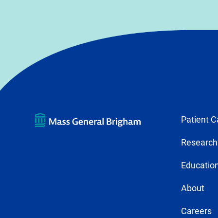
Patient C
Research
Education
About
Careers