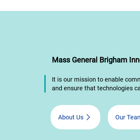
Mass General Brigham Inn
It is our mission to enable com
and ensure that technologies ca
About Us
Our Tea